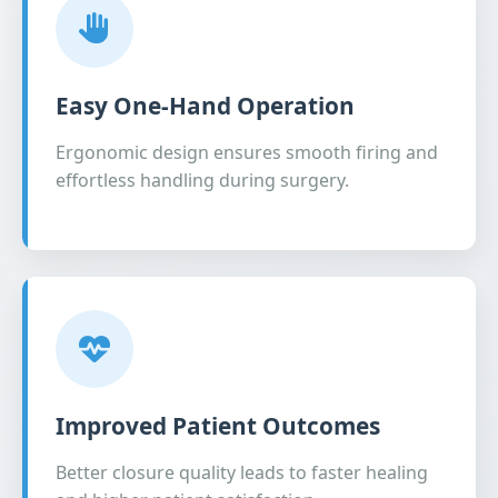
Easy One-Hand Operation
Ergonomic design ensures smooth firing and
effortless handling during surgery.
Improved Patient Outcomes
Better closure quality leads to faster healing