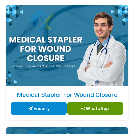
Medical Stapler For Wound Closure
Enquiry
WhatsApp