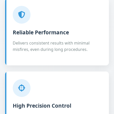
Reliable Performance
Delivers consistent results with minimal
misfires, even during long procedures.
High Precision Control