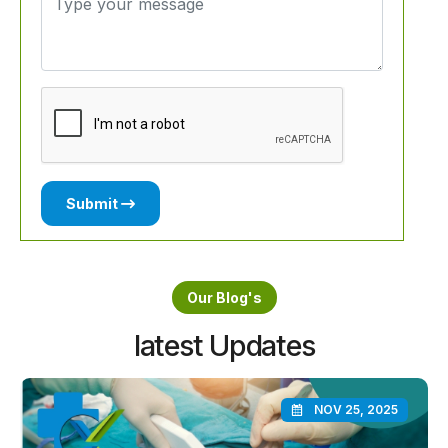
Submit
Our Blog's
latest Updates
NOV 25, 2025