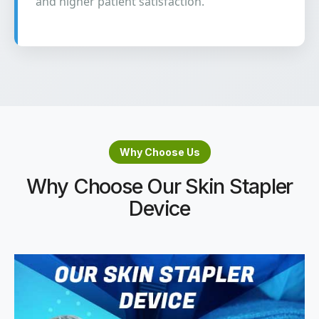
and higher patient satisfaction.
Why Choose Us
Why Choose Our Skin Stapler
Device