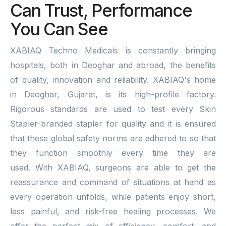
Can Trust, Performance
You Can See
XABIAQ Techno Medicals is constantly bringing
hospitals, both in Deoghar and abroad, the benefits
of quality, innovation and reliability. XABIAQ's home
in Deoghar, Gujarat, is its high-profile factory.
Rigorous standards are used to test every Skin
Stapler-branded stapler for quality and it is ensured
that these global safety norms are adhered to so that
they function smoothly every time they are
used. With XABIAQ, surgeons are able to get the
reassurance and command of situations at hand as
every operation unfolds, while patients enjoy short,
less painful, and risk-free healing processes. We
offer the perfect mix of efficiency, comfort, and