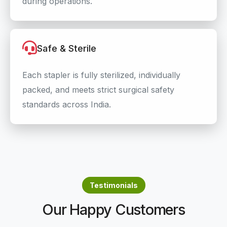
during operations.
Safe & Sterile
Each stapler is fully sterilized, individually
packed, and meets strict surgical safety
standards across India.
Testimonials
Our Happy Customers