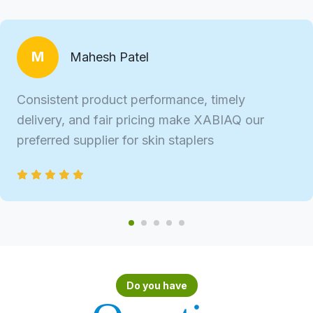
M
Mahesh Patel
Consistent product performance, timely
delivery, and fair pricing make XABIAQ our
preferred supplier for skin staplers
Do you have