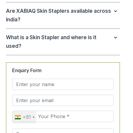
Are XABIAQ Skin Staplers available across
India?
What is a Skin Stapler and where is it
used?
Enquiry Form
+91