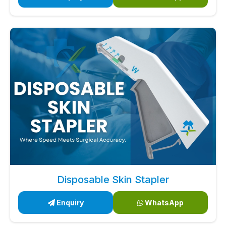
Disposable Skin Stapler
Enquiry
WhatsApp