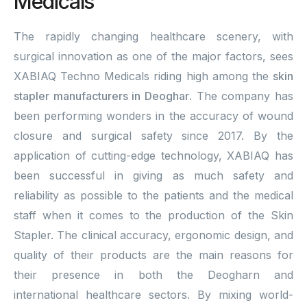
Medicals
The rapidly changing healthcare scenery, with
surgical innovation as one of the major factors, sees
XABIAQ Techno Medicals riding high among the
skin
stapler manufacturers in Deoghar
. The company has
been performing wonders in the accuracy of wound
closure and surgical safety since 2017. By the
application of cutting-edge technology, XABIAQ has
been successful in giving as much safety and
reliability as possible to the patients and the medical
staff when it comes to the production of the Skin
Stapler. The clinical accuracy, ergonomic design, and
quality of their products are the main reasons for
their presence in both the Deogharn and
international healthcare sectors. By mixing world-