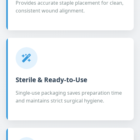
Provides accurate staple placement for clean,
consistent wound alignment.
Sterile & Ready-to-Use
Single-use packaging saves preparation time
and maintains strict surgical hygiene.