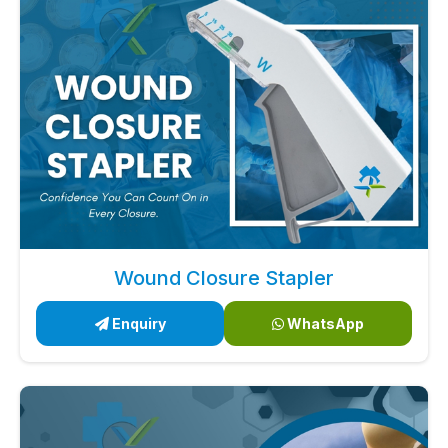
Wound Closure Stapler
Enquiry
WhatsApp