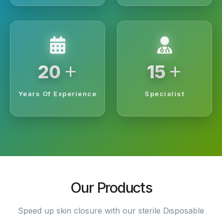
+
+
20
15
Years Of Experience
Specialist
Our Products
Speed up skin closure with our sterile Disposable