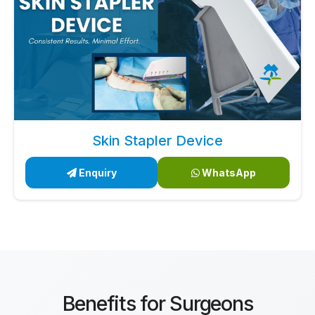
Skin Stapler Device
Enquiry
WhatsApp
Benefits for Surgeons