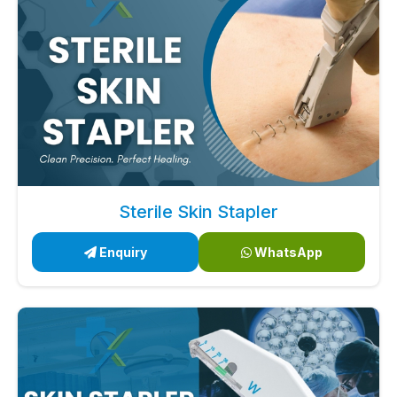
Sterile Skin Stapler
Enquiry
WhatsApp