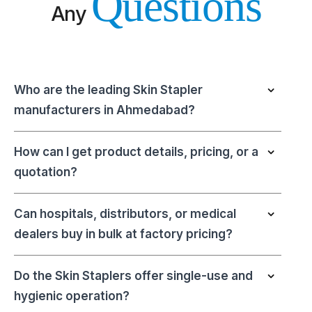
Questions
Any
Who are the leading Skin Stapler
manufacturers in Ahmedabad?
How can I get product details, pricing, or a
quotation?
Can hospitals, distributors, or medical
dealers buy in bulk at factory pricing?
Do the Skin Staplers offer single-use and
hygienic operation?