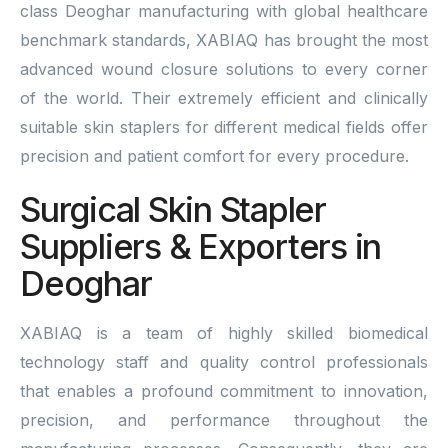
class Deoghar manufacturing with global healthcare
benchmark standards, XABIAQ has brought the most
advanced wound closure solutions to every corner
of the world. Their extremely efficient and clinically
suitable skin staplers for different medical fields offer
precision and patient comfort for every procedure.
Surgical Skin Stapler
Suppliers & Exporters in
Deoghar
XABIAQ is a team of highly skilled biomedical
technology staff and quality control professionals
that enables a profound commitment to innovation,
precision, and performance throughout the