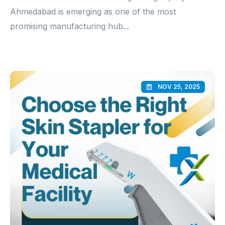
Ahmedabad is emerging as one of the most
promising manufacturing hub...
NOV 25, 2025