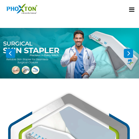
Home
About
Our Products
Event
Surgical skin stapler
Procedure
Disposable Skin Stapler
Blogs
Medical Stapler For Wound Closure
Contact
Wound Closure Stapler