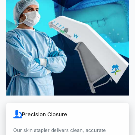
Precision Closure
Our skin stapler delivers clean, accurate