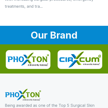
treatments, and tra...
Our Brand
Being awarded as one of the Top 5 Surgical Skin