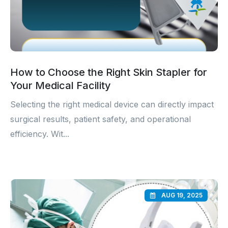
How to Choose the Right Skin Stapler for
Your Medical Facility
Selecting the right medical device can directly impact
surgical results, patient safety, and operational
efficiency. Wit...
AUG 19, 2025