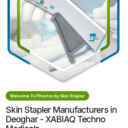
Sterile Skin Stapler
Skin Stapler Device
Linear Skin Stapler
Welcome To Phoxton by Skin Stapler
Skin Stapler Manufacturers in
Deoghar - XABIAQ Techno