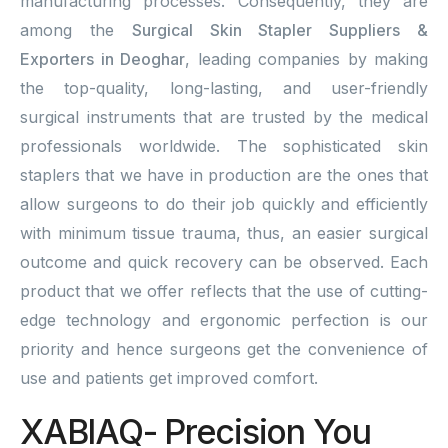
manufacturing processes. Consequently, they are
among the
Surgical Skin Stapler Suppliers &
Exporters in Deoghar
, leading companies by making
the top-quality, long-lasting, and user-friendly
surgical instruments that are trusted by the medical
professionals worldwide. The sophisticated skin
staplers that we have in production are the ones that
allow surgeons to do their job quickly and efficiently
with minimum tissue trauma, thus, an easier surgical
outcome and quick recovery can be observed. Each
product that we offer reflects that the use of cutting-
edge technology and ergonomic perfection is our
priority and hence surgeons get the convenience of
use and patients get improved comfort.
XABIAQ- Precision You