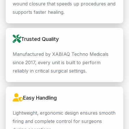
wound closure that speeds up procedures and
supports faster healing.
Trusted Quality
Manufactured by XABIAQ Techno Medicals
since 2017, every unit is built to perform
reliably in critical surgical settings.
Easy Handling
Lightweight, ergonomic design ensures smooth
firing and complete control for surgeons