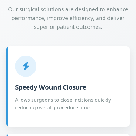
Our surgical solutions are designed to enhance
performance, improve efficiency, and deliver
superior patient outcomes.
Speedy Wound Closure
Allows surgeons to close incisions quickly,
reducing overall procedure time.