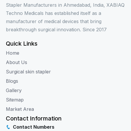
Stapler Manufacturers in Ahmedabad, India, XABIAQ
Techno Medicals has established itself as a
manufacturer of medical devices that bring
breakthrough surgical innovation. Since 2017
Quick Links
Home
About Us
Surgical skin stapler
Blogs
Gallery
Sitemap
Market Area
Contact Information
Contact Numbers