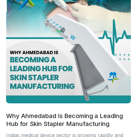
Why Ahmedabad Is Becoming a Leading
Hub for Skin Stapler Manufacturing
Indias medical device sector is growing rapidly and