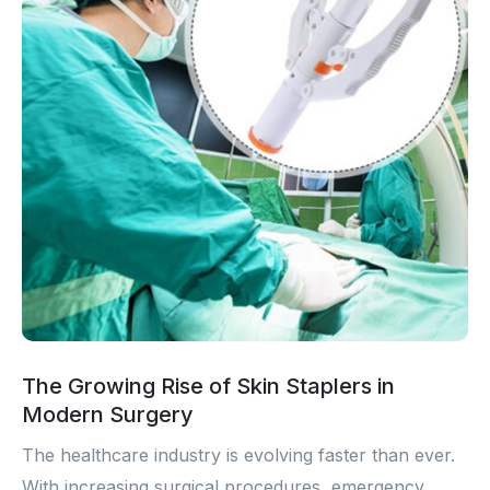
The Growing Rise of Skin Staplers in
Modern Surgery
The healthcare industry is evolving faster than ever.
With increasing surgical procedures, emergency