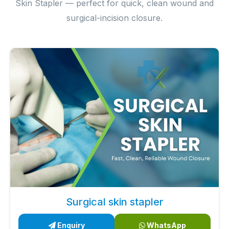
Skin Stapler — perfect for quick, clean wound and
surgical-incision closure.
Surgical skin stapler
Enquiry
WhatsApp