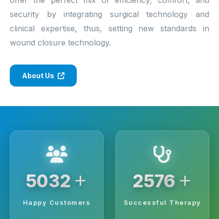
security by integrating surgical technology and
clinical expertise, thus, setting new standards in
wound closure technology.
About Us
+
+
6250
3200
Happy Customers
Successful Therapy