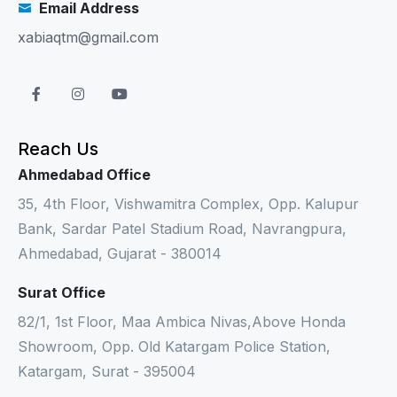
Email Address
xabiaqtm@gmail.com
Reach Us
Ahmedabad Office
35, 4th Floor, Vishwamitra Complex, Opp. Kalupur
Bank, Sardar Patel Stadium Road, Navrangpura,
Ahmedabad, Gujarat - 380014
Surat Office
82/1, 1st Floor, Maa Ambica Nivas,Above Honda
Showroom, Opp. Old Katargam Police Station,
Katargam, Surat - 395004