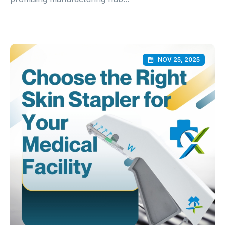
NOV 25, 2025