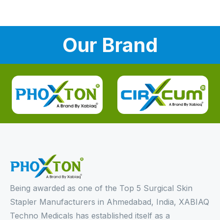
Our Brand
Being awarded as one of the Top 5 Surgical Skin
Stapler Manufacturers in Ahmedabad, India, XABIAQ
Techno Medicals has established itself as a