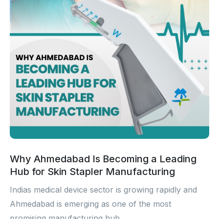
Sterile Skin Stapler
Skin Stapler Device
Linear Skin Stapler
Why Ahmedabad Is Becoming a Leading
Hub for Skin Stapler Manufacturing
Indias medical device sector is growing rapidly and
Ahmedabad is emerging as one of the most
promising manufacturing hub...