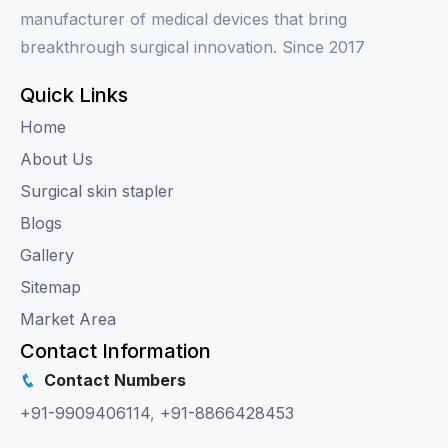
manufacturer of medical devices that bring
breakthrough surgical innovation. Since 2017
Quick Links
Home
About Us
Surgical skin stapler
Blogs
Gallery
Sitemap
Market Area
Contact Information
Contact Numbers
+91-9909406114
,
+91-8866428453