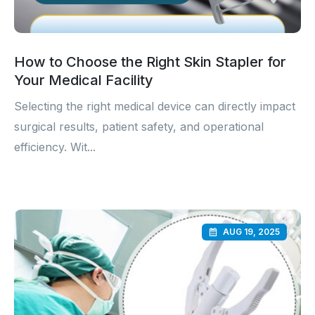
How to Choose the Right Skin Stapler for
Your Medical Facility
Selecting the right medical device can directly impact
surgical results, patient safety, and operational
efficiency. Wit...
AUG 19, 2025