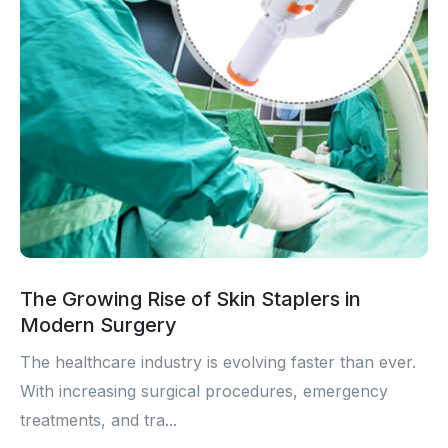
The Growing Rise of Skin Staplers in
Modern Surgery
The healthcare industry is evolving faster than ever.
With increasing surgical procedures, emergency
treatments, and tra...