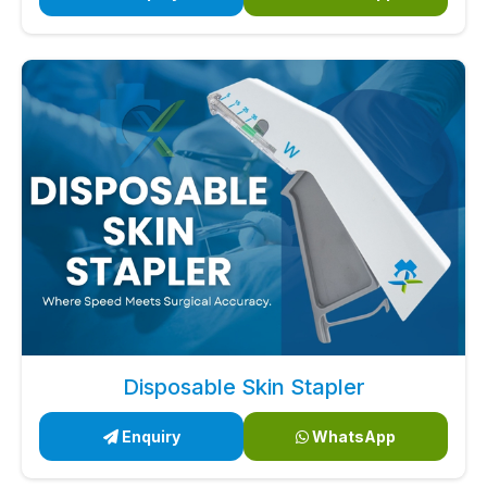
Disposable Skin Stapler
Enquiry
WhatsApp