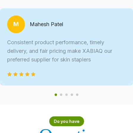
M
Mahesh Patel
Consistent product performance, timely
delivery, and fair pricing make XABIAQ our
preferred supplier for skin staplers
Do you have