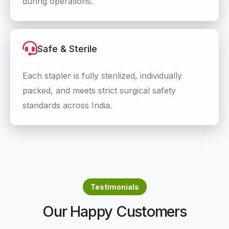
during operations.
Safe & Sterile
Each stapler is fully sterilized, individually
packed, and meets strict surgical safety
standards across India.
Testimonials
Our Happy Customers