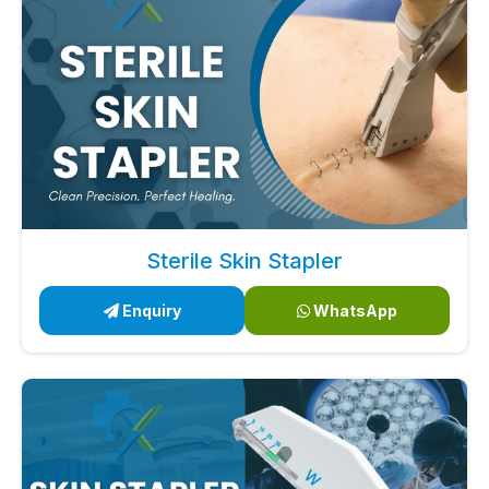
Sterile Skin Stapler
Enquiry
WhatsApp