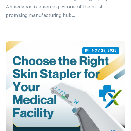
Ahmedabad is emerging as one of the most
promising manufacturing hub...
NOV 25, 2025