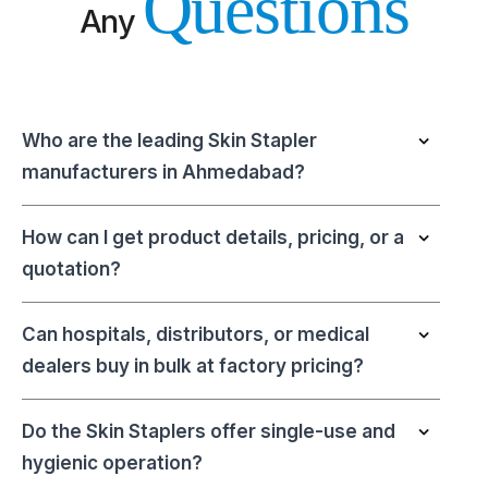
Questions
Any
Who are the leading Skin Stapler
manufacturers in Ahmedabad?
How can I get product details, pricing, or a
quotation?
Can hospitals, distributors, or medical
dealers buy in bulk at factory pricing?
Do the Skin Staplers offer single-use and
hygienic operation?