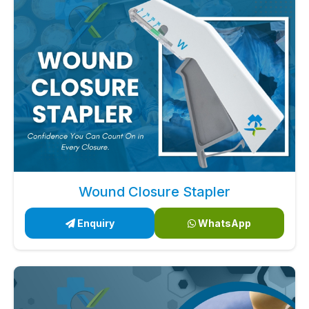
Wound Closure Stapler
Enquiry
WhatsApp