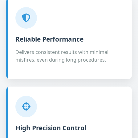
Reliable Performance
Delivers consistent results with minimal
misfires, even during long procedures.
High Precision Control