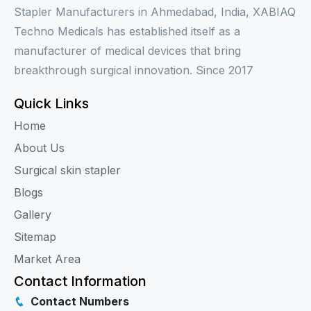
Stapler Manufacturers in Ahmedabad, India, XABIAQ
Techno Medicals has established itself as a
manufacturer of medical devices that bring
breakthrough surgical innovation. Since 2017
Quick Links
Home
About Us
Surgical skin stapler
Blogs
Gallery
Sitemap
Market Area
Contact Information
Contact Numbers