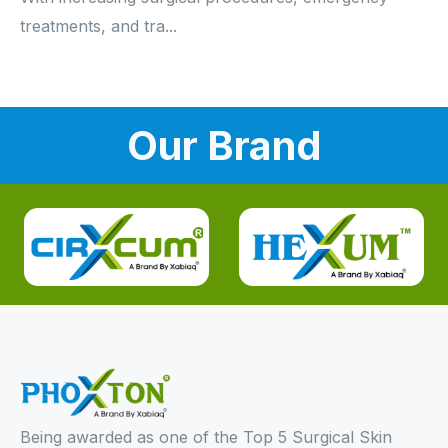
treatments, and tra...
Our Brand
Being awarded as one of the Top 5 Surgical Skin