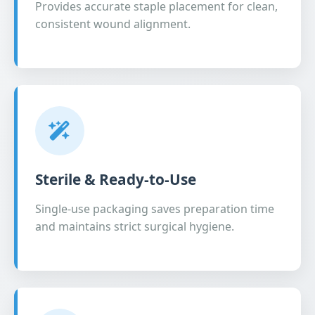
Provides accurate staple placement for clean,
consistent wound alignment.
Sterile & Ready-to-Use
Single-use packaging saves preparation time
and maintains strict surgical hygiene.