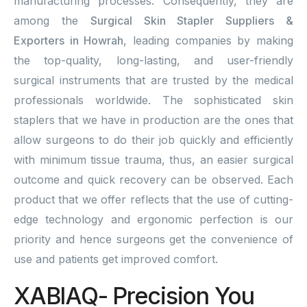
manufacturing processes. Consequently, they are
among the
Surgical Skin Stapler Suppliers &
Exporters in Howrah
, leading companies by making
the top-quality, long-lasting, and user-friendly
surgical instruments that are trusted by the medical
professionals worldwide. The sophisticated skin
staplers that we have in production are the ones that
allow surgeons to do their job quickly and efficiently
with minimum tissue trauma, thus, an easier surgical
outcome and quick recovery can be observed. Each
product that we offer reflects that the use of cutting-
edge technology and ergonomic perfection is our
priority and hence surgeons get the convenience of
use and patients get improved comfort.
XABIAQ- Precision You