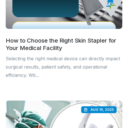
How to Choose the Right Skin Stapler for
Your Medical Facility
Selecting the right medical device can directly impact
surgical results, patient safety, and operational
efficiency. Wit...
AUG 19, 2025