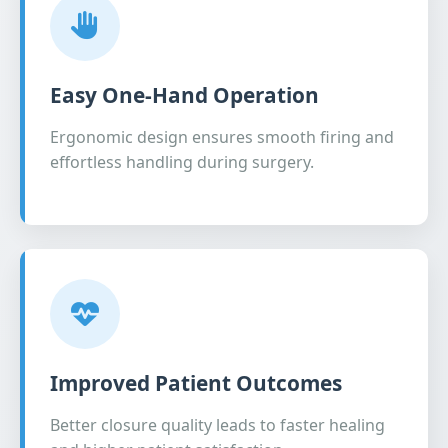
Easy One-Hand Operation
Ergonomic design ensures smooth firing and
effortless handling during surgery.
Improved Patient Outcomes
Better closure quality leads to faster healing