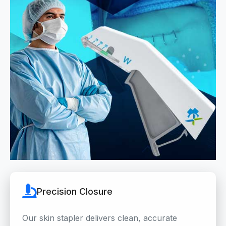
Precision Closure
Our skin stapler delivers clean, accurate