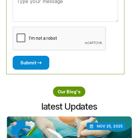
Submit
Our Blog's
latest Updates
NOV 25, 2025