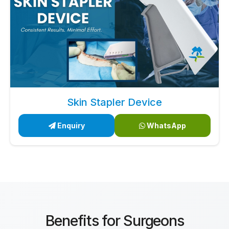
Skin Stapler Device
Enquiry
WhatsApp
Benefits for Surgeons