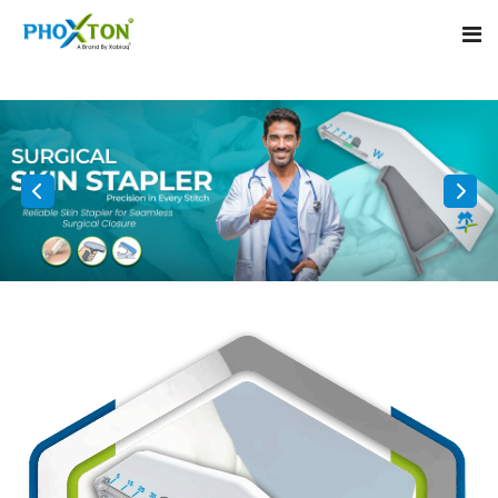
Home
About
Our Products
Event
Surgical skin stapler
Procedure
Disposable Skin Stapler
Blogs
Medical Stapler For Wound Closure
Contact
Wound Closure Stapler