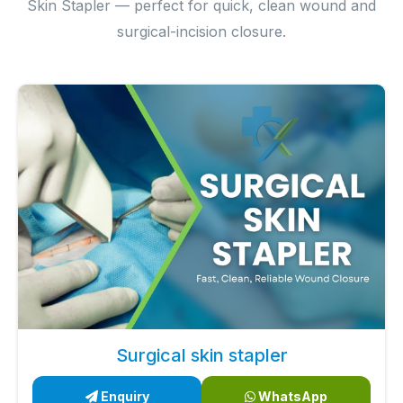
Skin Stapler — perfect for quick, clean wound and
surgical-incision closure.
Surgical skin stapler
Enquiry
WhatsApp