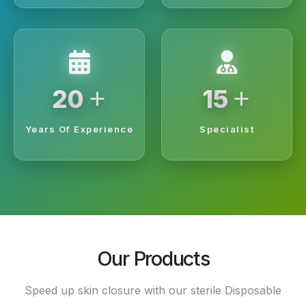
+
+
20
15
Years Of Experience
Specialist
Our Products
Speed up skin closure with our sterile Disposable