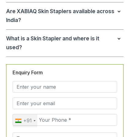
Are XABIAQ Skin Staplers available across
India?
What is a Skin Stapler and where is it
used?
Enquiry Form
+91