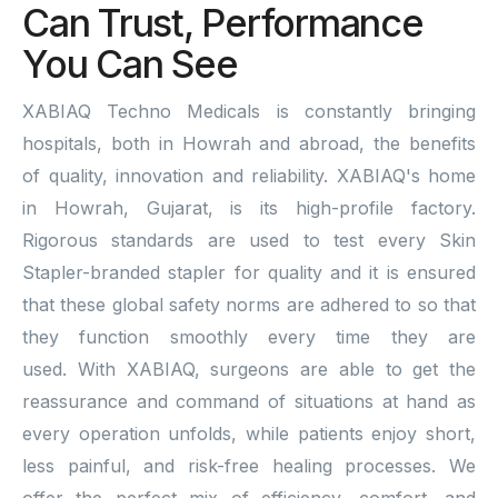
Can Trust, Performance
You Can See
XABIAQ Techno Medicals is constantly bringing
hospitals, both in Howrah and abroad, the benefits
of quality, innovation and reliability. XABIAQ's home
in Howrah, Gujarat, is its high-profile factory.
Rigorous standards are used to test every Skin
Stapler-branded stapler for quality and it is ensured
that these global safety norms are adhered to so that
they function smoothly every time they are
used. With XABIAQ, surgeons are able to get the
reassurance and command of situations at hand as
every operation unfolds, while patients enjoy short,
less painful, and risk-free healing processes. We
offer the perfect mix of efficiency, comfort, and