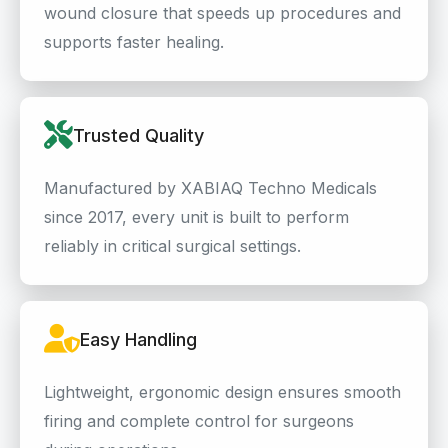
wound closure that speeds up procedures and
supports faster healing.
Trusted Quality
Manufactured by XABIAQ Techno Medicals
since 2017, every unit is built to perform
reliably in critical surgical settings.
Easy Handling
Lightweight, ergonomic design ensures smooth
firing and complete control for surgeons