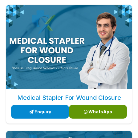
Medical Stapler For Wound Closure
Enquiry
WhatsApp