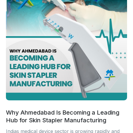
Why Ahmedabad Is Becoming a Leading
Hub for Skin Stapler Manufacturing
Indias medical device sector is growing rapidly and