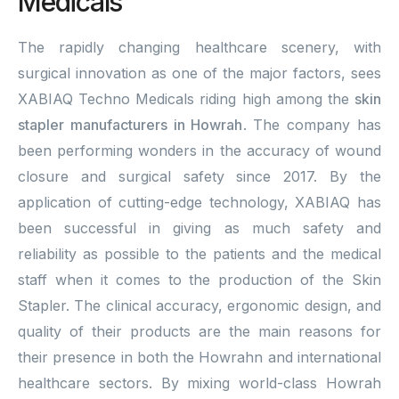
Medicals
The rapidly changing healthcare scenery, with
surgical innovation as one of the major factors, sees
XABIAQ Techno Medicals riding high among the
skin
stapler manufacturers in Howrah
. The company has
been performing wonders in the accuracy of wound
closure and surgical safety since 2017. By the
application of cutting-edge technology, XABIAQ has
been successful in giving as much safety and
reliability as possible to the patients and the medical
staff when it comes to the production of the Skin
Stapler. The clinical accuracy, ergonomic design, and
quality of their products are the main reasons for
their presence in both the Howrahn and international
healthcare sectors. By mixing world-class Howrah