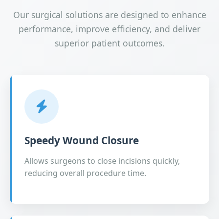
Our surgical solutions are designed to enhance
performance, improve efficiency, and deliver
superior patient outcomes.
Speedy Wound Closure
Allows surgeons to close incisions quickly,
reducing overall procedure time.