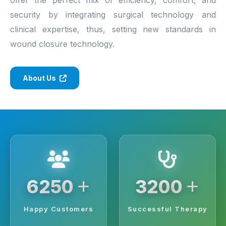
security by integrating surgical technology and
clinical expertise, thus, setting new standards in
wound closure technology.
About Us
+
+
6250
3200
Happy Customers
Successful Therapy