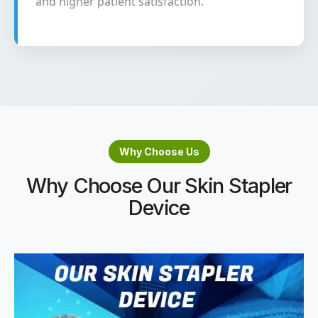
and higher patient satisfaction.
Why Choose Us
Why Choose Our Skin Stapler
Device