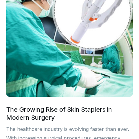
The Growing Rise of Skin Staplers in
Modern Surgery
The healthcare industry is evolving faster than ever.
With increasing surgical procedures, emergency