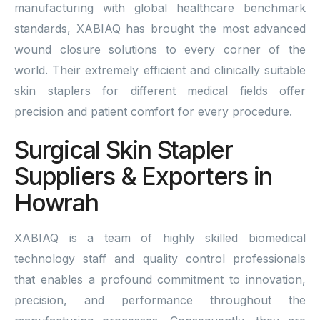
manufacturing with global healthcare benchmark
standards, XABIAQ has brought the most advanced
wound closure solutions to every corner of the
world. Their extremely efficient and clinically suitable
skin staplers for different medical fields offer
precision and patient comfort for every procedure.
Surgical Skin Stapler
Suppliers & Exporters in
Howrah
XABIAQ is a team of highly skilled biomedical
technology staff and quality control professionals
that enables a profound commitment to innovation,
precision, and performance throughout the