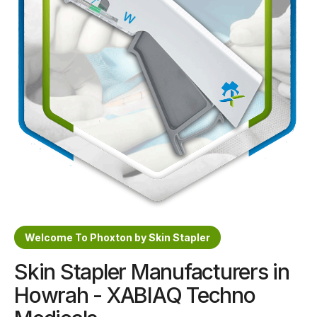
Sterile Skin Stapler
Skin Stapler Device
Linear Skin Stapler
Welcome To Phoxton by Skin Stapler
Skin Stapler Manufacturers in
Howrah - XABIAQ Techno