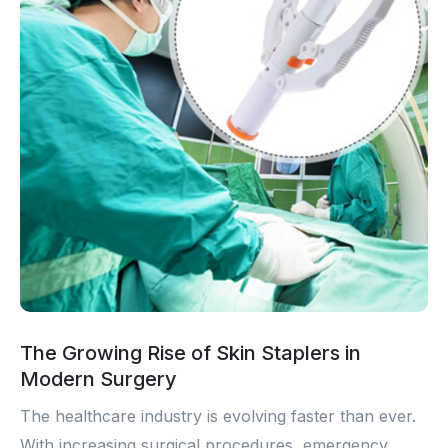
The Growing Rise of Skin Staplers in
Modern Surgery
The healthcare industry is evolving faster than ever.
With increasing surgical procedures, emergency