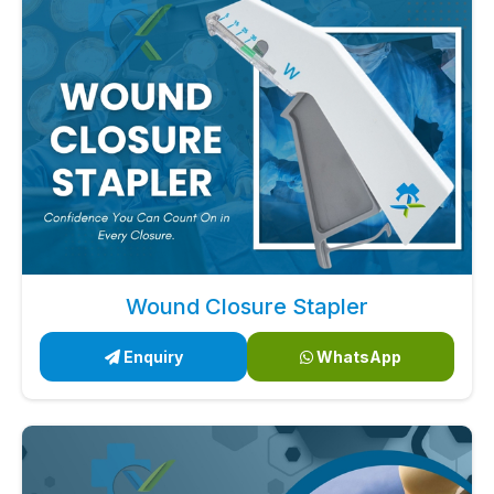
Wound Closure Stapler
Enquiry
WhatsApp