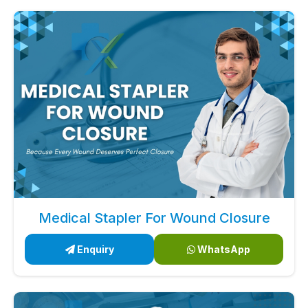
Medical Stapler For Wound Closure
Enquiry
WhatsApp