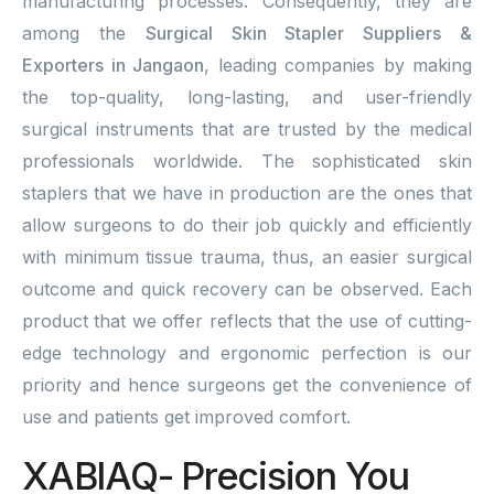
manufacturing processes. Consequently, they are
among the
Surgical Skin Stapler Suppliers &
Exporters in Jangaon
, leading companies by making
the top-quality, long-lasting, and user-friendly
surgical instruments that are trusted by the medical
professionals worldwide. The sophisticated skin
staplers that we have in production are the ones that
allow surgeons to do their job quickly and efficiently
with minimum tissue trauma, thus, an easier surgical
outcome and quick recovery can be observed. Each
product that we offer reflects that the use of cutting-
edge technology and ergonomic perfection is our
priority and hence surgeons get the convenience of
use and patients get improved comfort.
XABIAQ- Precision You