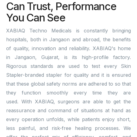
Can Trust, Performance
You Can See
XABIAQ Techno Medicals is constantly bringing
hospitals, both in Jangaon and abroad, the benefits
of quality, innovation and reliability. XABIAQ's home
in Jangaon, Gujarat, is its high-profile factory.
Rigorous standards are used to test every Skin
Stapler-branded stapler for quality and it is ensured
that these global safety norms are adhered to so that
they function smoothly every time they are
used. With XABIAQ, surgeons are able to get the
reassurance and command of situations at hand as
every operation unfolds, while patients enjoy short,
less painful, and risk-free healing processes. We
offer the perfect mix of efficiency, comfort, and