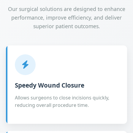
Our surgical solutions are designed to enhance
performance, improve efficiency, and deliver
superior patient outcomes.
Speedy Wound Closure
Allows surgeons to close incisions quickly,
reducing overall procedure time.