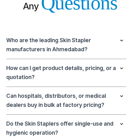
Questions
Any
Who are the leading Skin Stapler
manufacturers in Ahmedabad?
How can I get product details, pricing, or a
quotation?
Can hospitals, distributors, or medical
dealers buy in bulk at factory pricing?
Do the Skin Staplers offer single-use and
hygienic operation?