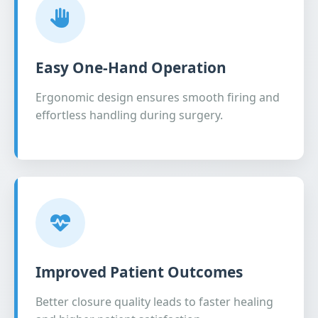
Easy One-Hand Operation
Ergonomic design ensures smooth firing and
effortless handling during surgery.
Improved Patient Outcomes
Better closure quality leads to faster healing