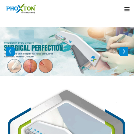
Home
About
Our Products
Event
Surgical skin stapler
Procedure
Disposable Skin Stapler
Blogs
Medical Stapler For Wound Closure
Contact
Wound Closure Stapler