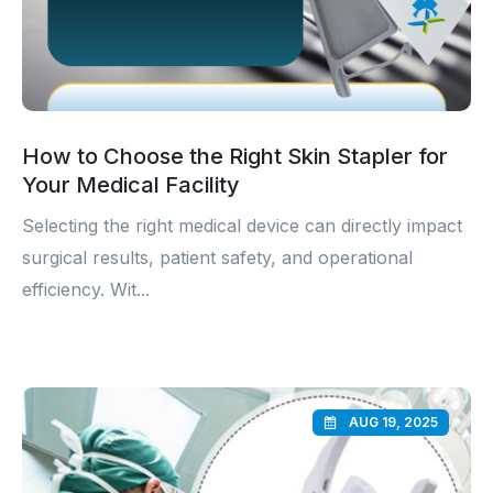
How to Choose the Right Skin Stapler for
Your Medical Facility
Selecting the right medical device can directly impact
surgical results, patient safety, and operational
efficiency. Wit...
AUG 19, 2025