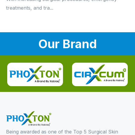
treatments, and tra...
Our Brand
Being awarded as one of the Top 5 Surgical Skin