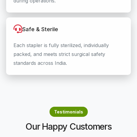
during operations.
Safe & Sterile
Each stapler is fully sterilized, individually
packed, and meets strict surgical safety
standards across India.
Testimonials
Our Happy Customers