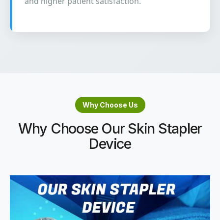
and higher patient satisfaction.
Why Choose Us
Why Choose Our Skin Stapler
Device