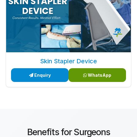
Skin Stapler Device
Enquiry
WhatsApp
Benefits for Surgeons