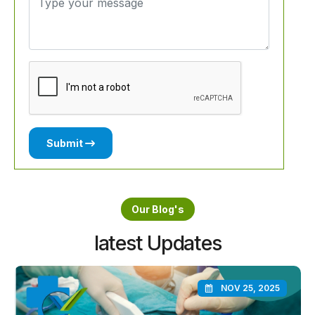
Submit
Our Blog's
latest Updates
NOV 25, 2025