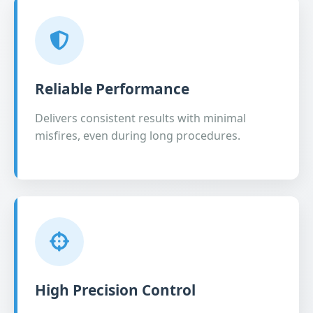
Reliable Performance
Delivers consistent results with minimal
misfires, even during long procedures.
High Precision Control