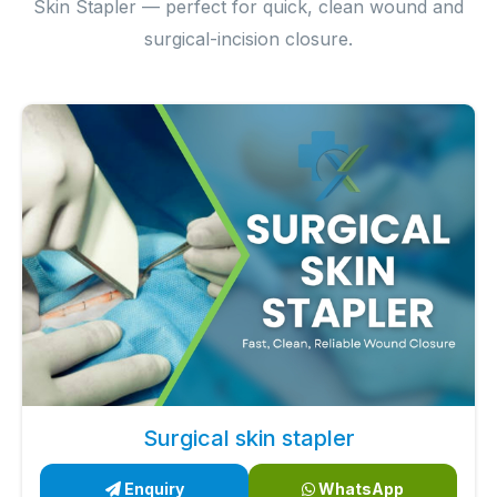
Skin Stapler — perfect for quick, clean wound and
surgical-incision closure.
Surgical skin stapler
Enquiry
WhatsApp