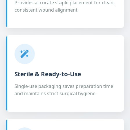
Provides accurate staple placement for clean,
consistent wound alignment.
Sterile & Ready-to-Use
Single-use packaging saves preparation time
and maintains strict surgical hygiene.