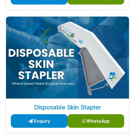
Disposable Skin Stapler
Enquiry
WhatsApp