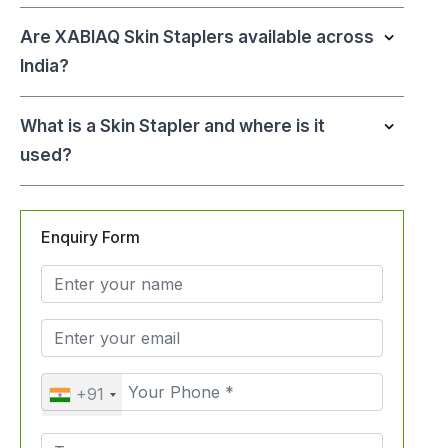
Are XABIAQ Skin Staplers available across
India?
What is a Skin Stapler and where is it
used?
Enquiry Form
+91