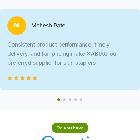
M
Mahesh Patel
Consistent product performance, timely
delivery, and fair pricing make XABIAQ our
preferred supplier for skin staplers
Do you have