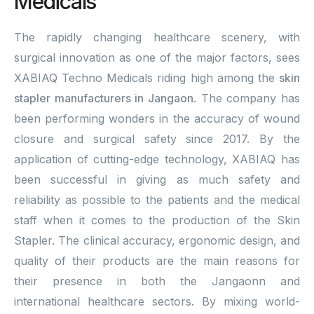
Medicals
The rapidly changing healthcare scenery, with
surgical innovation as one of the major factors, sees
XABIAQ Techno Medicals riding high among the
skin
stapler manufacturers in Jangaon
. The company has
been performing wonders in the accuracy of wound
closure and surgical safety since 2017. By the
application of cutting-edge technology, XABIAQ has
been successful in giving as much safety and
reliability as possible to the patients and the medical
staff when it comes to the production of the Skin
Stapler. The clinical accuracy, ergonomic design, and
quality of their products are the main reasons for
their presence in both the Jangaonn and
international healthcare sectors. By mixing world-