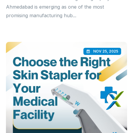
Ahmedabad is emerging as one of the most
promising manufacturing hub...
NOV 25, 2025