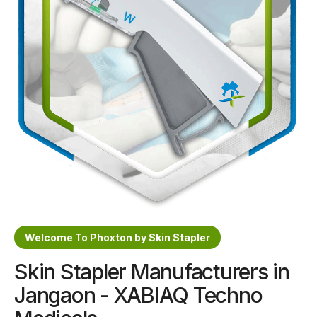
Sterile Skin Stapler
Skin Stapler Device
Linear Skin Stapler
Welcome To Phoxton by Skin Stapler
Skin Stapler Manufacturers in
Jangaon - XABIAQ Techno