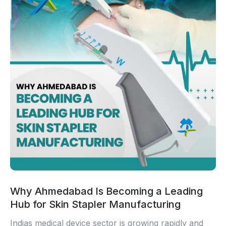
Why Ahmedabad Is Becoming a Leading
Hub for Skin Stapler Manufacturing
Indias medical device sector is growing rapidly and