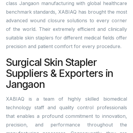
class Jangaon manufacturing with global healthcare
benchmark standards, XABIAQ has brought the most
advanced wound closure solutions to every corner
of the world. Their extremely efficient and clinically
suitable skin staplers for different medical fields offer
precision and patient comfort for every procedure.
Surgical Skin Stapler
Suppliers & Exporters in
Jangaon
XABIAQ is a team of highly skilled biomedical
technology staff and quality control professionals
that enables a profound commitment to innovation,
precision, and performance throughout the