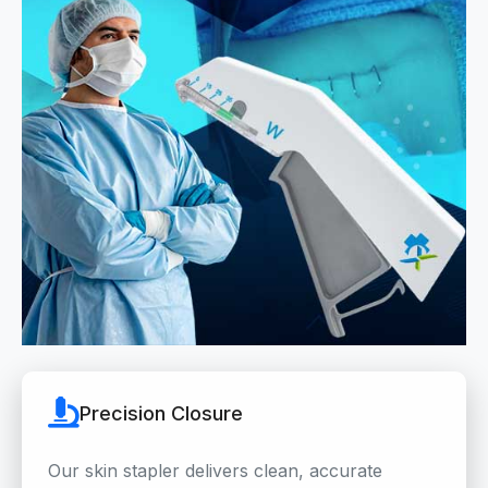
Precision Closure
Our skin stapler delivers clean, accurate