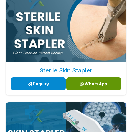
Sterile Skin Stapler
Enquiry
WhatsApp