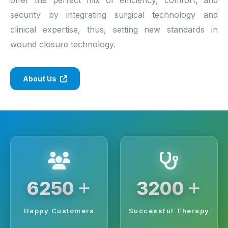
security by integrating surgical technology and
clinical expertise, thus, setting new standards in
wound closure technology.
About Us
+
+
6250
3200
Happy Customers
Successful Therapy