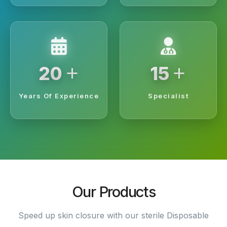
+
+
20
15
Years Of Experience
Specialist
Our Products
Speed up skin closure with our sterile Disposable