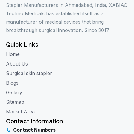
Stapler Manufacturers in Ahmedabad, India, XABIAQ
Techno Medicals has established itself as a
manufacturer of medical devices that bring
breakthrough surgical innovation. Since 2017
Quick Links
Home
About Us
Surgical skin stapler
Blogs
Gallery
Sitemap
Market Area
Contact Information
Contact Numbers