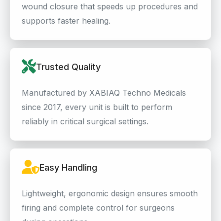
wound closure that speeds up procedures and
supports faster healing.
Trusted Quality
Manufactured by XABIAQ Techno Medicals
since 2017, every unit is built to perform
reliably in critical surgical settings.
Easy Handling
Lightweight, ergonomic design ensures smooth
firing and complete control for surgeons