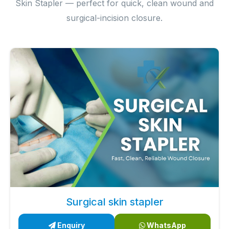
Skin Stapler — perfect for quick, clean wound and
surgical-incision closure.
Surgical skin stapler
Enquiry
WhatsApp