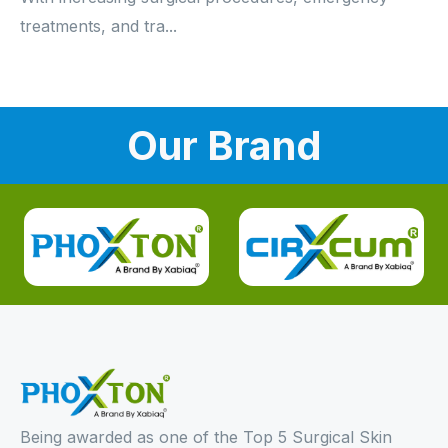
treatments, and tra...
Our Brand
Being awarded as one of the Top 5 Surgical Skin