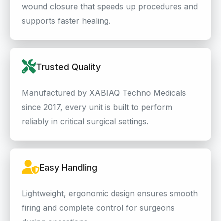
wound closure that speeds up procedures and
supports faster healing.
Trusted Quality
Manufactured by XABIAQ Techno Medicals
since 2017, every unit is built to perform
reliably in critical surgical settings.
Easy Handling
Lightweight, ergonomic design ensures smooth
firing and complete control for surgeons