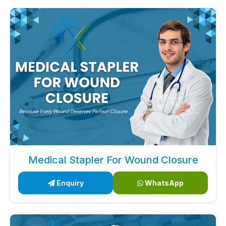
Medical Stapler For Wound Closure
Enquiry
WhatsApp