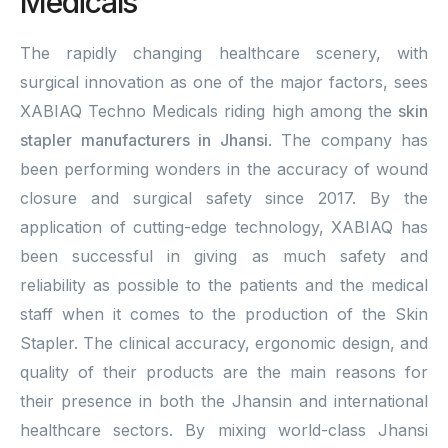
Medicals
The rapidly changing healthcare scenery, with
surgical innovation as one of the major factors, sees
XABIAQ Techno Medicals riding high among the
skin
stapler manufacturers in Jhansi
. The company has
been performing wonders in the accuracy of wound
closure and surgical safety since 2017. By the
application of cutting-edge technology, XABIAQ has
been successful in giving as much safety and
reliability as possible to the patients and the medical
staff when it comes to the production of the Skin
Stapler. The clinical accuracy, ergonomic design, and
quality of their products are the main reasons for
their presence in both the Jhansin and international
healthcare sectors. By mixing world-class Jhansi