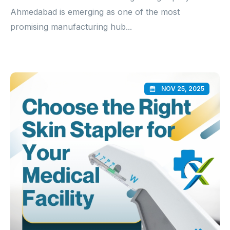
Ahmedabad is emerging as one of the most
promising manufacturing hub...
NOV 25, 2025