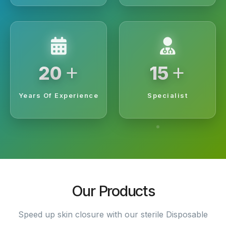
+
+
20
15
Years Of Experience
Specialist
Our Products
Speed up skin closure with our sterile Disposable