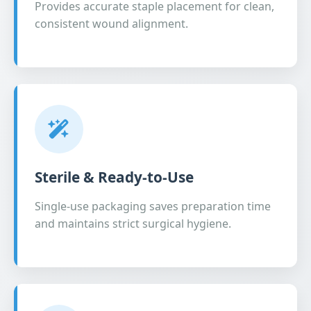
Provides accurate staple placement for clean,
consistent wound alignment.
Sterile & Ready-to-Use
Single-use packaging saves preparation time
and maintains strict surgical hygiene.