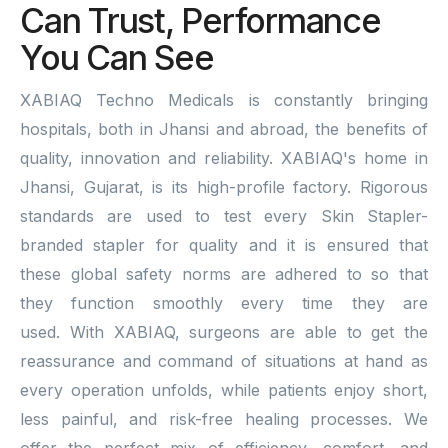
Can Trust, Performance
You Can See
XABIAQ Techno Medicals is constantly bringing
hospitals, both in Jhansi and abroad, the benefits of
quality, innovation and reliability. XABIAQ's home in
Jhansi, Gujarat, is its high-profile factory. Rigorous
standards are used to test every Skin Stapler-
branded stapler for quality and it is ensured that
these global safety norms are adhered to so that
they function smoothly every time they are
used. With XABIAQ, surgeons are able to get the
reassurance and command of situations at hand as
every operation unfolds, while patients enjoy short,
less painful, and risk-free healing processes. We
offer the perfect mix of efficiency, comfort, and