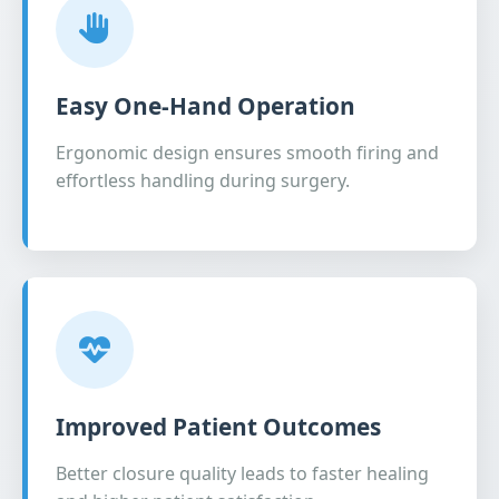
Easy One-Hand Operation
Ergonomic design ensures smooth firing and
effortless handling during surgery.
Improved Patient Outcomes
Better closure quality leads to faster healing