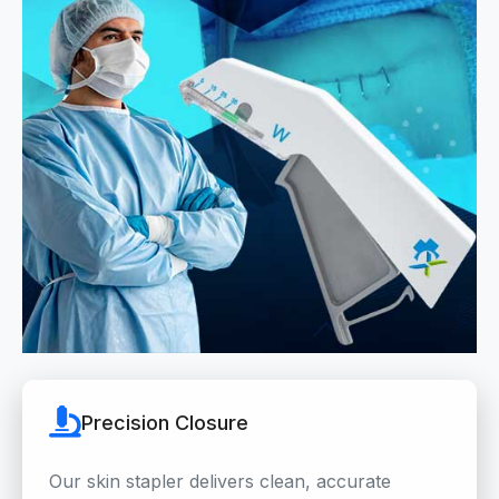
Precision Closure
Our skin stapler delivers clean, accurate