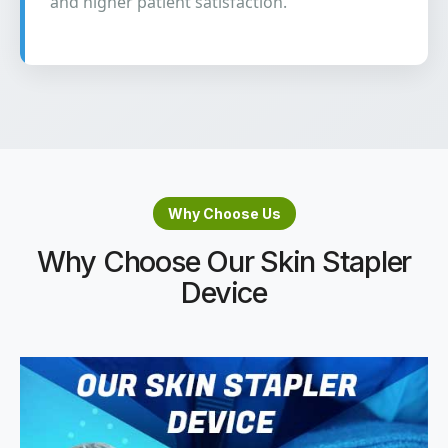
and higher patient satisfaction.
Why Choose Us
Why Choose Our Skin Stapler
Device