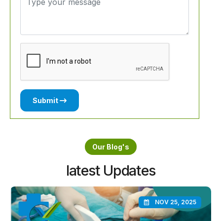
Submit
Our Blog's
latest Updates
NOV 25, 2025