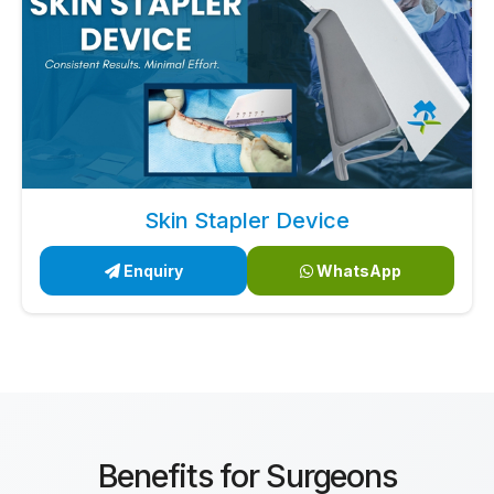
Skin Stapler Device
Enquiry
WhatsApp
Benefits for Surgeons