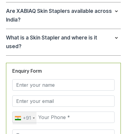
Are XABIAQ Skin Staplers available across
India?
What is a Skin Stapler and where is it
used?
Enquiry Form
+91