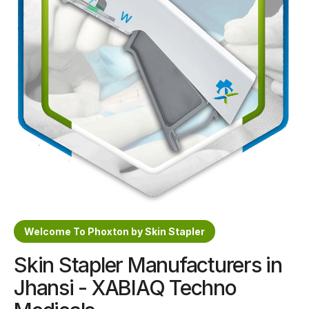
Sterile Skin Stapler
Skin Stapler Device
Linear Skin Stapler
Welcome To Phoxton by Skin Stapler
Skin Stapler Manufacturers in
Jhansi - XABIAQ Techno