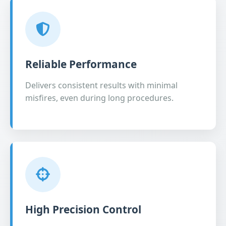
Reliable Performance
Delivers consistent results with minimal
misfires, even during long procedures.
High Precision Control