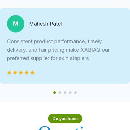
M
Mahesh Patel
Consistent product performance, timely
delivery, and fair pricing make XABIAQ our
preferred supplier for skin staplers
Do you have