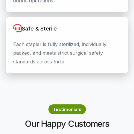
during operations.
Safe & Sterile
Each stapler is fully sterilized, individually
packed, and meets strict surgical safety
standards across India.
Testimonials
Our Happy Customers