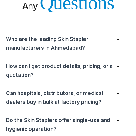
Questions
Any
Who are the leading Skin Stapler
manufacturers in Ahmedabad?
How can I get product details, pricing, or a
quotation?
Can hospitals, distributors, or medical
dealers buy in bulk at factory pricing?
Do the Skin Staplers offer single-use and
hygienic operation?