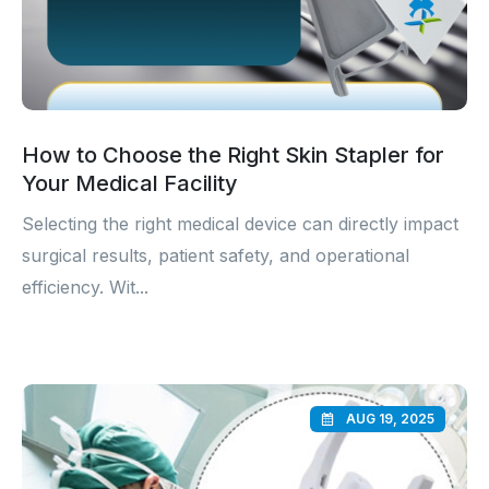
How to Choose the Right Skin Stapler for
Your Medical Facility
Selecting the right medical device can directly impact
surgical results, patient safety, and operational
efficiency. Wit...
AUG 19, 2025