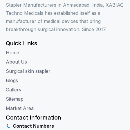
Stapler Manufacturers in Ahmedabad, India, XABIAQ
Techno Medicals has established itself as a
manufacturer of medical devices that bring
breakthrough surgical innovation. Since 2017
Quick Links
Home
About Us
Surgical skin stapler
Blogs
Gallery
Sitemap
Market Area
Contact Information
Contact Numbers