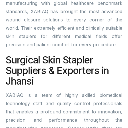
manufacturing with global healthcare benchmark
standards, XABIAQ has brought the most advanced
wound closure solutions to every corner of the
world. Their extremely efficient and clinically suitable
skin staplers for different medical fields offer
precision and patient comfort for every procedure.
Surgical Skin Stapler
Suppliers & Exporters in
Jhansi
XABIAQ is a team of highly skilled biomedical
technology staff and quality control professionals
that enables a profound commitment to innovation,
precision, and performance throughout the