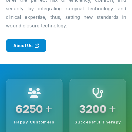
security by integrating surgical technology and
clinical expertise, thus, setting new standards in
wound closure technology.
About Us
+
+
6250
3200
Happy Customers
Successful Therapy