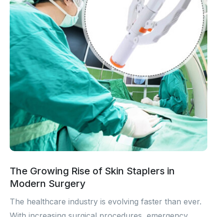
The Growing Rise of Skin Staplers in
Modern Surgery
The healthcare industry is evolving faster than ever.
With increasing surgical procedures, emergency