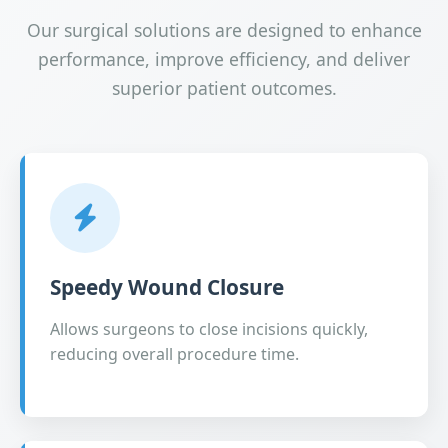
Our surgical solutions are designed to enhance
performance, improve efficiency, and deliver
superior patient outcomes.
Speedy Wound Closure
Allows surgeons to close incisions quickly,
reducing overall procedure time.