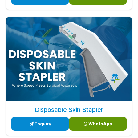
Disposable Skin Stapler
Enquiry
WhatsApp