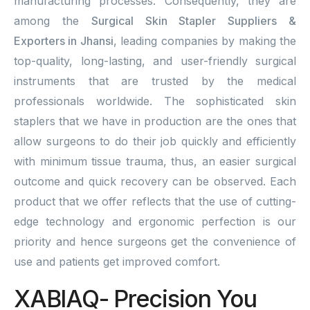
manufacturing processes. Consequently, they are
among the
Surgical Skin Stapler Suppliers &
Exporters in Jhansi
, leading companies by making the
top-quality, long-lasting, and user-friendly surgical
instruments that are trusted by the medical
professionals worldwide. The sophisticated skin
staplers that we have in production are the ones that
allow surgeons to do their job quickly and efficiently
with minimum tissue trauma, thus, an easier surgical
outcome and quick recovery can be observed. Each
product that we offer reflects that the use of cutting-
edge technology and ergonomic perfection is our
priority and hence surgeons get the convenience of
use and patients get improved comfort.
XABIAQ- Precision You