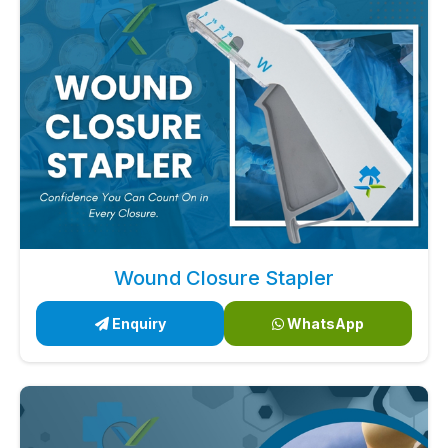
Wound Closure Stapler
Enquiry
WhatsApp