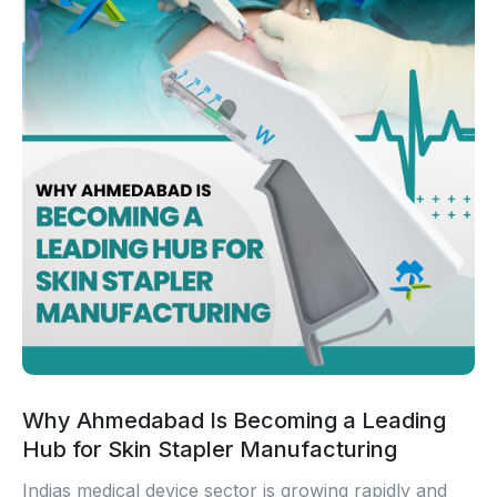
Why Ahmedabad Is Becoming a Leading
Hub for Skin Stapler Manufacturing
Indias medical device sector is growing rapidly and