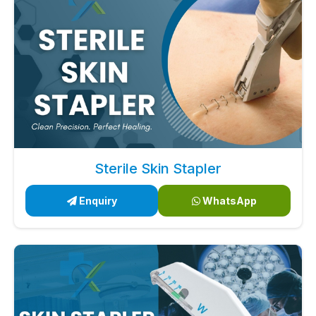
Sterile Skin Stapler
Enquiry
WhatsApp