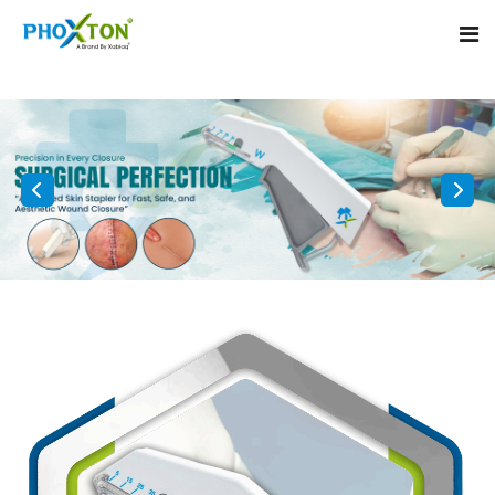
Home
About
Our Products
Event
Surgical skin stapler
Procedure
Disposable Skin Stapler
Blogs
Medical Stapler For Wound Closure
Contact
Wound Closure Stapler