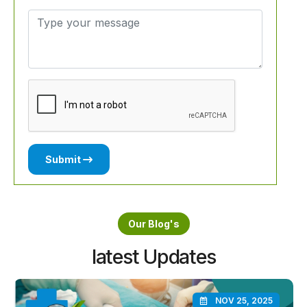
Submit
Our Blog's
latest Updates
NOV 25, 2025