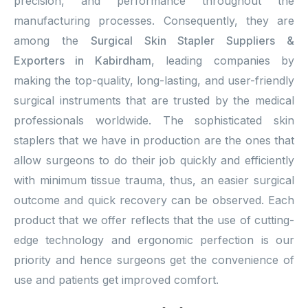
precision, and performance throughout the
manufacturing processes. Consequently, they are
among the
Surgical Skin Stapler Suppliers &
Exporters in Kabirdham
, leading companies by
making the top-quality, long-lasting, and user-friendly
surgical instruments that are trusted by the medical
professionals worldwide. The sophisticated skin
staplers that we have in production are the ones that
allow surgeons to do their job quickly and efficiently
with minimum tissue trauma, thus, an easier surgical
outcome and quick recovery can be observed. Each
product that we offer reflects that the use of cutting-
edge technology and ergonomic perfection is our
priority and hence surgeons get the convenience of
use and patients get improved comfort.