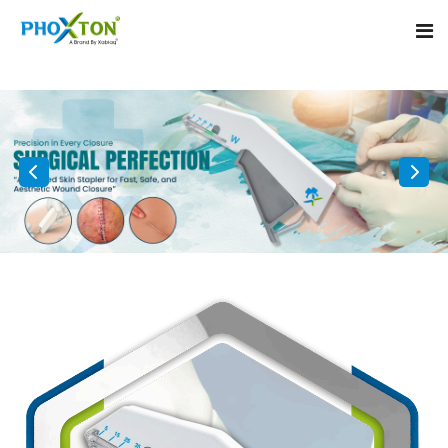
Home
About
Our Products
Event
Surgical skin stapler
Procedure
Disposable Skin Stapler
Blogs
Medical Stapler For Wound Closure
Contact
Wound Closure Stapler