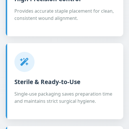
Provides accurate staple placement for clean,
consistent wound alignment.
Sterile & Ready-to-Use
Single-use packaging saves preparation time
and maintains strict surgical hygiene.