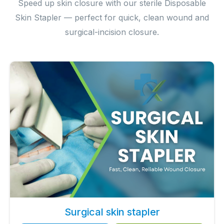
Speed up skin closure with our sterile Disposable
Skin Stapler — perfect for quick, clean wound and
surgical-incision closure.
Surgical skin stapler