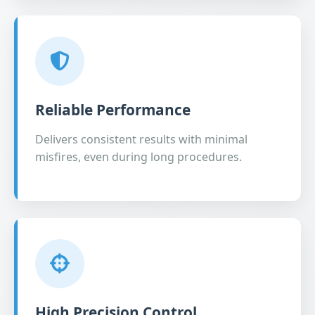
Reliable Performance
Delivers consistent results with minimal
misfires, even during long procedures.
High Precision Control