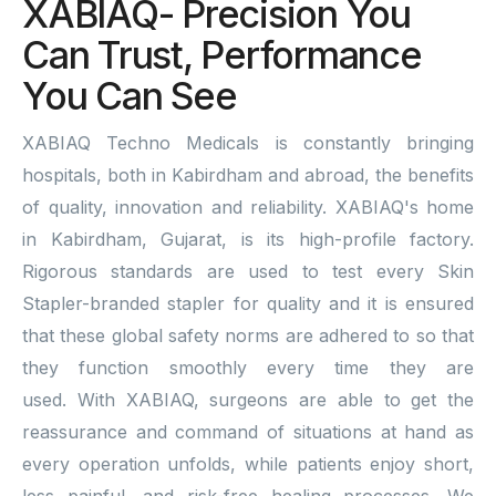
XABIAQ- Precision You
Can Trust, Performance
You Can See
XABIAQ Techno Medicals is constantly bringing
hospitals, both in Kabirdham and abroad, the benefits
of quality, innovation and reliability. XABIAQ's home
in Kabirdham, Gujarat, is its high-profile factory.
Rigorous standards are used to test every Skin
Stapler-branded stapler for quality and it is ensured
that these global safety norms are adhered to so that
they function smoothly every time they are
used. With XABIAQ, surgeons are able to get the
reassurance and command of situations at hand as
every operation unfolds, while patients enjoy short,
less painful, and risk-free healing processes. We