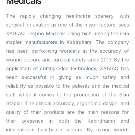
Medicals
The rapidly changing healthcare scenery, with
surgical innovation as one of the major factors, sees
XABIAQ Techno Medicals riding high among the
skin
stapler manufacturers in Kabirdham
. The company
has been performing wonders in the accuracy of
wound closure and surgical safety since 2017. By the
application of cutting-edge technology, XABIAQ has
been successful in giving as much safety and
reliability as possible to the patients and the medical
staff when it comes to the production of the Skin
Stapler. The clinical accuracy, ergonomic design, and
quality of their products are the main reasons for
their presence in both the Kabirdhamn and
international healthcare sectors. By mixing world-