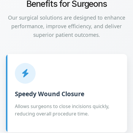
Benefits for Surgeons
Our surgical solutions are designed to enhance
performance, improve efficiency, and deliver
superior patient outcomes.
Speedy Wound Closure
Allows surgeons to close incisions quickly,
reducing overall procedure time.