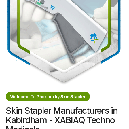
Sterile Skin Stapler
Skin Stapler Device
Linear Skin Stapler
Welcome To Phoxton by Skin Stapler
Skin Stapler Manufacturers in
Kabirdham - XABIAQ Techno