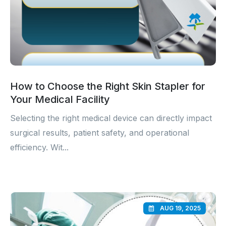
How to Choose the Right Skin Stapler for
Your Medical Facility
Selecting the right medical device can directly impact
surgical results, patient safety, and operational
efficiency. Wit...
AUG 19, 2025