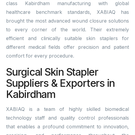
class Kabirdham manufacturing with global
healthcare benchmark standards, XABIAQ has
brought the most advanced wound closure solutions
to every corner of the world. Their extremely
efficient and clinically suitable skin staplers for
different medical fields offer precision and patient
comfort for every procedure.
Surgical Skin Stapler
Suppliers & Exporters in
Kabirdham
XABIAQ is a team of highly skilled biomedical
technology staff and quality control professionals
that enables a profound commitment to innovation,