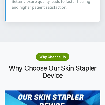
Better closure quality leads to faster healing
and higher patient satisfaction.
Why Choose Us
Why Choose Our Skin Stapler
Device