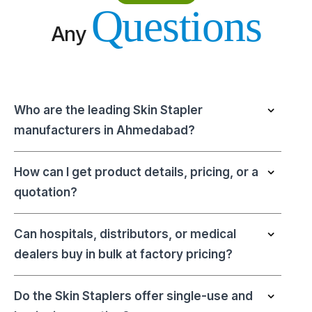
Questions
Any
Who are the leading Skin Stapler
manufacturers in Ahmedabad?
How can I get product details, pricing, or a
quotation?
Can hospitals, distributors, or medical
dealers buy in bulk at factory pricing?
Do the Skin Staplers offer single-use and