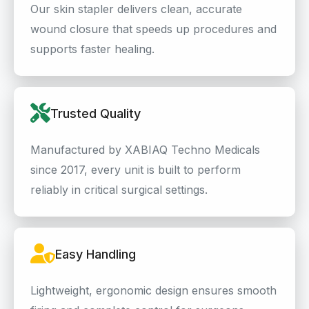
Our skin stapler delivers clean, accurate
wound closure that speeds up procedures and
supports faster healing.
Trusted Quality
Manufactured by XABIAQ Techno Medicals
since 2017, every unit is built to perform
reliably in critical surgical settings.
Easy Handling
Lightweight, ergonomic design ensures smooth