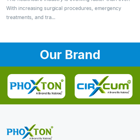
With increasing surgical procedures, emergency
treatments, and tra...
Our Brand