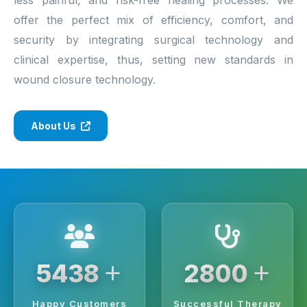
offer the perfect mix of efficiency, comfort, and
security by integrating surgical technology and
clinical expertise, thus, setting new standards in
wound closure technology.
About Us
+
+
6250
3200
Happy Customers
Successful Therapy