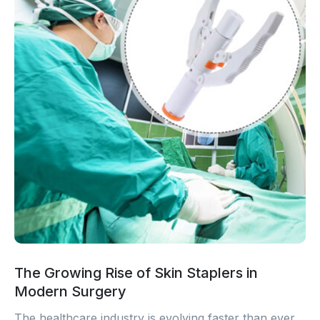
The Growing Rise of Skin Staplers in
Modern Surgery
The healthcare industry is evolving faster than ever.