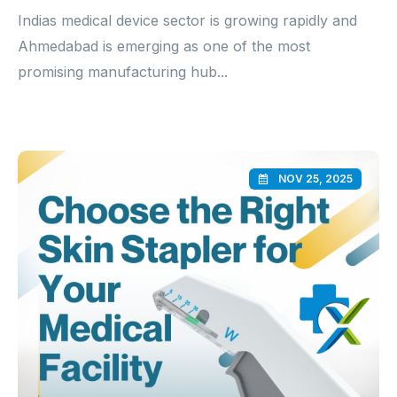
Indias medical device sector is growing rapidly and
Ahmedabad is emerging as one of the most
promising manufacturing hub...
NOV 25, 2025