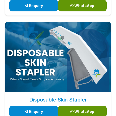
Enquiry
WhatsApp
Disposable Skin Stapler
Enquiry
WhatsApp