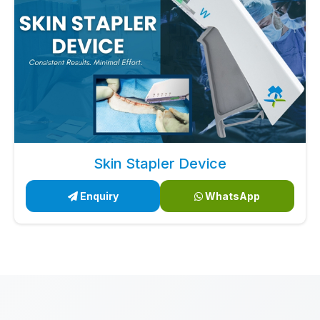
Skin Stapler Device
Enquiry
WhatsApp