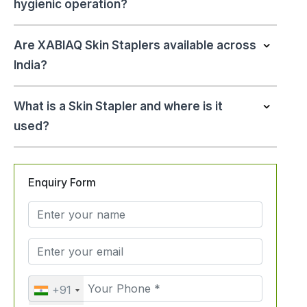
hygienic operation?
Are XABIAQ Skin Staplers available across
India?
What is a Skin Stapler and where is it
used?
Enquiry Form
+91