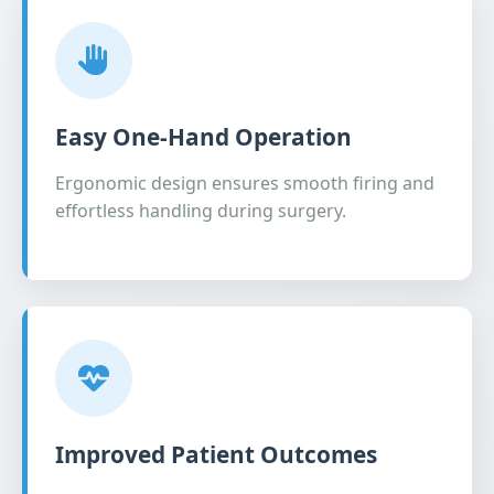
Easy One-Hand Operation
Ergonomic design ensures smooth firing and
effortless handling during surgery.
Improved Patient Outcomes