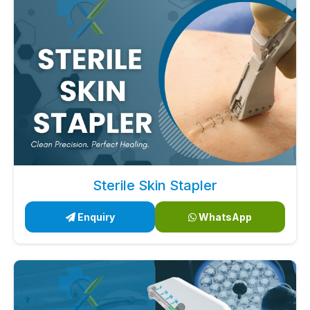
Sterile Skin Stapler
Enquiry
WhatsApp