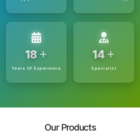
+
+
20
15
Years Of Experience
Specialist
Our Products