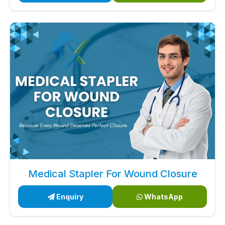
Medical Stapler For Wound Closure
Enquiry
WhatsApp