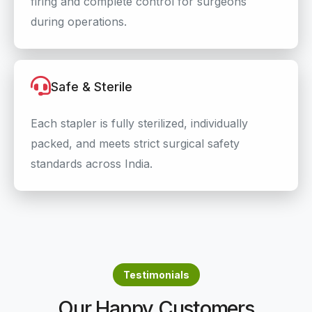
firing and complete control for surgeons
during operations.
Safe & Sterile
Each stapler is fully sterilized, individually
packed, and meets strict surgical safety
standards across India.
Testimonials
Our Happy Customers