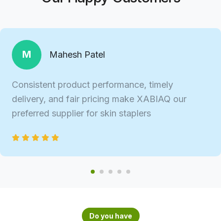
M
Mahesh Patel
Consistent product performance, timely
delivery, and fair pricing make XABIAQ our
preferred supplier for skin staplers
Do you have