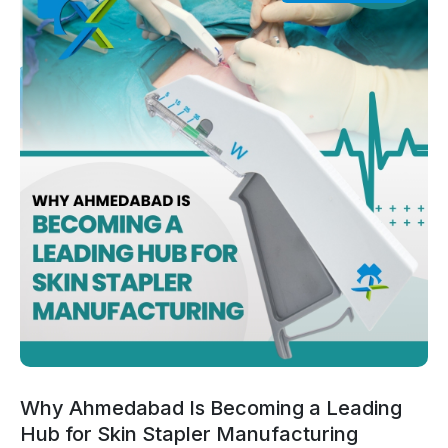
Why Ahmedabad Is Becoming a Leading
Hub for Skin Stapler Manufacturing