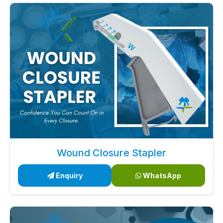
Wound Closure Stapler
Enquiry
WhatsApp