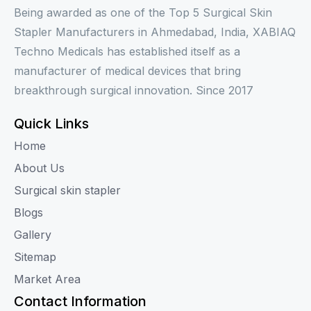
Being awarded as one of the Top 5 Surgical Skin
Stapler Manufacturers in Ahmedabad, India, XABIAQ
Techno Medicals has established itself as a
manufacturer of medical devices that bring
breakthrough surgical innovation. Since 2017
Quick Links
Home
About Us
Surgical skin stapler
Blogs
Gallery
Sitemap
Market Area
Contact Information