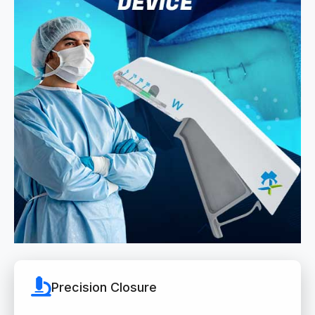
Precision Closure