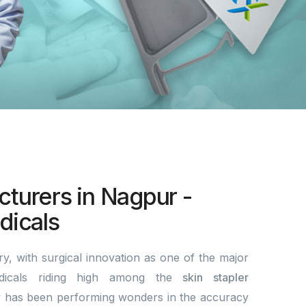
cturers in Nagpur -
icals
y, with surgical innovation as one of the major
dicals riding high among the
skin stapler
 has been performing wonders in the accuracy