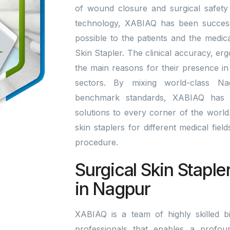
of wound closure and surgical safety 
technology, XABIAQ has been successfu
possible to the patients and the medic
Skin Stapler. The clinical accuracy, er
the main reasons for their presence in
sectors. By mixing world-class Na
benchmark standards, XABIAQ has 
solutions to every corner of the world. 
skin staplers for different medical fie
procedure.
Surgical Skin Staple
in Nagpur
XABIAQ is a team of highly skilled bi
professionals that enables a profou