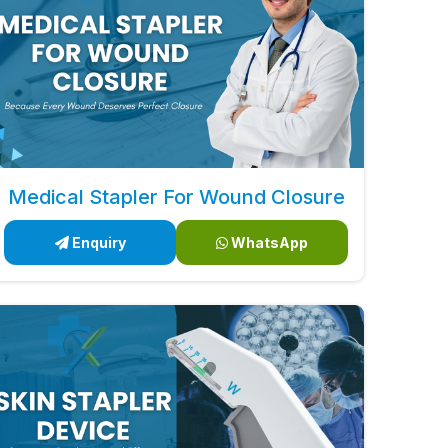
Medical Stapler For Wound Closure
Enquiry
WhatsApp