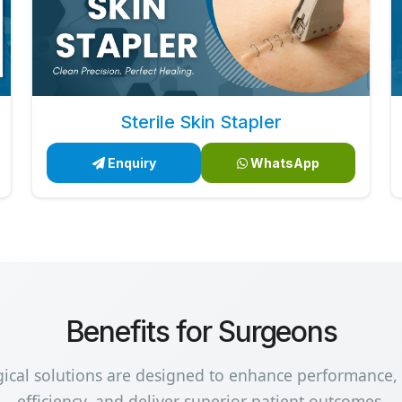
Sterile Skin Stapler
Enquiry
WhatsApp
Benefits for Surgeons
gical solutions are designed to enhance performance,
efficiency, and deliver superior patient outcomes.