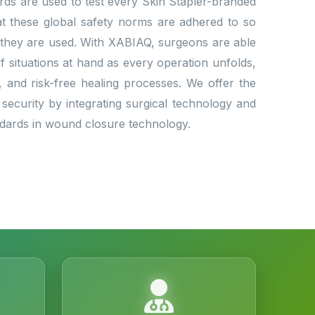
dards are used to test every Skin Stapler-branded
that these global safety norms are adhered to so
 they are used. With XABIAQ, surgeons are able
situations at hand as every operation unfolds,
l, and risk-free healing processes. We offer the
 security by integrating surgical technology and
andards in wound closure technology.