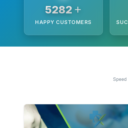
+
6250
HAPPY CUSTOMERS
SUC
Speed 