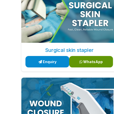
Surgical skin stapler
Enquiry
WhatsApp