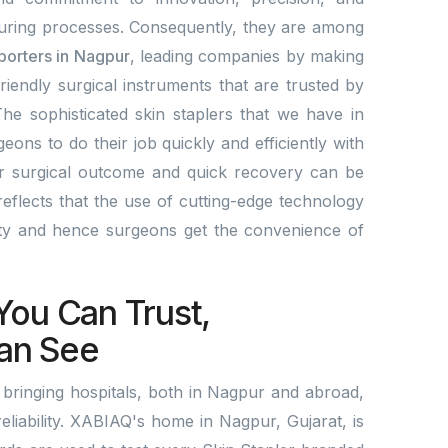
ring processes. Consequently, they are among
xporters in Nagpur
, leading companies by making
friendly surgical instruments that are trusted by
he sophisticated skin staplers that we have in
eons to do their job quickly and efficiently with
er surgical outcome and quick recovery can be
eflects that the use of cutting-edge technology
ity and hence surgeons get the convenience of
.
You Can Trust,
an See
bringing hospitals, both in Nagpur and abroad,
reliability. XABIAQ's home in Nagpur, Gujarat, is