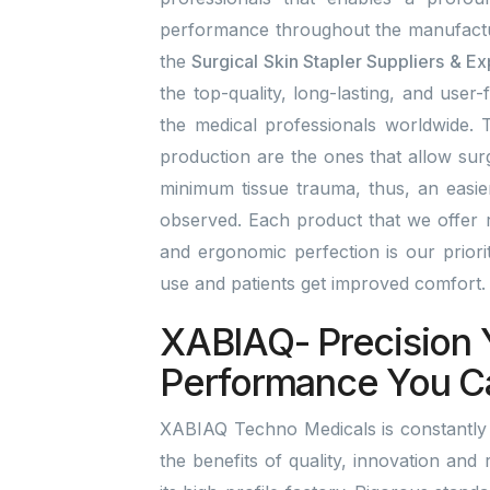
performance throughout the manufactu
the
Surgical Skin Stapler Suppliers & E
the top-quality, long-lasting, and user-
the medical professionals worldwide. T
production are the ones that allow surg
minimum tissue trauma, thus, an easi
observed. Each product that we offer r
and ergonomic perfection is our prior
use and patients get improved comfort
XABIAQ- Precision 
Performance You C
XABIAQ Techno Medicals is constantly 
the benefits of quality, innovation and 