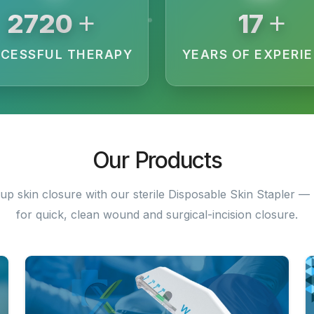
+
+
3200
20
CESSFUL THERAPY
YEARS OF EXPERI
Our Products
up skin closure with our sterile Disposable Skin Stapler — 
for quick, clean wound and surgical-incision closure.