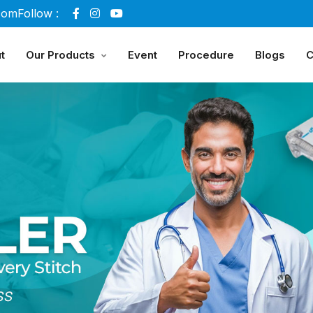
com
Follow :
t
Our Products
Event
Procedure
Blogs
C