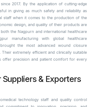
since 2017. By the application of cutting-edge
l in giving as much safety and reliability as
al staff when it comes to the production of the
gonomic design, and quality of their products are
 both the Nagpurn and international healthcare
gpur manufacturing with global healthcare
brought the most advanced wound closure
Their extremely efficient and clinically suitable
lds offer precision and patient comfort for every
r Suppliers & Exporters
omedical technology staff and quality control
nd commitment to innovation, precision, and