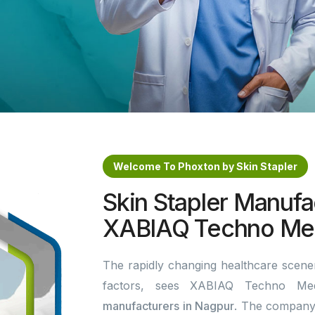
Welcome To Phoxton by Skin Stapler
Skin Stapler Manufa
XABIAQ Techno Med
The rapidly changing healthcare scener
factors, sees XABIAQ Techno Me
manufacturers in Nagpur
. The company