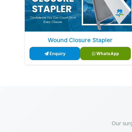
Wound Closure Stapler
Enquiry
WhatsApp
Our sur