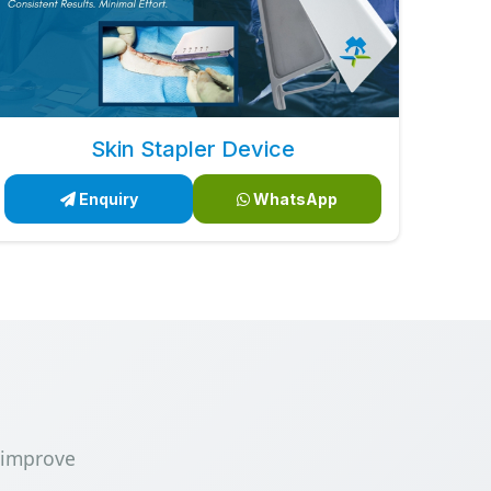
Skin Stapler Device
Enquiry
WhatsApp
 improve