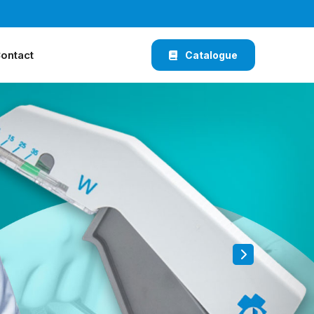
ontact
Catalogue