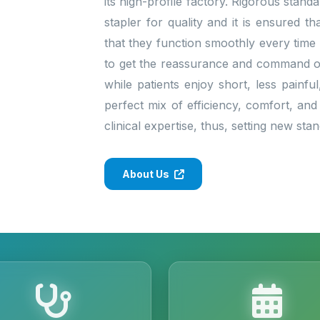
its high-profile factory. Rigorous stan
stapler for quality and it is ensured 
that they function smoothly every time
to get the reassurance and command of 
while patients enjoy short, less painfu
perfect mix of efficiency, comfort, and
clinical expertise, thus, setting new st
About Us