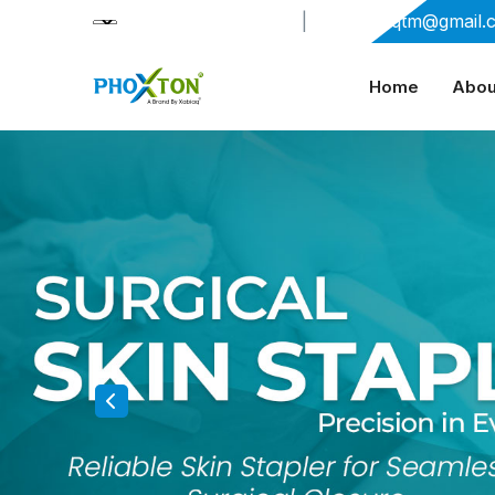
+91-9909406114
|
xabiaqtm@gmail.
Home
Abou