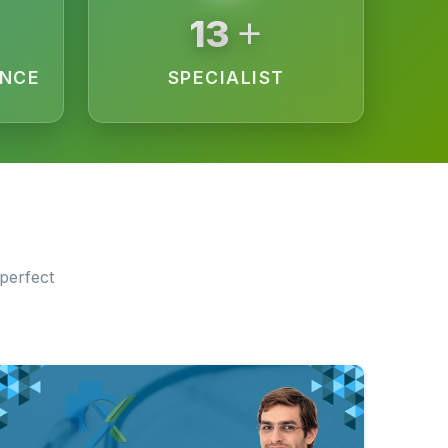
+
15
ENCE
SPECIALIST
perfect