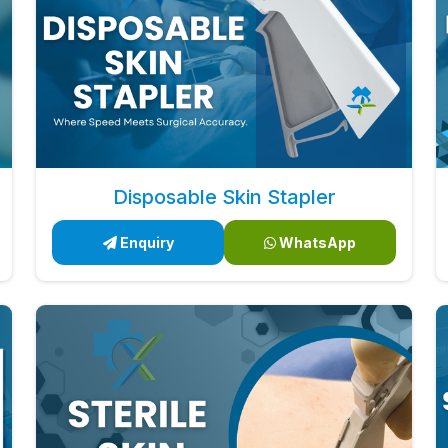
Disposable Skin Stapler
Enquiry
WhatsApp