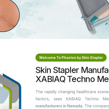
Welcome To Phoxton by Skin Stapler
Skin Stapler Manufa
XABIAQ Techno Med
The rapidly changing healthcare scener
factors, sees XABIAQ Techno Me
manufacturers in Nawada
. The company