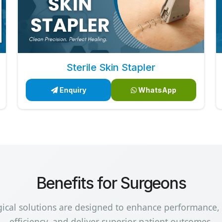
Sterile Skin Stapler
Enquiry
WhatsApp
Benefits for Surgeons
gical solutions are designed to enhance performance,
efficiency, and deliver superior patient outcomes.