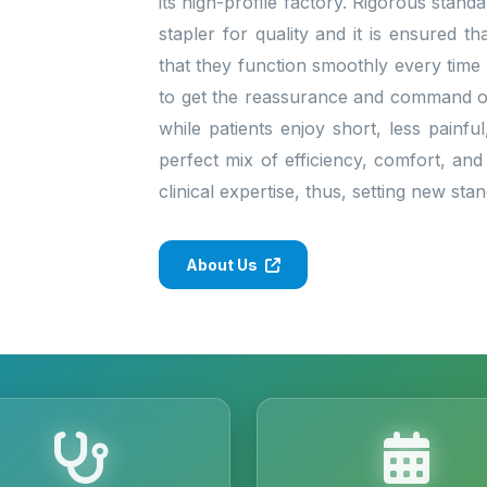
its high-profile factory. Rigorous stan
stapler for quality and it is ensured 
that they function smoothly every time
to get the reassurance and command of 
while patients enjoy short, less painfu
perfect mix of efficiency, comfort, and
clinical expertise, thus, setting new st
About Us