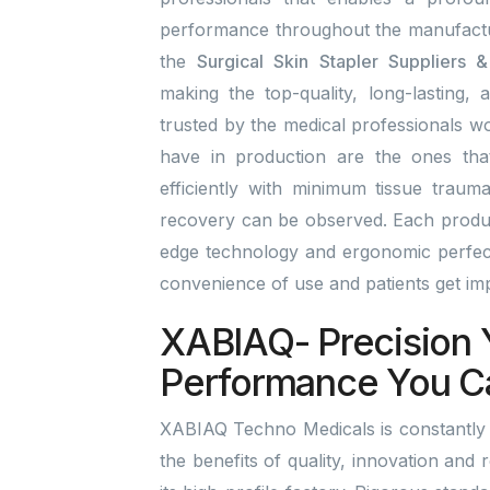
performance throughout the manufactu
the
Surgical Skin Stapler Suppliers 
making the top-quality, long-lasting, 
trusted by the medical professionals wo
have in production are the ones tha
efficiently with minimum tissue traum
recovery can be observed. Each product
edge technology and ergonomic perfect
convenience of use and patients get i
XABIAQ- Precision 
Performance You C
XABIAQ Techno Medicals is constantly 
the benefits of quality, innovation and 