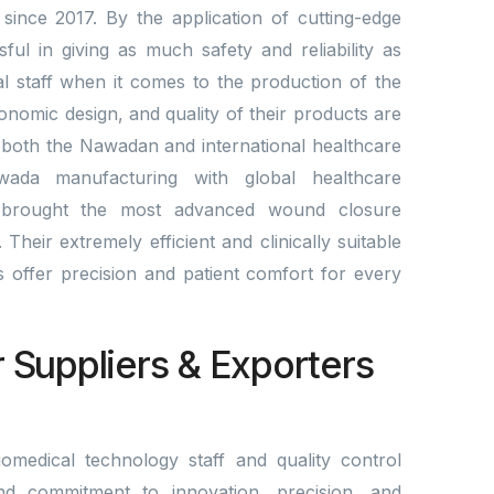
since 2017. By the application of cutting-edge
l in giving as much safety and reliability as
al staff when it comes to the production of the
gonomic design, and quality of their products are
 both the Nawadan and international healthcare
wada manufacturing with global healthcare
brought the most advanced wound closure
Their extremely efficient and clinically suitable
lds offer precision and patient comfort for every
r Suppliers & Exporters
omedical technology staff and quality control
nd commitment to innovation, precision, and