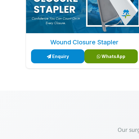
Wound Closure Stapler
Enquiry
WhatsApp
Our sur