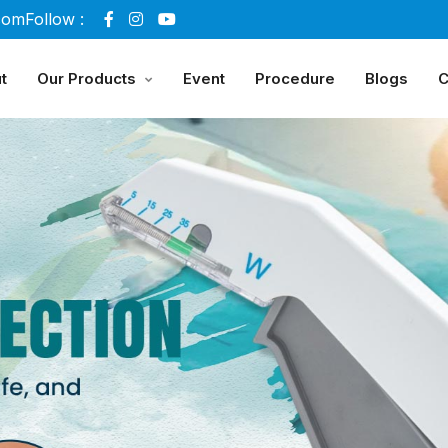
com
Follow :
t
Our Products
Event
Procedure
Blogs
C