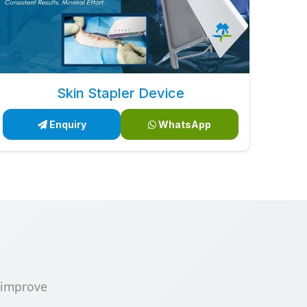
Skin Stapler Device
Enquiry
WhatsApp
 improve