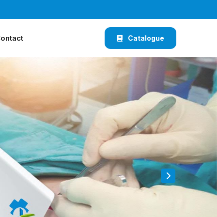
ontact
Catalogue