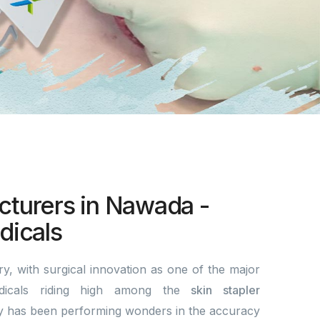
cturers in Nawada -
icals
y, with surgical innovation as one of the major
dicals riding high among the
skin stapler
 has been performing wonders in the accuracy