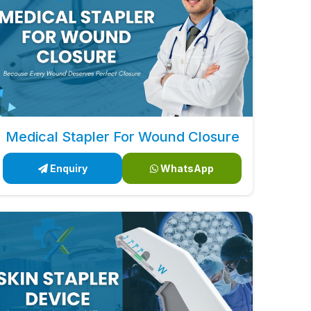
Medical Stapler For Wound Closure
Enquiry
WhatsApp