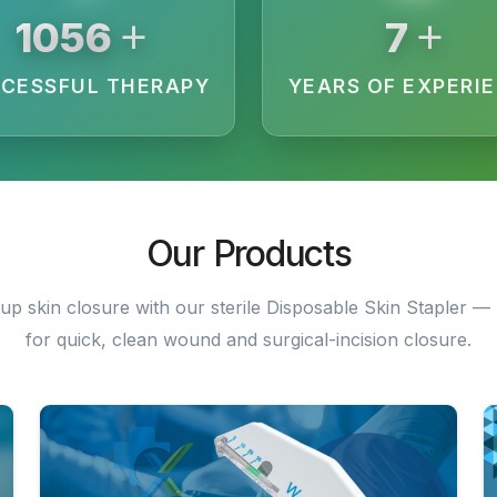
+
+
1968
13
CESSFUL THERAPY
YEARS OF EXPERI
Our Products
up skin closure with our sterile Disposable Skin Stapler — 
for quick, clean wound and surgical-incision closure.