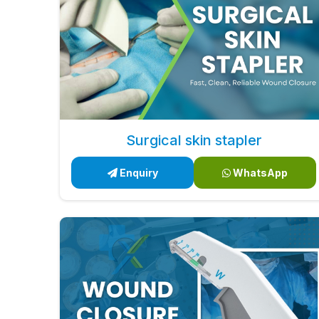
Surgical skin stapler
Enquiry
WhatsApp