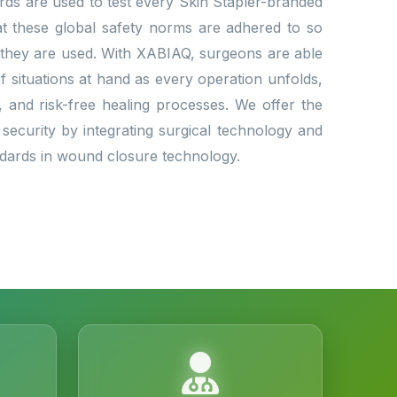
dards are used to test every Skin Stapler-branded
that these global safety norms are adhered to so
 they are used. With XABIAQ, surgeons are able
situations at hand as every operation unfolds,
l, and risk-free healing processes. We offer the
 security by integrating surgical technology and
andards in wound closure technology.