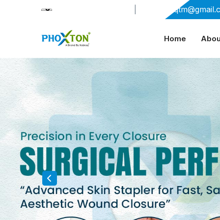
+91-9909406114
|
xabiaqtm@gmail.
Home
Abou