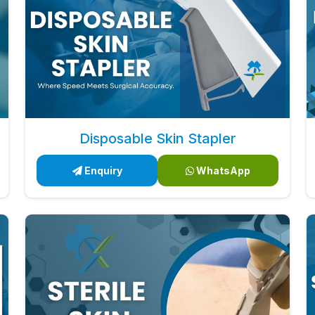
Disposable Skin Stapler
Enquiry
WhatsApp