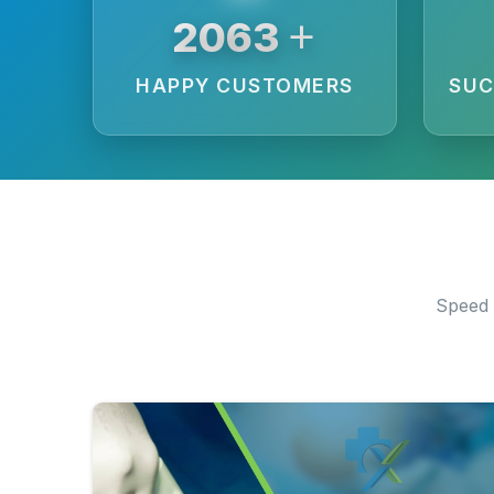
+
3875
HAPPY CUSTOMERS
SUC
Speed 