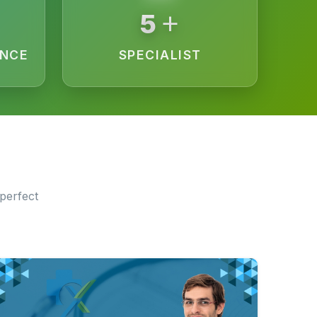
+
10
ENCE
SPECIALIST
perfect