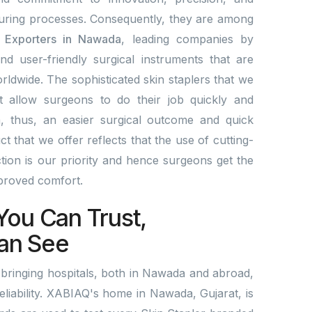
ring processes. Consequently, they are among
& Exporters in Nawada
, leading companies by
and user-friendly surgical instruments that are
rldwide. The sophisticated skin staplers that we
t allow surgeons to do their job quickly and
a, thus, an easier surgical outcome and quick
 that we offer reflects that the use of cutting-
ion is our priority and hence surgeons get the
mproved comfort.
You Can Trust,
an See
bringing hospitals, both in Nawada and abroad,
reliability. XABIAQ's home in Nawada, Gujarat, is