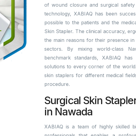
of wound closure and surgical safety 
technology, XABIAQ has been successfu
possible to the patients and the medic
Skin Stapler. The clinical accuracy, er
the main reasons for their presence in
sectors. By mixing world-class Na
benchmark standards, XABIAQ has 
solutions to every corner of the world. 
skin staplers for different medical fie
procedure.
Surgical Skin Staple
in Nawada
XABIAQ is a team of highly skilled bi
professionals that enables a profou