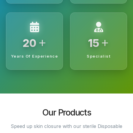
+
+
20
15
Years Of Experience
Specialist
Our Products
Speed up skin closure with our sterile Disposable