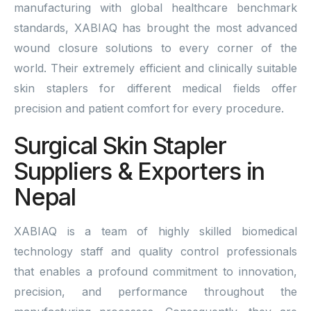
manufacturing with global healthcare benchmark
standards, XABIAQ has brought the most advanced
wound closure solutions to every corner of the
world. Their extremely efficient and clinically suitable
skin staplers for different medical fields offer
precision and patient comfort for every procedure.
Surgical Skin Stapler
Suppliers & Exporters in
Nepal
XABIAQ is a team of highly skilled biomedical
technology staff and quality control professionals
that enables a profound commitment to innovation,
precision, and performance throughout the