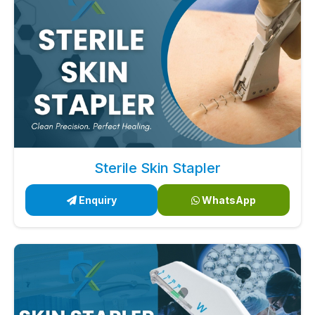
Sterile Skin Stapler
Enquiry
WhatsApp