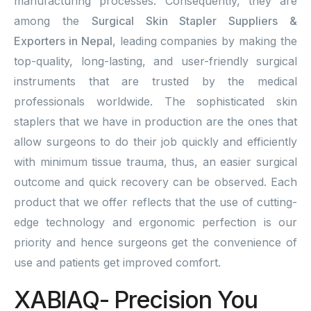
manufacturing processes. Consequently, they are
among the
Surgical Skin Stapler Suppliers &
Exporters in Nepal
, leading companies by making the
top-quality, long-lasting, and user-friendly surgical
instruments that are trusted by the medical
professionals worldwide. The sophisticated skin
staplers that we have in production are the ones that
allow surgeons to do their job quickly and efficiently
with minimum tissue trauma, thus, an easier surgical
outcome and quick recovery can be observed. Each
product that we offer reflects that the use of cutting-
edge technology and ergonomic perfection is our
priority and hence surgeons get the convenience of
use and patients get improved comfort.
XABIAQ- Precision You