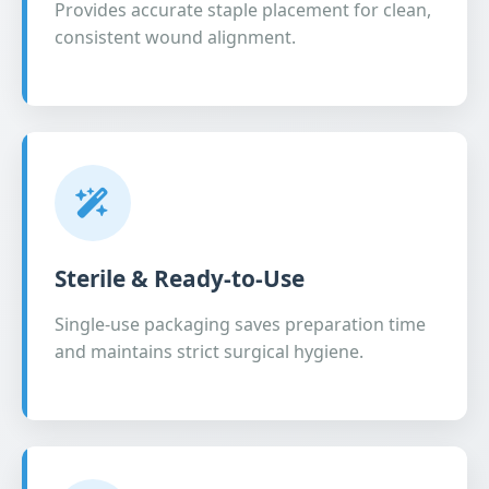
Provides accurate staple placement for clean,
consistent wound alignment.
Sterile & Ready-to-Use
Single-use packaging saves preparation time
and maintains strict surgical hygiene.