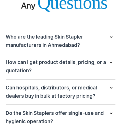
Questions
Any
Who are the leading Skin Stapler
manufacturers in Ahmedabad?
How can I get product details, pricing, or a
quotation?
Can hospitals, distributors, or medical
dealers buy in bulk at factory pricing?
Do the Skin Staplers offer single-use and
hygienic operation?