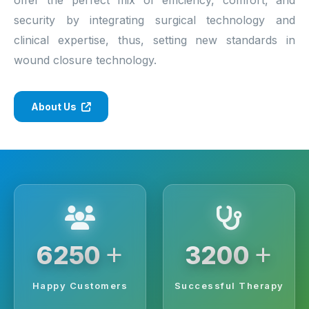
security by integrating surgical technology and
clinical expertise, thus, setting new standards in
wound closure technology.
About Us
+
+
6250
3200
Happy Customers
Successful Therapy