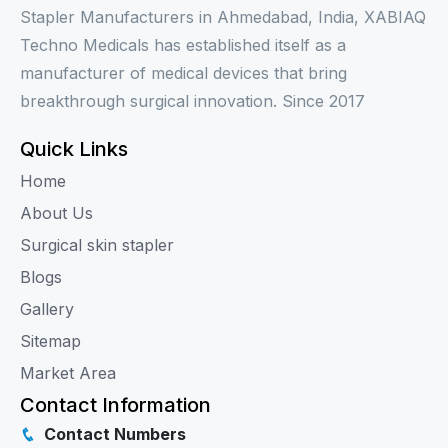
Stapler Manufacturers in Ahmedabad, India, XABIAQ
Techno Medicals has established itself as a
manufacturer of medical devices that bring
breakthrough surgical innovation. Since 2017
Quick Links
Home
About Us
Surgical skin stapler
Blogs
Gallery
Sitemap
Market Area
Contact Information
Contact Numbers