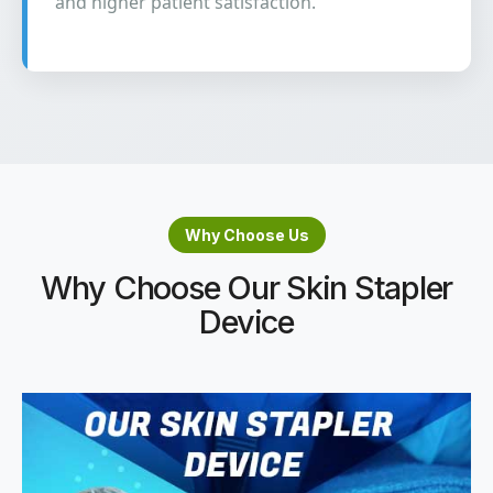
and higher patient satisfaction.
Why Choose Us
Why Choose Our Skin Stapler
Device