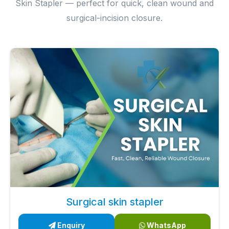
Skin Stapler — perfect for quick, clean wound and
surgical-incision closure.
Surgical skin stapler
Enquiry
WhatsApp