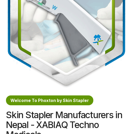
Sterile Skin Stapler
Skin Stapler Device
Linear Skin Stapler
Welcome To Phoxton by Skin Stapler
Skin Stapler Manufacturers in
Nepal - XABIAQ Techno