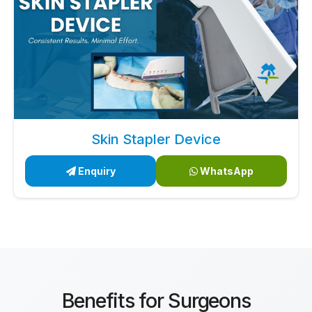
Skin Stapler Device
Enquiry
WhatsApp
Benefits for Surgeons