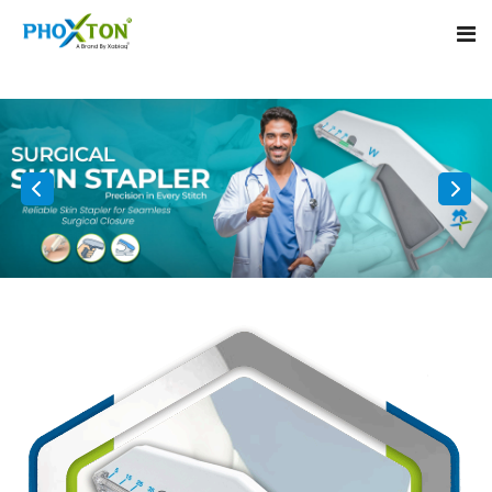
Home
About
Our Products
Event
Surgical skin stapler
Procedure
Disposable Skin Stapler
Blogs
Medical Stapler For Wound Closure
Contact
Wound Closure Stapler