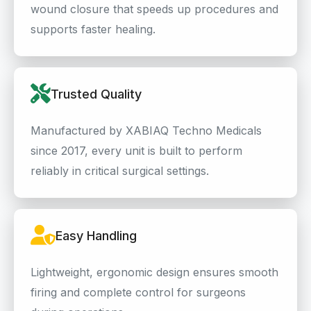
wound closure that speeds up procedures and
supports faster healing.
Trusted Quality
Manufactured by XABIAQ Techno Medicals
since 2017, every unit is built to perform
reliably in critical surgical settings.
Easy Handling
Lightweight, ergonomic design ensures smooth
firing and complete control for surgeons