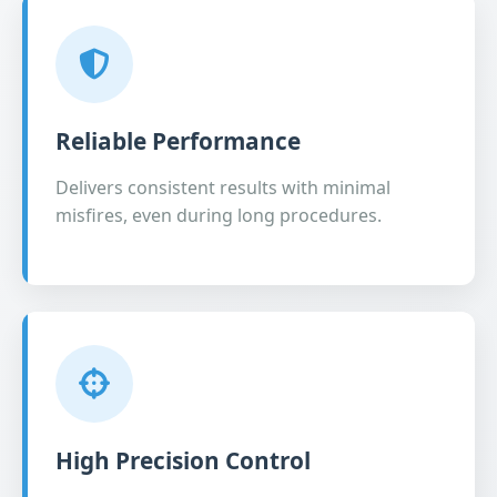
Reliable Performance
Delivers consistent results with minimal
misfires, even during long procedures.
High Precision Control