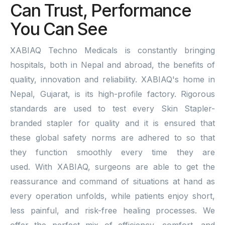
Can Trust, Performance
You Can See
XABIAQ Techno Medicals is constantly bringing
hospitals, both in Nepal and abroad, the benefits of
quality, innovation and reliability. XABIAQ's home in
Nepal, Gujarat, is its high-profile factory. Rigorous
standards are used to test every Skin Stapler-
branded stapler for quality and it is ensured that
these global safety norms are adhered to so that
they function smoothly every time they are
used. With XABIAQ, surgeons are able to get the
reassurance and command of situations at hand as
every operation unfolds, while patients enjoy short,
less painful, and risk-free healing processes. We
offer the perfect mix of efficiency, comfort, and