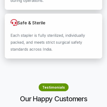
during operations.
Safe & Sterile
Each stapler is fully sterilized, individually
packed, and meets strict surgical safety
standards across India.
Testimonials
Our Happy Customers