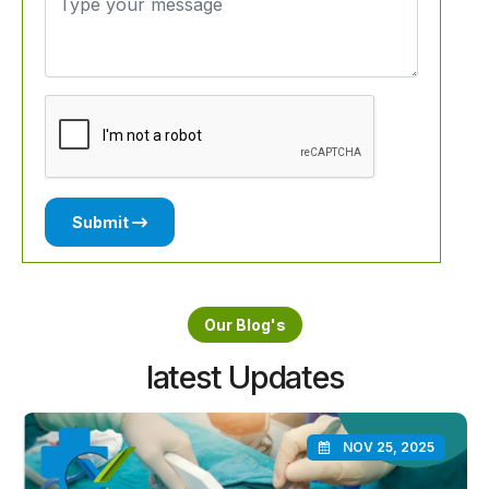
Submit
Our Blog's
latest Updates
NOV 25, 2025