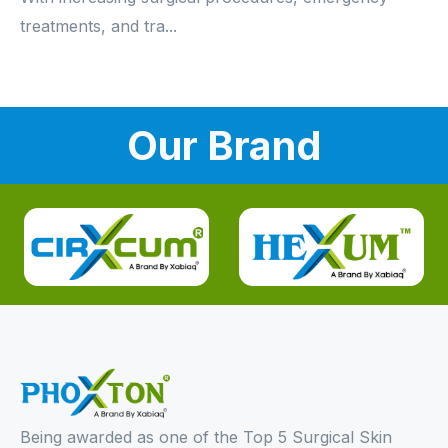
treatments, and tra...
Our Brand
Being awarded as one of the Top 5 Surgical Skin