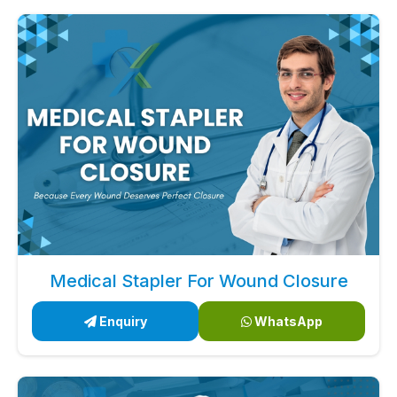
Medical Stapler For Wound Closure
Enquiry
WhatsApp