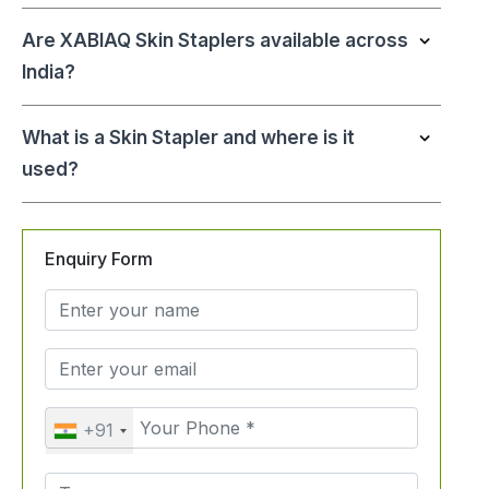
Are XABIAQ Skin Staplers available across
India?
What is a Skin Stapler and where is it
used?
Enquiry Form
+91