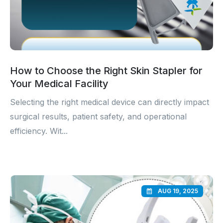
How to Choose the Right Skin Stapler for
Your Medical Facility
Selecting the right medical device can directly impact
surgical results, patient safety, and operational
efficiency. Wit...
AUG 19, 2025