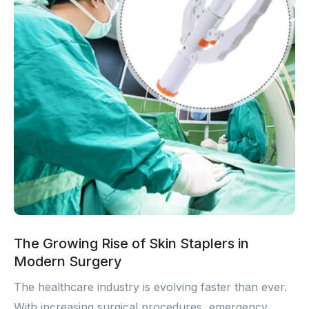
The Growing Rise of Skin Staplers in
Modern Surgery
The healthcare industry is evolving faster than ever.
With increasing surgical procedures, emergency