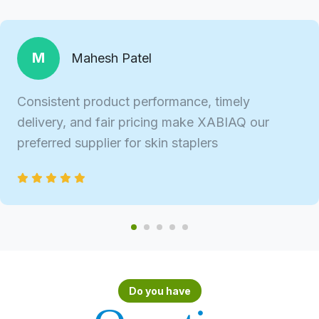
M
Mahesh Patel
Consistent product performance, timely
delivery, and fair pricing make XABIAQ our
preferred supplier for skin staplers
Do you have