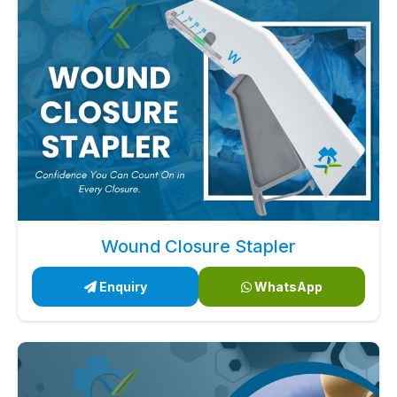
Wound Closure Stapler
Enquiry
WhatsApp