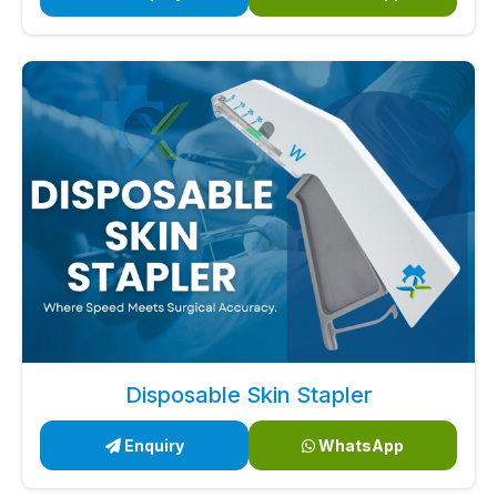
Disposable Skin Stapler
Enquiry
WhatsApp