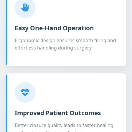
Easy One-Hand Operation
Ergonomic design ensures smooth firing and
effortless handling during surgery.
Improved Patient Outcomes
Better closure quality leads to faster healing