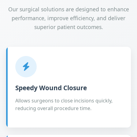
Our surgical solutions are designed to enhance
performance, improve efficiency, and deliver
superior patient outcomes.
Speedy Wound Closure
Allows surgeons to close incisions quickly,
reducing overall procedure time.