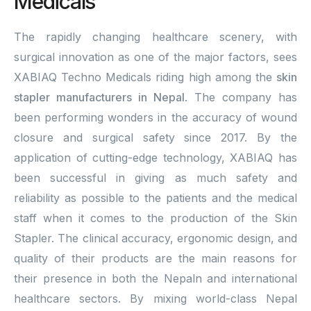
Medicals
The rapidly changing healthcare scenery, with
surgical innovation as one of the major factors, sees
XABIAQ Techno Medicals riding high among the
skin
stapler manufacturers in Nepal
. The company has
been performing wonders in the accuracy of wound
closure and surgical safety since 2017. By the
application of cutting-edge technology, XABIAQ has
been successful in giving as much safety and
reliability as possible to the patients and the medical
staff when it comes to the production of the Skin
Stapler. The clinical accuracy, ergonomic design, and
quality of their products are the main reasons for
their presence in both the Nepaln and international
healthcare sectors. By mixing world-class Nepal