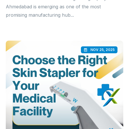
Ahmedabad is emerging as one of the most
promising manufacturing hub...
NOV 25, 2025