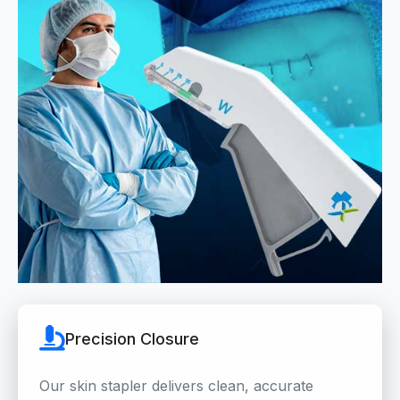
Precision Closure
Our skin stapler delivers clean, accurate