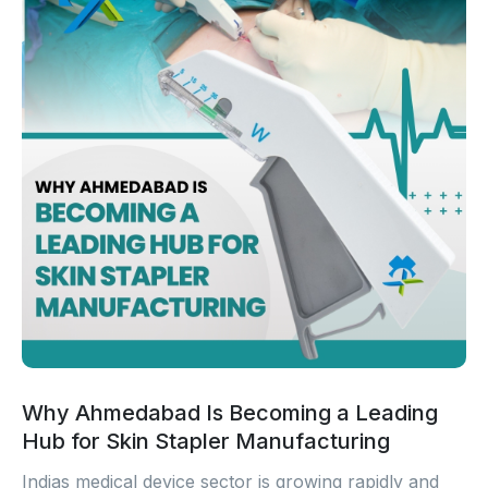
Why Ahmedabad Is Becoming a Leading
Hub for Skin Stapler Manufacturing
Indias medical device sector is growing rapidly and