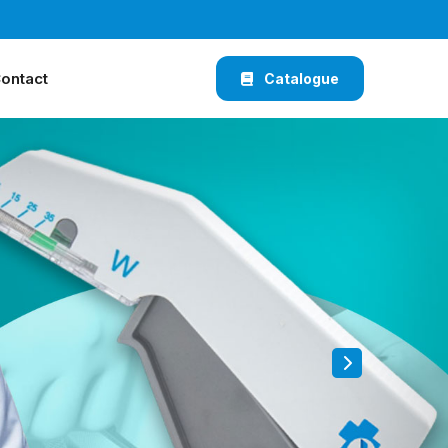
ontact
Catalogue