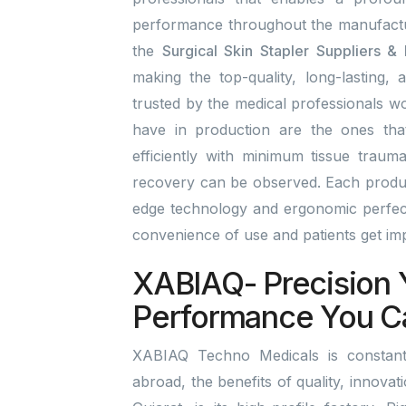
performance throughout the manufactu
the
Surgical Skin Stapler Suppliers &
making the top-quality, long-lasting, 
trusted by the medical professionals wo
have in production are the ones tha
efficiently with minimum tissue traum
recovery can be observed. Each product
edge technology and ergonomic perfect
convenience of use and patients get i
XABIAQ- Precision 
Performance You C
XABIAQ Techno Medicals is constantl
abroad, the benefits of quality, innova