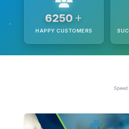
+
6250
HAPPY CUSTOMERS
SUC
Speed 