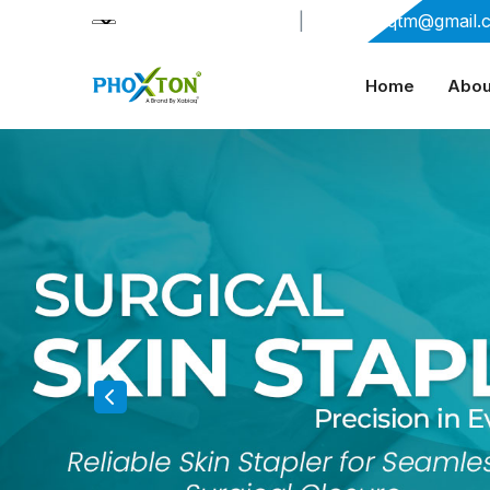
+91-9909406114
|
xabiaqtm@gmail.
Home
Abou