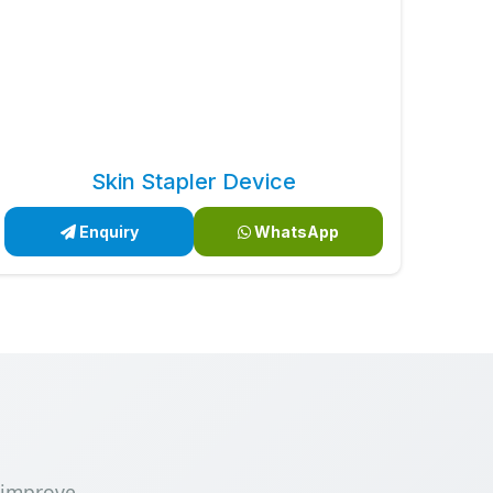
Skin Stapler Device
Enquiry
WhatsApp
 improve