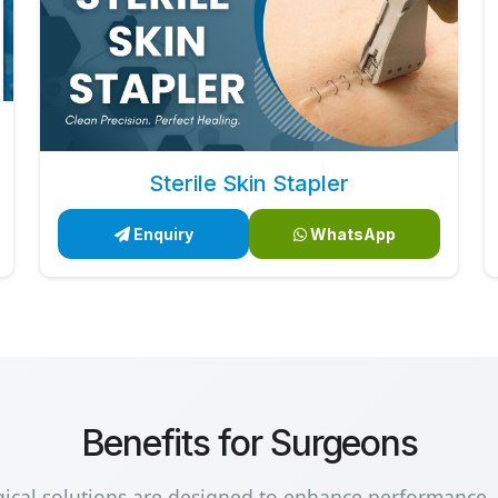
Sterile Skin Stapler
Enquiry
WhatsApp
Benefits for Surgeons
gical solutions are designed to enhance performance,