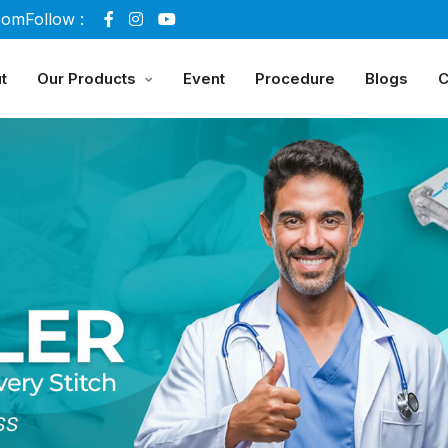
com
Follow :
t
Our Products
Event
Procedure
Blogs
C