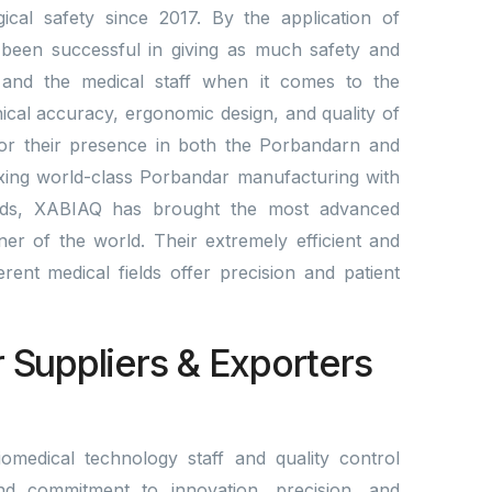
cal safety since 2017. By the application of
been successful in giving as much safety and
ts and the medical staff when it comes to the
nical accuracy, ergonomic design, and quality of
for their presence in both the Porbandarn and
ixing world-class Porbandar manufacturing with
rds, XABIAQ has brought the most advanced
er of the world. Their extremely efficient and
fferent medical fields offer precision and patient
r Suppliers & Exporters
omedical technology staff and quality control
nd commitment to innovation, precision, and