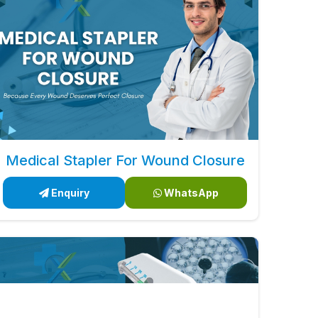
Medical Stapler For Wound Closure
Enquiry
WhatsApp