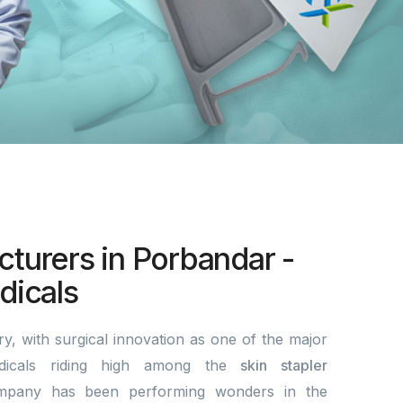
cturers in Porbandar -
icals
y, with surgical innovation as one of the major
dicals riding high among the
skin stapler
mpany has been performing wonders in the