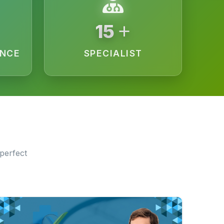
+
15
ENCE
SPECIALIST
perfect