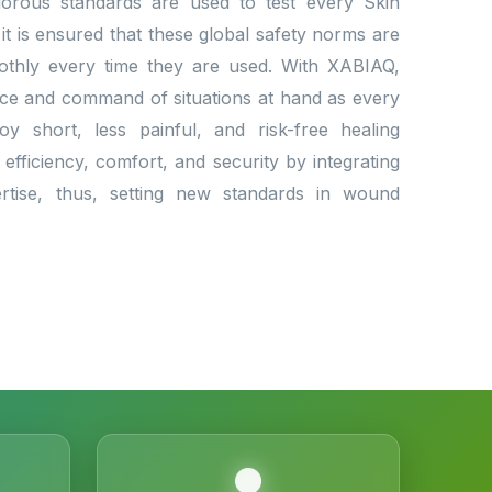
Rigorous standards are used to test every Skin
 it is ensured that these global safety norms are
othly every time they are used. With XABIAQ,
nce and command of situations at hand as every
oy short, less painful, and risk-free healing
efficiency, comfort, and security by integrating
ertise, thus, setting new standards in wound