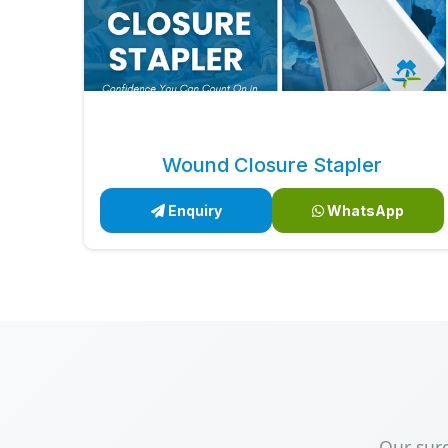
Wound Closure Stapler
Enquiry
WhatsApp
Our sur