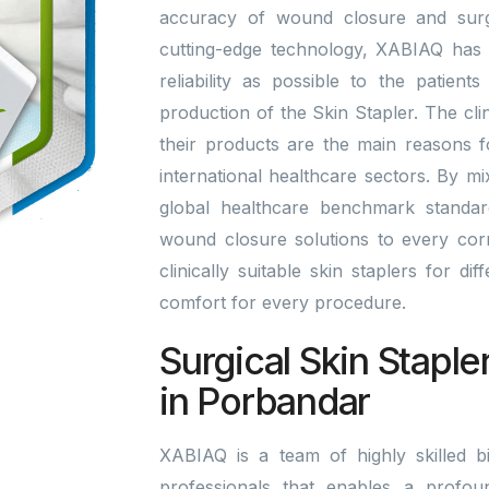
accuracy of wound closure and surgi
cutting-edge technology, XABIAQ has 
reliability as possible to the patien
production of the Skin Stapler. The cli
their products are the main reasons 
international healthcare sectors. By m
global healthcare benchmark standa
wound closure solutions to every corn
clinically suitable skin staplers for di
comfort for every procedure.
Surgical Skin Staple
in Porbandar
XABIAQ is a team of highly skilled bi
professionals that enables a profou