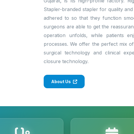
Gujarat, is its high-profile factory. 
Stapler-branded stapler for quality and
adhered to so that they function smo
surgeons are able to get the reassura
operation unfolds, while patients enj
processes. We offer the perfect mix of 
surgical technology and clinical exp
closure technology.
About Us