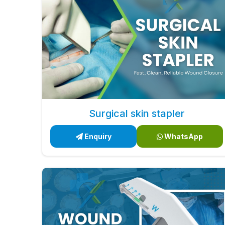
Surgical skin stapler
Enquiry
WhatsApp