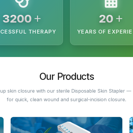
+
+
3200
20
CESSFUL THERAPY
YEARS OF EXPERI
Our Products
up skin closure with our sterile Disposable Skin Stapler — 
for quick, clean wound and surgical-incision closure.