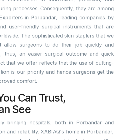
ring processes. Consequently, they are among
 Exporters in Porbandar
, leading companies by
and user-friendly surgical instruments that are
rldwide. The sophisticated skin staplers that we
t allow surgeons to do their job quickly and
a, thus, an easier surgical outcome and quick
 that we offer reflects that the use of cutting-
ion is our priority and hence surgeons get the
mproved comfort.
You Can Trust,
an See
y bringing hospitals, both in Porbandar and
tion and reliability. XABIAQ's home in Porbandar,