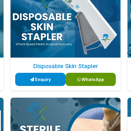
Disposable Skin Stapler
Enquiry
WhatsApp