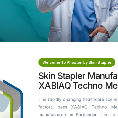
Welcome To Phoxton by Skin Stapler
Skin Stapler Manufa
XABIAQ Techno Med
The rapidly changing healthcare scener
factors, sees XABIAQ Techno Me
manufacturers in Porbandar
. The co