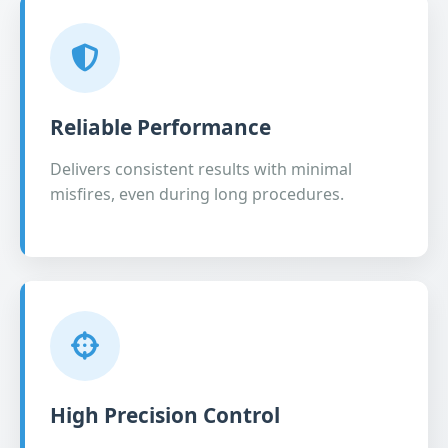
Reliable Performance
Delivers consistent results with minimal
misfires, even during long procedures.
High Precision Control