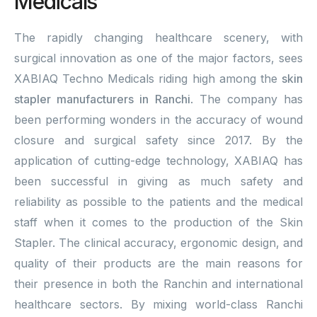
Medicals
The rapidly changing healthcare scenery, with
surgical innovation as one of the major factors, sees
XABIAQ Techno Medicals riding high among the
skin
stapler manufacturers in Ranchi
. The company has
been performing wonders in the accuracy of wound
closure and surgical safety since 2017. By the
application of cutting-edge technology, XABIAQ has
been successful in giving as much safety and
reliability as possible to the patients and the medical
staff when it comes to the production of the Skin
Stapler. The clinical accuracy, ergonomic design, and
quality of their products are the main reasons for
their presence in both the Ranchin and international
healthcare sectors. By mixing world-class Ranchi