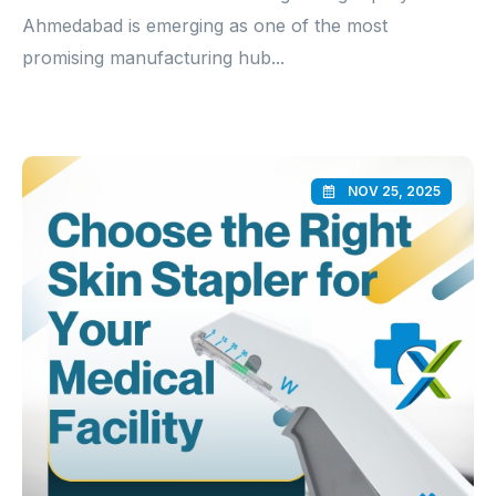
Ahmedabad is emerging as one of the most
promising manufacturing hub...
NOV 25, 2025