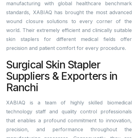
manufacturing with global healthcare benchmark
standards, XABIAQ has brought the most advanced
wound closure solutions to every corner of the
world. Their extremely efficient and clinically suitable
skin staplers for different medical fields offer
precision and patient comfort for every procedure.
Surgical Skin Stapler
Suppliers & Exporters in
Ranchi
XABIAQ is a team of highly skilled biomedical
technology staff and quality control professionals
that enables a profound commitment to innovation,
precision, and performance throughout the