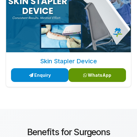
Skin Stapler Device
Enquiry
WhatsApp
Benefits for Surgeons