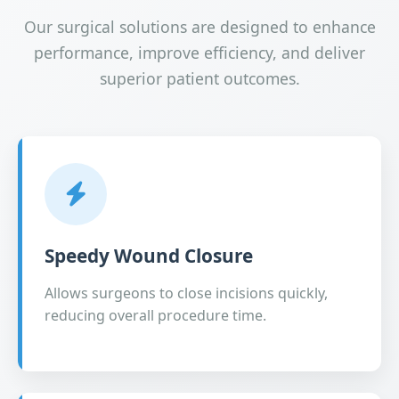
Our surgical solutions are designed to enhance
performance, improve efficiency, and deliver
superior patient outcomes.
Speedy Wound Closure
Allows surgeons to close incisions quickly,
reducing overall procedure time.