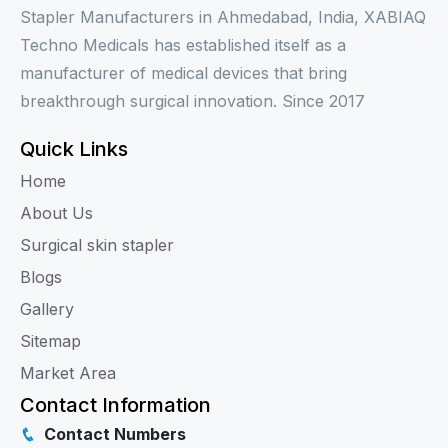
Stapler Manufacturers in Ahmedabad, India, XABIAQ
Techno Medicals has established itself as a
manufacturer of medical devices that bring
breakthrough surgical innovation. Since 2017
Quick Links
Home
About Us
Surgical skin stapler
Blogs
Gallery
Sitemap
Market Area
Contact Information
Contact Numbers