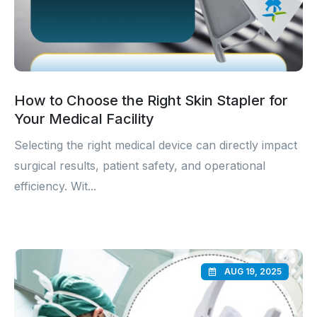
How to Choose the Right Skin Stapler for
Your Medical Facility
Selecting the right medical device can directly impact
surgical results, patient safety, and operational
efficiency. Wit...
AUG 19, 2025