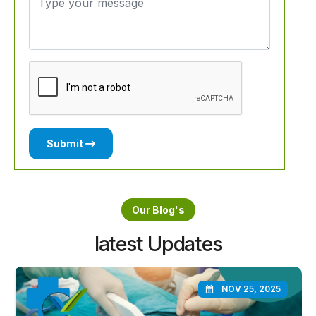
Submit
Our Blog's
latest Updates
NOV 25, 2025