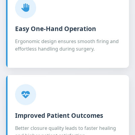
Easy One-Hand Operation
Ergonomic design ensures smooth firing and
effortless handling during surgery.
Improved Patient Outcomes
Better closure quality leads to faster healing