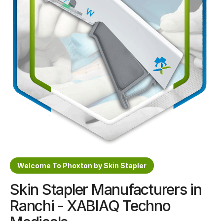
Sterile Skin Stapler
Skin Stapler Device
Linear Skin Stapler
Welcome To Phoxton by Skin Stapler
Skin Stapler Manufacturers in
Ranchi - XABIAQ Techno