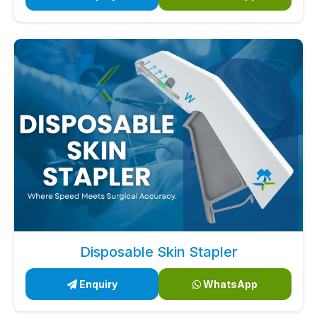
Disposable Skin Stapler
Enquiry
WhatsApp