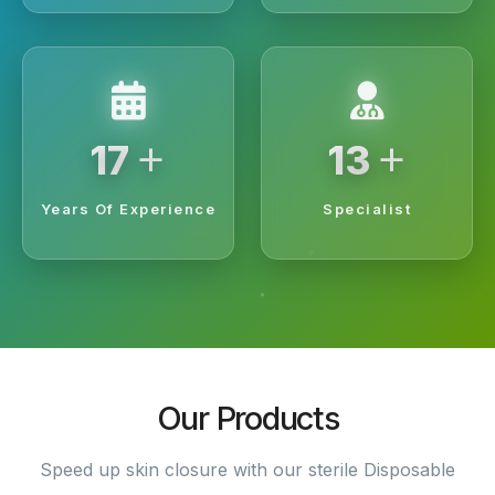
+
+
20
15
Years Of Experience
Specialist
Our Products
Speed up skin closure with our sterile Disposable