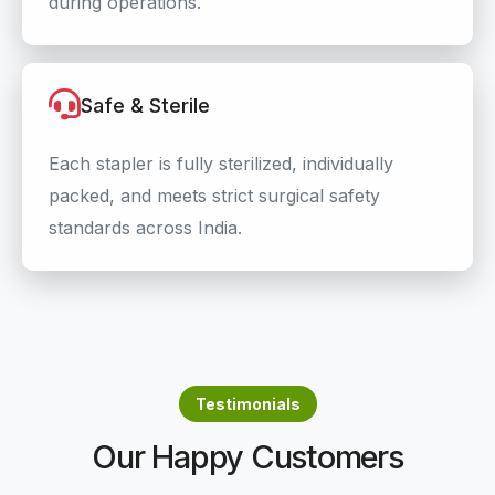
during operations.
Safe & Sterile
Each stapler is fully sterilized, individually
packed, and meets strict surgical safety
standards across India.
Testimonials
Our Happy Customers