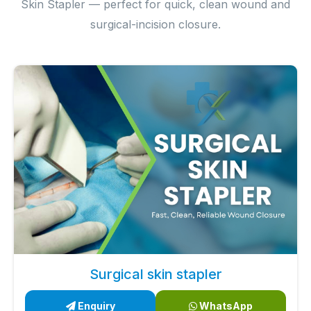
Skin Stapler — perfect for quick, clean wound and
surgical-incision closure.
Surgical skin stapler
Enquiry
WhatsApp