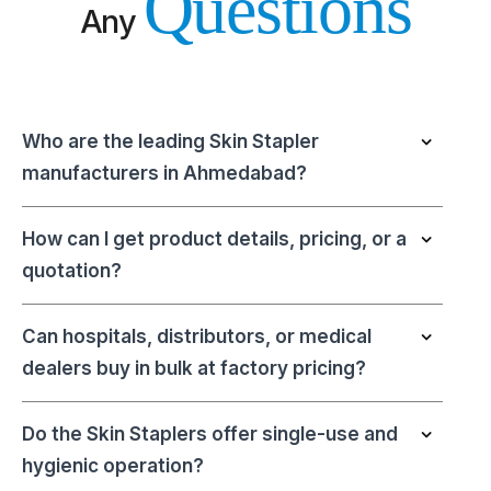
Questions
Any
Who are the leading Skin Stapler
manufacturers in Ahmedabad?
How can I get product details, pricing, or a
quotation?
Can hospitals, distributors, or medical
dealers buy in bulk at factory pricing?
Do the Skin Staplers offer single-use and
hygienic operation?