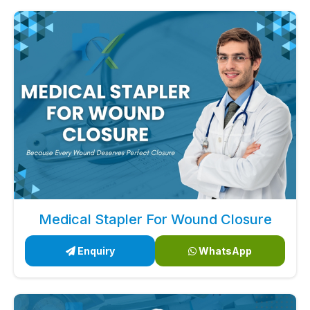
Medical Stapler For Wound Closure
Enquiry
WhatsApp