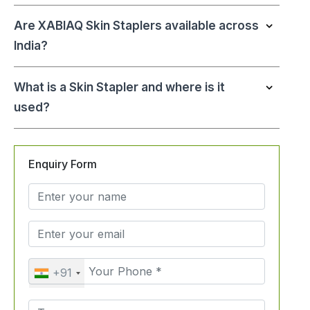
Are XABIAQ Skin Staplers available across
India?
What is a Skin Stapler and where is it
used?
Enquiry Form
+91