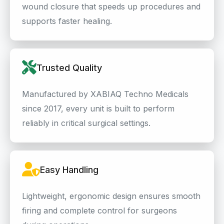
wound closure that speeds up procedures and
supports faster healing.
Trusted Quality
Manufactured by XABIAQ Techno Medicals
since 2017, every unit is built to perform
reliably in critical surgical settings.
Easy Handling
Lightweight, ergonomic design ensures smooth
firing and complete control for surgeons