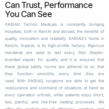
Can Trust, Performance
You Can See
XABIAQ Techno Medicals is constantly bringing
hospitals, both in Ranchi and abroad, the benefits of
quality, innovation and reliability. XABIAQ's home in
Ranchi, Gujarat, is its high-profile factory. Rigorous
standards are used to test every Skin Stapler-
branded stapler for quality and it is ensured that
these global safety norms are adhered to so that
they function smoothly every time they are
used. With XABIAQ, surgeons are able to get the
reassurance and command of situations at hand as
every operation unfolds, while patients enjoy short,
less painful, and risk-free healing processes. We
offer the perfect mix of efficiency, comfort, and