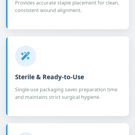
Provides accurate staple placement for clean,
consistent wound alignment.
Sterile & Ready-to-Use
Single-use packaging saves preparation time
and maintains strict surgical hygiene.