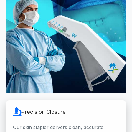
Precision Closure
Our skin stapler delivers clean, accurate