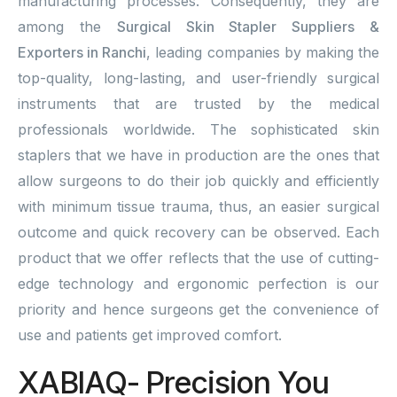
manufacturing processes. Consequently, they are
among the
Surgical Skin Stapler Suppliers &
Exporters in Ranchi
, leading companies by making the
top-quality, long-lasting, and user-friendly surgical
instruments that are trusted by the medical
professionals worldwide. The sophisticated skin
staplers that we have in production are the ones that
allow surgeons to do their job quickly and efficiently
with minimum tissue trauma, thus, an easier surgical
outcome and quick recovery can be observed. Each
product that we offer reflects that the use of cutting-
edge technology and ergonomic perfection is our
priority and hence surgeons get the convenience of
use and patients get improved comfort.
XABIAQ- Precision You