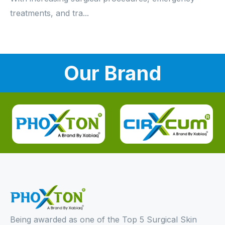
treatments, and tra...
Our Brand
Being awarded as one of the Top 5 Surgical Skin