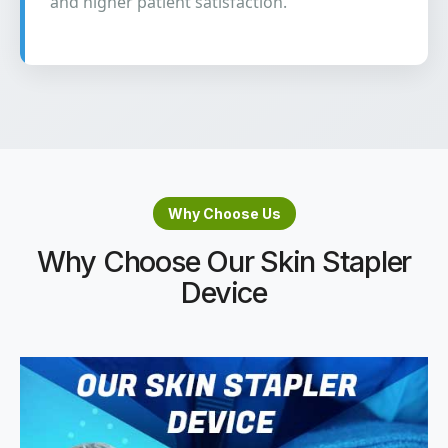
and higher patient satisfaction.
Why Choose Us
Why Choose Our Skin Stapler
Device