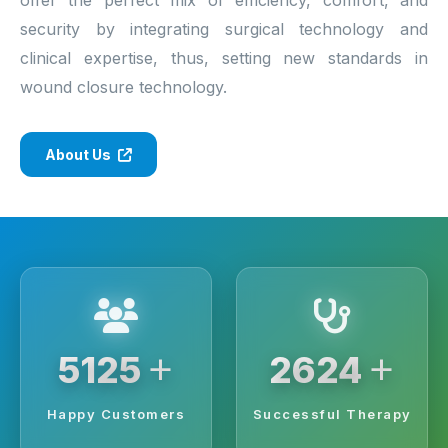
security by integrating surgical technology and
clinical expertise, thus, setting new standards in
wound closure technology.
About Us
+
+
6250
3200
Happy Customers
Successful Therapy