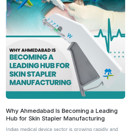
Why Ahmedabad Is Becoming a Leading
Hub for Skin Stapler Manufacturing
Indias medical device sector is growing rapidly and