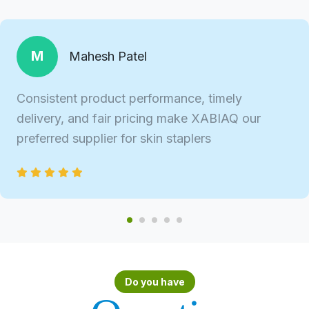
M
Mahesh Patel
Consistent product performance, timely
delivery, and fair pricing make XABIAQ our
preferred supplier for skin staplers
Do you have