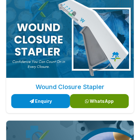
Wound Closure Stapler
Enquiry
WhatsApp