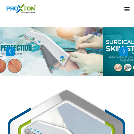
Home
About
Our Products
Event
Surgical skin stapler
Procedure
Disposable Skin Stapler
Blogs
Medical Stapler For Wound Closure
Contact
Wound Closure Stapler