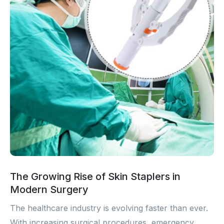
The Growing Rise of Skin Staplers in
Modern Surgery
The healthcare industry is evolving faster than ever.
With increasing surgical procedures, emergency