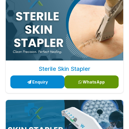
Sterile Skin Stapler
Enquiry
WhatsApp