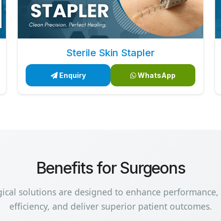
Sterile Skin Stapler
Enquiry
WhatsApp
Benefits for Surgeons
gical solutions are designed to enhance performance,
efficiency, and deliver superior patient outcomes.