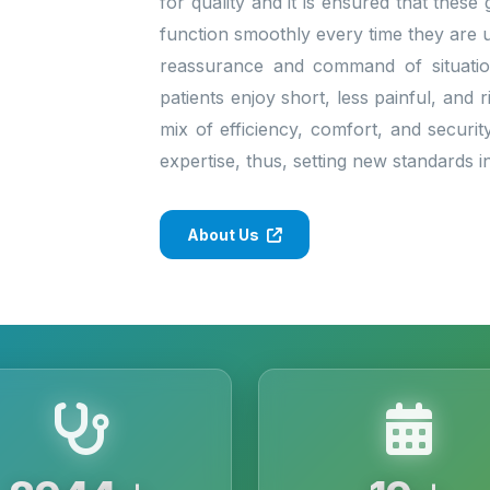
for quality and it is ensured that thes
function smoothly every time they are 
reassurance and command of situatio
patients enjoy short, less painful, and 
mix of efficiency, comfort, and securit
expertise, thus, setting new standards 
About Us