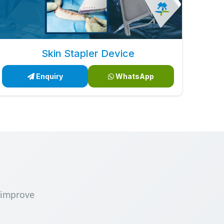
Skin Stapler Device
Enquiry
WhatsApp
 improve