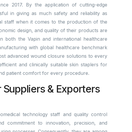
nce 2017. By the application of cutting-edge
l in giving as much safety and reliability as
al staff when it comes to the production of the
gonomic design, and quality of their products are
n both the Vapin and international healthcare
anufacturing with global healthcare benchmark
st advanced wound closure solutions to every
ficient and clinically suitable skin staplers for
 and patient comfort for every procedure.
r Suppliers & Exporters
omedical technology staff and quality control
nd commitment to innovation, precision, and
ring processes. Consequently, they are among