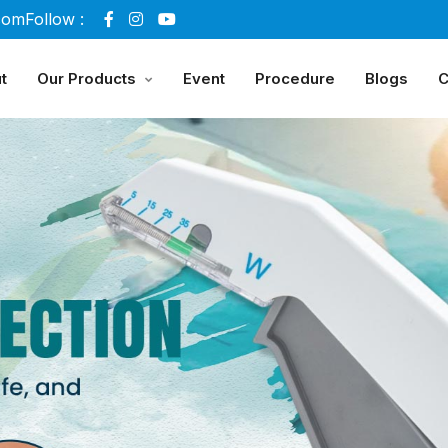
com
Follow :
t
Our Products
Event
Procedure
Blogs
C