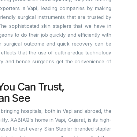
xporters in Vapi
, leading companies by making
friendly surgical instruments that are trusted by
he sophisticated skin staplers that we have in
eons to do their job quickly and efficiently with
er surgical outcome and quick recovery can be
eflects that the use of cutting-edge technology
ity and hence surgeons get the convenience of
.
You Can Trust,
an See
ringing hospitals, both in Vapi and abroad, the
ility. XABIAQ's home in Vapi, Gujarat, is its high-
 used to test every Skin Stapler-branded stapler