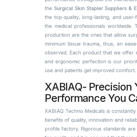
the
Surgical Skin Stapler Suppliers & E
the top-quality, long-lasting, and user-
the medical professionals worldwide. T
production are the ones that allow surg
minimum tissue trauma, thus, an easi
observed. Each product that we offer r
and ergonomic perfection is our prior
use and patients get improved comfort
XABIAQ- Precision 
Performance You C
XABIAQ Techno Medicals is constantly b
benefits of quality, innovation and reliab
profile factory. Rigorous standards are