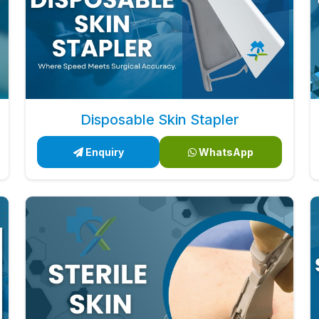
Disposable Skin Stapler
Enquiry
WhatsApp