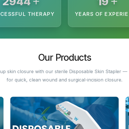
+
+
3200
20
CESSFUL THERAPY
YEARS OF EXPERI
Our Products
up skin closure with our sterile Disposable Skin Stapler — 
for quick, clean wound and surgical-incision closure.