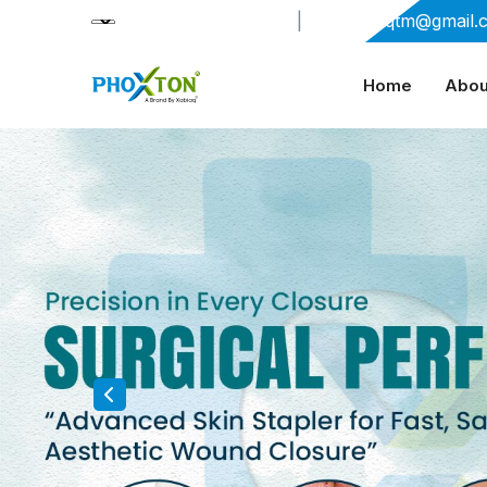
+91-9909406114
|
xabiaqtm@gmail.
Home
Abou