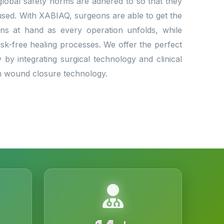
e global safety norms are adhered to so that they
used. With XABIAQ, surgeons are able to get the
ns at hand as every operation unfolds, while
risk-free healing processes. We offer the perfect
y by integrating surgical technology and clinical
in wound closure technology.