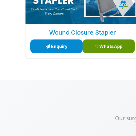
Wound Closure Stapler
Enquiry
WhatsApp
Our sur