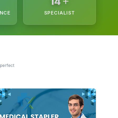
+
15
ENCE
SPECIALIST
perfect