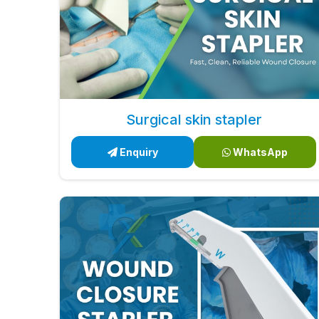
Surgical skin stapler
Enquiry
WhatsApp