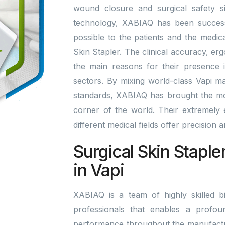
wound closure and surgical safety si
technology, XABIAQ has been successfu
possible to the patients and the medic
Skin Stapler. The clinical accuracy, er
the main reasons for their presence i
sectors. By mixing world-class Vapi m
standards, XABIAQ has brought the mo
corner of the world. Their extremely ef
different medical fields offer precision
Surgical Skin Staple
in Vapi
XABIAQ is a team of highly skilled bi
professionals that enables a profou
performance throughout the manufactu