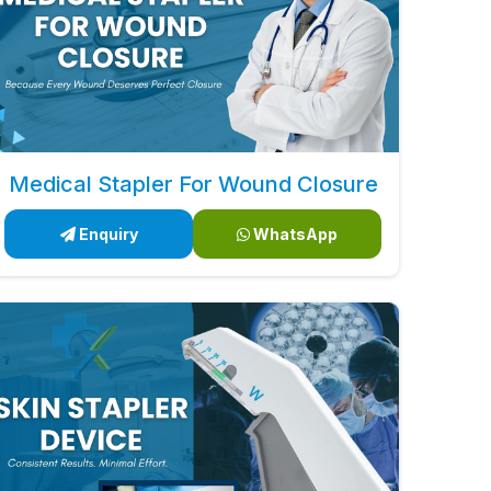
Medical Stapler For Wound Closure
Enquiry
WhatsApp