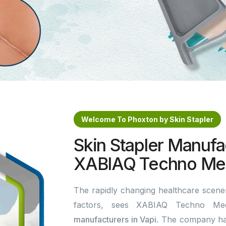
Welcome To Phoxton by Skin Stapler
Skin Stapler Manufac
XABIAQ Techno Med
The rapidly changing healthcare scener
factors, sees XABIAQ Techno Me
manufacturers in Vapi
. The company ha