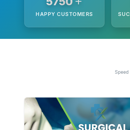
+
6250
HAPPY CUSTOMERS
SUC
Speed 