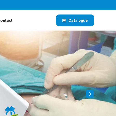
ontact
Catalogue