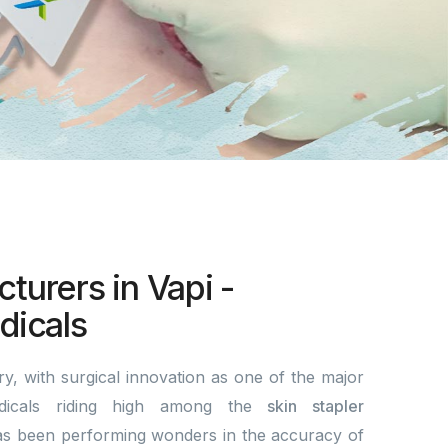
turers in Vapi -
icals
y, with surgical innovation as one of the major
dicals riding high among the
skin stapler
s been performing wonders in the accuracy of