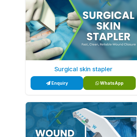
Surgical skin stapler
Enquiry
WhatsApp