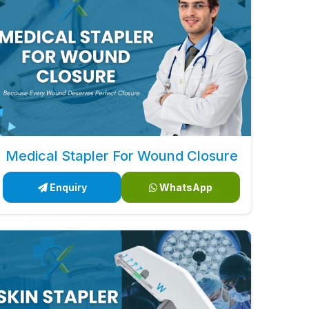
Medical Stapler For Wound Closure
Enquiry
WhatsApp