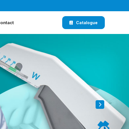
ontact
Catalogue