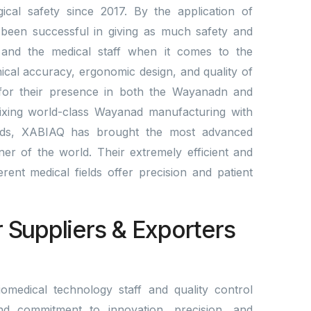
cal safety since 2017. By the application of
been successful in giving as much safety and
ts and the medical staff when it comes to the
nical accuracy, ergonomic design, and quality of
 for their presence in both the Wayanadn and
mixing world-class Wayanad manufacturing with
rds, XABIAQ has brought the most advanced
er of the world. Their extremely efficient and
fferent medical fields offer precision and patient
r Suppliers & Exporters
omedical technology staff and quality control
nd commitment to innovation, precision, and