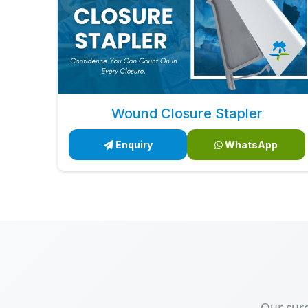
Wound Closure Stapler
Enquiry
WhatsApp
Our sur