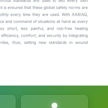
Rigorous standards are used to test every Skin
 it is ensured that these global safety norms are
othly every time they are used. With XABIAQ,
nce and command of situations at hand as every
oy short, less painful, and risk-free healing
efficiency, comfort, and security by integrating
ertise, thus, setting new standards in wound