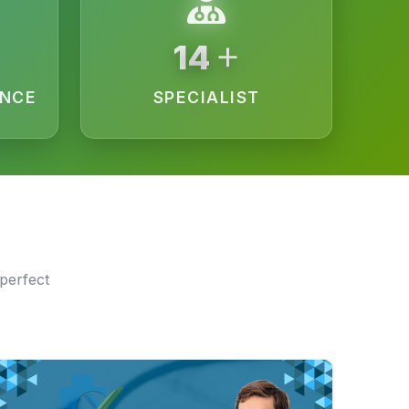
+
15
ENCE
SPECIALIST
perfect