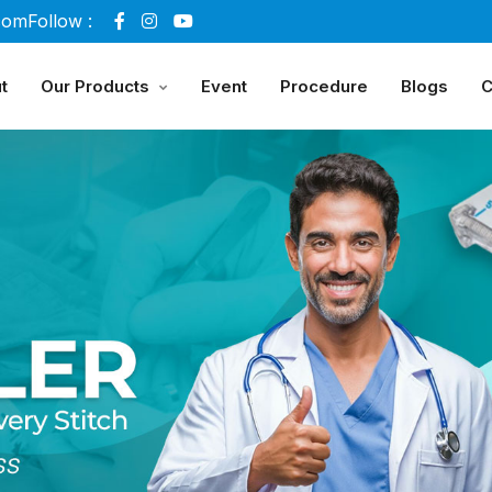
com
Follow :
t
Our Products
Event
Procedure
Blogs
C