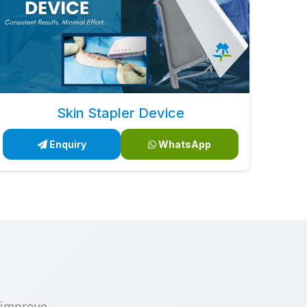
Skin Stapler Device
Enquiry
WhatsApp
 improve