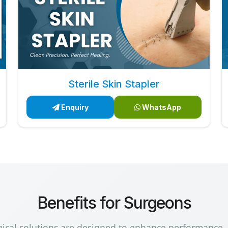
Sterile Skin Stapler
Enquiry
WhatsApp
Benefits for Surgeons
gical solutions are designed to enhance performance,