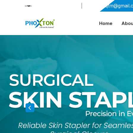
+91-9909406114
|
xabiaqtm@gmail.
Home
Abou