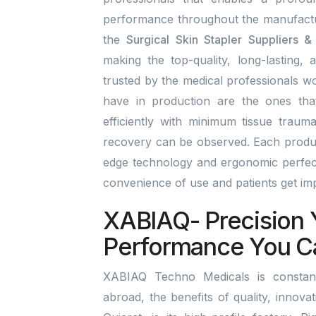
performance throughout the manufactu
the
Surgical Skin Stapler Suppliers 
making the top-quality, long-lasting, 
trusted by the medical professionals wo
have in production are the ones tha
efficiently with minimum tissue traum
recovery can be observed. Each product
edge technology and ergonomic perfect
convenience of use and patients get i
XABIAQ- Precision 
Performance You C
XABIAQ Techno Medicals is constant
abroad, the benefits of quality, innov