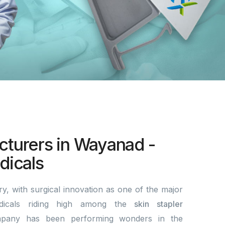
cturers in Wayanad -
icals
y, with surgical innovation as one of the major
dicals riding high among the
skin stapler
pany has been performing wonders in the