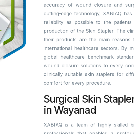
accuracy of wound closure and surgi
cutting-edge technology, XABIAQ has 
reliability as possible to the patien
production of the Skin Stapler. The cli
their products are the main reasons
international healthcare sectors. By 
global healthcare benchmark standa
wound closure solutions to every corn
clinically suitable skin staplers for di
comfort for every procedure.
Surgical Skin Staple
in Wayanad
XABIAQ is a team of highly skilled bi
professionals that enables a profou