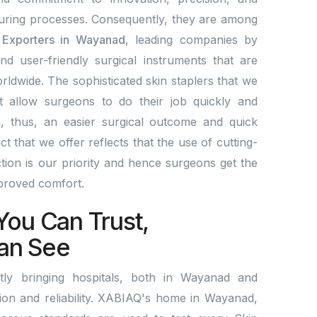
ring processes. Consequently, they are among
& Exporters in Wayanad
, leading companies by
and user-friendly surgical instruments that are
rldwide. The sophisticated skin staplers that we
t allow surgeons to do their job quickly and
a, thus, an easier surgical outcome and quick
 that we offer reflects that the use of cutting-
ion is our priority and hence surgeons get the
mproved comfort.
You Can Trust,
an See
ly bringing hospitals, both in Wayanad and
ation and reliability. XABIAQ's home in Wayanad,