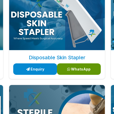
Disposable Skin Stapler
Enquiry
WhatsApp