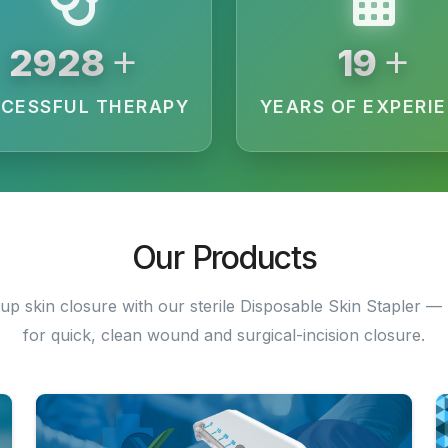
+
+
3200
20
CESSFUL THERAPY
YEARS OF EXPERI
Our Products
up skin closure with our sterile Disposable Skin Stapler — 
for quick, clean wound and surgical-incision closure.