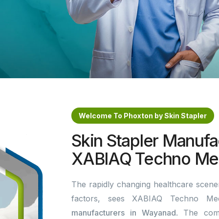
Welcome To Phoxton by Skin Stapler
Skin Stapler Manufa
XABIAQ Techno Med
The rapidly changing healthcare scener
factors, sees XABIAQ Techno Me
manufacturers in Wayanad
. The com