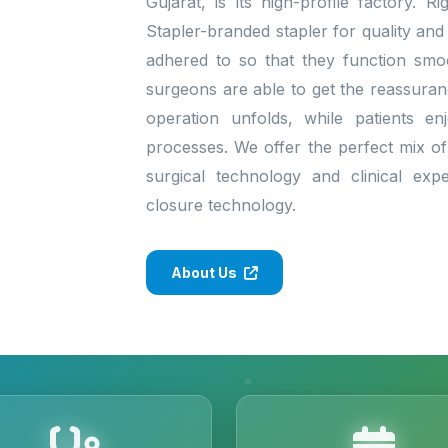
Gujarat, is its high-profile factory. 
Stapler-branded stapler for quality and
adhered to so that they function smo
surgeons are able to get the reassura
operation unfolds, while patients enj
processes. We offer the perfect mix of 
surgical technology and clinical exp
closure technology.
About Us