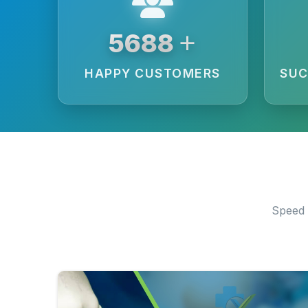
+
6250
HAPPY CUSTOMERS
SUC
Speed 