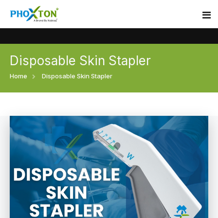
Disposable Skin Stapler
Home
Home
Disposable Skin Stapler
About
Our Products
Event
Surgical skin stapler
Procedure
Disposable Skin Stapler
Blogs
Medical Stapler For Wound Closure
Contact
Wound Closure Stapler