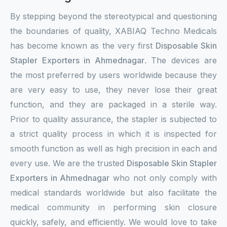
By stepping beyond the stereotypical and questioning
the boundaries of quality, XABIAQ Techno Medicals
has become known as the very first
Disposable Skin
Stapler Exporters in Ahmednagar
. The devices are
the most preferred by users worldwide because they
are very easy to use, they never lose their great
function, and they are packaged in a sterile way.
Prior to quality assurance, the stapler is subjected to
a strict quality process in which it is inspected for
smooth function as well as high precision in each and
every use. We are the trusted
Disposable Skin Stapler
Exporters in Ahmednagar
who not only comply with
medical standards worldwide but also facilitate the
medical community in performing skin closure
quickly, safely, and efficiently. We would love to take