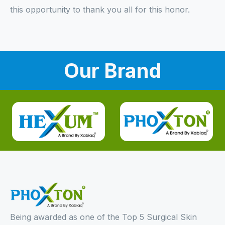
this opportunity to thank you all for this honor.
Our Brand
Being awarded as one of the Top 5 Surgical Skin