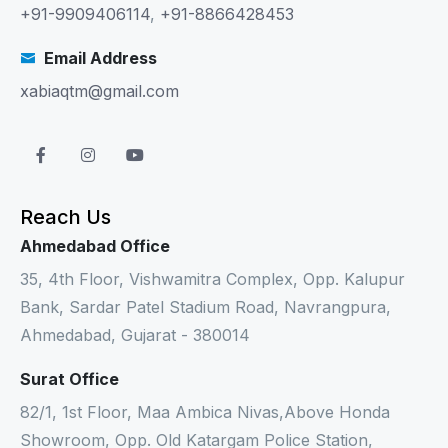
+91-9909406114
,
+91-8866428453
Email Address
xabiaqtm@gmail.com
Reach Us
Ahmedabad Office
35, 4th Floor, Vishwamitra Complex, Opp. Kalupur
Bank, Sardar Patel Stadium Road, Navrangpura,
Ahmedabad, Gujarat - 380014
Surat Office
82/1, 1st Floor, Maa Ambica Nivas,Above Honda
Showroom, Opp. Old Katargam Police Station,