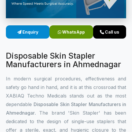
Sterile Skin Stapler
Skin Stapler Device
Enquiry
WhatsApp
Call us
Linear Skin Stapler
Disposable Skin Stapler
Manufacturers in Ahmednagar
In modern surgical procedures, effectiveness and
safety go hand in hand, and it is at this crossroad that
XABIAQ Techno Medicals stands out as the most
dependable
Disposable Skin Stapler Manufacturers in
Ahmednagar
. The brand 'Skin Stapler' has been
dedicated to the design of single-use staplers that
offer a sterile, exact, and hygienic closure to the