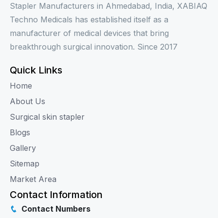
Stapler Manufacturers in Ahmedabad, India, XABIAQ
Techno Medicals has established itself as a
manufacturer of medical devices that bring
breakthrough surgical innovation. Since 2017
Quick Links
Home
About Us
Surgical skin stapler
Blogs
Gallery
Sitemap
Market Area
Contact Information
Contact Numbers