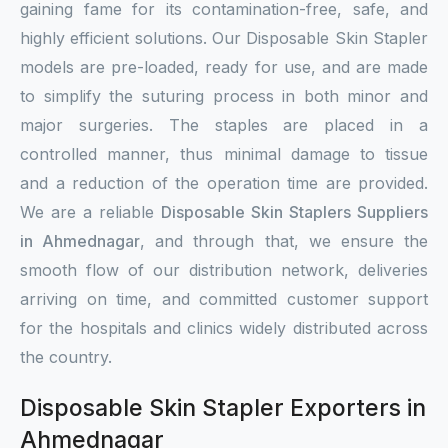
gaining fame for its contamination-free, safe, and
highly efficient solutions. Our Disposable Skin Stapler
models are pre-loaded, ready for use, and are made
to simplify the suturing process in both minor and
major surgeries. The staples are placed in a
controlled manner, thus minimal damage to tissue
and a reduction of the operation time are provided.
We are a reliable
Disposable Skin Staplers Suppliers
in Ahmednagar
, and through that, we ensure the
smooth flow of our distribution network, deliveries
arriving on time, and committed customer support
for the hospitals and clinics widely distributed across
the country.
Disposable Skin Stapler Exporters in
Ahmednagar