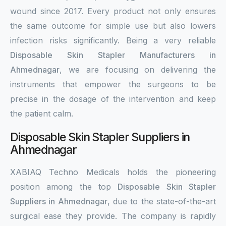
wound since 2017. Every product not only ensures
the same outcome for simple use but also lowers
infection risks significantly. Being a very reliable
Disposable Skin Stapler Manufacturers in
Ahmednagar
, we are focusing on delivering the
instruments that empower the surgeons to be
precise in the dosage of the intervention and keep
the patient calm.
Disposable Skin Stapler Suppliers in
Ahmednagar
XABIAQ Techno Medicals holds the pioneering
position among the top
Disposable Skin Stapler
Suppliers in Ahmednagar
, due to the state-of-the-art
surgical ease they provide. The company is rapidly