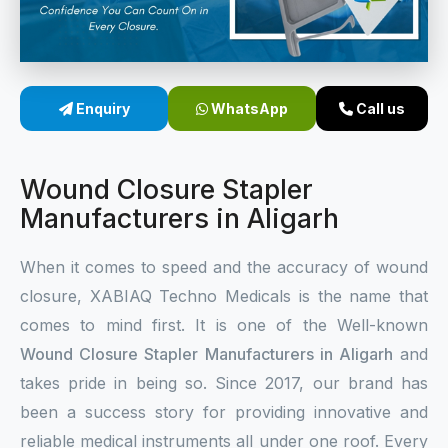
Sterile Skin Stapler
Skin Stapler Device
Enquiry
WhatsApp
Call us
Linear Skin Stapler
Wound Closure Stapler
Manufacturers in Aligarh
When it comes to speed and the accuracy of wound
closure, XABIAQ Techno Medicals is the name that
comes to mind first. It is one of the Well-known
Wound Closure Stapler Manufacturers in Aligarh
and
takes pride in being so. Since 2017, our brand has
been a success story for providing innovative and
reliable medical instruments all under one roof. Every