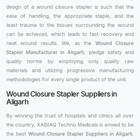
design of a wound closure stapler is such that the
ease of handling, the appropriate staple, and the
least trauma to the tissues surrounding the wound
can be achieved, which leads to fast recovery and
neat wound results. We, as the
Wound Closure
Stapler Manufacturer in Aligarh
, pledge safety and
quality norms by employing only quality raw
materials and utilizing progressive manufacturing
methodologies for every single product of the unit.
Wound Closure Stapler Suppliers in
Aligarh
By winning the trust of hospitals and clinics all over
the country, XABIAQ Techno Medicals is envied to be
the best
Wound Closure Stapler Suppliers in Aligarh
.