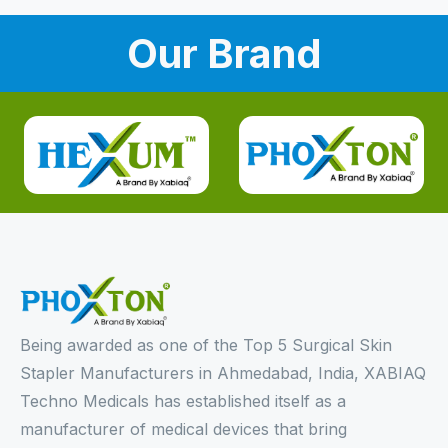
Our Brand
Being awarded as one of the Top 5 Surgical Skin
Stapler Manufacturers in Ahmedabad, India, XABIAQ
Techno Medicals has established itself as a
manufacturer of medical devices that bring