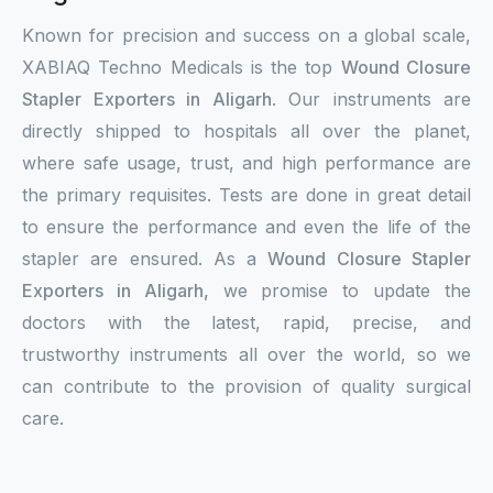
Known for precision and success on a global scale,
XABIAQ Techno Medicals is the top
Wound Closure
Stapler Exporters in Aligarh
. Our instruments are
directly shipped to hospitals all over the planet,
where safe usage, trust, and high performance are
the primary requisites. Tests are done in great detail
to ensure the performance and even the life of the
stapler are ensured. As a
Wound Closure Stapler
Exporters in Aligarh,
we promise to update the
doctors with the latest, rapid, precise, and
trustworthy instruments all over the world, so we
can contribute to the provision of quality surgical
care.