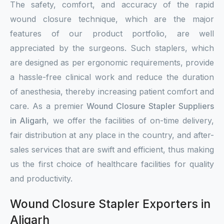
The safety, comfort, and accuracy of the rapid
wound closure technique, which are the major
features of our product portfolio, are well
appreciated by the surgeons. Such staplers, which
are designed as per ergonomic requirements, provide
a hassle-free clinical work and reduce the duration
of anesthesia, thereby increasing patient comfort and
care. As a premier
Wound Closure Stapler Suppliers
in Aligarh
, we offer the facilities of on-time delivery,
fair distribution at any place in the country, and after-
sales services that are swift and efficient, thus making
us the first choice of healthcare facilities for quality
and productivity.
Wound Closure Stapler Exporters in
Aligarh