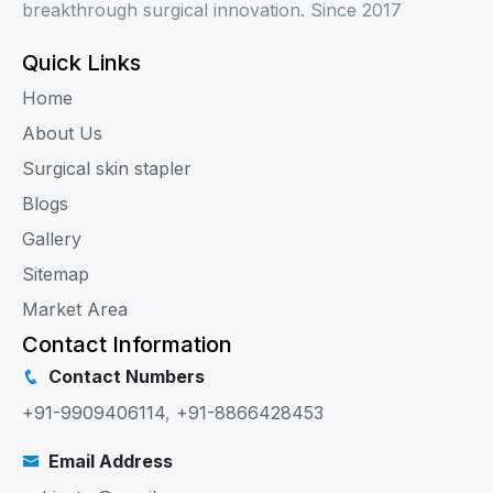
breakthrough surgical innovation. Since 2017
Quick Links
Home
About Us
Surgical skin stapler
Blogs
Gallery
Sitemap
Market Area
Contact Information
Contact Numbers
+91-9909406114
,
+91-8866428453
Email Address