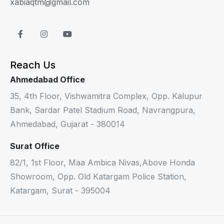
xabiaqtm@gmail.com
Reach Us
Ahmedabad Office
35, 4th Floor, Vishwamitra Complex, Opp. Kalupur
Bank, Sardar Patel Stadium Road, Navrangpura,
Ahmedabad, Gujarat - 380014
Surat Office
82/1, 1st Floor, Maa Ambica Nivas,Above Honda
Showroom, Opp. Old Katargam Police Station,
Katargam, Surat - 395004