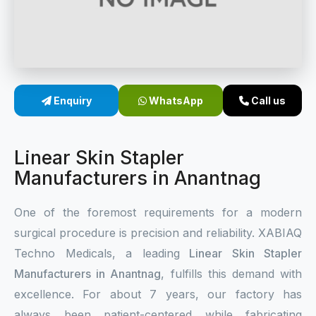
Sterile Skin Stapler
Skin Stapler Device
Linear Skin Stapler
Enquiry
WhatsApp
Call us
Linear Skin Stapler
Manufacturers in Anantnag
One of the foremost requirements for a modern
surgical procedure is precision and reliability. XABIAQ
Techno Medicals, a leading
Linear Skin Stapler
Manufacturers in Anantnag
, fulfills this demand with
excellence. For about 7 years, our factory has
always been patient-centered while fabricating