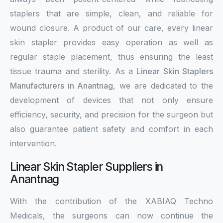
staplers that are simple, clean, and reliable for
wound closure. A product of our care, every linear
skin stapler provides easy operation as well as
regular staple placement, thus ensuring the least
tissue trauma and sterility. As a
Linear Skin Staplers
Manufacturers in Anantnag
, we are dedicated to the
development of devices that not only ensure
efficiency, security, and precision for the surgeon but
also guarantee patient safety and comfort in each
intervention.
Linear Skin Stapler Suppliers in
Anantnag
With the contribution of the XABIAQ Techno
Medicals, the surgeons can now continue the