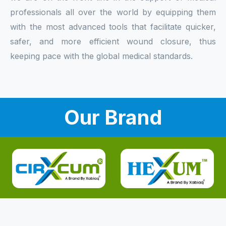
professionals all over the world by equipping them
with the most advanced tools that facilitate quicker,
safer, and more efficient wound closure, thus
keeping pace with the global medical standards.
Our Brand