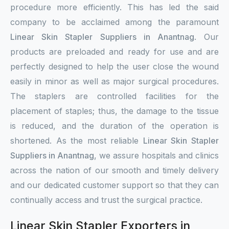
procedure more efficiently. This has led the said
company to be acclaimed among the paramount
Linear Skin Stapler Suppliers in Anantnag
. Our
products are preloaded and ready for use and are
perfectly designed to help the user close the wound
easily in minor as well as major surgical procedures.
The staplers are controlled facilities for the
placement of staples; thus, the damage to the tissue
is reduced, and the duration of the operation is
shortened. As the most reliable
Linear Skin Stapler
Suppliers in Anantnag
, we assure hospitals and clinics
across the nation of our smooth and timely delivery
and our dedicated customer support so that they can
continually access and trust the surgical practice.
Linear Skin Stapler Exporters in