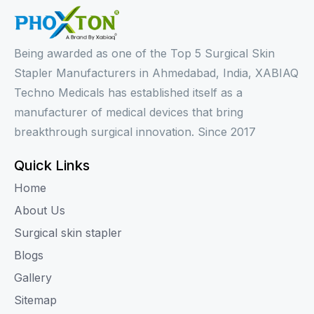
Being awarded as one of the Top 5 Surgical Skin
Stapler Manufacturers in Ahmedabad, India, XABIAQ
Techno Medicals has established itself as a
manufacturer of medical devices that bring
breakthrough surgical innovation. Since 2017
Quick Links
Home
About Us
Surgical skin stapler
Blogs
Gallery
Sitemap