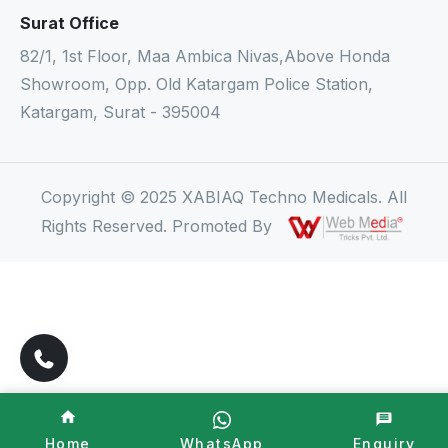
Surat Office
82/1, 1st Floor, Maa Ambica Nivas,Above Honda
Showroom, Opp. Old Katargam Police Station,
Katargam, Surat - 395004
Copyright © 2025 XABIAQ Techno Medicals. All
Rights Reserved. Promoted By
Home
WhatsApp
Enquiry