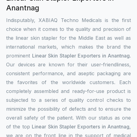
Anantnag
Indisputably, XABIAQ Techno Medicals is the first
choice when it comes to the quality and precision of
the linear skin stapler for the Middle East as well as
international markets, which makes the brand the
prominent
Linear Skin Stapler Exporters in Anantnag
.
Our devices are known for their user-friendliness,
consistent performance, and aseptic packaging are
the favorites of the worldwide customers. Each
completely assembled and ready-for-use product is
subjected to a series of quality control checks to
minimize the possibility of defects and to ensure the
overall safety of the patient. With our status as one
of the top
Linear Skin Stapler Exporters in Anantnag
,
we are on the front line in the support of medical