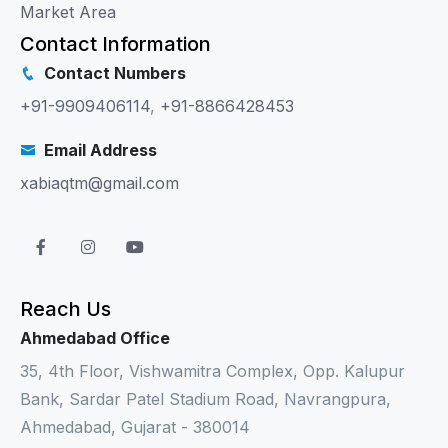
Market Area
Contact Information
Contact Numbers
+91-9909406114
,
+91-8866428453
Email Address
xabiaqtm@gmail.com
Reach Us
Ahmedabad Office
35, 4th Floor, Vishwamitra Complex, Opp. Kalupur
Bank, Sardar Patel Stadium Road, Navrangpura,
Ahmedabad, Gujarat - 380014