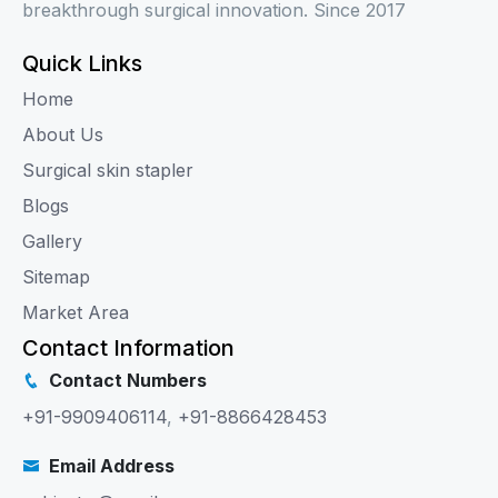
breakthrough surgical innovation. Since 2017
Quick Links
Home
About Us
Surgical skin stapler
Blogs
Gallery
Sitemap
Market Area
Contact Information
Contact Numbers
+91-9909406114
,
+91-8866428453
Email Address