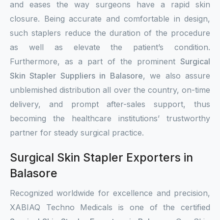
and eases the way surgeons have a rapid skin
closure. Being accurate and comfortable in design,
such staplers reduce the duration of the procedure
as well as elevate the patient’s condition.
Furthermore, as a part of the prominent
Surgical
Skin Stapler Suppliers in Balasore
, we also assure
unblemished distribution all over the country, on-time
delivery, and prompt after-sales support, thus
becoming the healthcare institutions’ trustworthy
partner for steady surgical practice.
Surgical Skin Stapler Exporters in
Balasore
Recognized worldwide for excellence and precision,
XABIAQ Techno Medicals is one of the certified