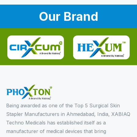
Our Brand
Being awarded as one of the Top 5 Surgical Skin
Stapler Manufacturers in Ahmedabad, India, XABIAQ
Techno Medicals has established itself as a
manufacturer of medical devices that bring