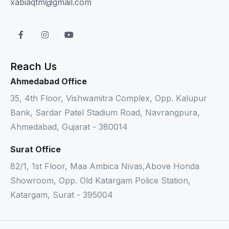
xabiaqtm@gmail.com
Reach Us
Ahmedabad Office
35, 4th Floor, Vishwamitra Complex, Opp. Kalupur
Bank, Sardar Patel Stadium Road, Navrangpura,
Ahmedabad, Gujarat - 380014
Surat Office
82/1, 1st Floor, Maa Ambica Nivas,Above Honda
Showroom, Opp. Old Katargam Police Station,
Katargam, Surat - 395004