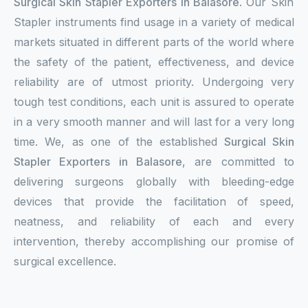
Surgical Skin Stapler Exporters in Balasore
. Our Skin
Stapler instruments find usage in a variety of medical
markets situated in different parts of the world where
the safety of the patient, effectiveness, and device
reliability are of utmost priority. Undergoing very
tough test conditions, each unit is assured to operate
in a very smooth manner and will last for a very long
time. We, as one of the established
Surgical Skin
Stapler Exporters in Balasore
, are committed to
delivering surgeons globally with bleeding-edge
devices that provide the facilitation of speed,
neatness, and reliability of each and every
intervention, thereby accomplishing our promise of
surgical excellence.