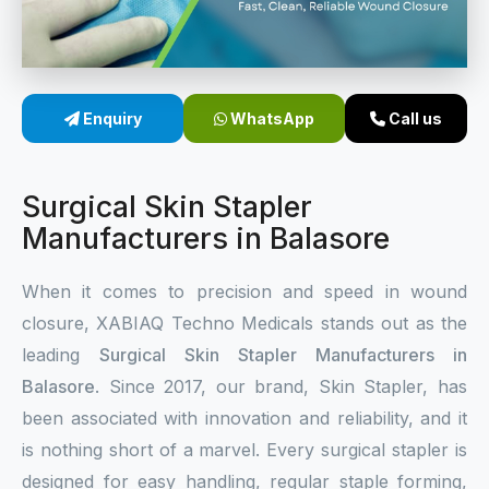
Sterile Skin Stapler
Skin Stapler Device
Enquiry
WhatsApp
Call us
Linear Skin Stapler
Surgical Skin Stapler
Manufacturers in Balasore
When it comes to precision and speed in wound
closure, XABIAQ Techno Medicals stands out as the
leading
Surgical Skin Stapler Manufacturers in
Balasore
. Since 2017, our brand, Skin Stapler, has
been associated with innovation and reliability, and it
is nothing short of a marvel. Every surgical stapler is
designed for easy handling, regular staple forming,