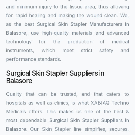
and minimum injury to the tissue area, thus allowing
for rapid healing and making the wound clean. We,
as the best
Surgical Skin Stapler Manufacturers in
Balasore
, use high-quality materials and advanced
technology for the production of medical
instruments, which meet strict safety and
performance standards.
Surgical Skin Stapler Suppliers in
Balasore
Quality that can be trusted, and that caters to
hospitals as well as clinics, is what XABIAQ Techno
Medicals offers. This makes us one of the best &
most dependable
Surgical Skin Stapler Suppliers in
Balasore
. Our Skin Stapler line simplifies, secures,