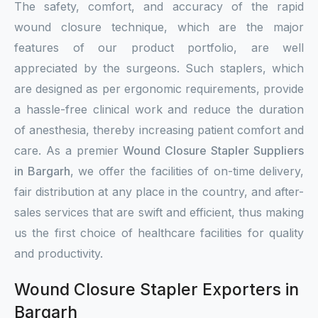
The safety, comfort, and accuracy of the rapid
wound closure technique, which are the major
features of our product portfolio, are well
appreciated by the surgeons. Such staplers, which
are designed as per ergonomic requirements, provide
a hassle-free clinical work and reduce the duration
of anesthesia, thereby increasing patient comfort and
care. As a premier
Wound Closure Stapler Suppliers
in Bargarh
, we offer the facilities of on-time delivery,
fair distribution at any place in the country, and after-
sales services that are swift and efficient, thus making
us the first choice of healthcare facilities for quality
and productivity.
Wound Closure Stapler Exporters in
Bargarh