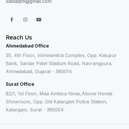
xabiaqtm@gmail.com
Reach Us
Ahmedabad Office
35, 4th Floor, Vishwamitra Complex, Opp. Kalupur
Bank, Sardar Patel Stadium Road, Navrangpura,
Ahmedabad, Gujarat - 380014
Surat Office
82/1, 1st Floor, Maa Ambica Nivas,Above Honda
Showroom, Opp. Old Katargam Police Station,
Katargam, Surat - 395004