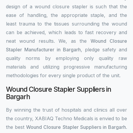
design of a wound closure stapler is such that the
ease of handling, the appropriate staple, and the
least trauma to the tissues surrounding the wound
can be achieved, which leads to fast recovery and
neat wound results. We, as the
Wound Closure
Stapler Manufacturer in Bargarh
, pledge safety and
quality norms by employing only quality raw
materials and utilizing progressive manufacturing
methodologies for every single product of the unit.
Wound Closure Stapler Suppliers in
Bargarh
By winning the trust of hospitals and clinics all over
the country, XABIAQ Techno Medicals is envied to be
the best
Wound Closure Stapler Suppliers in Bargarh
.