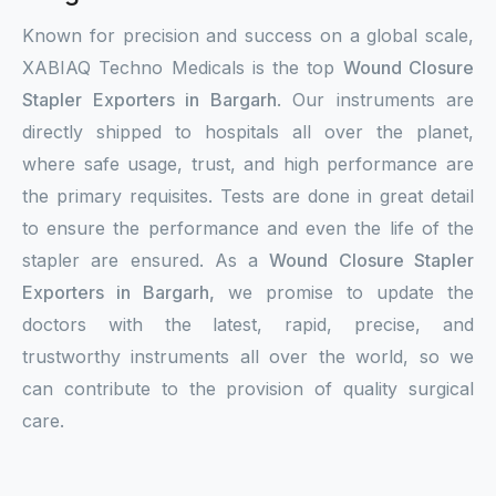
Known for precision and success on a global scale,
XABIAQ Techno Medicals is the top
Wound Closure
Stapler Exporters in Bargarh
. Our instruments are
directly shipped to hospitals all over the planet,
where safe usage, trust, and high performance are
the primary requisites. Tests are done in great detail
to ensure the performance and even the life of the
stapler are ensured. As a
Wound Closure Stapler
Exporters in Bargarh,
we promise to update the
doctors with the latest, rapid, precise, and
trustworthy instruments all over the world, so we
can contribute to the provision of quality surgical
care.