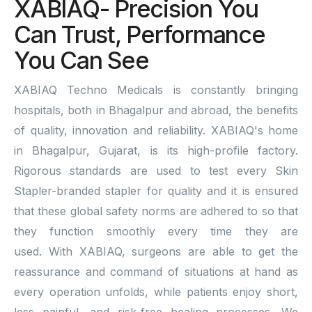
XABIAQ- Precision You
Can Trust, Performance
You Can See
XABIAQ Techno Medicals is constantly bringing
hospitals, both in Bhagalpur and abroad, the benefits
of quality, innovation and reliability. XABIAQ's home
in Bhagalpur, Gujarat, is its high-profile factory.
Rigorous standards are used to test every Skin
Stapler-branded stapler for quality and it is ensured
that these global safety norms are adhered to so that
they function smoothly every time they are
used. With XABIAQ, surgeons are able to get the
reassurance and command of situations at hand as
every operation unfolds, while patients enjoy short,
less painful, and risk-free healing processes. We