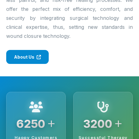
offer the perfect mix of efficiency, comfort, and
security by integrating surgical technology and
clinical expertise, thus, setting new standards in
wound closure technology.
About Us
+
+
6250
3200
Happy Customers
Successful Therapy