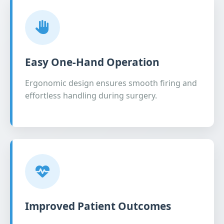
Easy One-Hand Operation
Ergonomic design ensures smooth firing and
effortless handling during surgery.
Improved Patient Outcomes