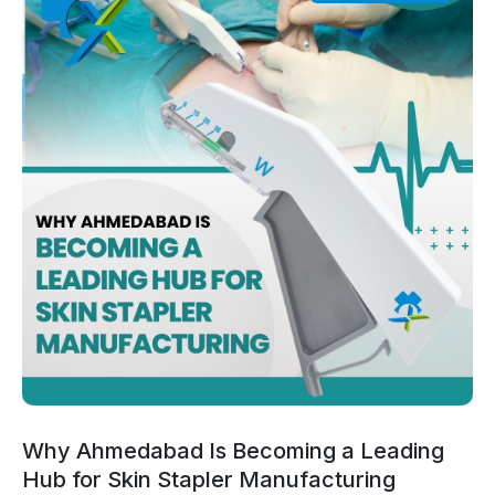
Why Ahmedabad Is Becoming a Leading
Hub for Skin Stapler Manufacturing