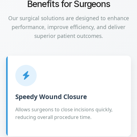
Benefits for Surgeons
Our surgical solutions are designed to enhance
performance, improve efficiency, and deliver
superior patient outcomes.
Speedy Wound Closure
Allows surgeons to close incisions quickly,
reducing overall procedure time.