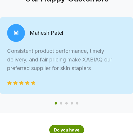
M
Mahesh Patel
Consistent product performance, timely
delivery, and fair pricing make XABIAQ our
preferred supplier for skin staplers
Do you have