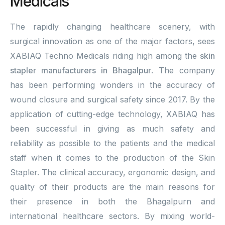
Medicals
The rapidly changing healthcare scenery, with
surgical innovation as one of the major factors, sees
XABIAQ Techno Medicals riding high among the
skin
stapler manufacturers in Bhagalpur
. The company
has been performing wonders in the accuracy of
wound closure and surgical safety since 2017. By the
application of cutting-edge technology, XABIAQ has
been successful in giving as much safety and
reliability as possible to the patients and the medical
staff when it comes to the production of the Skin
Stapler. The clinical accuracy, ergonomic design, and
quality of their products are the main reasons for
their presence in both the Bhagalpurn and
international healthcare sectors. By mixing world-