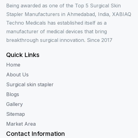
Being awarded as one of the Top 5 Surgical Skin
Stapler Manufacturers in Ahmedabad, India, XABIAQ
Techno Medicals has established itself as a
manufacturer of medical devices that bring
breakthrough surgical innovation. Since 2017
Quick Links
Home
About Us
Surgical skin stapler
Blogs
Gallery
Sitemap
Market Area
Contact Information