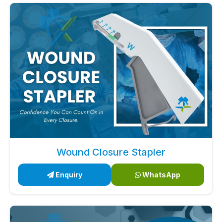
Wound Closure Stapler
Enquiry
WhatsApp