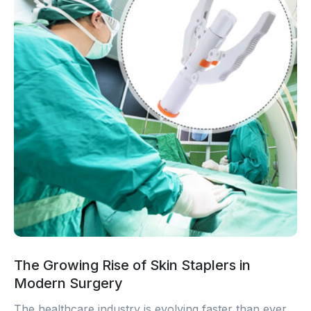
The Growing Rise of Skin Staplers in
Modern Surgery
The healthcare industry is evolving faster than ever.