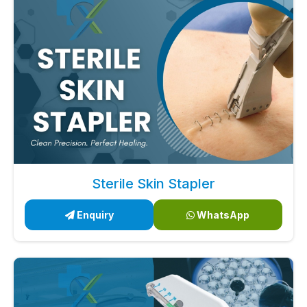
Sterile Skin Stapler
Enquiry
WhatsApp