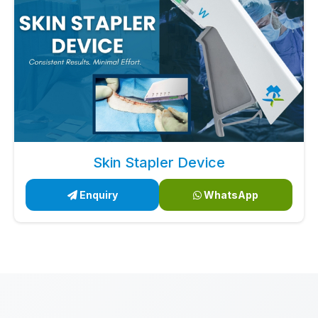
Skin Stapler Device
Enquiry
WhatsApp