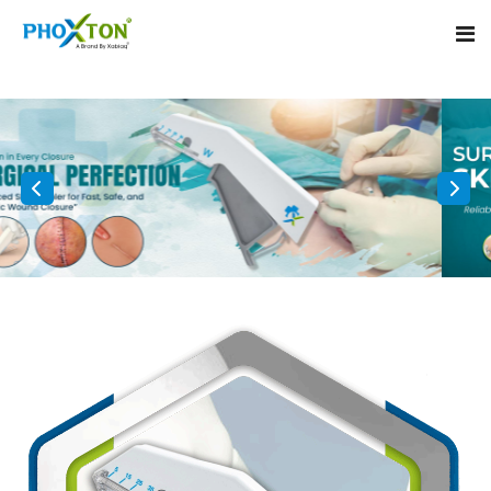
Home
About
Our Products
Event
Surgical skin stapler
Procedure
Disposable Skin Stapler
Blogs
Medical Stapler For Wound Closure
Contact
Wound Closure Stapler