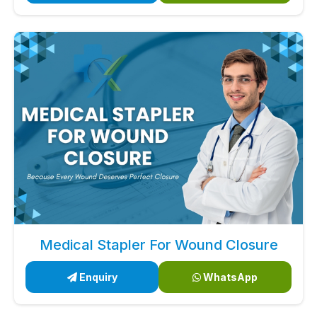
Medical Stapler For Wound Closure
Enquiry
WhatsApp