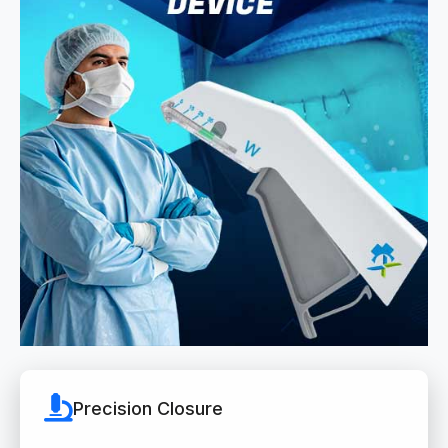
Precision Closure