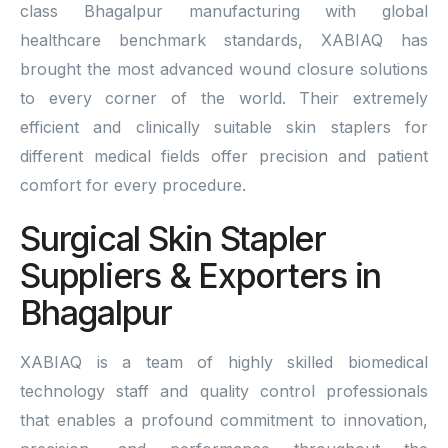
class Bhagalpur manufacturing with global
healthcare benchmark standards, XABIAQ has
brought the most advanced wound closure solutions
to every corner of the world. Their extremely
efficient and clinically suitable skin staplers for
different medical fields offer precision and patient
comfort for every procedure.
Surgical Skin Stapler
Suppliers & Exporters in
Bhagalpur
XABIAQ is a team of highly skilled biomedical
technology staff and quality control professionals
that enables a profound commitment to innovation,