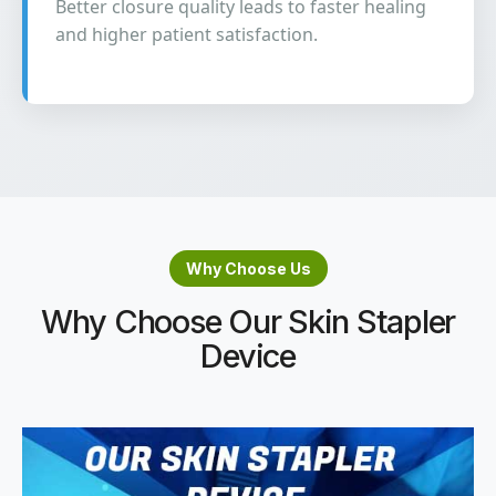
Better closure quality leads to faster healing
and higher patient satisfaction.
Why Choose Us
Why Choose Our Skin Stapler
Device