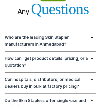
Questions
Any
Who are the leading Skin Stapler
manufacturers in Ahmedabad?
How can I get product details, pricing, or a
quotation?
Can hospitals, distributors, or medical
dealers buy in bulk at factory pricing?
Do the Skin Staplers offer single-use and