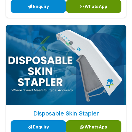
Enquiry
WhatsApp
Disposable Skin Stapler
Enquiry
WhatsApp