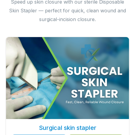
Speed up skin closure with our sterile Disposable
Skin Stapler — perfect for quick, clean wound and
surgical-incision closure.
Surgical skin stapler