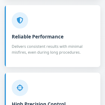
Reliable Performance
Delivers consistent results with minimal
misfires, even during long procedures.
High Precision Control