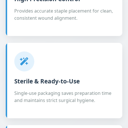
Provides accurate staple placement for clean,
consistent wound alignment.
Sterile & Ready-to-Use
Single-use packaging saves preparation time
and maintains strict surgical hygiene.