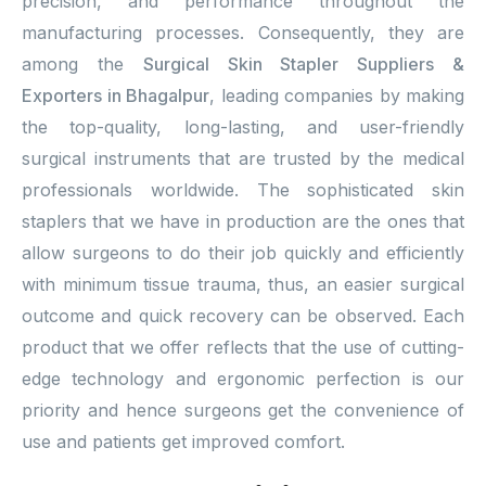
precision, and performance throughout the
manufacturing processes. Consequently, they are
among the
Surgical Skin Stapler Suppliers &
Exporters in Bhagalpur
, leading companies by making
the top-quality, long-lasting, and user-friendly
surgical instruments that are trusted by the medical
professionals worldwide. The sophisticated skin
staplers that we have in production are the ones that
allow surgeons to do their job quickly and efficiently
with minimum tissue trauma, thus, an easier surgical
outcome and quick recovery can be observed. Each
product that we offer reflects that the use of cutting-
edge technology and ergonomic perfection is our
priority and hence surgeons get the convenience of
use and patients get improved comfort.