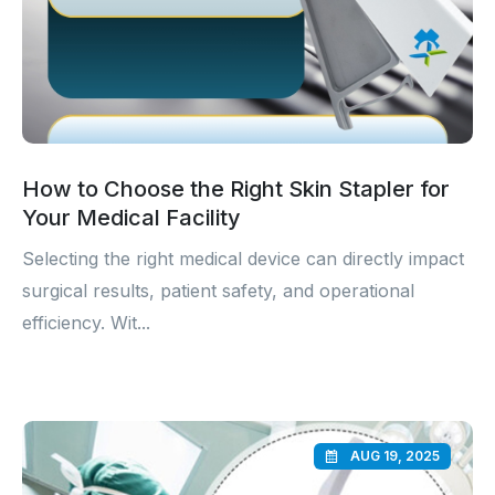
How to Choose the Right Skin Stapler for
Your Medical Facility
Selecting the right medical device can directly impact
surgical results, patient safety, and operational
efficiency. Wit...
AUG 19, 2025