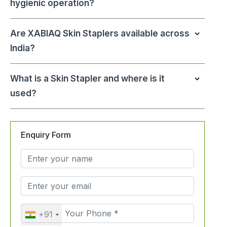
hygienic operation?
Are XABIAQ Skin Staplers available across
India?
What is a Skin Stapler and where is it
used?
Enquiry Form
+91