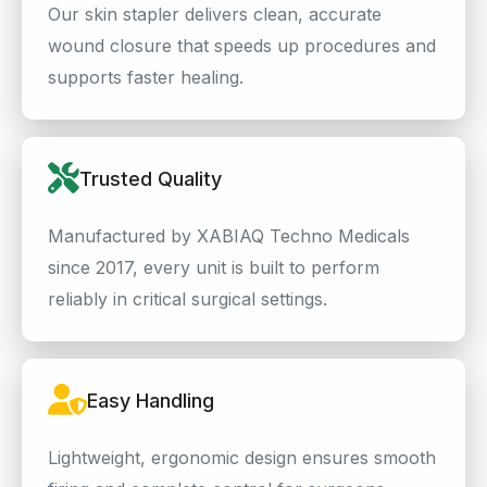
Our skin stapler delivers clean, accurate
wound closure that speeds up procedures and
supports faster healing.
Trusted Quality
Manufactured by XABIAQ Techno Medicals
since 2017, every unit is built to perform
reliably in critical surgical settings.
Easy Handling
Lightweight, ergonomic design ensures smooth