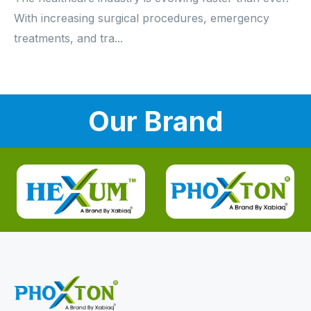
With increasing surgical procedures, emergency
treatments, and tra...
Our Brand