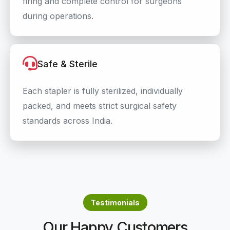
firing and complete control for surgeons
during operations.
Safe & Sterile
Each stapler is fully sterilized, individually
packed, and meets strict surgical safety
standards across India.
Testimonials
Our Happy Customers