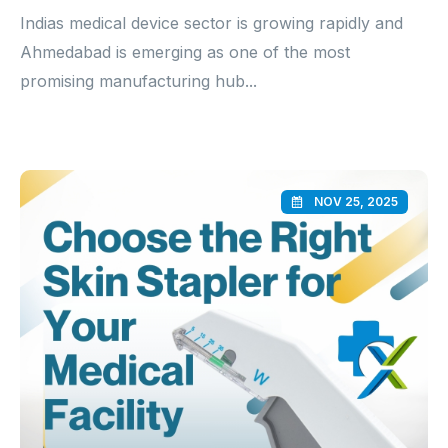
Indias medical device sector is growing rapidly and
Ahmedabad is emerging as one of the most
promising manufacturing hub...
NOV 25, 2025