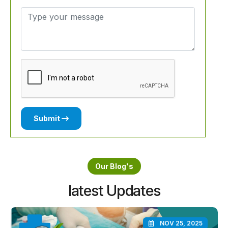
Submit
Our Blog's
latest Updates
NOV 25, 2025