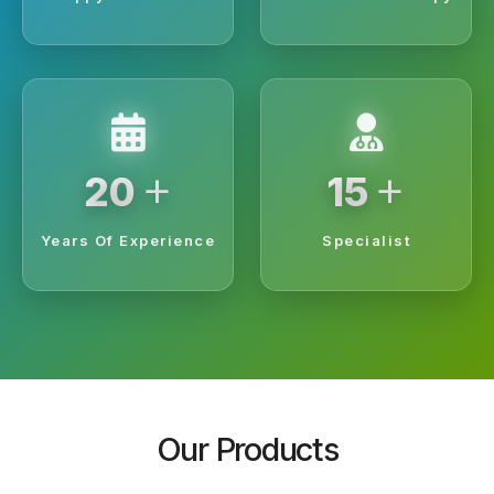
+
+
20
15
Years Of Experience
Specialist
Our Products