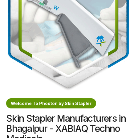
Sterile Skin Stapler
Skin Stapler Device
Linear Skin Stapler
Welcome To Phoxton by Skin Stapler
Skin Stapler Manufacturers in
Bhagalpur - XABIAQ Techno