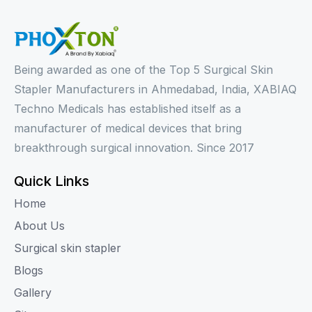
Being awarded as one of the Top 5 Surgical Skin
Stapler Manufacturers in Ahmedabad, India, XABIAQ
Techno Medicals has established itself as a
manufacturer of medical devices that bring
breakthrough surgical innovation. Since 2017
Quick Links
Home
About Us
Surgical skin stapler
Blogs
Gallery