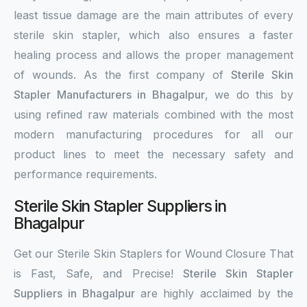
least tissue damage are the main attributes of every
sterile skin stapler, which also ensures a faster
healing process and allows the proper management
of wounds. As the first company of
Sterile Skin
Stapler Manufacturers in Bhagalpur
, we do this by
using refined raw materials combined with the most
modern manufacturing procedures for all our
product lines to meet the necessary safety and
performance requirements.
Sterile Skin Stapler Suppliers in
Bhagalpur
Get our Sterile Skin Staplers for Wound Closure That
is Fast, Safe, and Precise!
Sterile Skin Stapler
Suppliers in Bhagalpur
are highly acclaimed by the