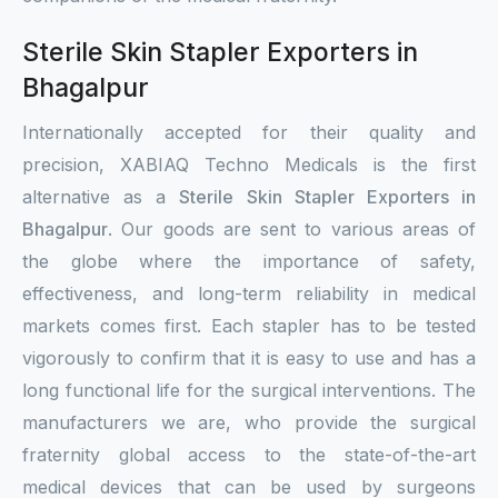
Sterile Skin Stapler Exporters in
Bhagalpur
Internationally accepted for their quality and
precision, XABIAQ Techno Medicals is the first
alternative as a
Sterile Skin Stapler Exporters in
Bhagalpur
. Our goods are sent to various areas of
the globe where the importance of safety,
effectiveness, and long-term reliability in medical
markets comes first. Each stapler has to be tested
vigorously to confirm that it is easy to use and has a
long functional life for the surgical interventions. The
manufacturers we are, who provide the surgical
fraternity global access to the state-of-the-art
medical devices that can be used by surgeons