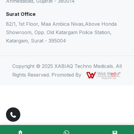
Ahmedabad, Gujarat - 380014
Surat Office
82/1, 1st Floor, Maa Ambica Nivas,Above Honda
Showroom, Opp. Old Katargam Police Station,
Katargam, Surat - 395004
Copyright © 2025 XABIAQ Techno Medicals. All
Rights Reserved. Promoted By