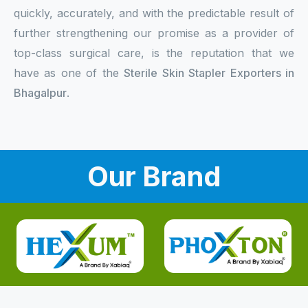
quickly, accurately, and with the predictable result of
further strengthening our promise as a provider of
top-class surgical care, is the reputation that we
have as one of the
Sterile Skin Stapler Exporters in
Bhagalpur
.
Our Brand