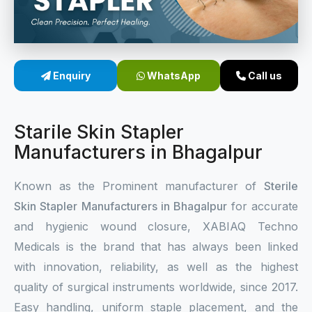
Sterile Skin Stapler
Skin Stapler Device
Enquiry
WhatsApp
Call us
Linear Skin Stapler
Starile Skin Stapler
Manufacturers in Bhagalpur
Known as the Prominent manufacturer of
Sterile
Skin Stapler Manufacturers in Bhagalpur
for accurate
and hygienic wound closure, XABIAQ Techno
Medicals is the brand that has always been linked
with innovation, reliability, as well as the highest
quality of surgical instruments worldwide, since 2017.
Easy handling, uniform staple placement, and the