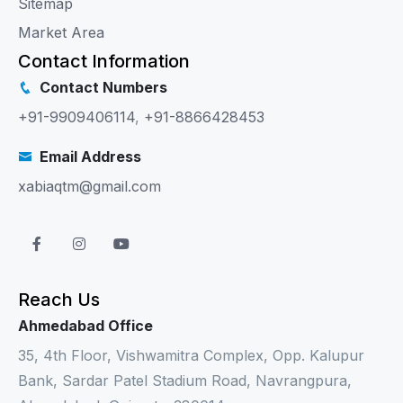
Sitemap
Market Area
Contact Information
Contact Numbers
+91-9909406114
,
+91-8866428453
Email Address
xabiaqtm@gmail.com
Reach Us
Ahmedabad Office
35, 4th Floor, Vishwamitra Complex, Opp. Kalupur
Bank, Sardar Patel Stadium Road, Navrangpura,