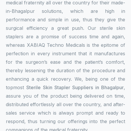
medical fraternity all over the country for their made-
in-Bhagalpur solutions, which are high in
performance and simple in use, thus they give the
surgical efficiency a great push. Our sterile skin
staplers are a promise of success time and again,
whereas XABIAQ Techno Medicals is the epitome of
perfection in every instrument that it manufactures
for the surgeon’s ease and the patient’s comfort,
thereby lessening the duration of the procedure and
enhancing a quick recovery. We, being one of the
topmost
Sterile Skin Stapler Suppliers in Bhagalpur
,
assure you of the product being delivered on time,
distributed effortlessly all over the country, and after-
sales service which is always prompt and ready to
respond, thus turning our offerings into the perfect
companions of the medical fraternity.