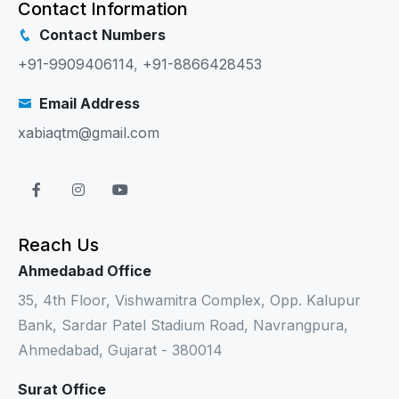
Contact Information
Contact Numbers
+91-9909406114
,
+91-8866428453
Email Address
xabiaqtm@gmail.com
Reach Us
Ahmedabad Office
35, 4th Floor, Vishwamitra Complex, Opp. Kalupur
Bank, Sardar Patel Stadium Road, Navrangpura,
Ahmedabad, Gujarat - 380014
Surat Office