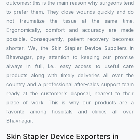
outcomes; this is the main reason why surgeons tend
to prefer them. They close wounds quickly and do
not traumatize the tissue at the same time.
Ergonomically, comfort and accuracy are made
possible. Consequently, patient recovery becomes
shorter. We, the
Skin Stapler Device Suppliers in
Bhavnagar
, pay attention to keeping our promise
always in full, i.e., easy access to useful care
products along with timely deliveries all over the
country and a professional after-sales support team
ready at the customer's disposal, nearest to their
place of work. This is why our products are a
favorite among hospitals and clinics all over
Bhavnagar.
Skin Stapler Device Exporters in