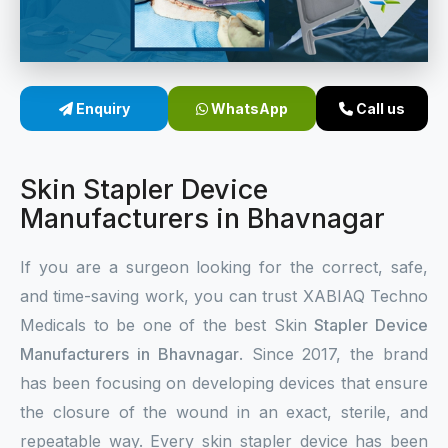
Sterile Skin Stapler
Skin Stapler Device
Enquiry
WhatsApp
Call us
Linear Skin Stapler
Skin Stapler Device
Manufacturers in Bhavnagar
If you are a surgeon looking for the correct, safe,
and time-saving work, you can trust XABIAQ Techno
Medicals to be one of the best Skin
Stapler Device
Manufacturers in Bhavnagar
. Since 2017, the brand
has been focusing on developing devices that ensure
the closure of the wound in an exact, sterile, and
repeatable way. Every skin stapler device has been