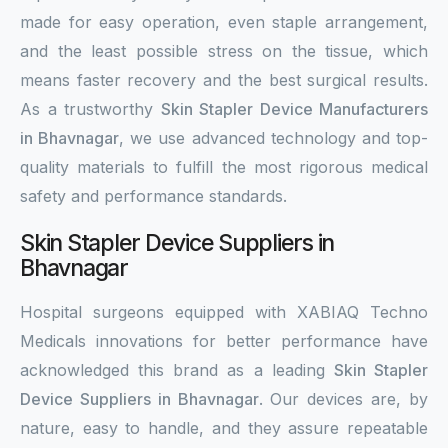
made for easy operation, even staple arrangement,
and the least possible stress on the tissue, which
means faster recovery and the best surgical results.
As a trustworthy
Skin Stapler Device Manufacturers
in Bhavnagar
, we use advanced technology and top-
quality materials to fulfill the most rigorous medical
safety and performance standards.
Skin Stapler Device Suppliers in
Bhavnagar
Hospital surgeons equipped with XABIAQ Techno
Medicals innovations for better performance have
acknowledged this brand as a leading
Skin Stapler
Device Suppliers in Bhavnagar
. Our devices are, by
nature, easy to handle, and they assure repeatable