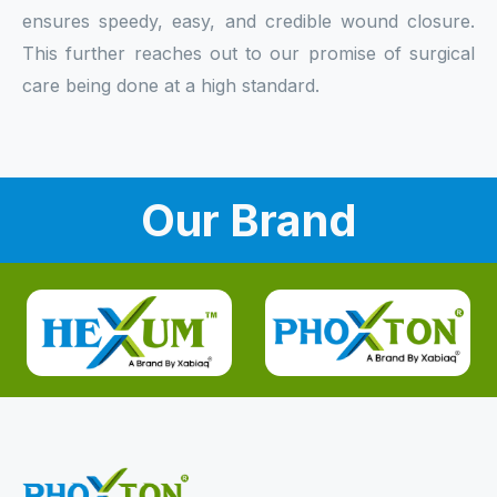
ensures speedy, easy, and credible wound closure.
This further reaches out to our promise of surgical
care being done at a high standard.
Our Brand