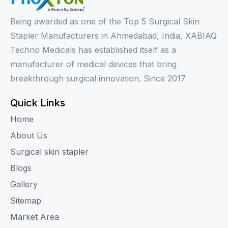
Being awarded as one of the Top 5 Surgical Skin
Stapler Manufacturers in Ahmedabad, India, XABIAQ
Techno Medicals has established itself as a
manufacturer of medical devices that bring
breakthrough surgical innovation. Since 2017
Quick Links
Home
About Us
Surgical skin stapler
Blogs
Gallery
Sitemap
Market Area