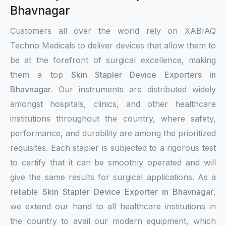
Bhavnagar
Customers all over the world rely on XABIAQ
Techno Medicals to deliver devices that allow them to
be at the forefront of surgical excellence, making
them a top
Skin Stapler Device Exporters in
Bhavnagar
. Our instruments are distributed widely
amongst hospitals, clinics, and other healthcare
institutions throughout the country, where safety,
performance, and durability are among the prioritized
requisites. Each stapler is subjected to a rigorous test
to certify that it can be smoothly operated and will
give the same results for surgical applications. As a
reliable
Skin Stapler Device Exporter in Bhavnagar
,
we extend our hand to all healthcare institutions in
the country to avail our modern equipment, which