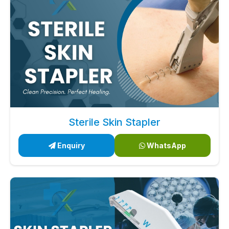
Sterile Skin Stapler
Enquiry
WhatsApp