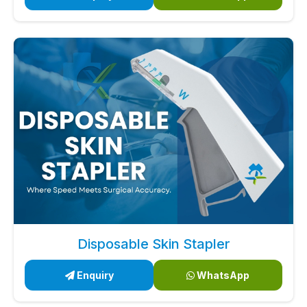
Disposable Skin Stapler
Enquiry
WhatsApp