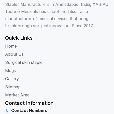
Stapler Manufacturers in Ahmedabad, India, XABIAQ
Techno Medicals has established itself as a
manufacturer of medical devices that bring
breakthrough surgical innovation. Since 2017
Quick Links
Home
About Us
Surgical skin stapler
Blogs
Gallery
Sitemap
Market Area
Contact Information
Contact Numbers