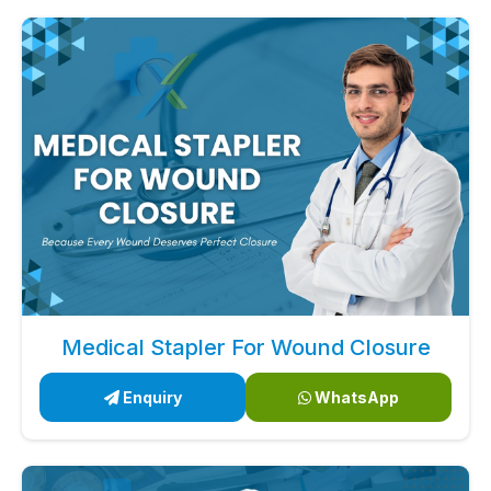
Medical Stapler For Wound Closure
Enquiry
WhatsApp