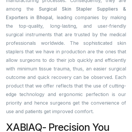
manufacturing processes. Consequently, they are
among the
Surgical Skin Stapler Suppliers &
Exporters in Bhopal
, leading companies by making
the top-quality, long-lasting, and user-friendly
surgical instruments that are trusted by the medical
professionals worldwide. The sophisticated skin
staplers that we have in production are the ones that
allow surgeons to do their job quickly and efficiently
with minimum tissue trauma, thus, an easier surgical
outcome and quick recovery can be observed. Each
product that we offer reflects that the use of cutting-
edge technology and ergonomic perfection is our
priority and hence surgeons get the convenience of
use and patients get improved comfort.
XABIAQ- Precision You