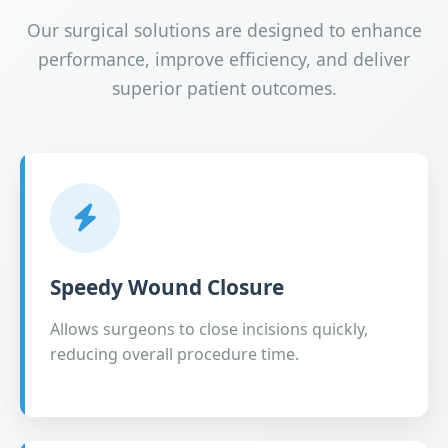
Our surgical solutions are designed to enhance
performance, improve efficiency, and deliver
superior patient outcomes.
Speedy Wound Closure
Allows surgeons to close incisions quickly,
reducing overall procedure time.