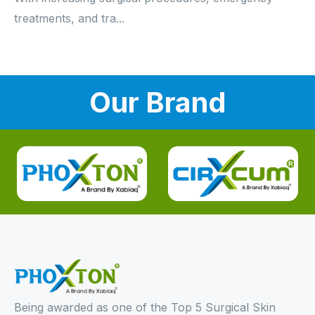
treatments, and tra...
Our Brand
Being awarded as one of the Top 5 Surgical Skin