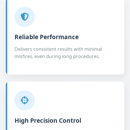
Reliable Performance
Delivers consistent results with minimal
misfires, even during long procedures.
High Precision Control