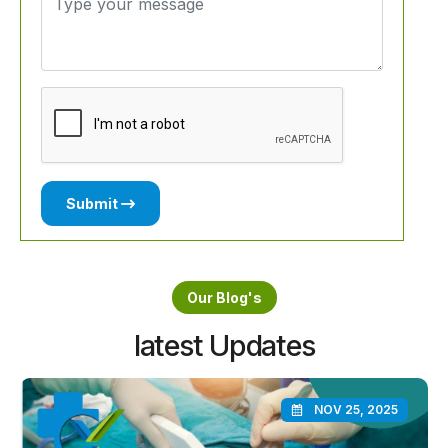
Submit
Our Blog's
latest Updates
NOV 25, 2025