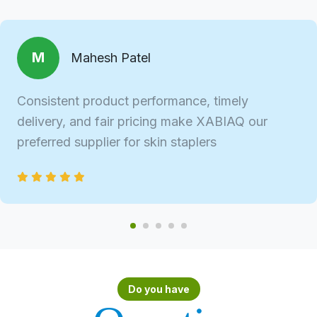
M
Mahesh Patel
Consistent product performance, timely
delivery, and fair pricing make XABIAQ our
preferred supplier for skin staplers
Do you have