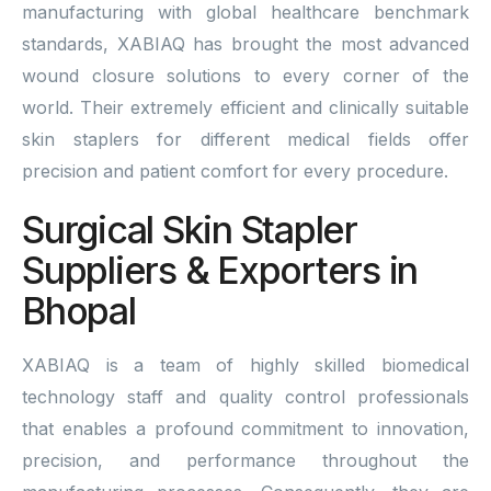
manufacturing with global healthcare benchmark
standards, XABIAQ has brought the most advanced
wound closure solutions to every corner of the
world. Their extremely efficient and clinically suitable
skin staplers for different medical fields offer
precision and patient comfort for every procedure.
Surgical Skin Stapler
Suppliers & Exporters in
Bhopal
XABIAQ is a team of highly skilled biomedical
technology staff and quality control professionals
that enables a profound commitment to innovation,
precision, and performance throughout the