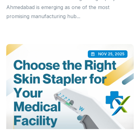
Ahmedabad is emerging as one of the most
promising manufacturing hub...
NOV 25, 2025