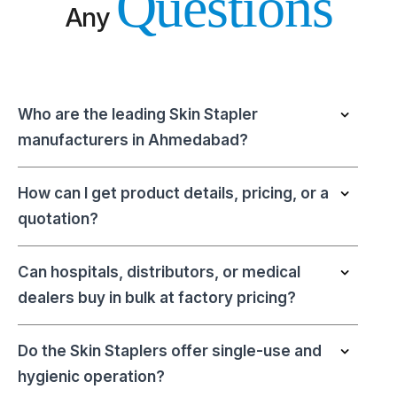
Questions
Any
Who are the leading Skin Stapler
manufacturers in Ahmedabad?
How can I get product details, pricing, or a
quotation?
Can hospitals, distributors, or medical
dealers buy in bulk at factory pricing?
Do the Skin Staplers offer single-use and
hygienic operation?