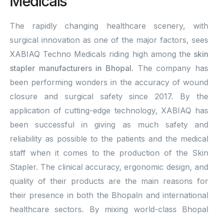
Medicals
The rapidly changing healthcare scenery, with
surgical innovation as one of the major factors, sees
XABIAQ Techno Medicals riding high among the
skin
stapler manufacturers in Bhopal
. The company has
been performing wonders in the accuracy of wound
closure and surgical safety since 2017. By the
application of cutting-edge technology, XABIAQ has
been successful in giving as much safety and
reliability as possible to the patients and the medical
staff when it comes to the production of the Skin
Stapler. The clinical accuracy, ergonomic design, and
quality of their products are the main reasons for
their presence in both the Bhopaln and international
healthcare sectors. By mixing world-class Bhopal