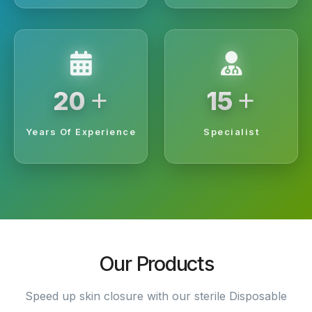
+
+
20
15
Years Of Experience
Specialist
Our Products
Speed up skin closure with our sterile Disposable