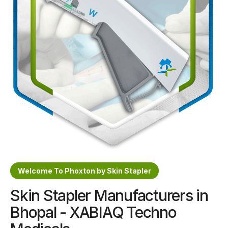
Sterile Skin Stapler
Skin Stapler Device
Linear Skin Stapler
Welcome To Phoxton by Skin Stapler
Skin Stapler Manufacturers in
Bhopal - XABIAQ Techno