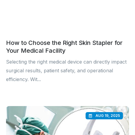
How to Choose the Right Skin Stapler for
Your Medical Facility
Selecting the right medical device can directly impact
surgical results, patient safety, and operational
efficiency. Wit...
AUG 19, 2025