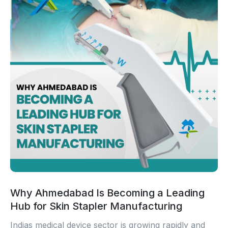
Why Ahmedabad Is Becoming a Leading
Hub for Skin Stapler Manufacturing
Indias medical device sector is growing rapidly and