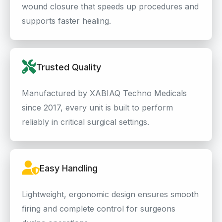
wound closure that speeds up procedures and
supports faster healing.
Trusted Quality
Manufactured by XABIAQ Techno Medicals
since 2017, every unit is built to perform
reliably in critical surgical settings.
Easy Handling
Lightweight, ergonomic design ensures smooth
firing and complete control for surgeons