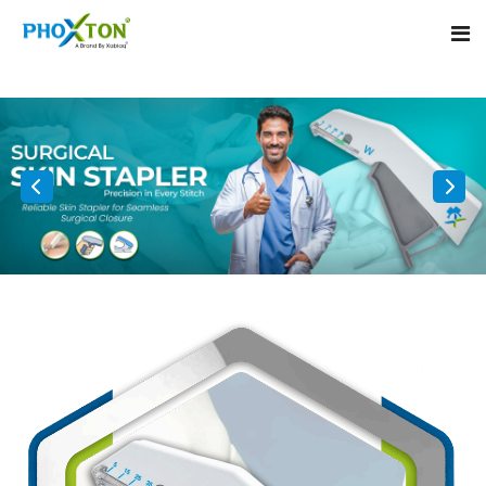
Home
About
Our Products
Event
Surgical skin stapler
Procedure
Disposable Skin Stapler
Blogs
Medical Stapler For Wound Closure
Contact
Wound Closure Stapler