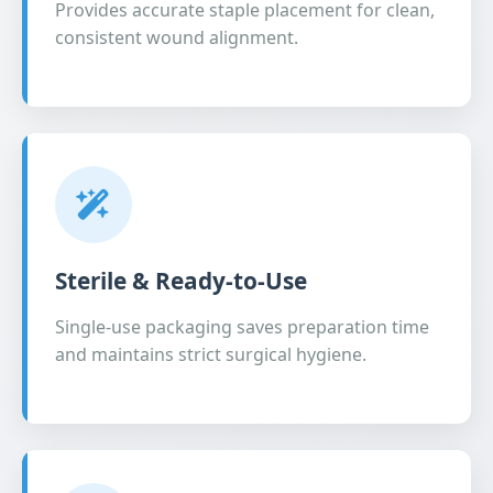
Provides accurate staple placement for clean,
consistent wound alignment.
Sterile & Ready-to-Use
Single-use packaging saves preparation time
and maintains strict surgical hygiene.