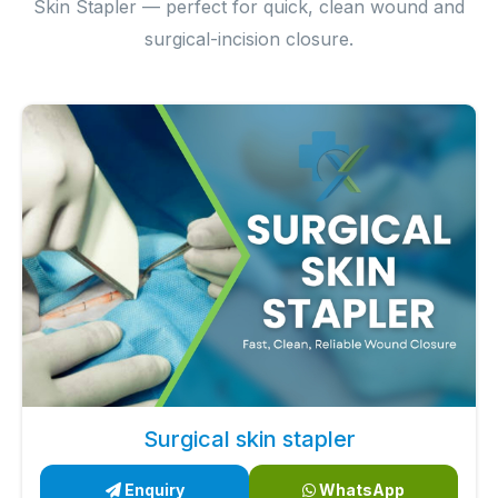
Skin Stapler — perfect for quick, clean wound and
surgical-incision closure.
Surgical skin stapler
Enquiry
WhatsApp