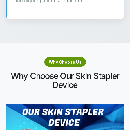
and higher patient satisfaction.
Why Choose Us
Why Choose Our Skin Stapler
Device