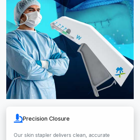
Precision Closure
Our skin stapler delivers clean, accurate