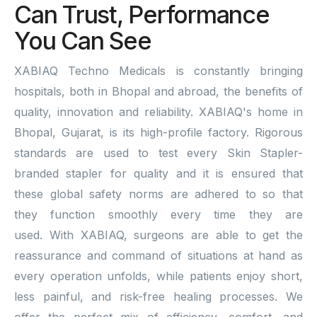
Can Trust, Performance
You Can See
XABIAQ Techno Medicals is constantly bringing
hospitals, both in Bhopal and abroad, the benefits of
quality, innovation and reliability. XABIAQ's home in
Bhopal, Gujarat, is its high-profile factory. Rigorous
standards are used to test every Skin Stapler-
branded stapler for quality and it is ensured that
these global safety norms are adhered to so that
they function smoothly every time they are
used. With XABIAQ, surgeons are able to get the
reassurance and command of situations at hand as
every operation unfolds, while patients enjoy short,
less painful, and risk-free healing processes. We
offer the perfect mix of efficiency, comfort, and