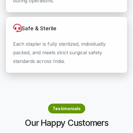
during operations.
Safe & Sterile
Each stapler is fully sterilized, individually
packed, and meets strict surgical safety
standards across India.
Testimonials
Our Happy Customers