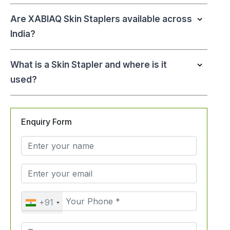
Are XABIAQ Skin Staplers available across
India?
What is a Skin Stapler and where is it
used?
Enquiry Form
+91