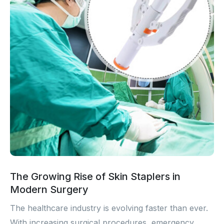
The Growing Rise of Skin Staplers in
Modern Surgery
The healthcare industry is evolving faster than ever.
With increasing surgical procedures, emergency