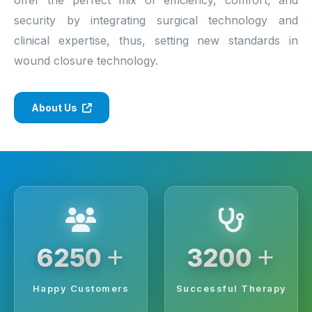
security by integrating surgical technology and
clinical expertise, thus, setting new standards in
wound closure technology.
About Us
+
+
6250
3200
Happy Customers
Successful Therapy