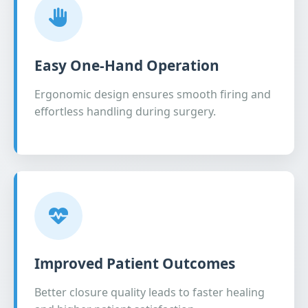
Easy One-Hand Operation
Ergonomic design ensures smooth firing and
effortless handling during surgery.
Improved Patient Outcomes
Better closure quality leads to faster healing