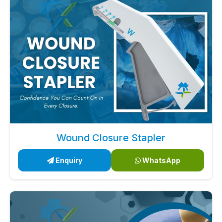
Wound Closure Stapler
Enquiry
WhatsApp