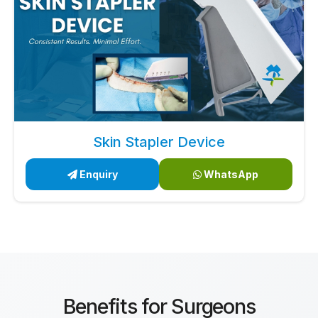
Skin Stapler Device
Enquiry
WhatsApp
Benefits for Surgeons