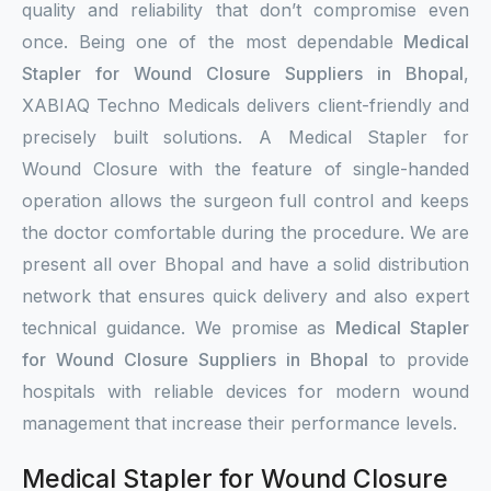
quality and reliability that don’t compromise even
once. Being one of the most dependable
Medical
Stapler for Wound Closure Suppliers in Bhopal
,
XABIAQ Techno Medicals delivers client-friendly and
precisely built solutions. A Medical Stapler for
Wound Closure with the feature of single-handed
operation allows the surgeon full control and keeps
the doctor comfortable during the procedure. We are
present all over Bhopal and have a solid distribution
network that ensures quick delivery and also expert
technical guidance. We promise as
Medical Stapler
for Wound Closure Suppliers in Bhopal
to provide
hospitals with reliable devices for modern wound
management that increase their performance levels.
Medical Stapler for Wound Closure