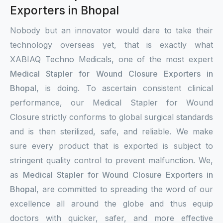
Exporters in Bhopal
Nobody but an innovator would dare to take their
technology overseas yet, that is exactly what
XABIAQ Techno Medicals, one of the most expert
Medical Stapler for Wound Closure Exporters in
Bhopal
, is doing. To ascertain consistent clinical
performance, our Medical Stapler for Wound
Closure strictly conforms to global surgical standards
and is then sterilized, safe, and reliable. We make
sure every product that is exported is subject to
stringent quality control to prevent malfunction. We,
as
Medical Stapler for Wound Closure Exporters in
Bhopal
, are committed to spreading the word of our
excellence all around the globe and thus equip
doctors with quicker, safer, and more effective