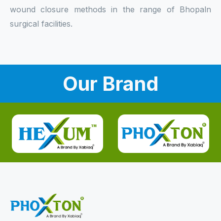
wound closure methods in the range of Bhopaln
surgical facilities.
Our Brand