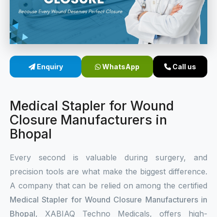
Sterile Skin Stapler
Skin Stapler Device
Linear Skin Stapler
Enquiry
WhatsApp
Call us
Medical Stapler for Wound
Closure Manufacturers in
Bhopal
Every second is valuable during surgery, and
precision tools are what make the biggest difference.
A company that can be relied on among the certified
Medical Stapler for Wound Closure Manufacturers in
Bhopal
, XABIAQ Techno Medicals, offers high-