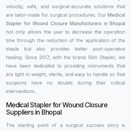
velocity, safe, and surgical-accurate solutions that
are tailor-made for surgical procedures. Our
Medical
Stapler for Wound Closure Manufacturers in Bhopal
not only allows the user to decrease the operation
time through the reduction of the application of the
staple but also provides better post-operative
healing. Since 2017, with the brand Skin Stapler, we
have been dedicated to providing instruments that
are light in weight, sterile, and easy to handle so that
surgeons have no doubts during their critical
interventions.
Medical Stapler for Wound Closure
Suppliers in Bhopal
The starting point of a surgical success story is