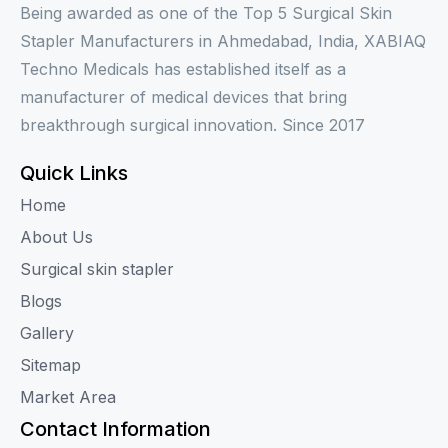
Being awarded as one of the Top 5 Surgical Skin
Stapler Manufacturers in Ahmedabad, India, XABIAQ
Techno Medicals has established itself as a
manufacturer of medical devices that bring
breakthrough surgical innovation. Since 2017
Quick Links
Home
About Us
Surgical skin stapler
Blogs
Gallery
Sitemap
Market Area
Contact Information