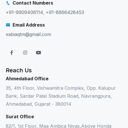
Contact Numbers
+91-9909406114
,
+91-8866428453
Email Address
xabiaqtm@gmail.com
Reach Us
Ahmedabad Office
35, 4th Floor, Vishwamitra Complex, Opp. Kalupur
Bank, Sardar Patel Stadium Road, Navrangpura,
Ahmedabad, Gujarat - 380014
Surat Office
82/1, 1st Floor, Maa Ambica Nivas,Above Honda