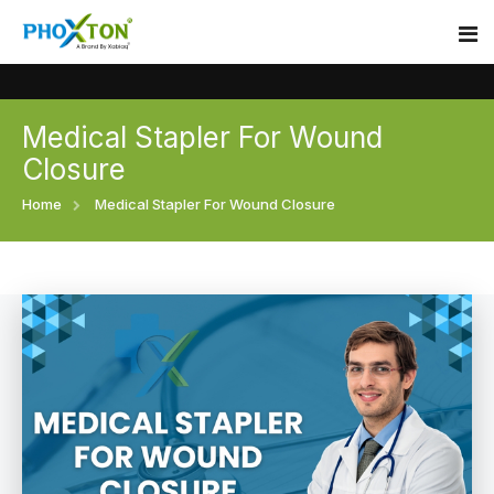
Medical Stapler For Wound
Home
Closure
About
Home
Medical Stapler For Wound Closure
Our Products
Event
Surgical skin stapler
Procedure
Disposable Skin Stapler
Blogs
Medical Stapler For Wound Closure
Contact
Wound Closure Stapler