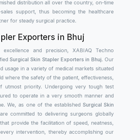
ished distribution all over the country, on-time
r-sales support, thus becoming the healthcare
tner for steady surgical practice.
pler Exporters in Bhuj
r excellence and precision, XABIAQ Techno
fied
Surgical Skin Stapler Exporters in Bhuj
. Our
nd usage in a variety of medical markets situated
ld where the safety of the patient, effectiveness,
 of utmost priority. Undergoing very tough test
ssured to operate in a very smooth manner and
ime. We, as one of the established
Surgical Skin
 are committed to delivering surgeons globally
that provide the facilitation of speed, neatness,
d every intervention, thereby accomplishing our