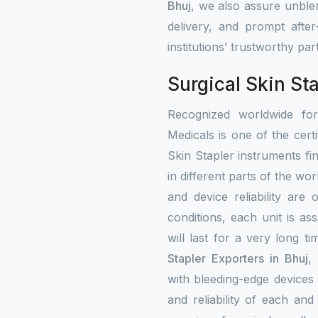
Bhuj
, we also assure unblem
delivery, and prompt afte
institutions’ trustworthy par
Surgical Skin Sta
Recognized worldwide fo
Medicals is one of the certi
Skin Stapler instruments fi
in different parts of the wor
and device reliability are
conditions, each unit is a
will last for a very long t
Stapler Exporters in Bhuj
,
with bleeding-edge devices 
and reliability of each an