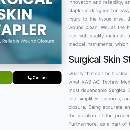
innovation and reliability, a
stapler is designed for eas
injury to the tissue area,
wound clean. We, as the 
use high-quality materials
medical instruments, which 
Surgical Skin S
Quality that can be trusted, 
Call us
what XABIAQ Techno Medic
most dependable
Surgical 
line simplifies, secures,
closure. Being accurate an
the duration of the proced
Furthermore, as a part of