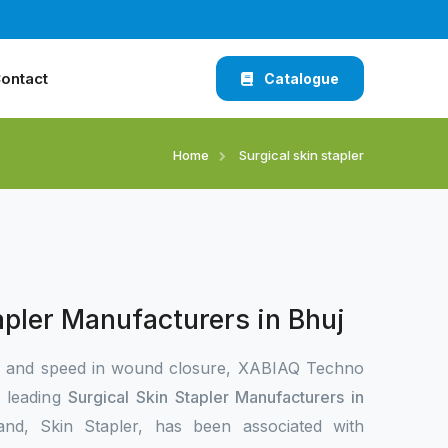
ontact
Catalogue
Home
Surgical skin stapler
apler Manufacturers in Bhuj
n and speed in wound closure, XABIAQ Techno
e leading
Surgical Skin Stapler Manufacturers in
and, Skin Stapler, has been associated with