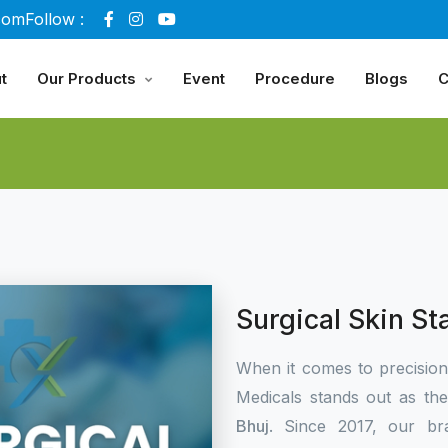
com
Follow :
t
Our Products
Event
Procedure
Blogs
C
Surgical Skin St
When it comes to precisio
Medicals stands out as th
Bhuj
. Since 2017, our br