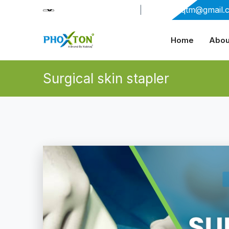
+91-9909406114
|
xabiaqtm@gmail.
Home
Abou
Surgical skin stapler