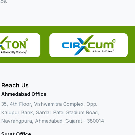
nce.
Reach Us
Ahmedabad Office
35, 4th Floor, Vishwamitra Complex, Opp.
Kalupur Bank, Sardar Patel Stadium Road,
Navrangpura, Ahmedabad, Gujarat - 380014
Surat Office