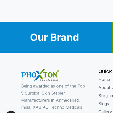
Our Brand
Quick
Home
Being awarded as one of the Top
About 
5 Surgical Skin Stapler
Surgica
Manufacturers in Ahmedabad,
Blogs
India, XABIAQ Techno Medicals
Gallery