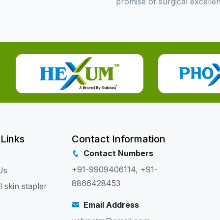
promise of surgical excelle
 Links
Contact Information
Contact Numbers
+91-9909406114
,
+91-
Us
8866428453
l skin stapler
Email Address