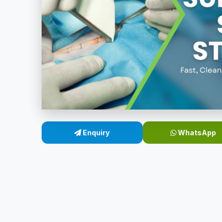
Enquiry
WhatsApp