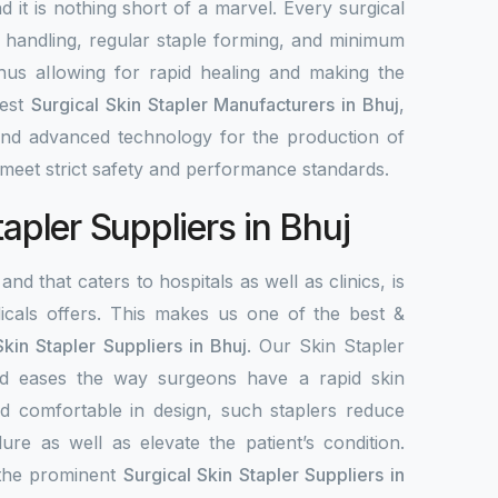
nd it is nothing short of a marvel. Every surgical
y handling, regular staple forming, and minimum
 thus allowing for rapid healing and making the
best
Surgical Skin Stapler Manufacturers in Bhuj
,
 and advanced technology for the production of
meet strict safety and performance standards.
tapler Suppliers in Bhuj
and that caters to hospitals as well as clinics, is
als offers. This makes us one of the best &
Skin Stapler Suppliers in Bhuj
. Our Skin Stapler
 and eases the way surgeons have a rapid skin
d comfortable in design, such staplers reduce
ure as well as elevate the patient’s condition.
 the prominent
Surgical Skin Stapler Suppliers in