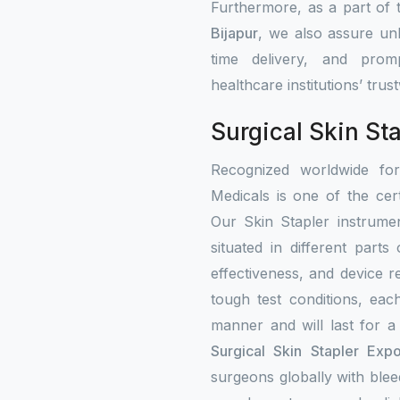
Furthermore, as a part of
Bijapur
, we also assure unb
time delivery, and prom
healthcare institutions’ tru
Surgical Skin Sta
Recognized worldwide fo
Medicals is one of the cert
Our Skin Stapler instrumen
situated in different part
effectiveness, and device re
tough test conditions, eac
manner and will last for a
Surgical Skin Stapler Expo
surgeons globally with bleed