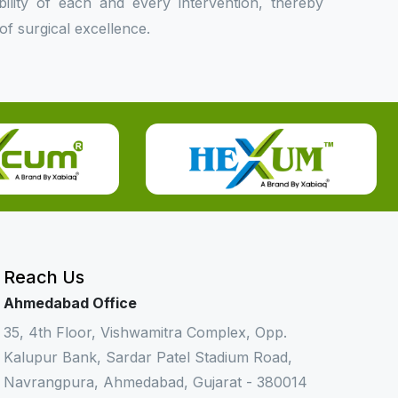
bility of each and every intervention, thereby
f surgical excellence.
Reach Us
Ahmedabad Office
35, 4th Floor, Vishwamitra Complex, Opp.
Kalupur Bank, Sardar Patel Stadium Road,
Navrangpura, Ahmedabad, Gujarat - 380014