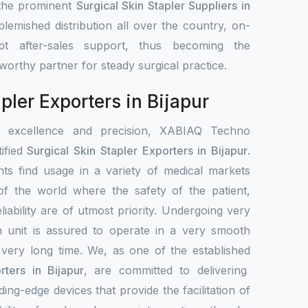
 the prominent
Surgical Skin Stapler Suppliers in
lemished distribution all over the country, on-
pt after-sales support, thus becoming the
stworthy partner for steady surgical practice.
pler Exporters in Bijapur
r excellence and precision, XABIAQ Techno
ified
Surgical Skin Stapler Exporters in Bijapur
.
ts find usage in a variety of medical markets
s of the world where the safety of the patient,
liability are of utmost priority. Undergoing very
h unit is assured to operate in a very smooth
 very long time. We, as one of the established
rters in Bijapur
, are committed to delivering
ing-edge devices that provide the facilitation of