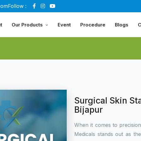
com
Follow :
t
Our Products
Event
Procedure
Blogs
C
Surgical Skin St
Bijapur
When it comes to precisio
Medicals stands out as th