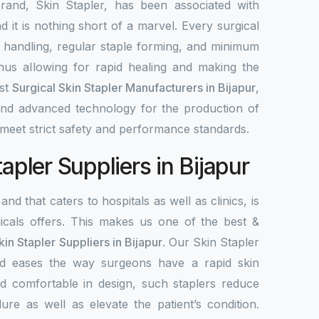
rand, Skin Stapler, has been associated with
nd it is nothing short of a marvel. Every surgical
y handling, regular staple forming, and minimum
 thus allowing for rapid healing and making the
est
Surgical Skin Stapler Manufacturers in Bijapur
,
 and advanced technology for the production of
meet strict safety and performance standards.
tapler Suppliers in Bijapur
and that caters to hospitals as well as clinics, is
als offers. This makes us one of the best &
kin Stapler Suppliers in Bijapur
. Our Skin Stapler
 and eases the way surgeons have a rapid skin
d comfortable in design, such staplers reduce
ure as well as elevate the patient’s condition.