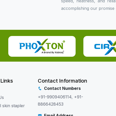
speed, neatness, and relia
accomplishing our promise o
 Links
Contact Information
Contact Numbers
+91-9909406114
,
+91-
Us
8866428453
l skin stapler
Email Address