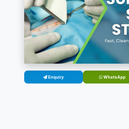
Enquiry
WhatsApp