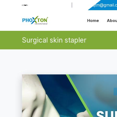
+91-9909406114
|
xabiaqtm@gmail.
Home
Abou
Surgical skin stapler