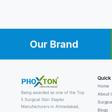
Our Brand
Quick
Home
Being awarded as one of the Top
About 
5 Surgical Skin Stapler
Surgica
Manufacturers in Ahmedabad,
Blogs