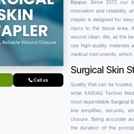
Bijapur
. Since 2017, our b
innovation and reliability, a
stapler is designed for eas
injury to the tissue area,
wound clean. We, as the b
use high-quality materials
medical instruments, which 
Surgical Skin S
Call us
Quality that can be trusted, 
what XABIAQ Techno Medic
most dependable
Surgical S
line simplifies, secures,
closure. Being accurate an
the duration of the proced