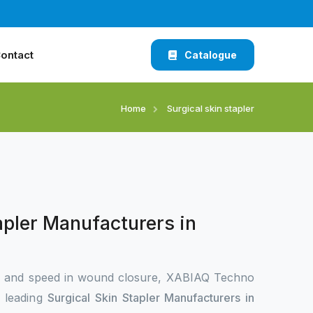
ontact
Catalogue
Home
Surgical skin stapler
apler Manufacturers in
n and speed in wound closure, XABIAQ Techno
e leading
Surgical Skin Stapler Manufacturers in