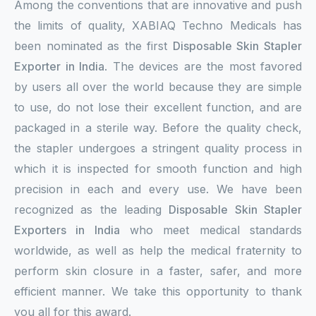
Among the conventions that are innovative and push
the limits of quality, XABIAQ Techno Medicals has
been nominated as the first
Disposable Skin Stapler
Exporter in India
. The devices are the most favored
by users all over the world because they are simple
to use, do not lose their excellent function, and are
packaged in a sterile way. Before the quality check,
the stapler undergoes a stringent quality process in
which it is inspected for smooth function and high
precision in each and every use. We have been
recognized as the leading
Disposable Skin Stapler
Exporters in India
who meet medical standards
worldwide, as well as help the medical fraternity to
perform skin closure in a faster, safer, and more
efficient manner. We take this opportunity to thank
you all for this award.