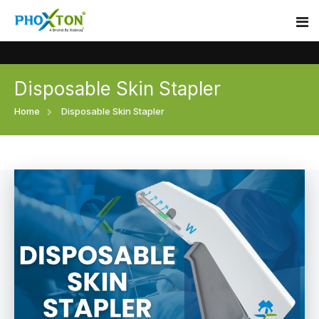
Disposable Skin Stapler
Home
Home
Disposable Skin Stapler
About
Our Products
Event
Surgical skin stapler
Procedure
Disposable Skin Stapler
Blogs
Medical Stapler For Wound Closure
Contact
Wound Closure Stapler