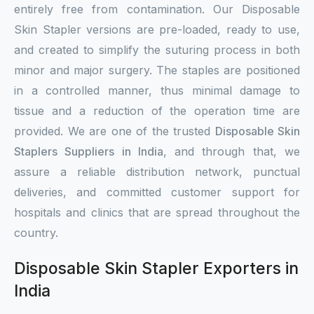
entirely free from contamination. Our Disposable
Skin Stapler versions are pre-loaded, ready to use,
and created to simplify the suturing process in both
minor and major surgery. The staples are positioned
in a controlled manner, thus minimal damage to
tissue and a reduction of the operation time are
provided. We are one of the trusted
Disposable Skin
Staplers Suppliers in India
, and through that, we
assure a reliable distribution network, punctual
deliveries, and committed customer support for
hospitals and clinics that are spread throughout the
country.
Disposable Skin Stapler Exporters in
India