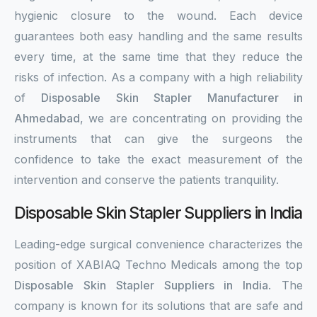
hygienic closure to the wound. Each device
guarantees both easy handling and the same results
every time, at the same time that they reduce the
risks of infection. As a company with a high reliability
of
Disposable Skin Stapler Manufacturer in
Ahmedabad
, we are concentrating on providing the
instruments that can give the surgeons the
confidence to take the exact measurement of the
intervention and conserve the patients tranquility.
Disposable Skin Stapler Suppliers in India
Leading-edge surgical convenience characterizes the
position of XABIAQ Techno Medicals among the top
Disposable Skin Stapler Suppliers in India
. The
company is known for its solutions that are safe and