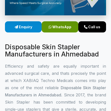
Sterile Skin Stapler
Skin Stapler Device
Enquiry
WhatsApp
Call us
Linear Skin Stapler
Disposable Skin Stapler
Manufacturers in Ahmedabad
Efficiency and safety are equally important in
advanced surgical care, and thats precisely the point
at which XABIAQ Techno Medicals comes into play
as one of the most reliable
Disposable Skin Stapler
Manufacturers in Ahmedabad
. Since 2017, the brand
Skin Stapler has been committed to developing
single-use staplers that give a sterile, accurate, and