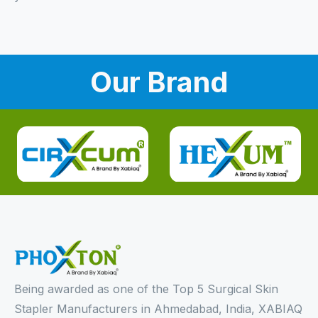
Our Brand
Being awarded as one of the Top 5 Surgical Skin
Stapler Manufacturers in Ahmedabad, India, XABIAQ