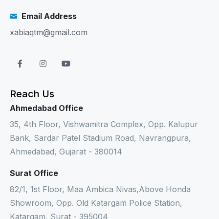
Email Address
xabiaqtm@gmail.com
Reach Us
Ahmedabad Office
35, 4th Floor, Vishwamitra Complex, Opp. Kalupur
Bank, Sardar Patel Stadium Road, Navrangpura,
Ahmedabad, Gujarat - 380014
Surat Office
82/1, 1st Floor, Maa Ambica Nivas,Above Honda
Showroom, Opp. Old Katargam Police Station,
Katargam, Surat - 395004