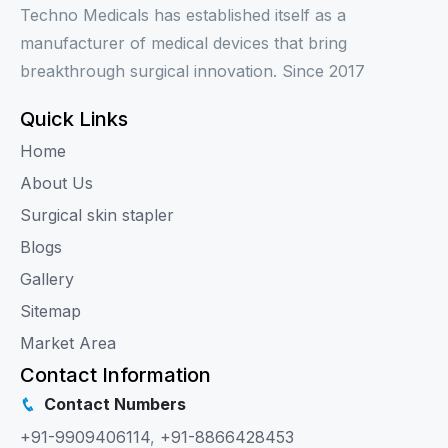
Techno Medicals has established itself as a
manufacturer of medical devices that bring
breakthrough surgical innovation. Since 2017
Quick Links
Home
About Us
Surgical skin stapler
Blogs
Gallery
Sitemap
Market Area
Contact Information
Contact Numbers
+91-9909406114
,
+91-8866428453