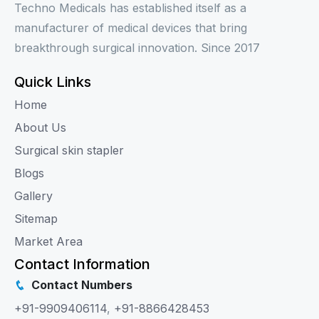
Techno Medicals has established itself as a
manufacturer of medical devices that bring
breakthrough surgical innovation. Since 2017
Quick Links
Home
About Us
Surgical skin stapler
Blogs
Gallery
Sitemap
Market Area
Contact Information
Contact Numbers
+91-9909406114
,
+91-8866428453