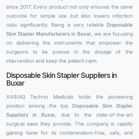
since 2017. Every product not only ensures the same
outcome for simple use but also lowers infection
risks significantly. Being a very reliable
Disposable
Skin Stapler Manufacturers in Buxar
, we are focusing
on delivering the instruments that empower the
surgeons to be precise in the dosage of the
intervention and keep the patient calm.
Disposable Skin Stapler Suppliers in
Buxar
XABIAQ Techno Medicals holds the pioneering
position among the top
Disposable Skin Stapler
Suppliers in Buxar
, due to the state-of-the-art
surgical ease they provide. The company is rapidly
gaining fame for its contamination-free, safe, and