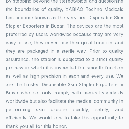
By stepping beyond the stereotypical and questioning
the boundaries of quality, XABIAQ Techno Medicals
has become known as the very first
Disposable Skin
Stapler Exporters in Buxar
. The devices are the most
preferred by users worldwide because they are very
easy to use, they never lose their great function, and
they are packaged in a sterile way. Prior to quality
assurance, the stapler is subjected to a strict quality
process in which it is inspected for smooth function
as well as high precision in each and every use. We
are the trusted
Disposable Skin Stapler Exporters in
Buxar
who not only comply with medical standards
worldwide but also facilitate the medical community in
performing skin closure quickly, safely, and
efficiently. We would love to take this opportunity to
thank you all for this honor.