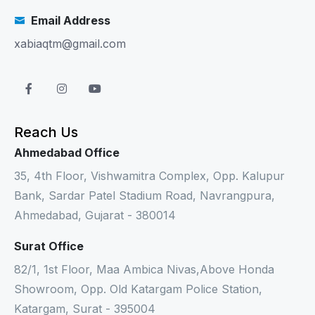
Email Address
xabiaqtm@gmail.com
Reach Us
Ahmedabad Office
35, 4th Floor, Vishwamitra Complex, Opp. Kalupur
Bank, Sardar Patel Stadium Road, Navrangpura,
Ahmedabad, Gujarat - 380014
Surat Office
82/1, 1st Floor, Maa Ambica Nivas,Above Honda
Showroom, Opp. Old Katargam Police Station,
Katargam, Surat - 395004