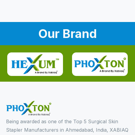
Our Brand
Being awarded as one of the Top 5 Surgical Skin
Stapler Manufacturers in Ahmedabad, India, XABIAQ