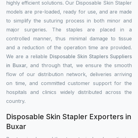
highly efficient solutions. Our Disposable Skin Stapler
models are pre-loaded, ready for use, and are made
to simplify the suturing process in both minor and
major surgeries. The staples are placed in a
controlled manner, thus minimal damage to tissue
and a reduction of the operation time are provided.
We are a reliable
Disposable Skin Staplers Suppliers
in Buxar
, and through that, we ensure the smooth
flow of our distribution network, deliveries arriving
on time, and committed customer support for the
hospitals and clinics widely distributed across the
country.
Disposable Skin Stapler Exporters in
Buxar