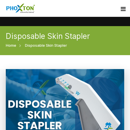
Disposable Skin Stapler
Home
Home
Disposable Skin Stapler
About
Our Products
Event
Surgical skin stapler
Procedure
Disposable Skin Stapler
Blogs
Medical Stapler For Wound Closure
Contact
Wound Closure Stapler