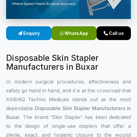
Sterile Skin Stapler
Skin Stapler Device
Enquiry
WhatsApp
Call us
Linear Skin Stapler
Disposable Skin Stapler
Manufacturers in Buxar
In modern surgical procedures, effectiveness and
safety go hand in hand, and it is at this crossroad that
XABIAQ Techno Medicals stands out as the most
dependable
Disposable Skin Stapler Manufacturers in
Buxar
. The brand 'Skin Stapler' has been dedicated
to the design of single-use staplers that offer a
sterile, exact, and hygienic closure to the wound