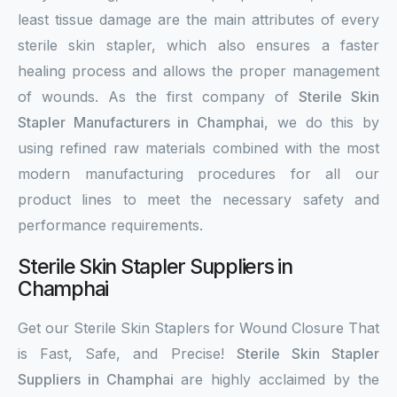
least tissue damage are the main attributes of every
sterile skin stapler, which also ensures a faster
healing process and allows the proper management
of wounds. As the first company of
Sterile Skin
Stapler Manufacturers in Champhai
, we do this by
using refined raw materials combined with the most
modern manufacturing procedures for all our
product lines to meet the necessary safety and
performance requirements.
Sterile Skin Stapler Suppliers in
Champhai
Get our Sterile Skin Staplers for Wound Closure That
is Fast, Safe, and Precise!
Sterile Skin Stapler
Suppliers in Champhai
are highly acclaimed by the