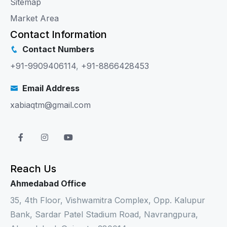
Sitemap
Market Area
Contact Information
Contact Numbers
+91-9909406114
,
+91-8866428453
Email Address
xabiaqtm@gmail.com
Reach Us
Ahmedabad Office
35, 4th Floor, Vishwamitra Complex, Opp. Kalupur
Bank, Sardar Patel Stadium Road, Navrangpura,