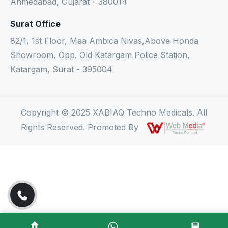
Ahmedabad, Gujarat - 380014
Surat Office
82/1, 1st Floor, Maa Ambica Nivas,Above Honda
Showroom, Opp. Old Katargam Police Station,
Katargam, Surat - 395004
Copyright © 2025 XABIAQ Techno Medicals. All
Rights Reserved. Promoted By