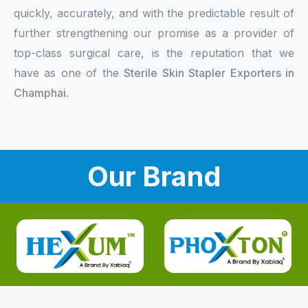
quickly, accurately, and with the predictable result of
further strengthening our promise as a provider of
top-class surgical care, is the reputation that we
have as one of the
Sterile Skin Stapler Exporters in
Champhai
.
Our Brand