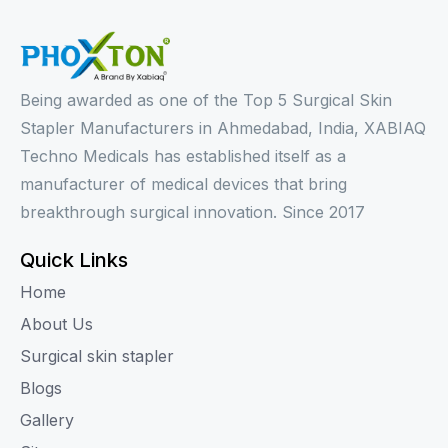
Being awarded as one of the Top 5 Surgical Skin
Stapler Manufacturers in Ahmedabad, India, XABIAQ
Techno Medicals has established itself as a
manufacturer of medical devices that bring
breakthrough surgical innovation. Since 2017
Quick Links
Home
About Us
Surgical skin stapler
Blogs
Gallery