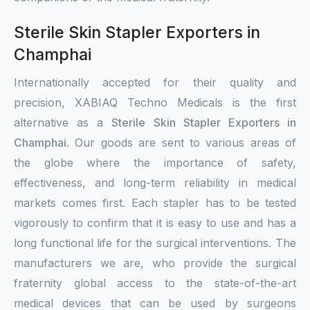
Sterile Skin Stapler Exporters in
Champhai
Internationally accepted for their quality and
precision, XABIAQ Techno Medicals is the first
alternative as a
Sterile Skin Stapler Exporters in
Champhai
. Our goods are sent to various areas of
the globe where the importance of safety,
effectiveness, and long-term reliability in medical
markets comes first. Each stapler has to be tested
vigorously to confirm that it is easy to use and has a
long functional life for the surgical interventions. The
manufacturers we are, who provide the surgical
fraternity global access to the state-of-the-art
medical devices that can be used by surgeons