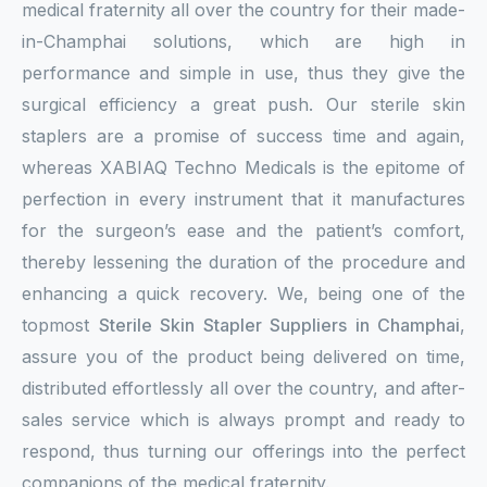
medical fraternity all over the country for their made-
in-Champhai solutions, which are high in
performance and simple in use, thus they give the
surgical efficiency a great push. Our sterile skin
staplers are a promise of success time and again,
whereas XABIAQ Techno Medicals is the epitome of
perfection in every instrument that it manufactures
for the surgeon’s ease and the patient’s comfort,
thereby lessening the duration of the procedure and
enhancing a quick recovery. We, being one of the
topmost
Sterile Skin Stapler Suppliers in Champhai
,
assure you of the product being delivered on time,
distributed effortlessly all over the country, and after-
sales service which is always prompt and ready to
respond, thus turning our offerings into the perfect
companions of the medical fraternity.