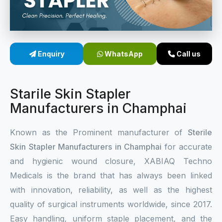
Sterile Skin Stapler
Skin Stapler Device
Enquiry
WhatsApp
Call us
Linear Skin Stapler
Starile Skin Stapler
Manufacturers in Champhai
Known as the Prominent manufacturer of
Sterile
Skin Stapler Manufacturers in Champhai
for accurate
and hygienic wound closure, XABIAQ Techno
Medicals is the brand that has always been linked
with innovation, reliability, as well as the highest
quality of surgical instruments worldwide, since 2017.
Easy handling, uniform staple placement, and the