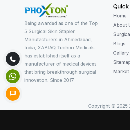
Quick
Home
Being awarded as one of the Top
About 
5 Surgical Skin Stapler
Surgica
Manufacturers in Ahmedabad,
Blogs
India, XABIAQ Techno Medicals
Gallery
has established itself as a
Sitema
manufacturer of medical devices
Market
that bring breakthrough surgical
innovation. Since 2017
Copyright © 2025 