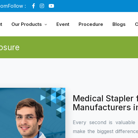
com
Follow :
t
Our Products
Event
Procedure
Blogs
C
osure
Medical Stapler
Manufacturers i
Every second is valuable 
make the biggest differen