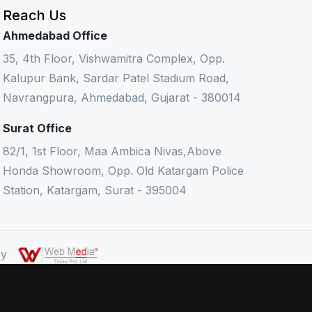
Reach Us
Ahmedabad Office
35, 4th Floor, Vishwamitra Complex, Opp.
Kalupur Bank, Sardar Patel Stadium Road,
Navrangpura, Ahmedabad, Gujarat - 380014
Surat Office
82/1, 1st Floor, Maa Ambica Nivas,Above
Honda Showroom, Opp. Old Katargam Police
Station, Katargam, Surat - 395004
 By