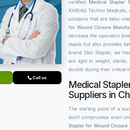
certified
Medical Stapler 
XABIAQ Techno Medicals, of
solutions that are tailor-m
for Wound Closure Manufac
decrease the operation time
staple but also provides be
brand Skin Stapler, we hav
are light in weight, steri
doubts during their critical 
Call us
Medical Staple
Suppliers in Ch
The starting point of a surg
don’t compromise even on
Stapler for Wound Closure S