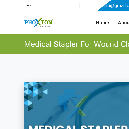
+91-9909406114
|
xabiaqtm@gmail.
Home
Abou
Medical Stapler For Wound Cl