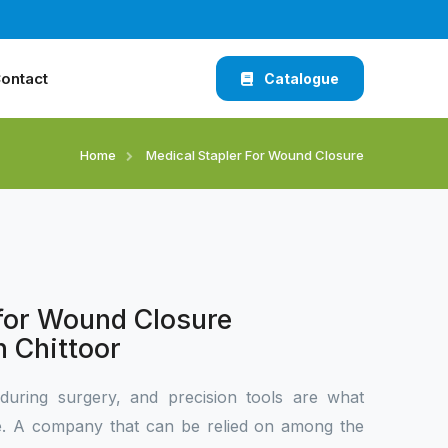
ontact
Catalogue
Home
Medical Stapler For Wound Closure
 for Wound Closure
n Chittoor
during surgery, and precision tools are what
ce. A company that can be relied on among the