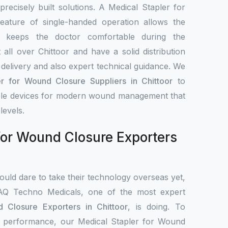
 precisely built solutions. A Medical Stapler for
ature of single-handed operation allows the
d keeps the doctor comfortable during the
all over Chittoor and have a solid distribution
delivery and also expert technical guidance. We
er for Wound Closure Suppliers in Chittoor
to
iable devices for modern wound management that
levels.
for Wound Closure Exporters
uld dare to take their technology overseas yet,
IAQ Techno Medicals, one of the most expert
 Closure Exporters in Chittoor
, is doing. To
cal performance, our Medical Stapler for Wound