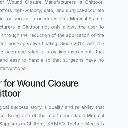
for Wound Closure Manufacturers in Chittoor
,
fers high-velocity, safe, and surgical-accurate
ade for surgical procedures. Our
Medical Stapler
turers in Chittoor
not only allows the user to
 through the reduction of the application of the
tter post-operative healing. Since 2017, with the
e been dedicated to providing instruments that
le, and easy to handle so that surgeons have no
interventions.
r for Wound Closure
ittoor
ical success story is quality and reliability that
ce. Being one of the most dependable
Medical
uppliers in Chittoor
, XABIAQ Techno Medicals