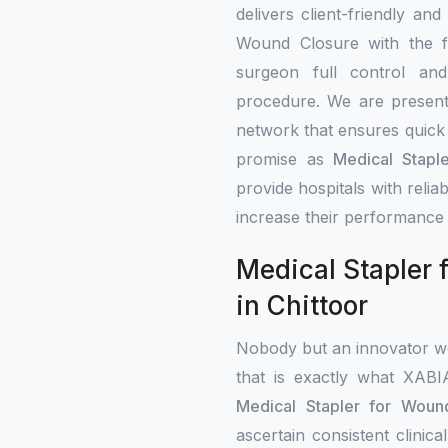
delivers client-friendly and
Wound Closure with the fe
surgeon full control an
procedure. We are present 
network that ensures quick 
promise as
Medical Stapl
provide hospitals with rel
increase their performance 
Medical Stapler 
in Chittoor
Nobody but an innovator wo
that is exactly what XAB
Medical Stapler for Wound
ascertain consistent clini