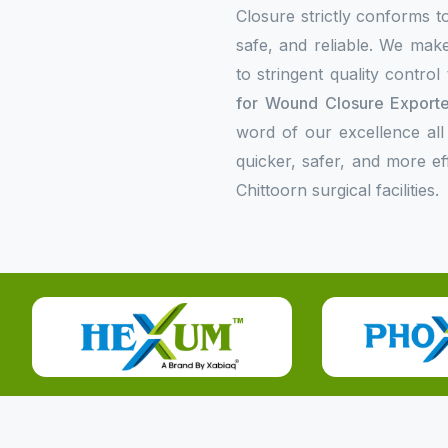
Closure strictly conforms to
safe, and reliable. We make
to stringent quality contro
for Wound Closure Exporter
word of our excellence all
quicker, safer, and more e
Chittoorn surgical facilities.