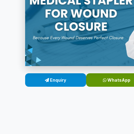
Enquiry
WhatsApp