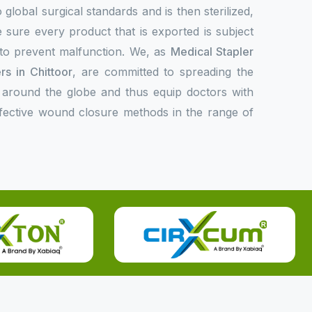
 global surgical standards and is then sterilized,
 sure every product that is exported is subject
l to prevent malfunction. We, as
Medical Stapler
s in Chittoor
, are committed to spreading the
 around the globe and thus equip doctors with
ffective wound closure methods in the range of