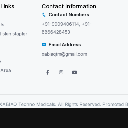
 Links
Contact Information
Contact Numbers
+91-9909406114
,
+91-
Us
8866428453
l skin stapler
Email Address
xabiaqtm@gmail.com
p
 Area
XABIAQ Techno Medicals. All Rights Reserved. Promoted