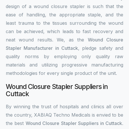
design of a wound closure stapler is such that the
ease of handling, the appropriate staple, and the
least trauma to the tissues surrounding the wound
can be achieved, which leads to fast recovery and
neat wound results. We, as the
Wound Closure
Stapler Manufacturer in Cuttack
, pledge safety and
quality norms by employing only quality raw
materials and utilizing progressive manufacturing
methodologies for every single product of the unit.
Wound Closure Stapler Suppliers in
Cuttack
By winning the trust of hospitals and clinics all over
the country, XABIAQ Techno Medicals is envied to be
the best
Wound Closure Stapler Suppliers in Cuttack
.