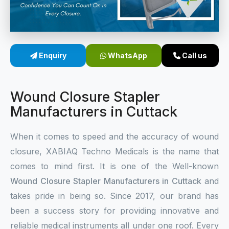
Sterile Skin Stapler
Skin Stapler Device
Enquiry
WhatsApp
Call us
Linear Skin Stapler
Wound Closure Stapler
Manufacturers in Cuttack
When it comes to speed and the accuracy of wound
closure, XABIAQ Techno Medicals is the name that
comes to mind first. It is one of the Well-known
Wound Closure Stapler Manufacturers in Cuttack
and
takes pride in being so. Since 2017, our brand has
been a success story for providing innovative and
reliable medical instruments all under one roof. Every