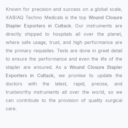
Known for precision and success on a global scale,
XABIAQ Techno Medicals is the top
Wound Closure
Stapler Exporters in Cuttack
. Our instruments are
directly shipped to hospitals all over the planet,
where safe usage, trust, and high performance are
the primary requisites. Tests are done in great detail
to ensure the performance and even the life of the
stapler are ensured. As a
Wound Closure Stapler
Exporters in Cuttack,
we promise to update the
doctors with the latest, rapid, precise, and
trustworthy instruments all over the world, so we
can contribute to the provision of quality surgical
care.