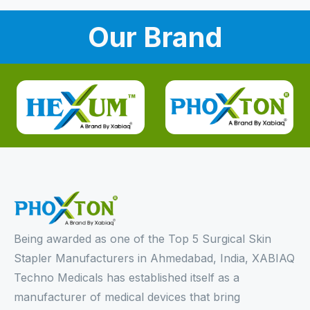
Our Brand
Being awarded as one of the Top 5 Surgical Skin
Stapler Manufacturers in Ahmedabad, India, XABIAQ
Techno Medicals has established itself as a
manufacturer of medical devices that bring