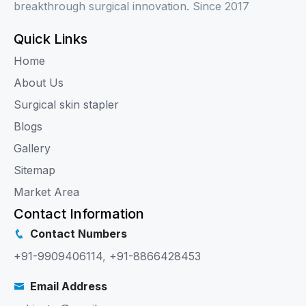
breakthrough surgical innovation. Since 2017
Quick Links
Home
About Us
Surgical skin stapler
Blogs
Gallery
Sitemap
Market Area
Contact Information
Contact Numbers
+91-9909406114
,
+91-8866428453
Email Address