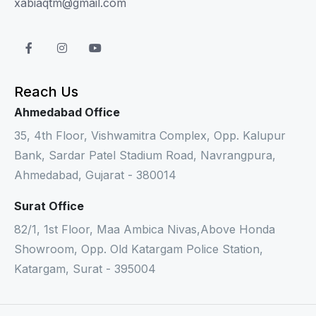
xabiaqtm@gmail.com
Reach Us
Ahmedabad Office
35, 4th Floor, Vishwamitra Complex, Opp. Kalupur
Bank, Sardar Patel Stadium Road, Navrangpura,
Ahmedabad, Gujarat - 380014
Surat Office
82/1, 1st Floor, Maa Ambica Nivas,Above Honda
Showroom, Opp. Old Katargam Police Station,
Katargam, Surat - 395004