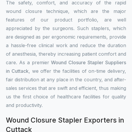
The safety, comfort, and accuracy of the rapid
wound closure technique, which are the major
features of our product portfolio, are well
appreciated by the surgeons. Such staplers, which
are designed as per ergonomic requirements, provide
a hassle-free clinical work and reduce the duration
of anesthesia, thereby increasing patient comfort and
care. As a premier
Wound Closure Stapler Suppliers
in Cuttack
, we offer the facilities of on-time delivery,
fair distribution at any place in the country, and after-
sales services that are swift and efficient, thus making
us the first choice of healthcare facilities for quality
and productivity.
Wound Closure Stapler Exporters in
Cuttack