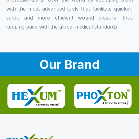
with the most advanced tools that facilitate quicker,
safer, and more efficient wound closure, thus
keeping pace with the global medical standards.
Our Brand