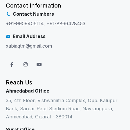
Contact Information
Contact Numbers
+91-9909406114
,
+91-8866428453
Email Address
xabiaqtm@gmail.com
Reach Us
Ahmedabad Office
35, 4th Floor, Vishwamitra Complex, Opp. Kalupur
Bank, Sardar Patel Stadium Road, Navrangpura,
Ahmedabad, Gujarat - 380014
Surat Office