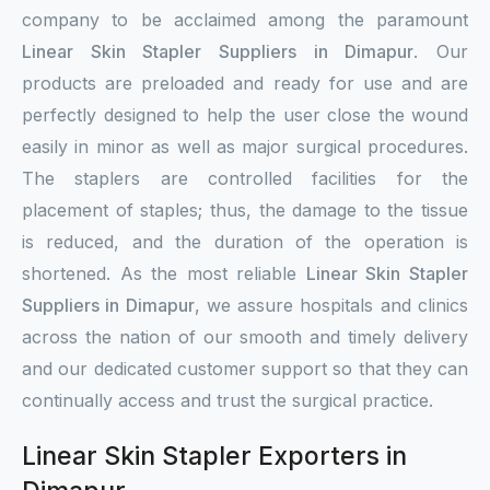
company to be acclaimed among the paramount
Linear Skin Stapler Suppliers in Dimapur
. Our
products are preloaded and ready for use and are
perfectly designed to help the user close the wound
easily in minor as well as major surgical procedures.
The staplers are controlled facilities for the
placement of staples; thus, the damage to the tissue
is reduced, and the duration of the operation is
shortened. As the most reliable
Linear Skin Stapler
Suppliers in Dimapur
, we assure hospitals and clinics
across the nation of our smooth and timely delivery
and our dedicated customer support so that they can
continually access and trust the surgical practice.
Linear Skin Stapler Exporters in