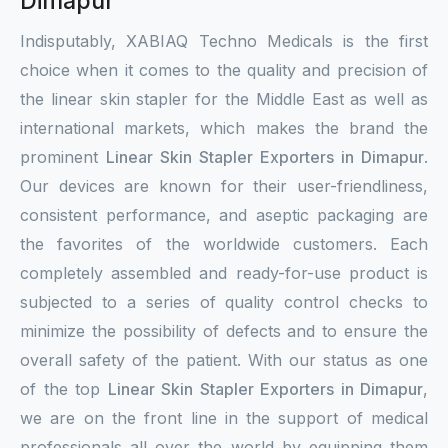
Dimapur
Indisputably, XABIAQ Techno Medicals is the first
choice when it comes to the quality and precision of
the linear skin stapler for the Middle East as well as
international markets, which makes the brand the
prominent
Linear Skin Stapler Exporters in Dimapur
.
Our devices are known for their user-friendliness,
consistent performance, and aseptic packaging are
the favorites of the worldwide customers. Each
completely assembled and ready-for-use product is
subjected to a series of quality control checks to
minimize the possibility of defects and to ensure the
overall safety of the patient. With our status as one
of the top
Linear Skin Stapler Exporters in Dimapur
,
we are on the front line in the support of medical
professionals all over the world by equipping them