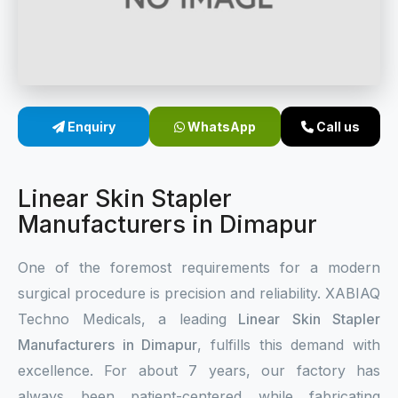
Sterile Skin Stapler
Skin Stapler Device
Linear Skin Stapler
Enquiry
WhatsApp
Call us
Linear Skin Stapler
Manufacturers in Dimapur
One of the foremost requirements for a modern
surgical procedure is precision and reliability. XABIAQ
Techno Medicals, a leading
Linear Skin Stapler
Manufacturers in Dimapur
, fulfills this demand with
excellence. For about 7 years, our factory has
always been patient-centered while fabricating