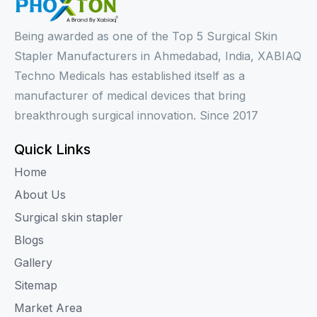
Being awarded as one of the Top 5 Surgical Skin
Stapler Manufacturers in Ahmedabad, India, XABIAQ
Techno Medicals has established itself as a
manufacturer of medical devices that bring
breakthrough surgical innovation. Since 2017
Quick Links
Home
About Us
Surgical skin stapler
Blogs
Gallery
Sitemap
Market Area