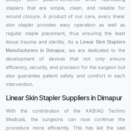
staplers that are simple, clean, and reliable for
wound closure. A product of our care, every linear
skin stapler provides easy operation as well as
regular staple placement, thus ensuring the least
tissue trauma and sterility. As a
Linear Skin Staplers
Manufacturers in Dimapur
, we are dedicated to the
development of devices that not only ensure
efficiency, security, and precision for the surgeon but
also guarantee patient safety and comfort in each
intervention.
Linear Skin Stapler Suppliers in Dimapur
With the contribution of the XABIAQ Techno
Medicals, the surgeons can now continue the
procedure more efficiently. This has led the said