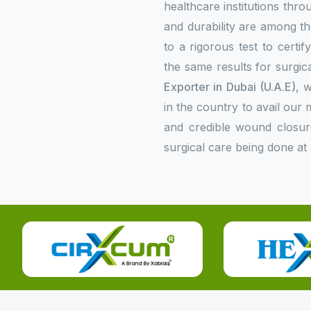
healthcare institutions thr
and durability are among the
to a rigorous test to certi
the same results for surgica
Exporter in Dubai (U.A.E)
, 
in the country to avail ou
and credible wound closur
surgical care being done at 