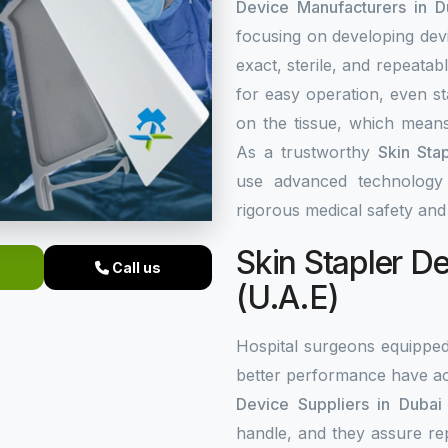
Device Manufacturers in D
focusing on developing dev
exact, sterile, and repeata
for easy operation, even st
on the tissue, which means
As a trustworthy
Skin Sta
use advanced technology a
rigorous medical safety an
Skin Stapler De
Call us
(U.A.E)
Hospital surgeons equippe
better performance have ac
Device Suppliers in Dubai 
handle, and they assure re