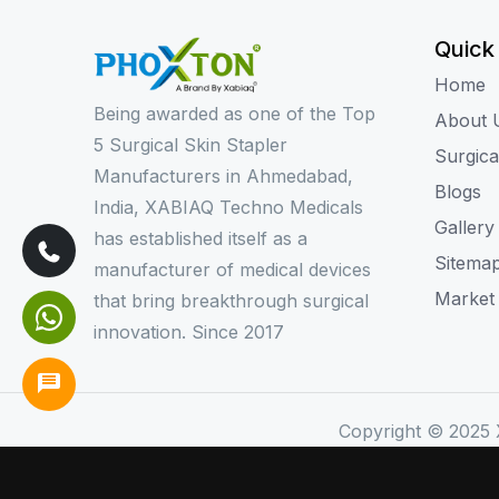
Quick
Home
Being awarded as one of the Top
About 
5 Surgical Skin Stapler
Surgica
Manufacturers in Ahmedabad,
Blogs
India, XABIAQ Techno Medicals
Gallery
has established itself as a
Sitema
manufacturer of medical devices
Market
that bring breakthrough surgical
innovation. Since 2017
Copyright © 2025 