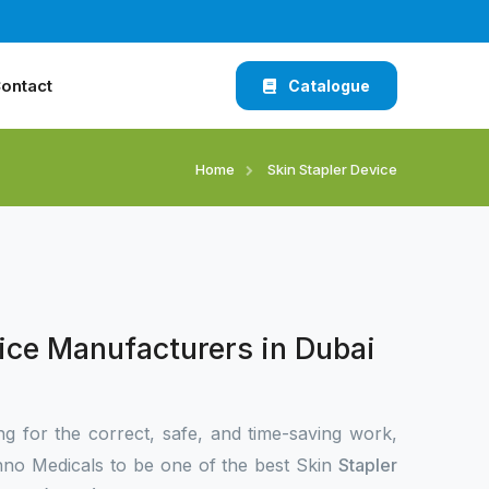
ontact
Catalogue
Home
Skin Stapler Device
ice Manufacturers in Dubai
ng for the correct, safe, and time-saving work,
no Medicals to be one of the best Skin
Stapler