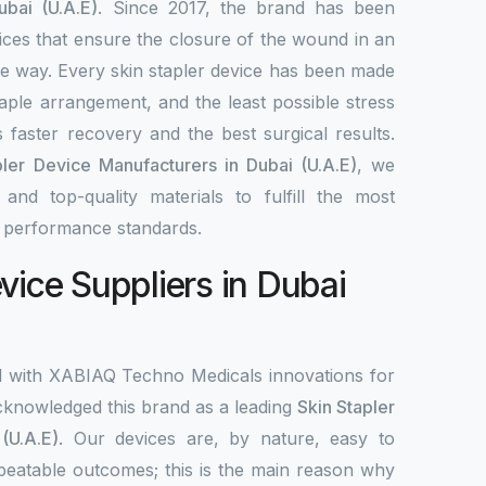
ubai (U.A.E)
. Since 2017, the brand has been
ices that ensure the closure of the wound in an
ble way. Every skin stapler device has been made
aple arrangement, and the least possible stress
 faster recovery and the best surgical results.
pler Device Manufacturers in Dubai (U.A.E)
, we
nd top-quality materials to fulfill the most
d performance standards.
vice Suppliers in Dubai
d with XABIAQ Techno Medicals innovations for
knowledged this brand as a leading
Skin Stapler
(U.A.E)
. Our devices are, by nature, easy to
peatable outcomes; this is the main reason why