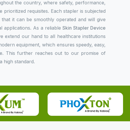
oughout the country, where safety, performance,
 prioritized requisites. Each stapler is subjected
fy that it can be smoothly operated and will give
l applications. As a reliable
Skin Stapler Device
we extend our hand to all healthcare institutions
r modern equipment, which ensures speedy, easy,
e. This further reaches out to our promise of
a high standard.