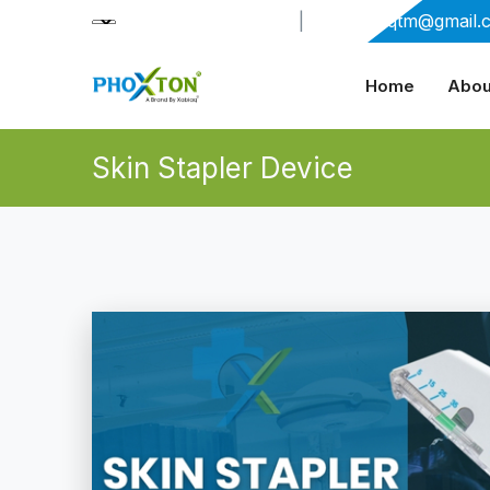
+91-9909406114
|
xabiaqtm@gmail.
Home
Abou
Skin Stapler Device