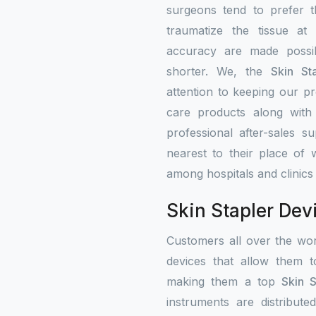
surgeons tend to prefer 
traumatize the tissue at
accuracy are made possib
shorter. We, the
Skin St
attention to keeping our pr
care products along with 
professional after-sales s
nearest to their place of 
among hospitals and clinics 
Skin Stapler Dev
Customers all over the wo
devices that allow them t
making them a top
Skin S
instruments are distribute