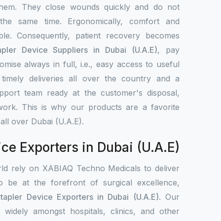
them. They close wounds quickly and do not
 the same time. Ergonomically, comfort and
le. Consequently, patient recovery becomes
apler Device Suppliers in Dubai (U.A.E)
, pay
omise always in full, i.e., easy access to useful
timely deliveries all over the country and a
upport team ready at the customer's disposal,
work. This is why our products are a favorite
all over Dubai (U.A.E).
ice Exporters in Dubai (U.A.E)
rld rely on XABIAQ Techno Medicals to deliver
o be at the forefront of surgical excellence,
tapler Device Exporters in Dubai (U.A.E)
. Our
d widely amongst hospitals, clinics, and other