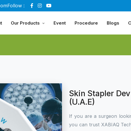
com
Follow :
t
Our Products
Event
Procedure
Blogs
C
Skin Stapler Dev
(U.A.E)
If you are a surgeon looki
you can trust XABIAQ Tech