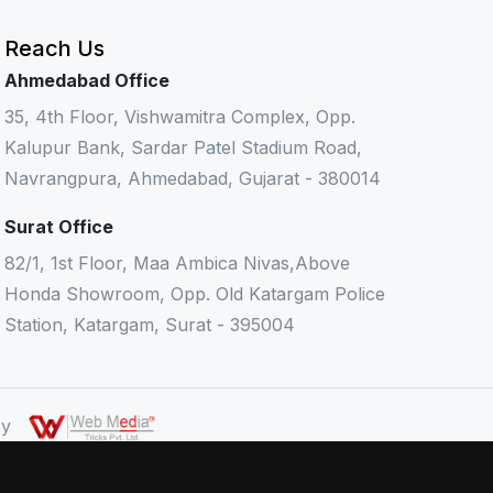
Reach Us
Ahmedabad Office
35, 4th Floor, Vishwamitra Complex, Opp.
Kalupur Bank, Sardar Patel Stadium Road,
Navrangpura, Ahmedabad, Gujarat - 380014
Surat Office
82/1, 1st Floor, Maa Ambica Nivas,Above
Honda Showroom, Opp. Old Katargam Police
Station, Katargam, Surat - 395004
 By