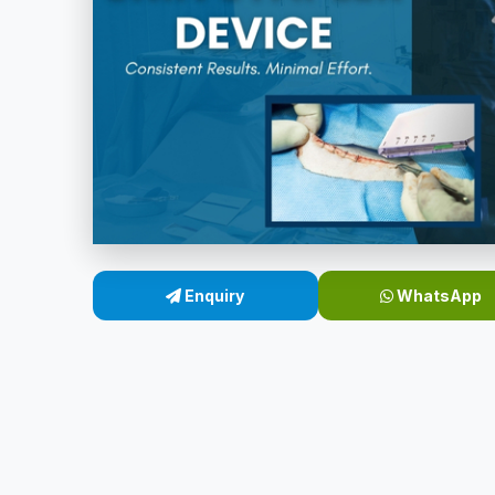
Enquiry
WhatsApp