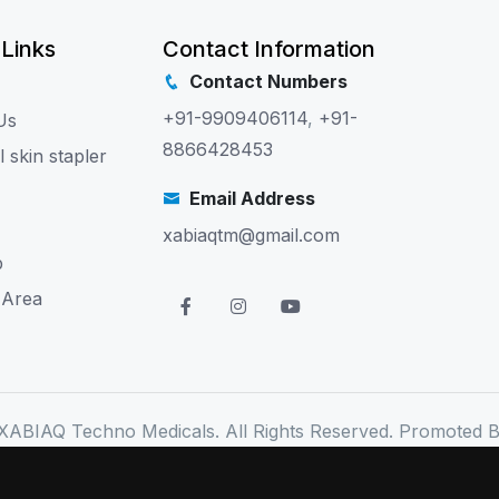
 Links
Contact Information
Contact Numbers
+91-9909406114
,
+91-
Us
8866428453
l skin stapler
Email Address
xabiaqtm@gmail.com
p
 Area
XABIAQ Techno Medicals. All Rights Reserved. Promoted