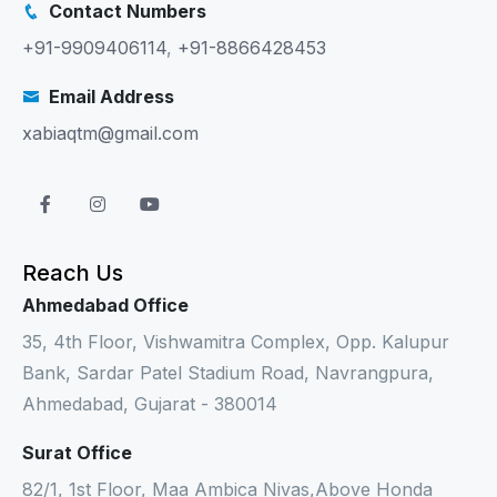
Contact Numbers
+91-9909406114
,
+91-8866428453
Email Address
xabiaqtm@gmail.com
Reach Us
Ahmedabad Office
35, 4th Floor, Vishwamitra Complex, Opp. Kalupur
Bank, Sardar Patel Stadium Road, Navrangpura,
Ahmedabad, Gujarat - 380014
Surat Office
82/1, 1st Floor, Maa Ambica Nivas,Above Honda