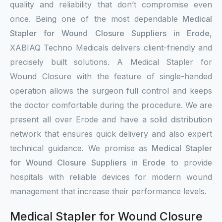
quality and reliability that don’t compromise even
once. Being one of the most dependable
Medical
Stapler for Wound Closure Suppliers in Erode
,
XABIAQ Techno Medicals delivers client-friendly and
precisely built solutions. A Medical Stapler for
Wound Closure with the feature of single-handed
operation allows the surgeon full control and keeps
the doctor comfortable during the procedure. We are
present all over Erode and have a solid distribution
network that ensures quick delivery and also expert
technical guidance. We promise as
Medical Stapler
for Wound Closure Suppliers in Erode
to provide
hospitals with reliable devices for modern wound
management that increase their performance levels.
Medical Stapler for Wound Closure