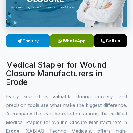
Sterile Skin Stapler
Skin Stapler Device
Linear Skin Stapler
Enquiry
WhatsApp
Call us
Medical Stapler for Wound
Closure Manufacturers in
Erode
Every second is valuable during surgery, and
precision tools are what make the biggest difference.
A company that can be relied on among the certified
Medical Stapler for Wound Closure Manufacturers in
Erode
, XABIAQ Techno Medicals, offers high-