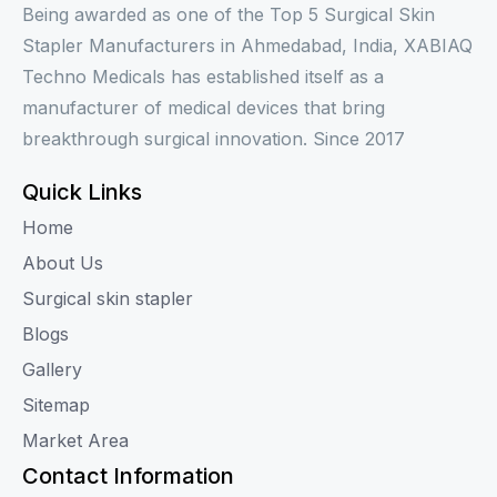
Being awarded as one of the Top 5 Surgical Skin
Stapler Manufacturers in Ahmedabad, India, XABIAQ
Techno Medicals has established itself as a
manufacturer of medical devices that bring
breakthrough surgical innovation. Since 2017
Quick Links
Home
About Us
Surgical skin stapler
Blogs
Gallery
Sitemap
Market Area
Contact Information