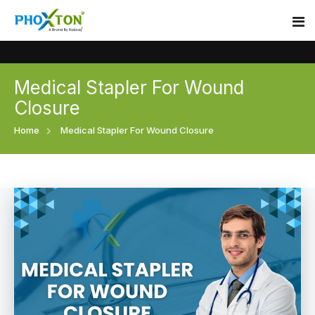
Medical Stapler For Wound
Home
Closure
About
Home
Medical Stapler For Wound Closure
Our Products
Event
Surgical skin stapler
Procedure
Disposable Skin Stapler
Blogs
Medical Stapler For Wound Closure
Contact
Wound Closure Stapler