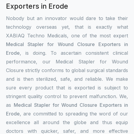
Exporters in Erode
Nobody but an innovator would dare to take their
technology overseas yet, that is exactly what
XABIAQ Techno Medicals, one of the most expert
Medical Stapler for Wound Closure Exporters in
Erode
, is doing. To ascertain consistent clinical
performance, our Medical Stapler for Wound
Closure strictly conforms to global surgical standards
and is then sterilized, safe, and reliable. We make
sure every product that is exported is subject to
stringent quality control to prevent malfunction. We,
as
Medical Stapler for Wound Closure Exporters in
Erode
, are committed to spreading the word of our
excellence all around the globe and thus equip
doctors with quicker, safer, and more effective