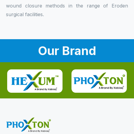
wound closure methods in the range of Eroden
surgical facilities.
Our Brand