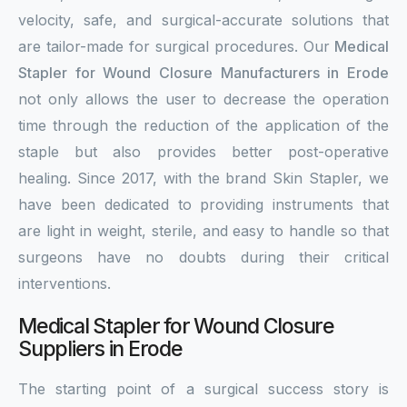
velocity, safe, and surgical-accurate solutions that
are tailor-made for surgical procedures. Our
Medical
Stapler for Wound Closure Manufacturers in Erode
not only allows the user to decrease the operation
time through the reduction of the application of the
staple but also provides better post-operative
healing. Since 2017, with the brand Skin Stapler, we
have been dedicated to providing instruments that
are light in weight, sterile, and easy to handle so that
surgeons have no doubts during their critical
interventions.
Medical Stapler for Wound Closure
Suppliers in Erode
The starting point of a surgical success story is