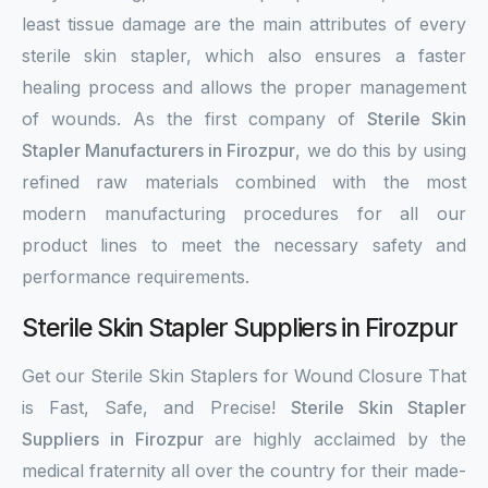
least tissue damage are the main attributes of every
sterile skin stapler, which also ensures a faster
healing process and allows the proper management
of wounds. As the first company of
Sterile Skin
Stapler Manufacturers in Firozpur
, we do this by using
refined raw materials combined with the most
modern manufacturing procedures for all our
product lines to meet the necessary safety and
performance requirements.
Sterile Skin Stapler Suppliers in Firozpur
Get our Sterile Skin Staplers for Wound Closure That
is Fast, Safe, and Precise!
Sterile Skin Stapler
Suppliers in Firozpur
are highly acclaimed by the
medical fraternity all over the country for their made-