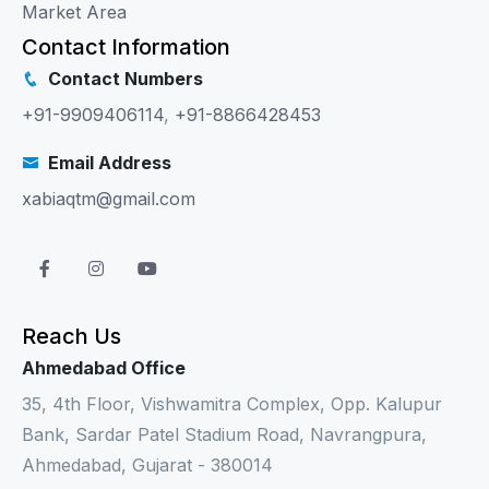
Market Area
Contact Information
Contact Numbers
+91-9909406114
,
+91-8866428453
Email Address
xabiaqtm@gmail.com
Reach Us
Ahmedabad Office
35, 4th Floor, Vishwamitra Complex, Opp. Kalupur
Bank, Sardar Patel Stadium Road, Navrangpura,
Ahmedabad, Gujarat - 380014