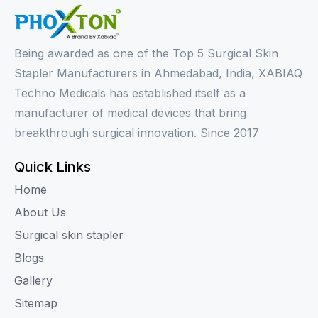
Being awarded as one of the Top 5 Surgical Skin
Stapler Manufacturers in Ahmedabad, India, XABIAQ
Techno Medicals has established itself as a
manufacturer of medical devices that bring
breakthrough surgical innovation. Since 2017
Quick Links
Home
About Us
Surgical skin stapler
Blogs
Gallery
Sitemap