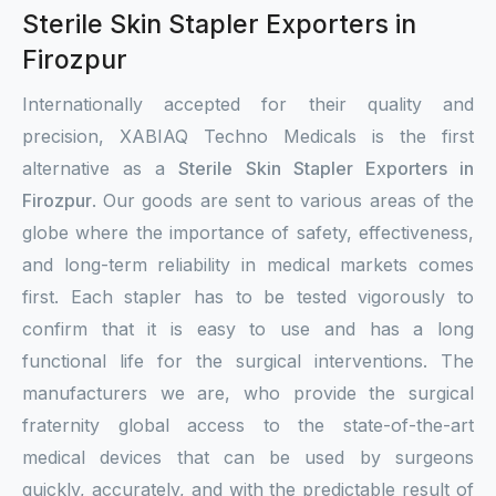
Sterile Skin Stapler Exporters in
Firozpur
Internationally accepted for their quality and
precision, XABIAQ Techno Medicals is the first
alternative as a
Sterile Skin Stapler Exporters in
Firozpur
. Our goods are sent to various areas of the
globe where the importance of safety, effectiveness,
and long-term reliability in medical markets comes
first. Each stapler has to be tested vigorously to
confirm that it is easy to use and has a long
functional life for the surgical interventions. The
manufacturers we are, who provide the surgical
fraternity global access to the state-of-the-art
medical devices that can be used by surgeons
quickly, accurately, and with the predictable result of