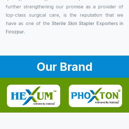
further strengthening our promise as a provider of
top-class surgical care, is the reputation that we
have as one of the
Sterile Skin Stapler Exporters in
Firozpur
.
Our Brand