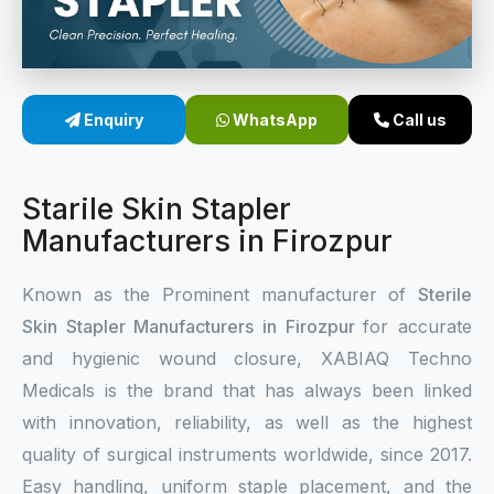
Sterile Skin Stapler
Skin Stapler Device
Enquiry
WhatsApp
Call us
Linear Skin Stapler
Starile Skin Stapler
Manufacturers in Firozpur
Known as the Prominent manufacturer of
Sterile
Skin Stapler Manufacturers in Firozpur
for accurate
and hygienic wound closure, XABIAQ Techno
Medicals is the brand that has always been linked
with innovation, reliability, as well as the highest
quality of surgical instruments worldwide, since 2017.
Easy handling, uniform staple placement, and the