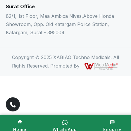
Surat Office
82/1, 1st Floor, Maa Ambica Nivas,Above Honda
Showroom, Opp. Old Katargam Police Station,
Katargam, Surat - 395004
Copyright © 2025 XABIAQ Techno Medicals. All
Rights Reserved. Promoted By
Home
WhatsApp
Enquiry