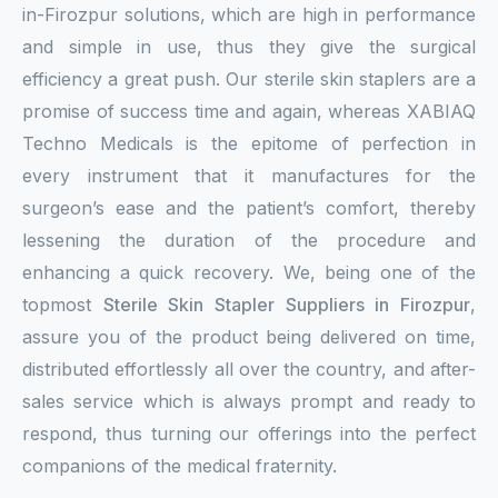
in-Firozpur solutions, which are high in performance
and simple in use, thus they give the surgical
efficiency a great push. Our sterile skin staplers are a
promise of success time and again, whereas XABIAQ
Techno Medicals is the epitome of perfection in
every instrument that it manufactures for the
surgeon’s ease and the patient’s comfort, thereby
lessening the duration of the procedure and
enhancing a quick recovery. We, being one of the
topmost
Sterile Skin Stapler Suppliers in Firozpur
,
assure you of the product being delivered on time,
distributed effortlessly all over the country, and after-
sales service which is always prompt and ready to
respond, thus turning our offerings into the perfect
companions of the medical fraternity.