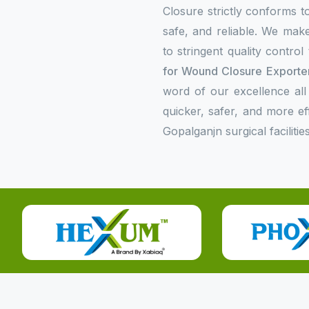
Closure strictly conforms to
safe, and reliable. We make
to stringent quality contro
for Wound Closure Exporter
word of our excellence all
quicker, safer, and more e
Gopalganjn surgical facilities