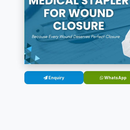
Enquiry
WhatsApp