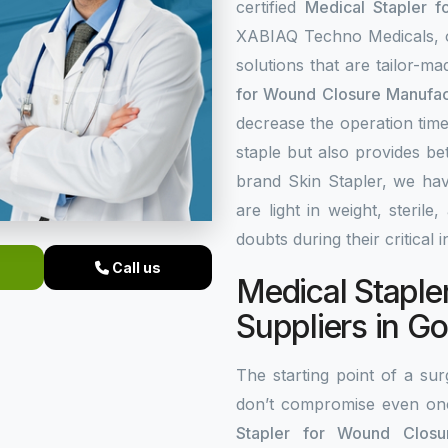
certified
Medical Stapler f
XABIAQ Techno Medicals, of
solutions that are tailor-m
for Wound Closure Manufac
decrease the operation time
staple but also provides be
brand Skin Stapler, we hav
are light in weight, steri
doubts during their critical 
Call us
Medical Staple
Suppliers in G
The starting point of a surg
don’t compromise even on
Stapler for Wound Closur