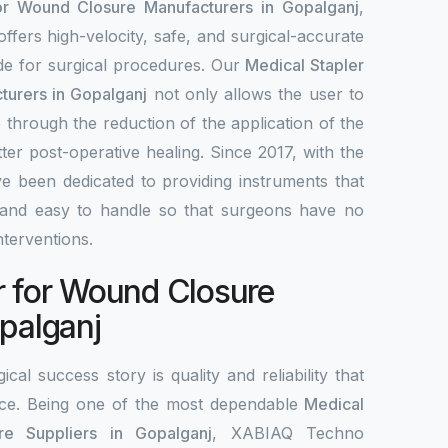
or Wound Closure Manufacturers in Gopalganj
,
fers high-velocity, safe, and surgical-accurate
ade for surgical procedures. Our
Medical Stapler
turers in Gopalganj
not only allows the user to
 through the reduction of the application of the
tter post-operative healing. Since 2017, with the
e been dedicated to providing instruments that
le, and easy to handle so that surgeons have no
interventions.
r for Wound Closure
opalganj
ical success story is quality and reliability that
ce. Being one of the most dependable
Medical
e Suppliers in Gopalganj
, XABIAQ Techno