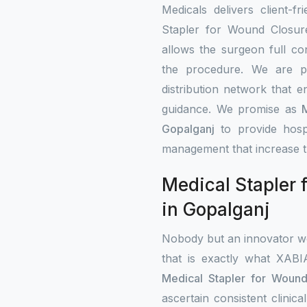
Medicals delivers client-fr
Stapler for Wound Closure
allows the surgeon full co
the procedure. We are p
distribution network that e
guidance. We promise as
Gopalganj
to provide hosp
management that increase t
Medical Stapler 
in Gopalganj
Nobody but an innovator wo
that is exactly what XAB
Medical Stapler for Wound
ascertain consistent clini