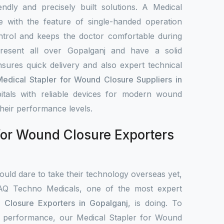
iendly and precisely built solutions. A Medical
 with the feature of single-handed operation
ntrol and keeps the doctor comfortable during
resent all over Gopalganj and have a solid
nsures quick delivery and also expert technical
Medical Stapler for Wound Closure Suppliers in
itals with reliable devices for modern wound
heir performance levels.
for Wound Closure Exporters
uld dare to take their technology overseas yet,
IAQ Techno Medicals, one of the most expert
 Closure Exporters in Gopalganj
, is doing. To
cal performance, our Medical Stapler for Wound