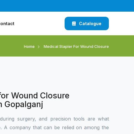
ontact
Catalogue
Home
Medical Stapler For Wound Closure
 for Wound Closure
n Gopalganj
during surgery, and precision tools are what
ce. A company that can be relied on among the