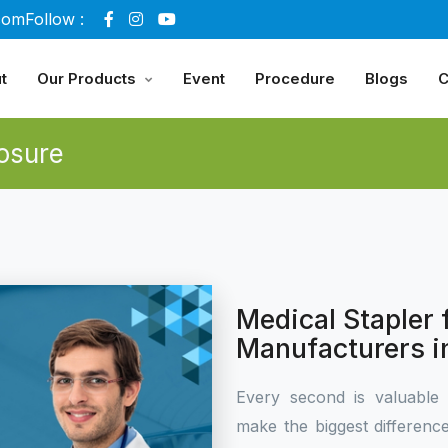
com
Follow :
t
Our Products
Event
Procedure
Blogs
C
osure
Medical Stapler
Manufacturers i
Every second is valuable 
make the biggest differen