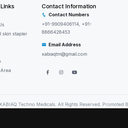
 Links
Contact Information
Contact Numbers
+91-9909406114
,
+91-
Us
8866428453
l skin stapler
Email Address
xabiaqtm@gmail.com
p
 Area
XABIAQ Techno Medicals. All Rights Reserved. Promoted