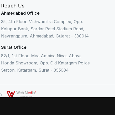
Reach Us
Ahmedabad Office
35, 4th Floor, Vishwamitra Complex, Opp.
Kalupur Bank, Sardar Patel Stadium Road,
Navrangpura, Ahmedabad, Gujarat - 380014
Surat Office
82/1, 1st Floor, Maa Ambica Nivas,Above
Honda Showroom, Opp. Old Katargam Police
Station, Katargam, Surat - 395004
 By