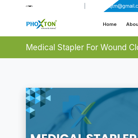
+91-9909406114
|
xabiaqtm@gmail.
Home
Abou
Medical Stapler For Wound Cl