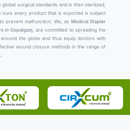
 global surgical standards and is then sterilized,
 sure every product that is exported is subject
l to prevent malfunction. We, as
Medical Stapler
s in Gopalganj
, are committed to spreading the
 around the globe and thus equip doctors with
ffective wound closure methods in the range of
.