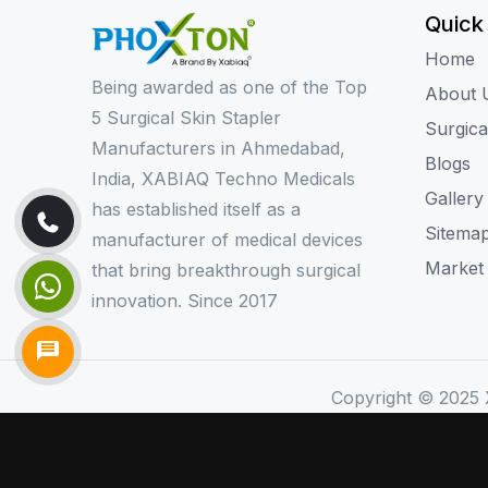
Quick
Home
Being awarded as one of the Top
About 
5 Surgical Skin Stapler
Surgica
Manufacturers in Ahmedabad,
Blogs
India, XABIAQ Techno Medicals
Gallery
has established itself as a
Sitema
manufacturer of medical devices
Market
that bring breakthrough surgical
innovation. Since 2017
Copyright © 2025 