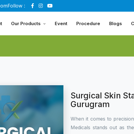
com
Follow :
t
Our Products
Event
Procedure
Blogs
C
Surgical Skin St
Gurugram
When it comes to precisio
Medicals stands out as th