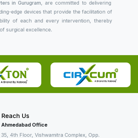
rters in Gurugram
, are committed to delivering
ing-edge devices that provide the facilitation of
bility of each and every intervention, thereby
f surgical excellence.
Reach Us
Ahmedabad Office
35, 4th Floor, Vishwamitra Complex, Opp.