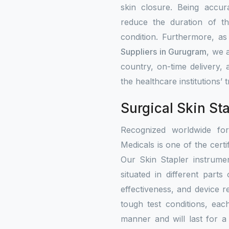
skin closure. Being accur
reduce the duration of th
condition. Furthermore, a
Suppliers in Gurugram
, we 
country, on-time delivery,
the healthcare institutions’
Surgical Skin St
Recognized worldwide fo
Medicals is one of the certi
Our Skin Stapler instrumen
situated in different part
effectiveness, and device re
tough test conditions, eac
manner and will last for a