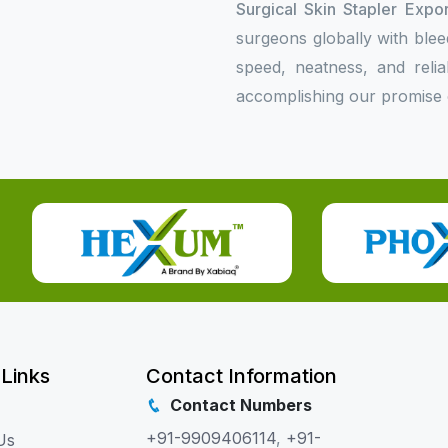
Surgical Skin Stapler Expo
surgeons globally with bleed
speed, neatness, and relia
accomplishing our promise o
 Links
Contact Information
Contact Numbers
+91-9909406114
,
+91-
Us