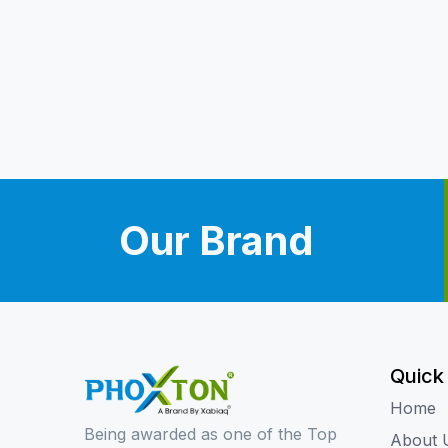
Our Brand
Quick
Home
Being awarded as one of the Top
About 