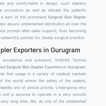
ate and comfortable in design, such staplers
e procedure as well as elevate the patient’s
s a part of the prominent
Surgical Skin Stapler
also assure unblemished distribution all over the
 and prompt after-sales support, thus becoming
 trustworthy partner for steady surgical practice.
apler Exporters in Gurugram
r excellence and precision, XABIAQ Techno
fied
Surgical Skin Stapler Exporters in Gurugram
.
ts find usage in a variety of medical markets
s of the world where the safety of the patient,
liability are of utmost priority. Undergoing very
h unit is assured to operate in a very smooth
 very long time. We, as one of the established