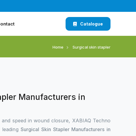
ontact
Catalogue
Home
Surgical skin stapler
apler Manufacturers in
n and speed in wound closure, XABIAQ Techno
e leading
Surgical Skin Stapler Manufacturers in