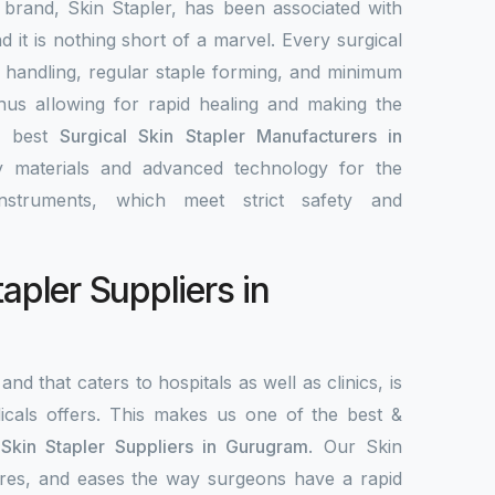
 brand, Skin Stapler, has been associated with
nd it is nothing short of a marvel. Every surgical
y handling, regular staple forming, and minimum
 thus allowing for rapid healing and making the
e best
Surgical Skin Stapler Manufacturers in
ty materials and advanced technology for the
nstruments, which meet strict safety and
tapler Suppliers in
and that caters to hospitals as well as clinics, is
als offers. This makes us one of the best &
 Skin Stapler Suppliers in Gurugram
. Our Skin
ecures, and eases the way surgeons have a rapid