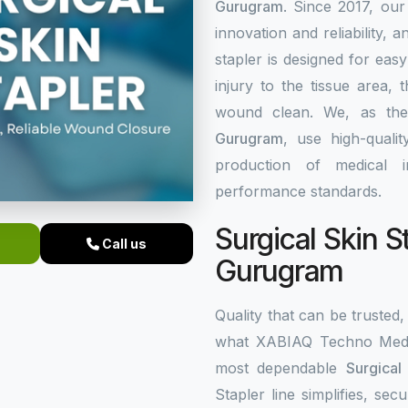
Gurugram
. Since 2017, our
innovation and reliability, a
stapler is designed for eas
injury to the tissue area,
wound clean. We, as th
Gurugram
, use high-quali
production of medical i
performance standards.
Surgical Skin S
Call us
Gurugram
Quality that can be trusted, 
what XABIAQ Techno Medic
most dependable
Surgical
Stapler line simplifies, s