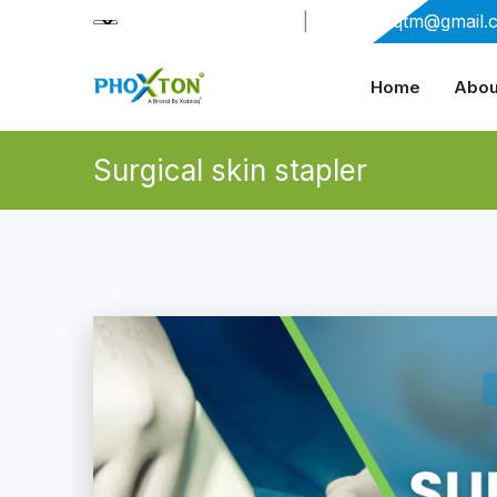
+91-9909406114
|
xabiaqtm@gmail.
Home
Abou
Surgical skin stapler