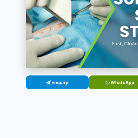
Enquiry
WhatsApp