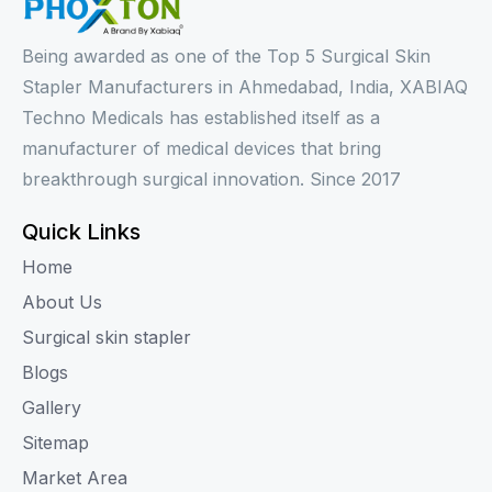
Being awarded as one of the Top 5 Surgical Skin
Stapler Manufacturers in Ahmedabad, India, XABIAQ
Techno Medicals has established itself as a
manufacturer of medical devices that bring
breakthrough surgical innovation. Since 2017
Quick Links
Home
About Us
Surgical skin stapler
Blogs
Gallery
Sitemap
Market Area