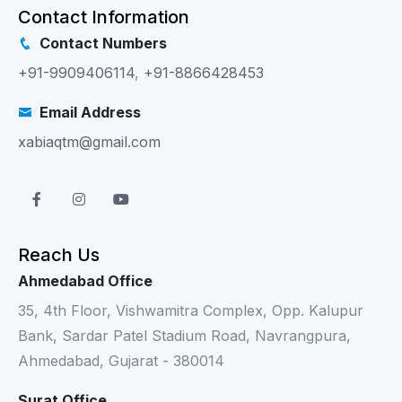
Contact Information
Contact Numbers
+91-9909406114
,
+91-8866428453
Email Address
xabiaqtm@gmail.com
Reach Us
Ahmedabad Office
35, 4th Floor, Vishwamitra Complex, Opp. Kalupur
Bank, Sardar Patel Stadium Road, Navrangpura,
Ahmedabad, Gujarat - 380014
Surat Office