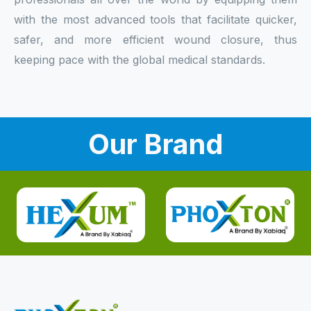
with the most advanced tools that facilitate quicker,
safer, and more efficient wound closure, thus
keeping pace with the global medical standards.
Our Brand