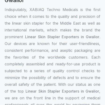
Gwalior
Indisputably, XABIAQ Techno Medicals is the first
choice when it comes to the quality and precision of
the linear skin stapler for the Middle East as well as
international markets, which makes the brand the
prominent
Linear Skin Stapler Exporters in Gwalior
.
Our devices are known for their user-friendliness,
consistent performance, and aseptic packaging are
the favorites of the worldwide customers. Each
completely assembled and ready-for-use product is
subjected to a series of quality control checks to
minimize the possibility of defects and to ensure the
overall safety of the patient. With our status as one
of the top
Linear Skin Stapler Exporters in Gwalior
,
we are on the front line in the support of medical
professionals all over the world by equipping them