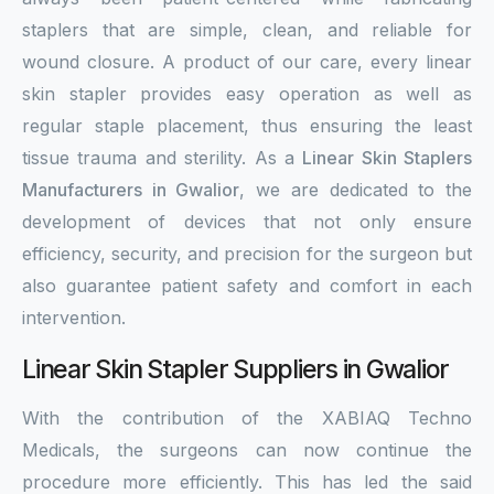
staplers that are simple, clean, and reliable for
wound closure. A product of our care, every linear
skin stapler provides easy operation as well as
regular staple placement, thus ensuring the least
tissue trauma and sterility. As a
Linear Skin Staplers
Manufacturers in Gwalior
, we are dedicated to the
development of devices that not only ensure
efficiency, security, and precision for the surgeon but
also guarantee patient safety and comfort in each
intervention.
Linear Skin Stapler Suppliers in Gwalior
With the contribution of the XABIAQ Techno
Medicals, the surgeons can now continue the
procedure more efficiently. This has led the said