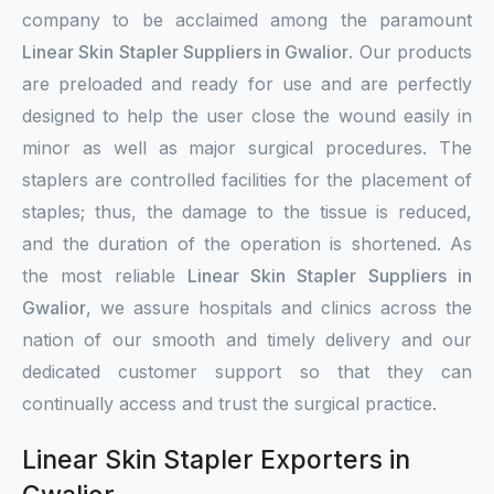
company to be acclaimed among the paramount
Linear Skin Stapler Suppliers in Gwalior
. Our products
are preloaded and ready for use and are perfectly
designed to help the user close the wound easily in
minor as well as major surgical procedures. The
staplers are controlled facilities for the placement of
staples; thus, the damage to the tissue is reduced,
and the duration of the operation is shortened. As
the most reliable
Linear Skin Stapler Suppliers in
Gwalior
, we assure hospitals and clinics across the
nation of our smooth and timely delivery and our
dedicated customer support so that they can
continually access and trust the surgical practice.
Linear Skin Stapler Exporters in