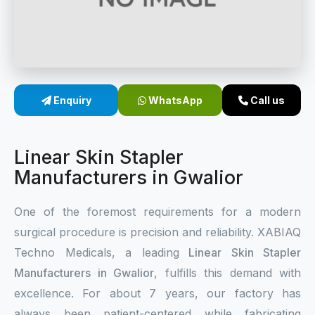
Sterile Skin Stapler
Skin Stapler Device
Linear Skin Stapler
Enquiry
WhatsApp
Call us
Linear Skin Stapler
Manufacturers in Gwalior
One of the foremost requirements for a modern
surgical procedure is precision and reliability. XABIAQ
Techno Medicals, a leading
Linear Skin Stapler
Manufacturers in Gwalior
, fulfills this demand with
excellence. For about 7 years, our factory has
always been patient-centered while fabricating