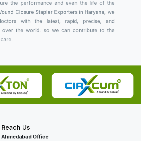
sure the performance and even the life of the
ound Closure Stapler Exporters in Haryana,
we
ctors with the latest, rapid, precise, and
l over the world, so we can contribute to the
 care.
Reach Us
Ahmedabad Office