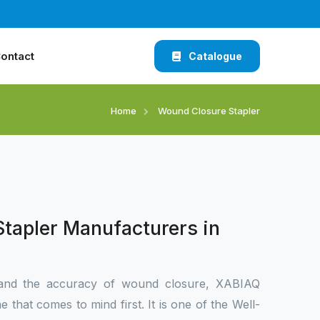
ontact
Catalogue
Home
Wound Closure Stapler
tapler Manufacturers in
and the accuracy of wound closure, XABIAQ
 that comes to mind first. It is one of the Well-