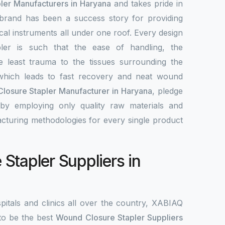
ler Manufacturers in Haryana
and takes pride in
 brand has been a success story for providing
ical instruments all under one roof. Every design
ler is such that the ease of handling, the
e least trauma to the tissues surrounding the
hich leads to fast recovery and neat wound
losure Stapler Manufacturer in Haryana
, pledge
by employing only quality raw materials and
acturing methodologies for every single product
Stapler Suppliers in
pitals and clinics all over the country, XABIAQ
to be the best
Wound Closure Stapler Suppliers