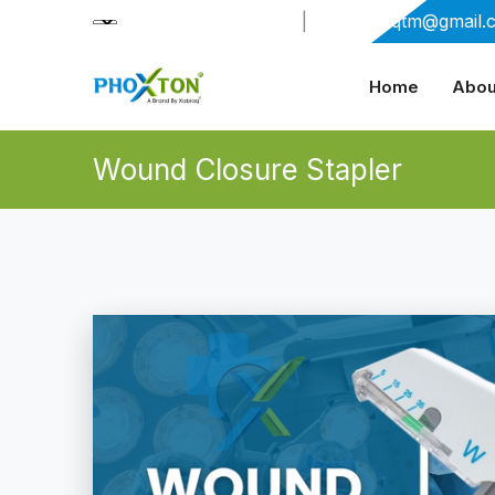
+91-9909406114
|
xabiaqtm@gmail.
Home
Abou
Wound Closure Stapler