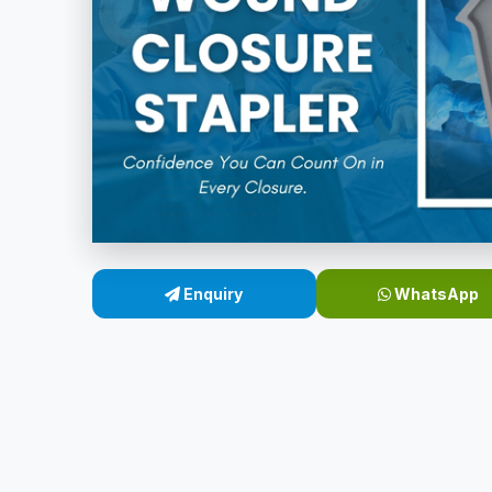
Enquiry
WhatsApp