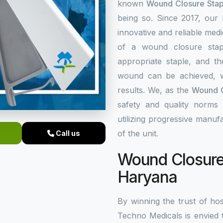
known
Wound Closure Stap
being so. Since 2017, our
innovative and reliable med
of a wound closure stap
appropriate staple, and th
wound can be achieved, w
results. We, as the
Wound C
safety and quality norms 
utilizing progressive manuf
of the unit.
Call us
Wound Closure 
Haryana
By winning the trust of hos
Techno Medicals is envied 