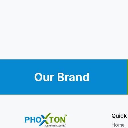
Our Brand
Quick
Home