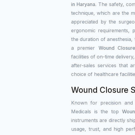
in Haryana
. The safety, co
technique, which are the ma
appreciated by the surgeo
ergonomic requirements, p
the duration of anesthesia,
a premier
Wound Closure 
facilities of on-time delivery
after-sales services that a
choice of healthcare faciliti
Wound Closure St
Known for precision and
Medicals is the top
Woun
instruments are directly shi
usage, trust, and high per