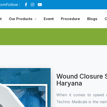
com
Follow :
t
Our Products
Event
Procedure
Blogs
C
Wound Closure S
Haryana
When it comes to speed 
Techno Medicals is the name