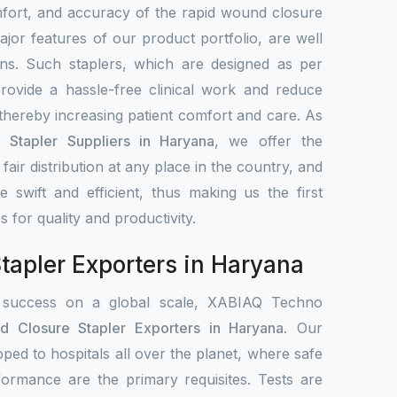
mfort, and accuracy of the rapid wound closure
jor features of our product portfolio, are well
ns. Such staplers, which are designed as per
rovide a hassle-free clinical work and reduce
 thereby increasing patient comfort and care. As
Stapler Suppliers in Haryana
, we offer the
, fair distribution at any place in the country, and
re swift and efficient, thus making us the first
es for quality and productivity.
apler Exporters in Haryana
 success on a global scale, XABIAQ Techno
d Closure Stapler Exporters in Haryana
. Our
pped to hospitals all over the planet, where safe
formance are the primary requisites. Tests are