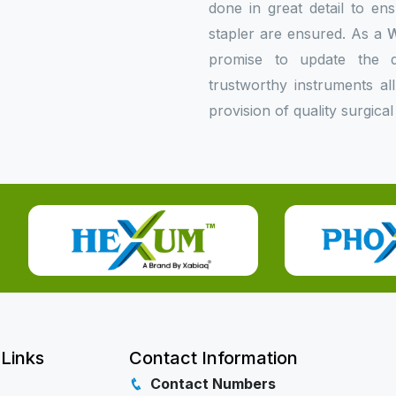
done in great detail to en
stapler are ensured. As a
W
promise to update the do
trustworthy instruments al
provision of quality surgical
 Links
Contact Information
Contact Numbers