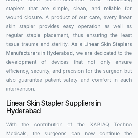
staplers that are simple, clean, and reliable for
wound closure. A product of our care, every linear
skin stapler provides easy operation as well as
regular staple placement, thus ensuring the least
tissue trauma and sterility. As a
Linear Skin Staplers
Manufacturers in Hyderabad
, we are dedicated to the
development of devices that not only ensure
efficiency, security, and precision for the surgeon but
also guarantee patient safety and comfort in each
intervention.
Linear Skin Stapler Suppliers in
Hyderabad
With the contribution of the XABIAQ Techno
Medicals, the surgeons can now continue the