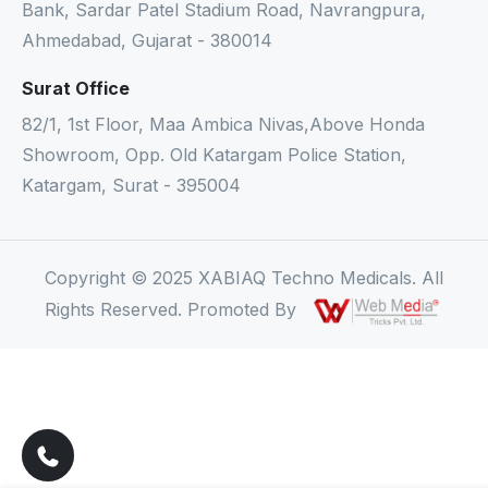
Bank, Sardar Patel Stadium Road, Navrangpura,
Ahmedabad, Gujarat - 380014
Surat Office
82/1, 1st Floor, Maa Ambica Nivas,Above Honda
Showroom, Opp. Old Katargam Police Station,
Katargam, Surat - 395004
Copyright © 2025 XABIAQ Techno Medicals. All
Rights Reserved. Promoted By