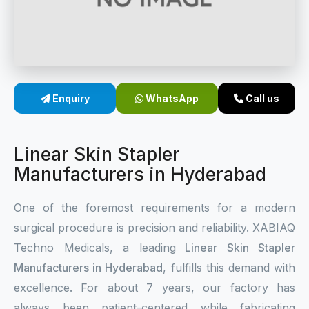
Sterile Skin Stapler
Skin Stapler Device
Linear Skin Stapler
Enquiry
WhatsApp
Call us
Linear Skin Stapler
Manufacturers in Hyderabad
One of the foremost requirements for a modern
surgical procedure is precision and reliability. XABIAQ
Techno Medicals, a leading
Linear Skin Stapler
Manufacturers in Hyderabad
, fulfills this demand with
excellence. For about 7 years, our factory has
always been patient-centered while fabricating