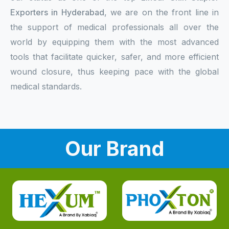
Exporters in Hyderabad
, we are on the front line in
the support of medical professionals all over the
world by equipping them with the most advanced
tools that facilitate quicker, safer, and more efficient
wound closure, thus keeping pace with the global
medical standards.
Our Brand