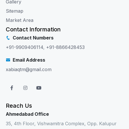
Gallery
Sitemap
Market Area
Contact Information
Contact Numbers
+91-9909406114
,
+91-8866428453
Email Address
xabiaqtm@gmail.com
Reach Us
Ahmedabad Office
35, 4th Floor, Vishwamitra Complex, Opp. Kalupur