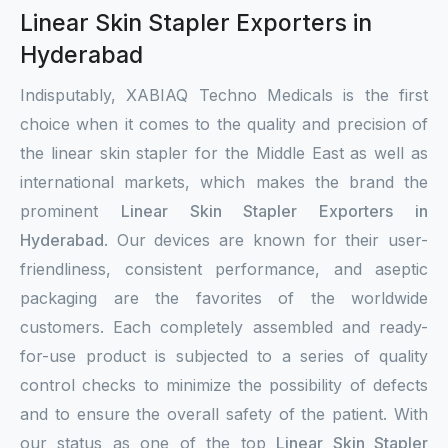
Linear Skin Stapler Exporters in
Hyderabad
Indisputably, XABIAQ Techno Medicals is the first
choice when it comes to the quality and precision of
the linear skin stapler for the Middle East as well as
international markets, which makes the brand the
prominent
Linear Skin Stapler Exporters in
Hyderabad
. Our devices are known for their user-
friendliness, consistent performance, and aseptic
packaging are the favorites of the worldwide
customers. Each completely assembled and ready-
for-use product is subjected to a series of quality
control checks to minimize the possibility of defects
and to ensure the overall safety of the patient. With
our status as one of the top
Linear Skin Stapler