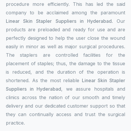
procedure more efficiently. This has led the said
company to be acclaimed among the paramount
Linear Skin Stapler Suppliers in Hyderabad
. Our
products are preloaded and ready for use and are
perfectly designed to help the user close the wound
easily in minor as well as major surgical procedures.
The staplers are controlled facilities for the
placement of staples; thus, the damage to the tissue
is reduced, and the duration of the operation is
shortened. As the most reliable
Linear Skin Stapler
Suppliers in Hyderabad
, we assure hospitals and
clinics across the nation of our smooth and timely
delivery and our dedicated customer support so that
they can continually access and trust the surgical
practice.