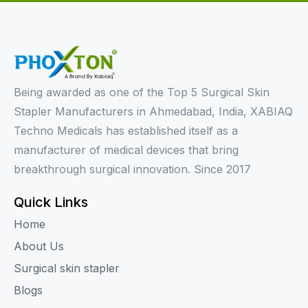
Being awarded as one of the Top 5 Surgical Skin
Stapler Manufacturers in Ahmedabad, India, XABIAQ
Techno Medicals has established itself as a
manufacturer of medical devices that bring
breakthrough surgical innovation. Since 2017
Quick Links
Home
About Us
Surgical skin stapler
Blogs