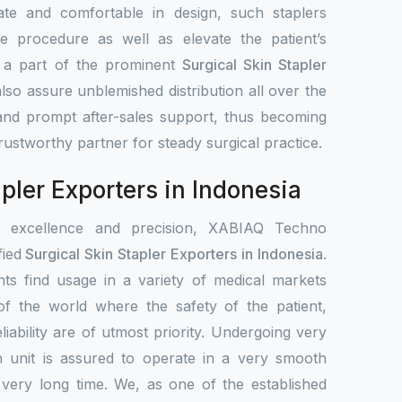
ate and comfortable in design, such staplers
e procedure as well as elevate the patient’s
s a part of the prominent
Surgical Skin Stapler
lso assure unblemished distribution all over the
 and prompt after-sales support, thus becoming
 trustworthy partner for steady surgical practice.
pler Exporters in Indonesia
r excellence and precision, XABIAQ Techno
fied
Surgical Skin Stapler Exporters in Indonesia
.
ts find usage in a variety of medical markets
s of the world where the safety of the patient,
liability are of utmost priority. Undergoing very
h unit is assured to operate in a very smooth
 very long time. We, as one of the established