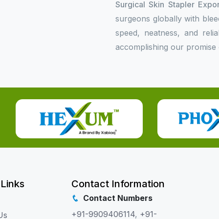
Surgical Skin Stapler Expor
surgeons globally with bleed
speed, neatness, and relia
accomplishing our promise o
 Links
Contact Information
Contact Numbers
+91-9909406114
,
+91-
Us