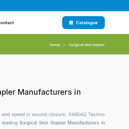
ontact
Catalogue
Home
Surgical skin stapler
apler Manufacturers in
n and speed in wound closure, XABIAQ Techno
e leading
Surgical Skin Stapler Manufacturers in