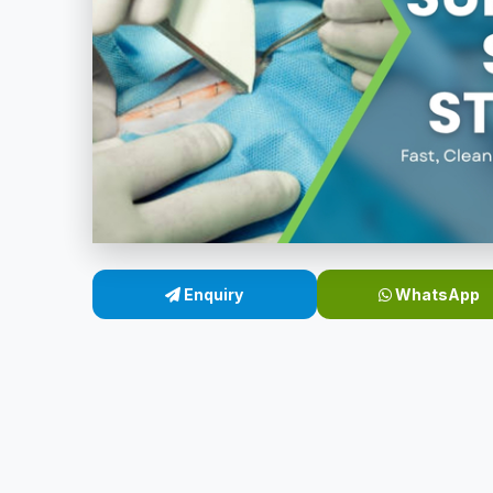
Enquiry
WhatsApp