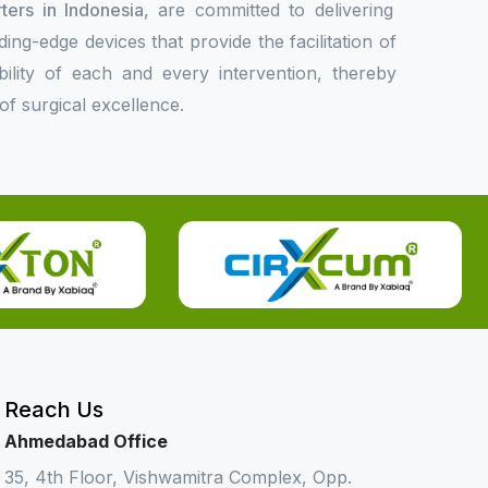
ters in Indonesia
, are committed to delivering
ing-edge devices that provide the facilitation of
bility of each and every intervention, thereby
f surgical excellence.
Reach Us
Ahmedabad Office
35, 4th Floor, Vishwamitra Complex, Opp.