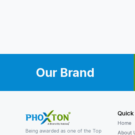
Our Brand
Quick
Home
Being awarded as one of the Top
About 