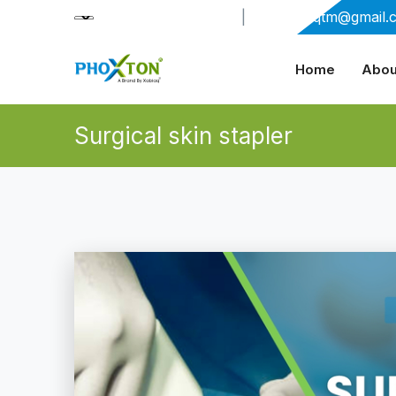
+91-9909406114
|
xabiaqtm@gmail.
Home
Abou
Surgical skin stapler