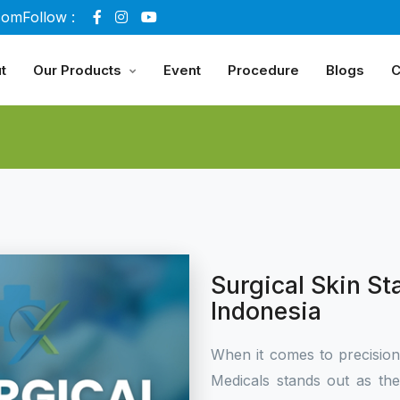
com
Follow :
t
Our Products
Event
Procedure
Blogs
C
Surgical Skin St
Indonesia
When it comes to precisio
Medicals stands out as th