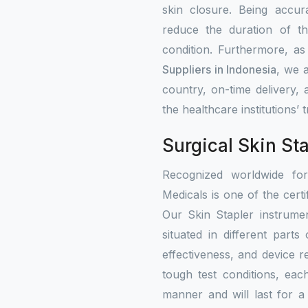
skin closure. Being accur
reduce the duration of th
condition. Furthermore, a
Suppliers in Indonesia
, we a
country, on-time delivery,
the healthcare institutions’
Surgical Skin Sta
Recognized worldwide fo
Medicals is one of the certi
Our Skin Stapler instrumen
situated in different part
effectiveness, and device re
tough test conditions, eac
manner and will last for a