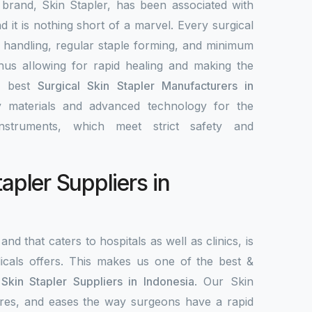
 brand, Skin Stapler, has been associated with
nd it is nothing short of a marvel. Every surgical
y handling, regular staple forming, and minimum
 thus allowing for rapid healing and making the
e best
Surgical Skin Stapler Manufacturers in
ty materials and advanced technology for the
nstruments, which meet strict safety and
tapler Suppliers in
and that caters to hospitals as well as clinics, is
als offers. This makes us one of the best &
 Skin Stapler Suppliers in Indonesia
. Our Skin
ecures, and eases the way surgeons have a rapid