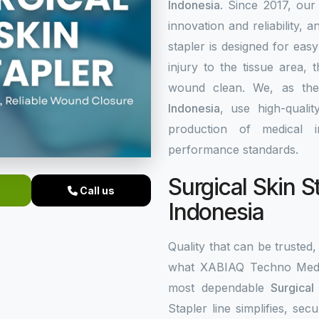
Indonesia
. Since 2017, our
innovation and reliability, a
stapler is designed for eas
injury to the tissue area,
wound clean. We, as th
Indonesia
, use high-quali
production of medical i
performance standards.
Surgical Skin S
Call us
Indonesia
Quality that can be trusted, 
what XABIAQ Techno Medic
most dependable
Surgical
Stapler line simplifies, s