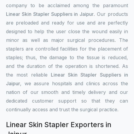
company to be acclaimed among the paramount
Linear Skin Stapler Suppliers in Jaipur
. Our products
are preloaded and ready for use and are perfectly
designed to help the user close the wound easily in
minor as well as major surgical procedures. The
staplers are controlled facilities for the placement of
staples; thus, the damage to the tissue is reduced,
and the duration of the operation is shortened. As
the most reliable
Linear Skin Stapler Suppliers in
Jaipur
, we assure hospitals and clinics across the
nation of our smooth and timely delivery and our
dedicated customer support so that they can
continually access and trust the surgical practice.
Linear Skin Stapler Exporters in