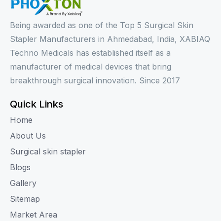
Being awarded as one of the Top 5 Surgical Skin
Stapler Manufacturers in Ahmedabad, India, XABIAQ
Techno Medicals has established itself as a
manufacturer of medical devices that bring
breakthrough surgical innovation. Since 2017
Quick Links
Home
About Us
Surgical skin stapler
Blogs
Gallery
Sitemap
Market Area