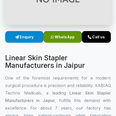
Sterile Skin Stapler
Skin Stapler Device
Linear Skin Stapler
Enquiry
WhatsApp
Call us
Linear Skin Stapler
Manufacturers in Jaipur
One of the foremost requirements for a modern
surgical procedure is precision and reliability. XABIAQ
Techno Medicals, a leading
Linear Skin Stapler
Manufacturers in Jaipur
, fulfills this demand with
excellence. For about 7 years, our factory has
always been patient-centered while fabricating