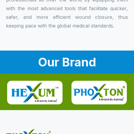
with the most advanced tools that facilitate quicker,
safer, and more efficient wound closure, thus
keeping pace with the global medical standards.
Our Brand