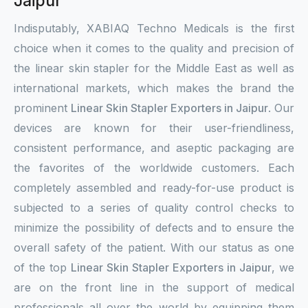
Jaipur
Indisputably, XABIAQ Techno Medicals is the first
choice when it comes to the quality and precision of
the linear skin stapler for the Middle East as well as
international markets, which makes the brand the
prominent
Linear Skin Stapler Exporters in Jaipur
. Our
devices are known for their user-friendliness,
consistent performance, and aseptic packaging are
the favorites of the worldwide customers. Each
completely assembled and ready-for-use product is
subjected to a series of quality control checks to
minimize the possibility of defects and to ensure the
overall safety of the patient. With our status as one
of the top
Linear Skin Stapler Exporters in Jaipur
, we
are on the front line in the support of medical
professionals all over the world by equipping them