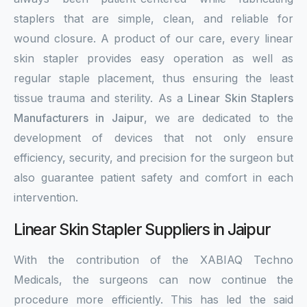
staplers that are simple, clean, and reliable for
wound closure. A product of our care, every linear
skin stapler provides easy operation as well as
regular staple placement, thus ensuring the least
tissue trauma and sterility. As a
Linear Skin Staplers
Manufacturers in Jaipur
, we are dedicated to the
development of devices that not only ensure
efficiency, security, and precision for the surgeon but
also guarantee patient safety and comfort in each
intervention.
Linear Skin Stapler Suppliers in Jaipur
With the contribution of the XABIAQ Techno
Medicals, the surgeons can now continue the
procedure more efficiently. This has led the said