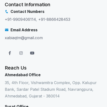
Contact Information
Contact Numbers
+91-9909406114
,
+91-8866428453
Email Address
xabiaqtm@gmail.com
Reach Us
Ahmedabad Office
35, 4th Floor, Vishwamitra Complex, Opp. Kalupur
Bank, Sardar Patel Stadium Road, Navrangpura,
Ahmedabad, Gujarat - 380014
Surat Office