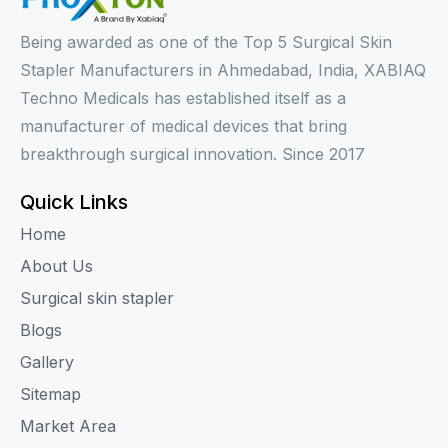
Being awarded as one of the Top 5 Surgical Skin
Stapler Manufacturers in Ahmedabad, India, XABIAQ
Techno Medicals has established itself as a
manufacturer of medical devices that bring
breakthrough surgical innovation. Since 2017
Quick Links
Home
About Us
Surgical skin stapler
Blogs
Gallery
Sitemap
Market Area