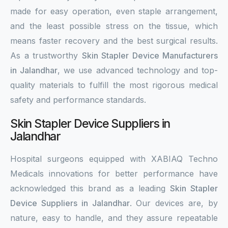
made for easy operation, even staple arrangement,
and the least possible stress on the tissue, which
means faster recovery and the best surgical results.
As a trustworthy
Skin Stapler Device Manufacturers
in Jalandhar
, we use advanced technology and top-
quality materials to fulfill the most rigorous medical
safety and performance standards.
Skin Stapler Device Suppliers in
Jalandhar
Hospital surgeons equipped with XABIAQ Techno
Medicals innovations for better performance have
acknowledged this brand as a leading
Skin Stapler
Device Suppliers in Jalandhar
. Our devices are, by
nature, easy to handle, and they assure repeatable