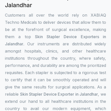
Jalandhar
Customers all over the world rely on XABIAQ
Techno Medicals to deliver devices that allow them to
be at the forefront of surgical excellence, making
them a top
Skin Stapler Device Exporters in
Jalandhar
. Our instruments are distributed widely
amongst hospitals, clinics, and other healthcare
institutions throughout the country, where safety,
performance, and durability are among the prioritized
requisites. Each stapler is subjected to a rigorous test
to certify that it can be smoothly operated and will
give the same results for surgical applications. As a
reliable
Skin Stapler Device Exporter in Jalandhar
, we
extend our hand to all healthcare institutions in the
country to avail our modern equipment, which