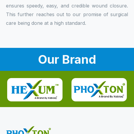
ensures speedy, easy, and credible wound closure.
This further reaches out to our promise of surgical
care being done at a high standard.
Our Brand