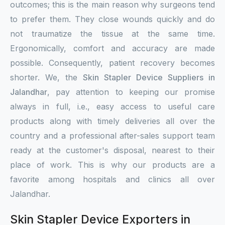
outcomes; this is the main reason why surgeons tend
to prefer them. They close wounds quickly and do
not traumatize the tissue at the same time.
Ergonomically, comfort and accuracy are made
possible. Consequently, patient recovery becomes
shorter. We, the
Skin Stapler Device Suppliers in
Jalandhar
, pay attention to keeping our promise
always in full, i.e., easy access to useful care
products along with timely deliveries all over the
country and a professional after-sales support team
ready at the customer's disposal, nearest to their
place of work. This is why our products are a
favorite among hospitals and clinics all over
Jalandhar.
Skin Stapler Device Exporters in