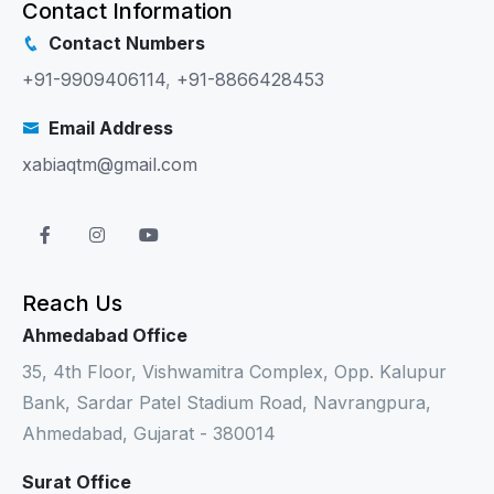
Contact Information
Contact Numbers
+91-9909406114
,
+91-8866428453
Email Address
xabiaqtm@gmail.com
Reach Us
Ahmedabad Office
35, 4th Floor, Vishwamitra Complex, Opp. Kalupur
Bank, Sardar Patel Stadium Road, Navrangpura,
Ahmedabad, Gujarat - 380014
Surat Office