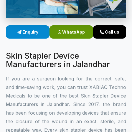
Sterile Skin Stapler
Skin Stapler Device
Enquiry
WhatsApp
Call us
Linear Skin Stapler
Skin Stapler Device
Manufacturers in Jalandhar
If you are a surgeon looking for the correct, safe,
and time-saving work, you can trust XABIAQ Techno
Medicals to be one of the best Skin
Stapler Device
Manufacturers in Jalandhar
. Since 2017, the brand
has been focusing on developing devices that ensure
the closure of the wound in an exact, sterile, and
repeatable way. Every skin stapler device has been