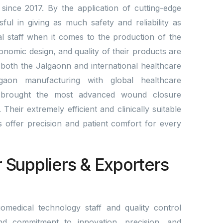
since 2017. By the application of cutting-edge
l in giving as much safety and reliability as
al staff when it comes to the production of the
gonomic design, and quality of their products are
 both the Jalgaonn and international healthcare
gaon manufacturing with global healthcare
brought the most advanced wound closure
Their extremely efficient and clinically suitable
lds offer precision and patient comfort for every
r Suppliers & Exporters
omedical technology staff and quality control
nd commitment to innovation, precision, and