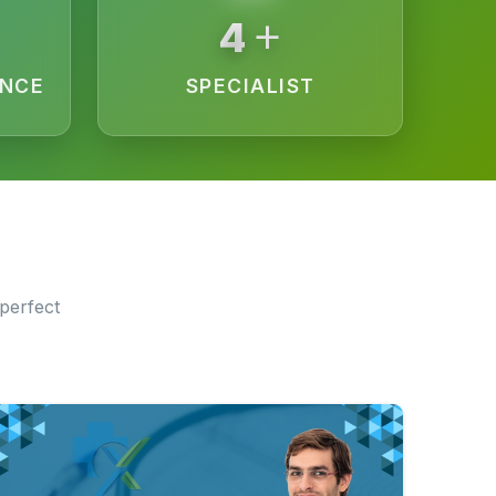
+
15
ENCE
SPECIALIST
perfect