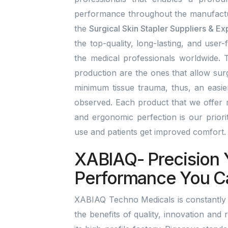
performance throughout the manufactu
the
Surgical Skin Stapler Suppliers & Ex
the top-quality, long-lasting, and user-
the medical professionals worldwide. T
production are the ones that allow surg
minimum tissue trauma, thus, an easi
observed. Each product that we offer r
and ergonomic perfection is our prior
use and patients get improved comfort
XABIAQ- Precision 
Performance You C
XABIAQ Techno Medicals is constantly b
the benefits of quality, innovation and 