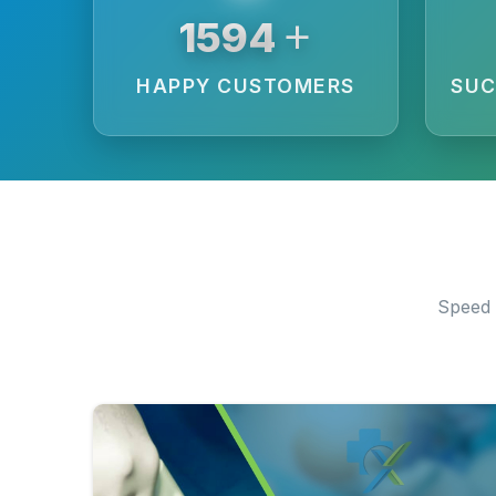
+
5907
HAPPY CUSTOMERS
SUC
Speed 