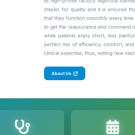
its high-profile factory. Rigorous stan
stapler for quality and it is ensured 
that they function smoothly every time
to get the reassurance and command of 
while patients enjoy short, less painfu
perfect mix of efficiency, comfort, and
clinical expertise, thus, setting new st
About Us