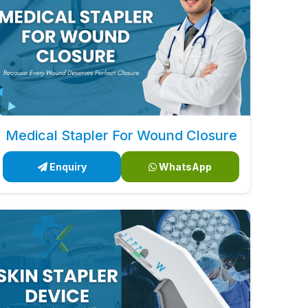
Medical Stapler For Wound Closure
Enquiry
WhatsApp