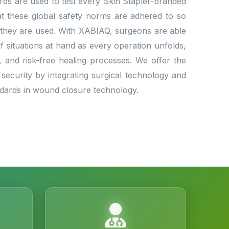
dards are used to test every Skin Stapler-branded
that these global safety norms are adhered to so
 they are used. With XABIAQ, surgeons are able
situations at hand as every operation unfolds,
l, and risk-free healing processes. We offer the
 security by integrating surgical technology and
andards in wound closure technology.