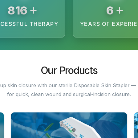
+
+
3040
19
CESSFUL THERAPY
YEARS OF EXPERI
Our Products
up skin closure with our sterile Disposable Skin Stapler — 
for quick, clean wound and surgical-incision closure.