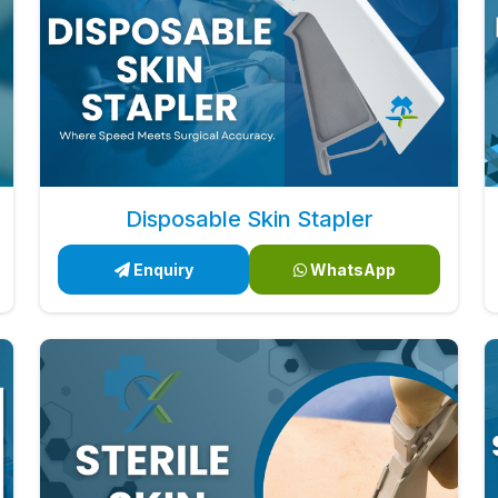
Disposable Skin Stapler
Enquiry
WhatsApp