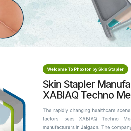
Welcome To Phoxton by Skin Stapler
Skin Stapler Manufac
XABIAQ Techno Med
The rapidly changing healthcare scener
factors, sees XABIAQ Techno Me
manufacturers in Jalgaon
. The company