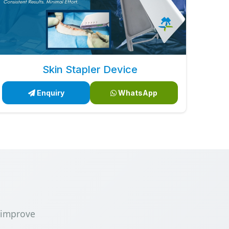
Skin Stapler Device
Enquiry
WhatsApp
 improve