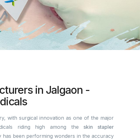
turers in Jalgaon -
icals
y, with surgical innovation as one of the major
dicals riding high among the
skin stapler
 has been performing wonders in the accuracy