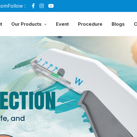
com
Follow :
t
Our Products
Event
Procedure
Blogs
C