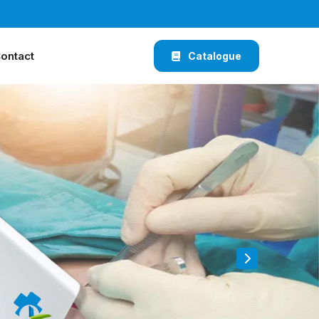
ontact
Catalogue