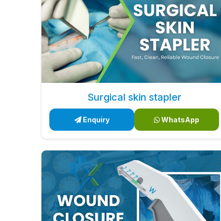
Surgical skin stapler
Enquiry
WhatsApp