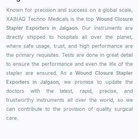
Known for precision and success on a global scale,
XABIAQ Techno Medicals is the top
Wound Closure
Stapler Exporters in Jalgaon
. Our instruments are
directly shipped to hospitals all over the planet,
where safe usage, trust, and high performance are
the primary requisites. Tests are done in great detail
to ensure the performance and even the life of the
stapler are ensured. As a
Wound Closure Stapler
Exporters in Jalgaon,
we promise to update the
doctors with the latest, rapid, precise, and
trustworthy instruments all over the world, so we
can contribute to the provision of quality surgical
care.