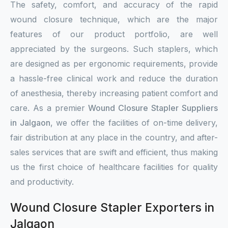
The safety, comfort, and accuracy of the rapid
wound closure technique, which are the major
features of our product portfolio, are well
appreciated by the surgeons. Such staplers, which
are designed as per ergonomic requirements, provide
a hassle-free clinical work and reduce the duration
of anesthesia, thereby increasing patient comfort and
care. As a premier
Wound Closure Stapler Suppliers
in Jalgaon
, we offer the facilities of on-time delivery,
fair distribution at any place in the country, and after-
sales services that are swift and efficient, thus making
us the first choice of healthcare facilities for quality
and productivity.
Wound Closure Stapler Exporters in
Jalgaon