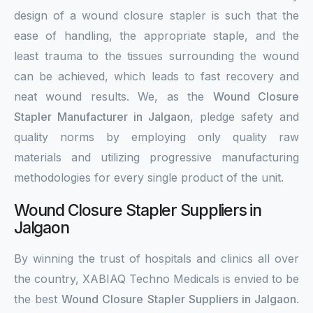
design of a wound closure stapler is such that the
ease of handling, the appropriate staple, and the
least trauma to the tissues surrounding the wound
can be achieved, which leads to fast recovery and
neat wound results. We, as the
Wound Closure
Stapler Manufacturer in Jalgaon
, pledge safety and
quality norms by employing only quality raw
materials and utilizing progressive manufacturing
methodologies for every single product of the unit.
Wound Closure Stapler Suppliers in
Jalgaon
By winning the trust of hospitals and clinics all over
the country, XABIAQ Techno Medicals is envied to be
the best
Wound Closure Stapler Suppliers in Jalgaon
.