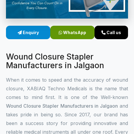
Sterile Skin Stapler
Skin Stapler Device
Enquiry
WhatsApp
Call us
Linear Skin Stapler
Wound Closure Stapler
Manufacturers in Jalgaon
When it comes to speed and the accuracy of wound
closure, XABIAQ Techno Medicals is the name that
comes to mind first. It is one of the Well-known
Wound Closure Stapler Manufacturers in Jalgaon
and
takes pride in being so. Since 2017, our brand has
been a success story for providing innovative and
reliable medical instruments all under one roof. Every