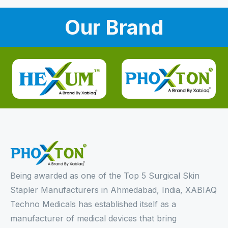
Our Brand
Being awarded as one of the Top 5 Surgical Skin
Stapler Manufacturers in Ahmedabad, India, XABIAQ
Techno Medicals has established itself as a
manufacturer of medical devices that bring