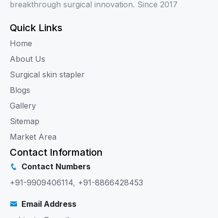
breakthrough surgical innovation. Since 2017
Quick Links
Home
About Us
Surgical skin stapler
Blogs
Gallery
Sitemap
Market Area
Contact Information
Contact Numbers
+91-9909406114
,
+91-8866428453
Email Address