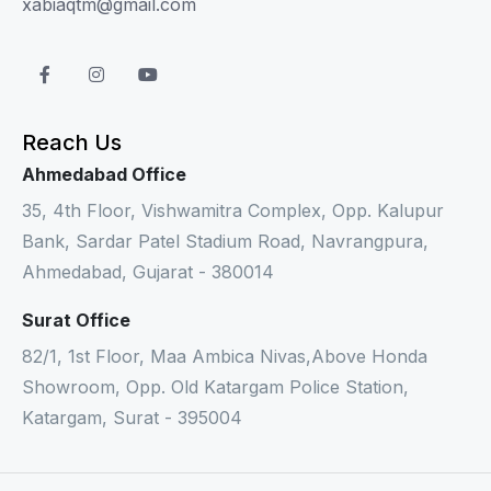
xabiaqtm@gmail.com
Reach Us
Ahmedabad Office
35, 4th Floor, Vishwamitra Complex, Opp. Kalupur
Bank, Sardar Patel Stadium Road, Navrangpura,
Ahmedabad, Gujarat - 380014
Surat Office
82/1, 1st Floor, Maa Ambica Nivas,Above Honda
Showroom, Opp. Old Katargam Police Station,
Katargam, Surat - 395004