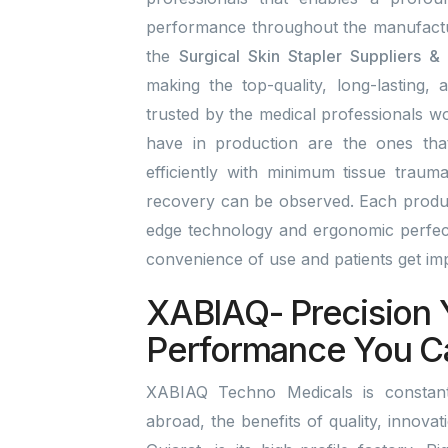
performance throughout the manufactu
the
Surgical Skin Stapler Suppliers &
making the top-quality, long-lasting, 
trusted by the medical professionals wo
have in production are the ones tha
efficiently with minimum tissue traum
recovery can be observed. Each product
edge technology and ergonomic perfect
convenience of use and patients get i
XABIAQ- Precision 
Performance You C
XABIAQ Techno Medicals is constant
abroad, the benefits of quality, innova