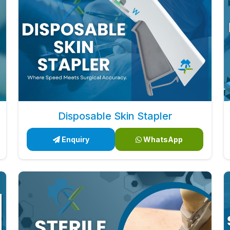
Disposable Skin Stapler
Enquiry
WhatsApp