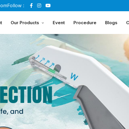
com
Follow :
t
Our Products
Event
Procedure
Blogs
C