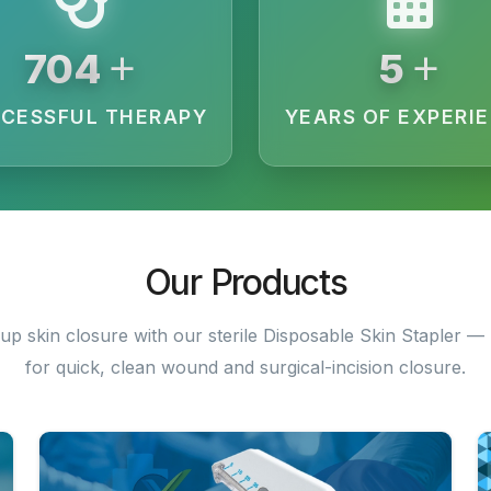
+
+
1840
12
CESSFUL THERAPY
YEARS OF EXPERI
Our Products
up skin closure with our sterile Disposable Skin Stapler — 
for quick, clean wound and surgical-incision closure.