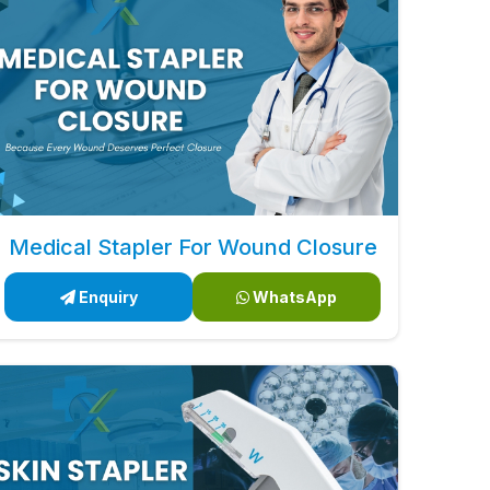
Medical Stapler For Wound Closure
Enquiry
WhatsApp