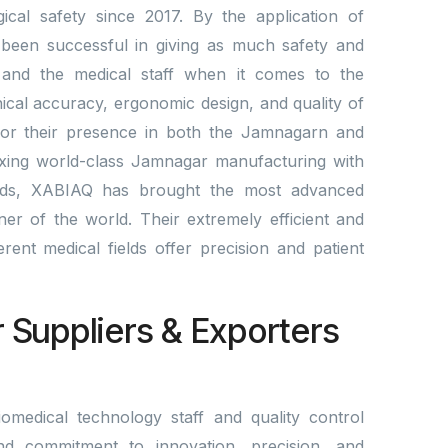
cal safety since 2017. By the application of
been successful in giving as much safety and
ts and the medical staff when it comes to the
nical accuracy, ergonomic design, and quality of
for their presence in both the Jamnagarn and
mixing world-class Jamnagar manufacturing with
rds, XABIAQ has brought the most advanced
er of the world. Their extremely efficient and
fferent medical fields offer precision and patient
r Suppliers & Exporters
omedical technology staff and quality control
nd commitment to innovation, precision, and