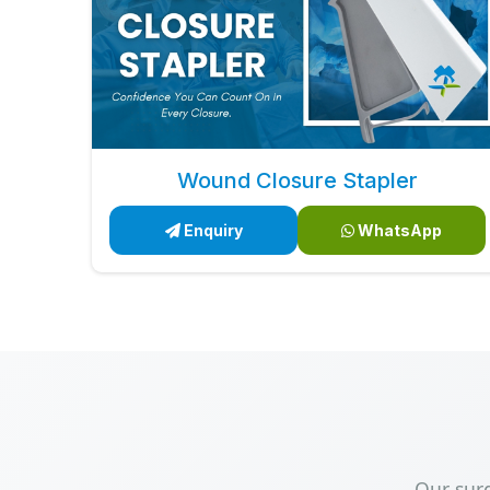
Wound Closure Stapler
Enquiry
WhatsApp
Our sur