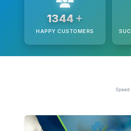
+
3594
HAPPY CUSTOMERS
SUC
Speed 