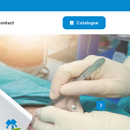
ontact
Catalogue