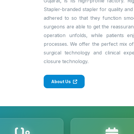
Gujarat, is its high-profile factory. 
Stapler-branded stapler for quality and
adhered to so that they function smo
surgeons are able to get the reassura
operation unfolds, while patients enj
processes. We offer the perfect mix of 
surgical technology and clinical exp
closure technology.
About Us