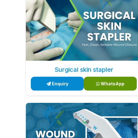
Surgical skin stapler
Enquiry
WhatsApp