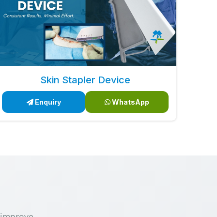
Skin Stapler Device
Enquiry
WhatsApp
 improve