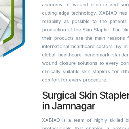
accuracy of wound closure and surgi
cutting-edge technology, XABIAQ has 
reliability as possible to the patien
production of the Skin Stapler. The cli
their products are the main reasons 
international healthcare sectors. By 
global healthcare benchmark standa
wound closure solutions to every corn
clinically suitable skin staplers for di
comfort for every procedure.
Surgical Skin Staple
in Jamnagar
XABIAQ is a team of highly skilled bi
professionals that enables a profou