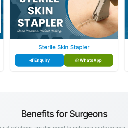
Sterile Skin Stapler
Enquiry
WhatsApp
Benefits for Surgeons
gical solutions are designed to enhance performance,