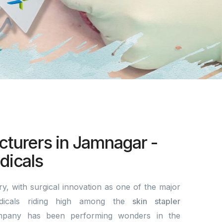
cturers in Jamnagar -
icals
y, with surgical innovation as one of the major
dicals riding high among the
skin stapler
pany has been performing wonders in the