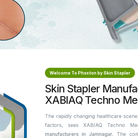
Welcome To Phoxton by Skin Stapler
Skin Stapler Manufa
XABIAQ Techno Med
The rapidly changing healthcare scener
factors, sees XABIAQ Techno Me
manufacturers in Jamnagar
. The com