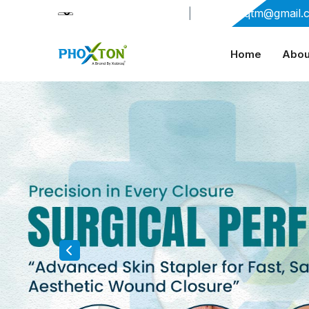
+91-9909406114
|
xabiaqtm@gmail.
Home
Abou