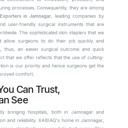
ring processes. Consequently, they are among
 Exporters in Jamnagar
, leading companies by
and user-friendly surgical instruments that are
rldwide. The sophisticated skin staplers that we
t allow surgeons to do their job quickly and
a, thus, an easier surgical outcome and quick
 that we offer reflects that the use of cutting-
ion is our priority and hence surgeons get the
mproved comfort.
You Can Trust,
an See
ly bringing hospitals, both in Jamnagar and
tion and reliability. XABIAQ's home in Jamnagar,