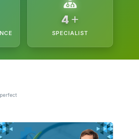
+
9
ENCE
SPECIALIST
perfect