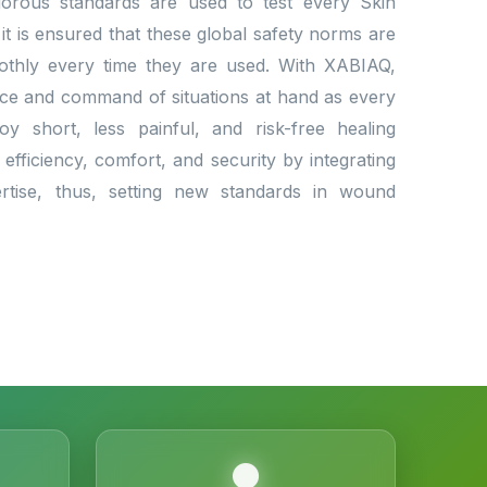
Rigorous standards are used to test every Skin
 it is ensured that these global safety norms are
othly every time they are used. With XABIAQ,
nce and command of situations at hand as every
oy short, less painful, and risk-free healing
efficiency, comfort, and security by integrating
ertise, thus, setting new standards in wound