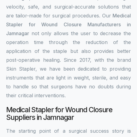
velocity, safe, and surgical-accurate solutions that
are tailor-made for surgical procedures. Our
Medical
Stapler for Wound Closure Manufacturers in
Jamnagar
not only allows the user to decrease the
operation time through the reduction of the
application of the staple but also provides better
post-operative healing. Since 2017, with the brand
Skin Stapler, we have been dedicated to providing
instruments that are light in weight, sterile, and easy
to handle so that surgeons have no doubts during
their critical interventions.
Medical Stapler for Wound Closure
Suppliers in Jamnagar
The starting point of a surgical success story is