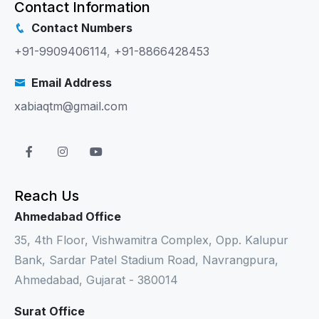
Contact Information
Contact Numbers
+91-9909406114
,
+91-8866428453
Email Address
xabiaqtm@gmail.com
Reach Us
Ahmedabad Office
35, 4th Floor, Vishwamitra Complex, Opp. Kalupur
Bank, Sardar Patel Stadium Road, Navrangpura,
Ahmedabad, Gujarat - 380014
Surat Office