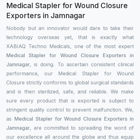
Medical Stapler for Wound Closure
Exporters in Jamnagar
Nobody but an innovator would dare to take their
technology overseas yet, that is exactly what
XABIAQ Techno Medicals, one of the most expert
Medical Stapler for Wound Closure Exporters in
Jamnagar
, is doing. To ascertain consistent clinical
performance, our Medical Stapler for Wound
Closure strictly conforms to global surgical standards
and is then sterilized, safe, and reliable. We make
sure every product that is exported is subject to
stringent quality control to prevent malfunction. We,
as
Medical Stapler for Wound Closure Exporters in
Jamnagar
, are committed to spreading the word of
our excellence all around the globe and thus equip