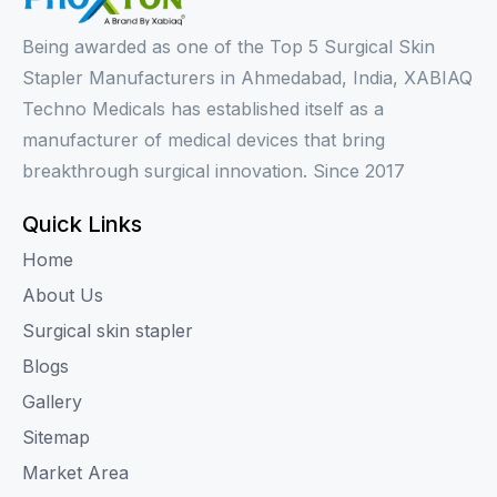
Being awarded as one of the Top 5 Surgical Skin
Stapler Manufacturers in Ahmedabad, India, XABIAQ
Techno Medicals has established itself as a
manufacturer of medical devices that bring
breakthrough surgical innovation. Since 2017
Quick Links
Home
About Us
Surgical skin stapler
Blogs
Gallery
Sitemap
Market Area