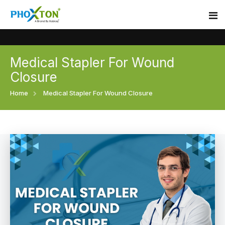
Medical Stapler For Wound
Home
Closure
About
Home
Medical Stapler For Wound Closure
Our Products
Event
Surgical skin stapler
Procedure
Disposable Skin Stapler
Blogs
Medical Stapler For Wound Closure
Contact
Wound Closure Stapler