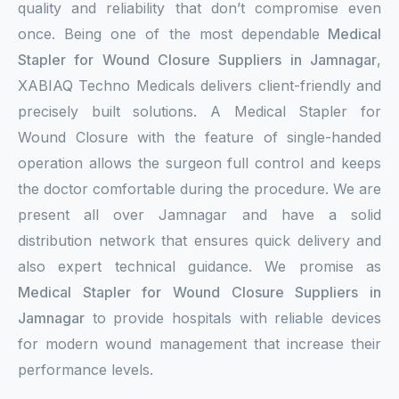
quality and reliability that don’t compromise even
once. Being one of the most dependable
Medical
Stapler for Wound Closure Suppliers in Jamnagar
,
XABIAQ Techno Medicals delivers client-friendly and
precisely built solutions. A Medical Stapler for
Wound Closure with the feature of single-handed
operation allows the surgeon full control and keeps
the doctor comfortable during the procedure. We are
present all over Jamnagar and have a solid
distribution network that ensures quick delivery and
also expert technical guidance. We promise as
Medical Stapler for Wound Closure Suppliers in
Jamnagar
to provide hospitals with reliable devices
for modern wound management that increase their
performance levels.