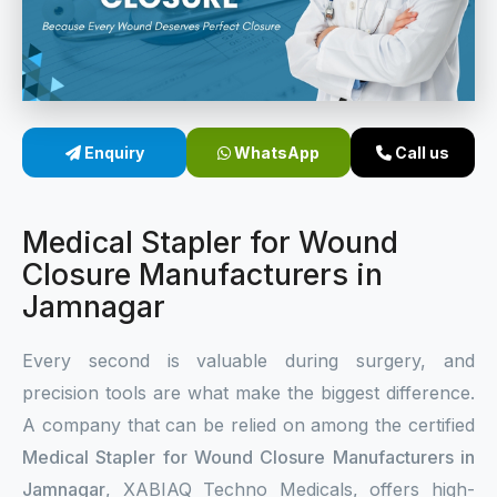
Sterile Skin Stapler
Skin Stapler Device
Linear Skin Stapler
Enquiry
WhatsApp
Call us
Medical Stapler for Wound
Closure Manufacturers in
Jamnagar
Every second is valuable during surgery, and
precision tools are what make the biggest difference.
A company that can be relied on among the certified
Medical Stapler for Wound Closure Manufacturers in
Jamnagar
, XABIAQ Techno Medicals, offers high-