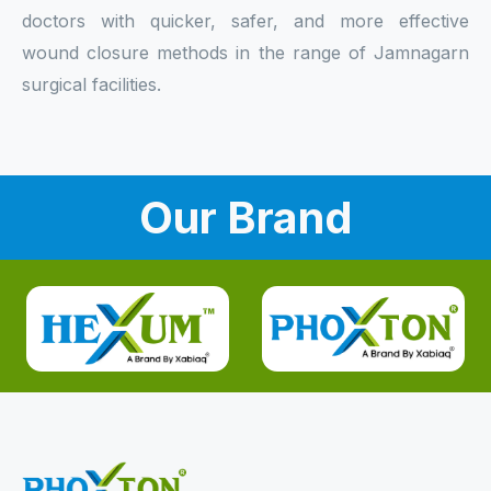
doctors with quicker, safer, and more effective
wound closure methods in the range of Jamnagarn
surgical facilities.
Our Brand