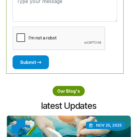
Submit
Our Blog's
latest Updates
NOV 25, 2025