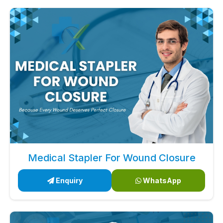
Medical Stapler For Wound Closure
Enquiry
WhatsApp