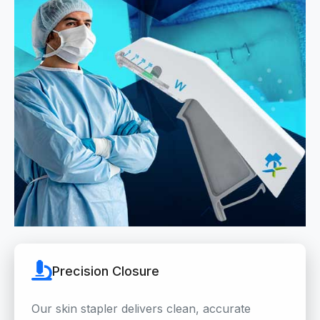
Precision Closure
Our skin stapler delivers clean, accurate