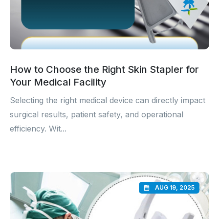
How to Choose the Right Skin Stapler for
Your Medical Facility
Selecting the right medical device can directly impact
surgical results, patient safety, and operational
efficiency. Wit...
AUG 19, 2025