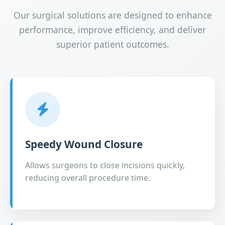
Our surgical solutions are designed to enhance
performance, improve efficiency, and deliver
superior patient outcomes.
Speedy Wound Closure
Allows surgeons to close incisions quickly,
reducing overall procedure time.