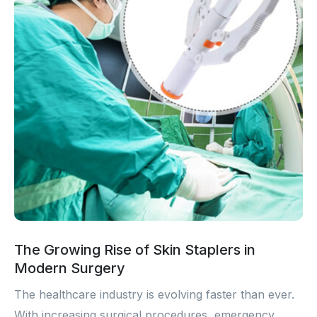
The Growing Rise of Skin Staplers in
Modern Surgery
The healthcare industry is evolving faster than ever.
With increasing surgical procedures, emergency