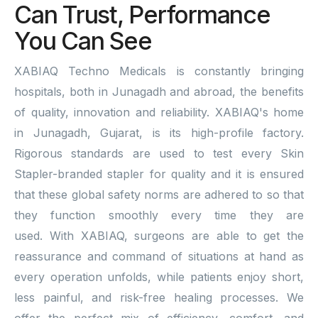
Can Trust, Performance
You Can See
XABIAQ Techno Medicals is constantly bringing
hospitals, both in Junagadh and abroad, the benefits
of quality, innovation and reliability. XABIAQ's home
in Junagadh, Gujarat, is its high-profile factory.
Rigorous standards are used to test every Skin
Stapler-branded stapler for quality and it is ensured
that these global safety norms are adhered to so that
they function smoothly every time they are
used. With XABIAQ, surgeons are able to get the
reassurance and command of situations at hand as
every operation unfolds, while patients enjoy short,
less painful, and risk-free healing processes. We
offer the perfect mix of efficiency, comfort, and