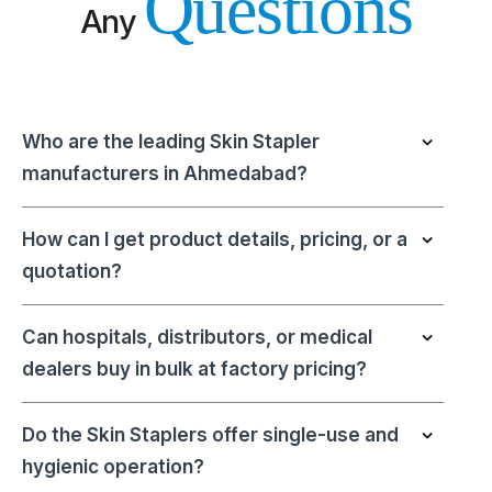
Questions
Any
Who are the leading Skin Stapler
manufacturers in Ahmedabad?
How can I get product details, pricing, or a
quotation?
Can hospitals, distributors, or medical
dealers buy in bulk at factory pricing?
Do the Skin Staplers offer single-use and
hygienic operation?