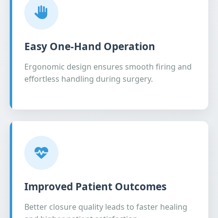
Easy One-Hand Operation
Ergonomic design ensures smooth firing and
effortless handling during surgery.
Improved Patient Outcomes
Better closure quality leads to faster healing