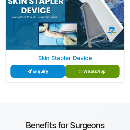
Skin Stapler Device
Enquiry
WhatsApp
Benefits for Surgeons