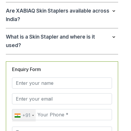
Are XABIAQ Skin Staplers available across
India?
What is a Skin Stapler and where is it
used?
Enquiry Form
+91