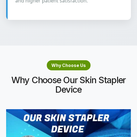
and higher patient satisfaction.
Why Choose Us
Why Choose Our Skin Stapler
Device