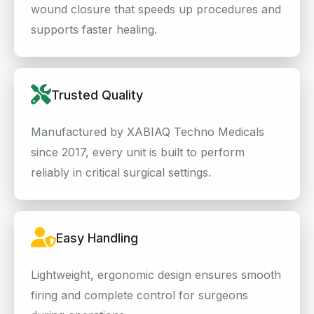
wound closure that speeds up procedures and
supports faster healing.
Trusted Quality
Manufactured by XABIAQ Techno Medicals
since 2017, every unit is built to perform
reliably in critical surgical settings.
Easy Handling
Lightweight, ergonomic design ensures smooth
firing and complete control for surgeons