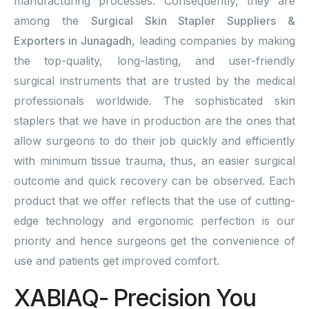
manufacturing processes. Consequently, they are
among the
Surgical Skin Stapler Suppliers &
Exporters in Junagadh
, leading companies by making
the top-quality, long-lasting, and user-friendly
surgical instruments that are trusted by the medical
professionals worldwide. The sophisticated skin
staplers that we have in production are the ones that
allow surgeons to do their job quickly and efficiently
with minimum tissue trauma, thus, an easier surgical
outcome and quick recovery can be observed. Each
product that we offer reflects that the use of cutting-
edge technology and ergonomic perfection is our
priority and hence surgeons get the convenience of
use and patients get improved comfort.
XABIAQ- Precision You