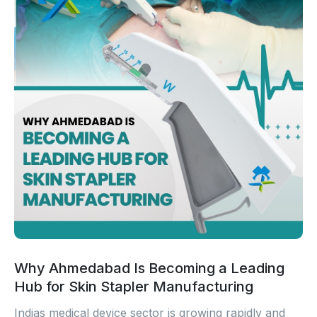
Why Ahmedabad Is Becoming a Leading
Hub for Skin Stapler Manufacturing
Indias medical device sector is growing rapidly and