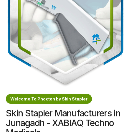
Sterile Skin Stapler
Skin Stapler Device
Linear Skin Stapler
Welcome To Phoxton by Skin Stapler
Skin Stapler Manufacturers in
Junagadh - XABIAQ Techno