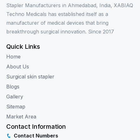
Stapler Manufacturers in Ahmedabad, India, XABIAQ
Techno Medicals has established itself as a
manufacturer of medical devices that bring
breakthrough surgical innovation. Since 2017
Quick Links
Home
About Us
Surgical skin stapler
Blogs
Gallery
Sitemap
Market Area
Contact Information
Contact Numbers