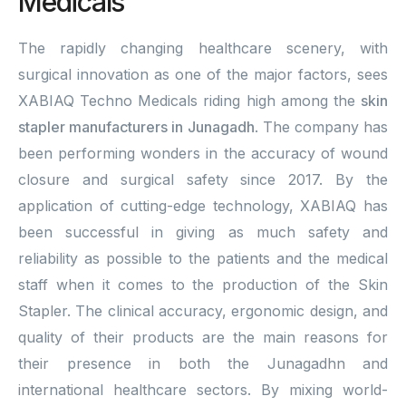
Medicals
The rapidly changing healthcare scenery, with
surgical innovation as one of the major factors, sees
XABIAQ Techno Medicals riding high among the
skin
stapler manufacturers in Junagadh
. The company has
been performing wonders in the accuracy of wound
closure and surgical safety since 2017. By the
application of cutting-edge technology, XABIAQ has
been successful in giving as much safety and
reliability as possible to the patients and the medical
staff when it comes to the production of the Skin
Stapler. The clinical accuracy, ergonomic design, and
quality of their products are the main reasons for
their presence in both the Junagadhn and
international healthcare sectors. By mixing world-