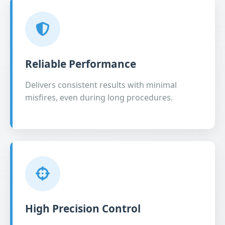
Reliable Performance
Delivers consistent results with minimal
misfires, even during long procedures.
High Precision Control