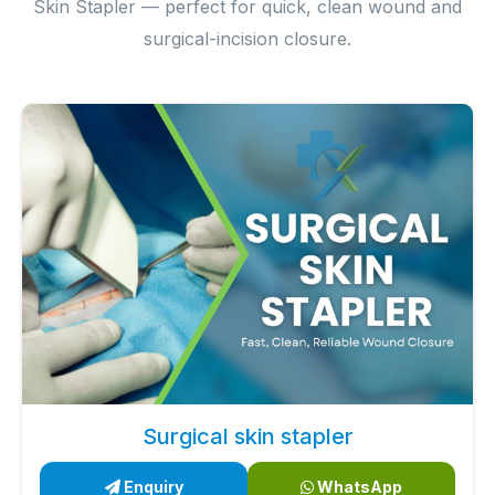
Skin Stapler — perfect for quick, clean wound and
surgical-incision closure.
Surgical skin stapler
Enquiry
WhatsApp