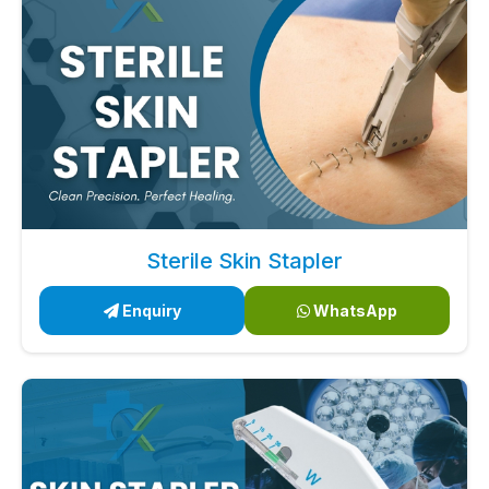
Sterile Skin Stapler
Enquiry
WhatsApp