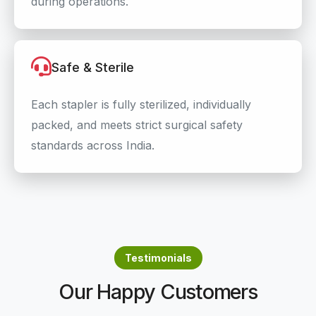
during operations.
Safe & Sterile
Each stapler is fully sterilized, individually
packed, and meets strict surgical safety
standards across India.
Testimonials
Our Happy Customers