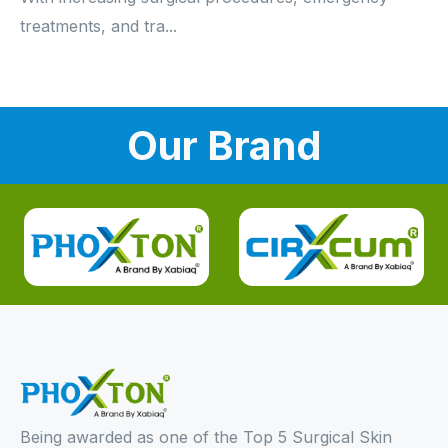
treatments, and tra...
Our Brand
Being awarded as one of the Top 5 Surgical Skin