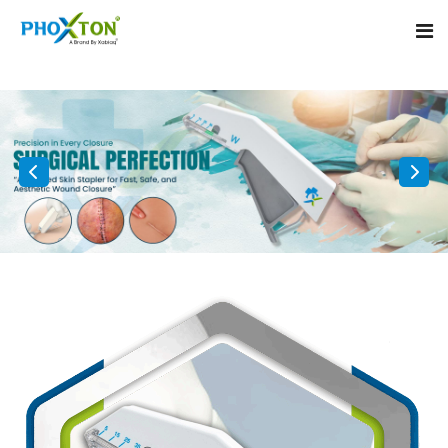
Home
About
Our Products
Event
Surgical skin stapler
Procedure
Disposable Skin Stapler
Blogs
Medical Stapler For Wound Closure
Contact
Wound Closure Stapler