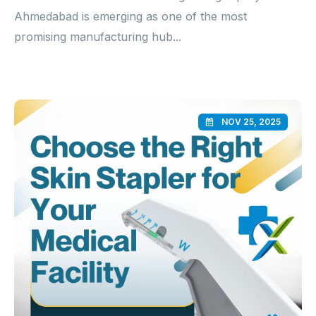
Ahmedabad is emerging as one of the most
promising manufacturing hub...
NOV 25, 2025