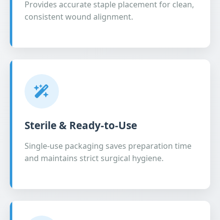
Provides accurate staple placement for clean,
consistent wound alignment.
Sterile & Ready-to-Use
Single-use packaging saves preparation time
and maintains strict surgical hygiene.