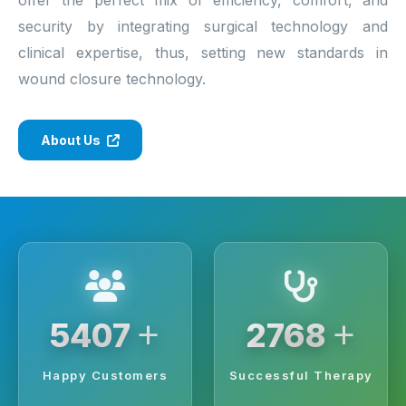
security by integrating surgical technology and
clinical expertise, thus, setting new standards in
wound closure technology.
About Us
+
+
6250
3200
Happy Customers
Successful Therapy