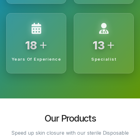
+
+
20
15
Years Of Experience
Specialist
Our Products
Speed up skin closure with our sterile Disposable