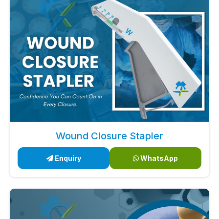
Wound Closure Stapler
Enquiry
WhatsApp