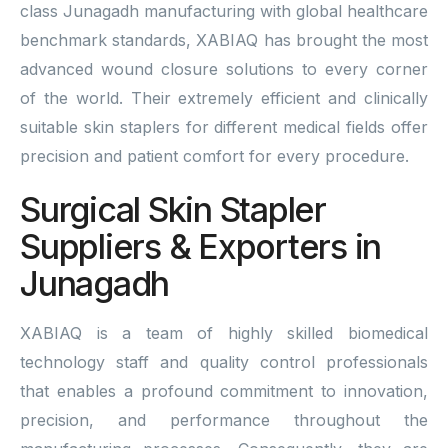
class Junagadh manufacturing with global healthcare
benchmark standards, XABIAQ has brought the most
advanced wound closure solutions to every corner
of the world. Their extremely efficient and clinically
suitable skin staplers for different medical fields offer
precision and patient comfort for every procedure.
Surgical Skin Stapler
Suppliers & Exporters in
Junagadh
XABIAQ is a team of highly skilled biomedical
technology staff and quality control professionals
that enables a profound commitment to innovation,
precision, and performance throughout the