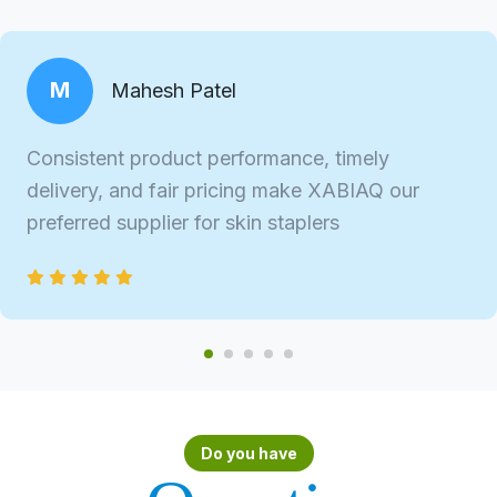
M
Mahesh Patel
Consistent product performance, timely
delivery, and fair pricing make XABIAQ our
preferred supplier for skin staplers
Do you have