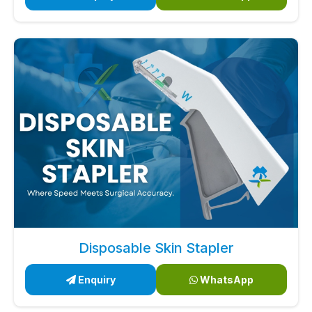
Disposable Skin Stapler
Enquiry
WhatsApp