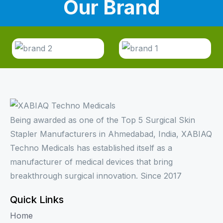
Our Brand
Being awarded as one of the Top 5 Surgical Skin
Stapler Manufacturers in Ahmedabad, India, XABIAQ
Techno Medicals has established itself as a
manufacturer of medical devices that bring
breakthrough surgical innovation. Since 2017
Quick Links
Home