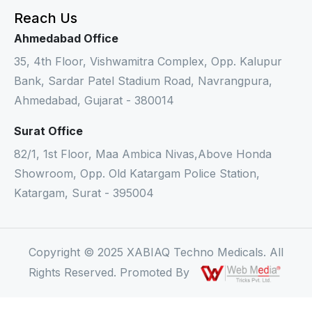
Reach Us
Ahmedabad Office
35, 4th Floor, Vishwamitra Complex, Opp. Kalupur
Bank, Sardar Patel Stadium Road, Navrangpura,
Ahmedabad, Gujarat - 380014
Surat Office
82/1, 1st Floor, Maa Ambica Nivas,Above Honda
Showroom, Opp. Old Katargam Police Station,
Katargam, Surat - 395004
Copyright © 2025 XABIAQ Techno Medicals. All
Rights Reserved. Promoted By