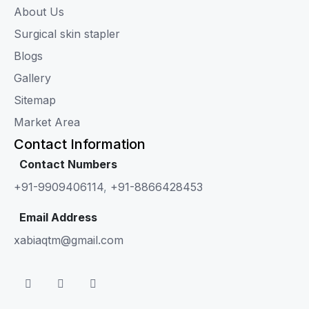
About Us
Surgical skin stapler
Blogs
Gallery
Sitemap
Market Area
Contact Information
Contact Numbers
+91-9909406114
,
+91-8866428453
Email Address
xabiaqtm@gmail.com