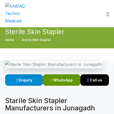
Sterile Skin Stapler
Home
Home
Sterile Skin Stapler
About
Our Products
Event
Surgical skin stapler
Enquiry
WhatsApp
Call us
Procedure
Disposable Skin Stapler
Blogs
Medical Stapler For Wound Closure
Starile Skin Stapler
Manufacturers in Junagadh
Contact
Wound Closure Stapler