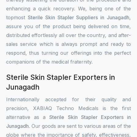
enhancing a quick recovery. We, being one of the
topmost
Sterile Skin Stapler Suppliers in Junagadh
,
assure you of the product being delivered on time,
distributed effortlessly all over the country, and after-
sales service which is always prompt and ready to
respond, thus turning our offerings into the perfect
companions of the medical fraternity.
Sterile Skin Stapler Exporters in
Junagadh
Internationally accepted for their quality and
precision, XABIAQ Techno Medicals is the first
alternative as a
Sterile Skin Stapler Exporters in
Junagadh
. Our goods are sent to various areas of the
globe where the importance of safety, effectiveness,