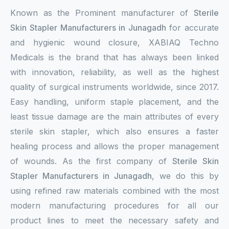
Known as the Prominent manufacturer of
Sterile
Sterile Skin Stapler
Skin Stapler Manufacturers in Junagadh
for accurate
Skin Stapler Device
and hygienic wound closure, XABIAQ Techno
Medicals is the brand that has always been linked
Linear Skin Stapler
with innovation, reliability, as well as the highest
quality of surgical instruments worldwide, since 2017.
Easy handling, uniform staple placement, and the
least tissue damage are the main attributes of every
sterile skin stapler, which also ensures a faster
healing process and allows the proper management
of wounds. As the first company of
Sterile Skin
Stapler Manufacturers in Junagadh
, we do this by
using refined raw materials combined with the most
modern manufacturing procedures for all our
product lines to meet the necessary safety and