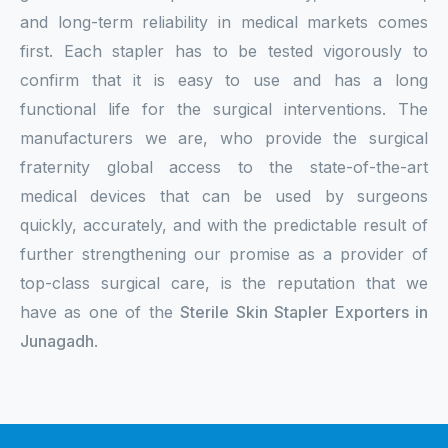
and long-term reliability in medical markets comes
first. Each stapler has to be tested vigorously to
confirm that it is easy to use and has a long
functional life for the surgical interventions. The
manufacturers we are, who provide the surgical
fraternity global access to the state-of-the-art
medical devices that can be used by surgeons
quickly, accurately, and with the predictable result of
further strengthening our promise as a provider of
top-class surgical care, is the reputation that we
have as one of the
Sterile Skin Stapler Exporters in
Junagadh
.