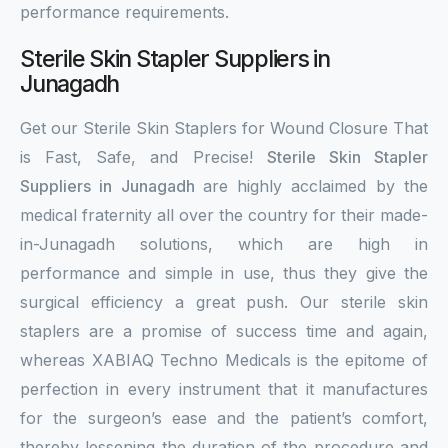
performance requirements.
Sterile Skin Stapler Suppliers in
Junagadh
Get our Sterile Skin Staplers for Wound Closure That
is Fast, Safe, and Precise!
Sterile Skin Stapler
Suppliers in Junagadh
are highly acclaimed by the
medical fraternity all over the country for their made-
in-Junagadh solutions, which are high in
performance and simple in use, thus they give the
surgical efficiency a great push. Our sterile skin
staplers are a promise of success time and again,
whereas XABIAQ Techno Medicals is the epitome of
perfection in every instrument that it manufactures
for the surgeon’s ease and the patient’s comfort,
thereby lessening the duration of the procedure and