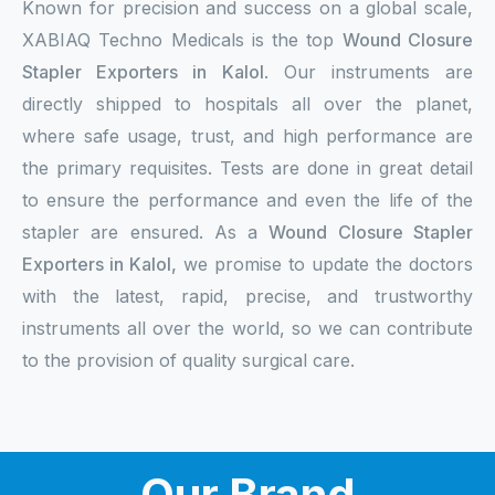
Known for precision and success on a global scale,
XABIAQ Techno Medicals is the top
Wound Closure
Stapler Exporters in Kalol
. Our instruments are
directly shipped to hospitals all over the planet,
where safe usage, trust, and high performance are
the primary requisites. Tests are done in great detail
to ensure the performance and even the life of the
stapler are ensured. As a
Wound Closure Stapler
Exporters in Kalol,
we promise to update the doctors
with the latest, rapid, precise, and trustworthy
instruments all over the world, so we can contribute
to the provision of quality surgical care.
Our Brand