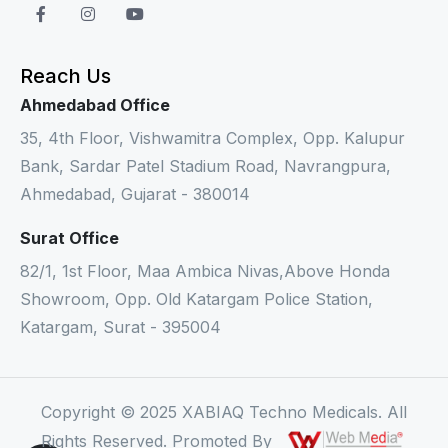
Reach Us
Ahmedabad Office
35, 4th Floor, Vishwamitra Complex, Opp. Kalupur
Bank, Sardar Patel Stadium Road, Navrangpura,
Ahmedabad, Gujarat - 380014
Surat Office
82/1, 1st Floor, Maa Ambica Nivas,Above Honda
Showroom, Opp. Old Katargam Police Station,
Katargam, Surat - 395004
Copyright © 2025 XABIAQ Techno Medicals. All
Rights Reserved. Promoted By