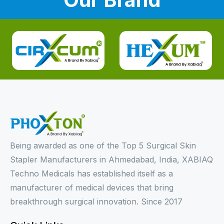
Being awarded as one of the Top 5 Surgical Skin
Stapler Manufacturers in Ahmedabad, India, XABIAQ
Techno Medicals has established itself as a
manufacturer of medical devices that bring
breakthrough surgical innovation. Since 2017