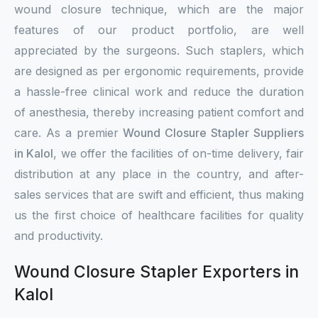
wound closure technique, which are the major
features of our product portfolio, are well
appreciated by the surgeons. Such staplers, which
are designed as per ergonomic requirements, provide
a hassle-free clinical work and reduce the duration
of anesthesia, thereby increasing patient comfort and
care. As a premier
Wound Closure Stapler Suppliers
in Kalol
, we offer the facilities of on-time delivery, fair
distribution at any place in the country, and after-
sales services that are swift and efficient, thus making
us the first choice of healthcare facilities for quality
and productivity.
Wound Closure Stapler Exporters in
Kalol