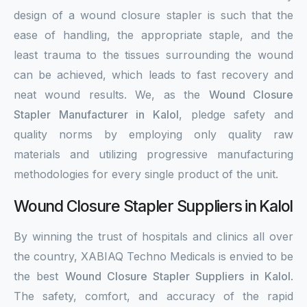
design of a wound closure stapler is such that the
ease of handling, the appropriate staple, and the
least trauma to the tissues surrounding the wound
can be achieved, which leads to fast recovery and
neat wound results. We, as the
Wound Closure
Stapler Manufacturer in Kalol
, pledge safety and
quality norms by employing only quality raw
materials and utilizing progressive manufacturing
methodologies for every single product of the unit.
Wound Closure Stapler Suppliers in Kalol
By winning the trust of hospitals and clinics all over
the country, XABIAQ Techno Medicals is envied to be
the best
Wound Closure Stapler Suppliers in Kalol
.
The safety, comfort, and accuracy of the rapid