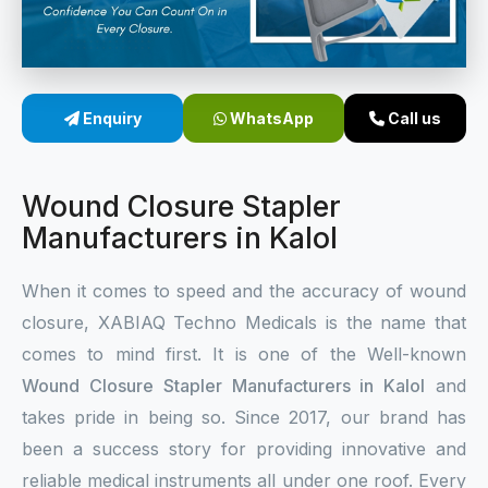
Sterile Skin Stapler
Skin Stapler Device
Enquiry
WhatsApp
Call us
Linear Skin Stapler
Wound Closure Stapler
Manufacturers in Kalol
When it comes to speed and the accuracy of wound
closure, XABIAQ Techno Medicals is the name that
comes to mind first. It is one of the Well-known
Wound Closure Stapler Manufacturers in Kalol
and
takes pride in being so. Since 2017, our brand has
been a success story for providing innovative and
reliable medical instruments all under one roof. Every