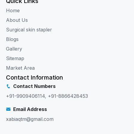
Quick Links
Home
About Us
Surgical skin stapler
Blogs
Gallery
Sitemap
Market Area
Contact Information
Contact Numbers
+91-9909406114
,
+91-8866428453
Email Address
xabiaqtm@gmail.com