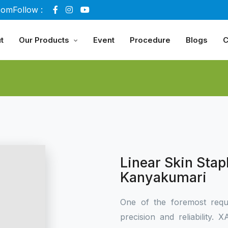
com
Follow :
t
Our Products
Event
Procedure
Blogs
C
Linear Skin Stap
Kanyakumari
One of the foremost requ
precision and reliability.