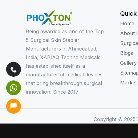
Quick
Home
Being awarded as one of the Top
About 
5 Surgical Skin Stapler
Surgica
Manufacturers in Ahmedabad,
Blogs
India, XABIAQ Techno Medicals
Gallery
has established itself as a
Sitema
manufacturer of medical devices
Market
that bring breakthrough surgical
innovation. Since 2017
Copyright © 2025 