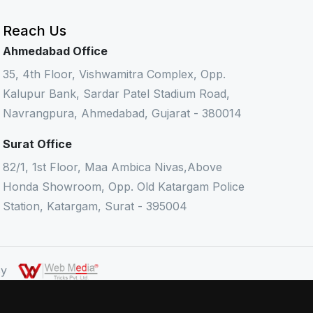
Reach Us
Ahmedabad Office
35, 4th Floor, Vishwamitra Complex, Opp.
Kalupur Bank, Sardar Patel Stadium Road,
Navrangpura, Ahmedabad, Gujarat - 380014
Surat Office
82/1, 1st Floor, Maa Ambica Nivas,Above
Honda Showroom, Opp. Old Katargam Police
Station, Katargam, Surat - 395004
 By