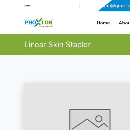
+91-9909406114
|
xabiaqtm@gmail.
Home
Abou
Linear Skin Stapler