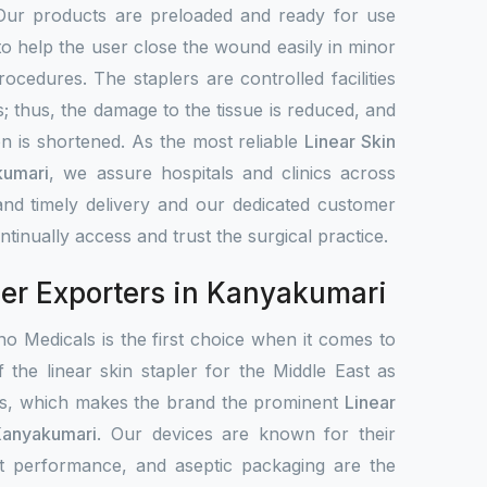
Our products are preloaded and ready for use
to help the user close the wound easily in minor
rocedures. The staplers are controlled facilities
s; thus, the damage to the tissue is reduced, and
on is shortened. As the most reliable
Linear Skin
kumari
, we assure hospitals and clinics across
nd timely delivery and our dedicated customer
tinually access and trust the surgical practice.
ler Exporters in Kanyakumari
o Medicals is the first choice when it comes to
f the linear skin stapler for the Middle East as
ets, which makes the brand the prominent
Linear
Kanyakumari
. Our devices are known for their
ent performance, and aseptic packaging are the