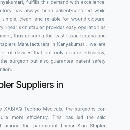
anyakumari
, fulfills this demand with excellence.
ctory has always been patient-centered while
re simple, clean, and reliable for wound closure.
y linear skin stapler provides easy operation as
ement, thus ensuring the least tissue trauma and
Staplers Manufacturers in Kanyakumari
, we are
nt of devices that not only ensure efficiency,
r the surgeon but also guarantee patient safety
ntion.
pler Suppliers in
the XABIAQ Techno Medicals, the surgeons can
re more efficiently. This has led the said
ed among the paramount
Linear Skin Stapler