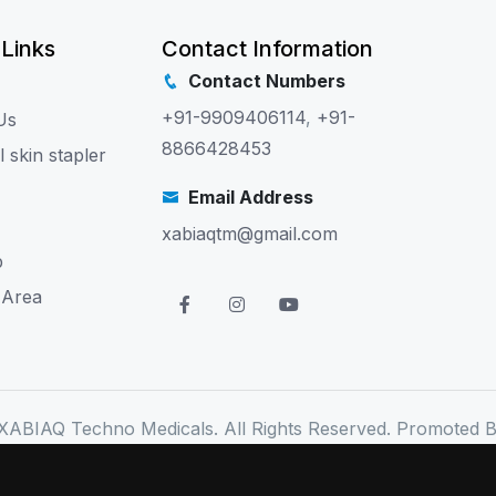
 Links
Contact Information
Contact Numbers
+91-9909406114
,
+91-
Us
8866428453
l skin stapler
Email Address
xabiaqtm@gmail.com
p
 Area
XABIAQ Techno Medicals. All Rights Reserved. Promoted