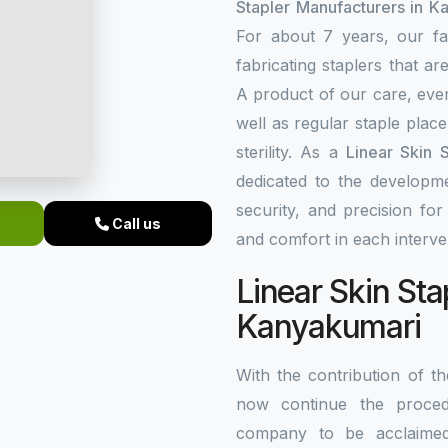
Stapler Manufacturers in K
For about 7 years, our fa
fabricating staplers that a
A product of our care, ever
well as regular staple plac
sterility. As a
Linear Skin 
dedicated to the developme
security, and precision fo
Call us
and comfort in each interve
Linear Skin Sta
Kanyakumari
With the contribution of 
now continue the procedu
company to be acclaim