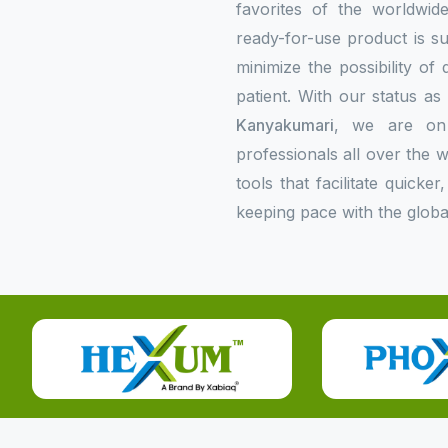
favorites of the worldwi
ready-for-use product is su
minimize the possibility of
patient. With our status a
Kanyakumari
, we are on 
professionals all over the
tools that facilitate quick
keeping pace with the globa