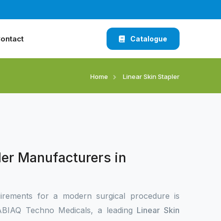
ontact
Catalogue
Home
Linear Skin Stapler
ler Manufacturers in
irements for a modern surgical procedure is
 XABIAQ Techno Medicals, a leading
Linear Skin