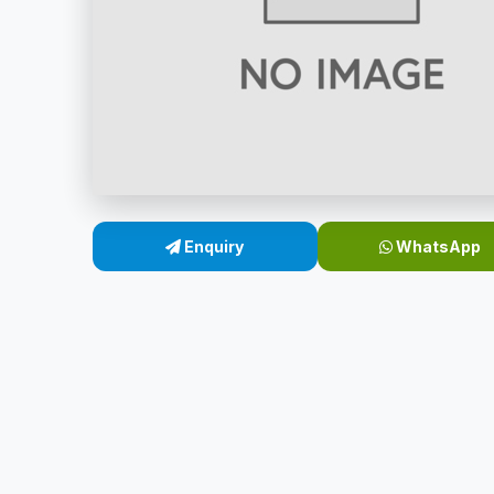
Enquiry
WhatsApp