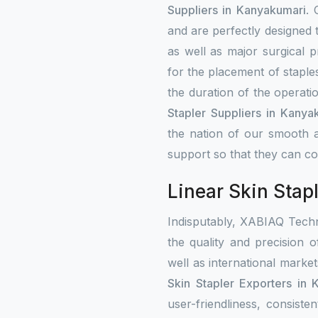
Suppliers in Kanyakumari
. 
and are perfectly designed 
as well as major surgical p
for the placement of staple
the duration of the operati
Stapler Suppliers in Kanya
the nation of our smooth a
support so that they can con
Linear Skin Stap
Indisputably, XABIAQ Techn
the quality and precision o
well as international mark
Skin Stapler Exporters in 
user-friendliness, consist