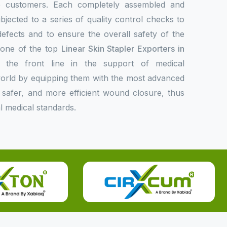
de customers. Each completely assembled and
bjected to a series of quality control checks to
 defects and to ensure the overall safety of the
s one of the top
Linear Skin Stapler Exporters in
the front line in the support of medical
 world by equipping them with the most advanced
er, safer, and more efficient wound closure, thus
l medical standards.